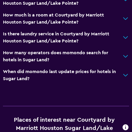
Houston Sugar Land/Lake Pointe?
How much is a room at Courtyard by Marriott
Houston Sugar Land/Lake Pointe?
Is there laundry service in Courtyard by Marriott
Houston Sugar Land/Lake Pointe?
How many operators does momondo search for
hotels in Sugar Land?
When did momondo last update prices for hotels in
Sugar Land?
Places of interest near Courtyard by
Marriott Houston Sugar Land/Lake