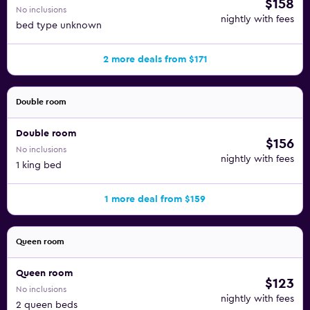
$158
No inclusions
nightly with fees
bed type unknown
2 more deals from $171
Double room
Double room
$156
No inclusions
nightly with fees
1 king bed
1 more deal from $159
Queen room
Queen room
$123
No inclusions
nightly with fees
2 queen beds