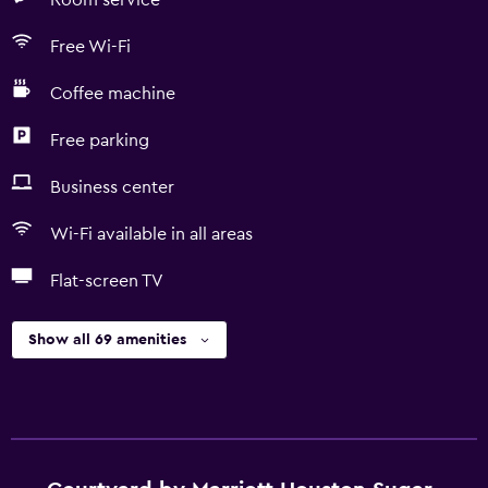
Room service
Free Wi-Fi
Coffee machine
Free parking
Business center
Wi-Fi available in all areas
Flat-screen TV
Show all 69 amenities