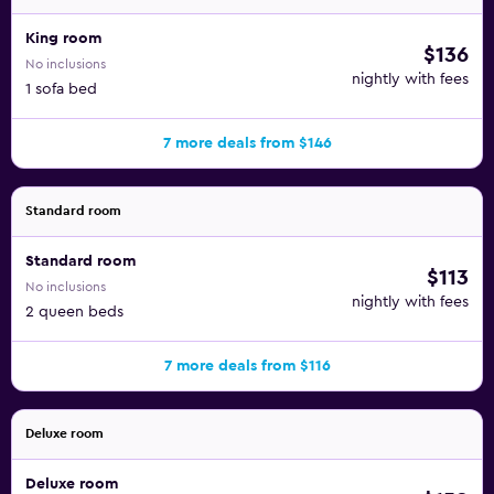
King room
$136
No inclusions
nightly with fees
1 sofa bed
7 more deals from $146
Standard room
Standard room
$113
No inclusions
nightly with fees
2 queen beds
7 more deals from $116
Deluxe room
Deluxe room