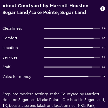
About Courtyard by Marriott Houston
Sugar Land/Lake Pointe, Sugar Land
Cleanliness
8.8
Comfort
8.9
Location
8.7
Services
8.9
Staff
8.6
Value for money
7.9
Step into modern settings at the Courtyard by Marriott
Houston Sugar Land/Lake Pointe. Our hotel in Sugar Land,
TX, boasts a serene lakefront location near NRG Park,