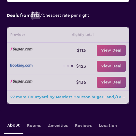
Deals from
$113
/
Cheapest rate per night
Provider
Nightly total
$113
View Deal
$123
View Deal
$136
View Deal
27 more Courtyard by Marriott Houston Sugar Land/Lake Pointe deals
About
Rooms
Amenities
Reviews
Location