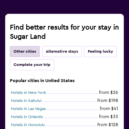
Find better results for your stay in
Sugar Land
Other cities
Alternative stays
Feeling lucky
Complete your trip
Popular cities in United States
from $26
Hotels in New York
from $198
Hotels in Kahului
from $41
Hotels in Las Vegas
from $33
Hotels in Orlando
from $128
Hotels in Honolulu