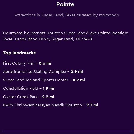
Pointe
Attractions in Sugar Land, Texas curated by momondo
Courtyard by Marriott Houston Sugar Land/Lake Pointe location:
16740 Creek Bend Drive, Sugar Land, TX 77478
Top landmarks
First Colony Mall
0.6 mi
Aerodrome Ice Skating Complex
0.9 mi
Sugar Land Ice and Sports Center
0.9 mi
Constellation Field
1.9 mi
Oyster Creek Park
2.2 mi
BAPS Shri Swaminarayan Mandir Houston
2.7 mi