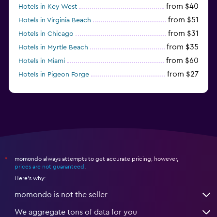
from $40
Hotels in Key West
from $51
Hotels in Virginia Beach
from $31
Hotels in Chicago
from $35
Hotels in Myrtle Beach
from $60
Hotels in Miami
from $27
Hotels in Pigeon Forge
from $46
Hotels in Atlantic City
momondo always attempts to get accurate pricing, however,
*
prices are not guaranteed
.
Here's why:
momondo is not the seller
We aggregate tons of data for you