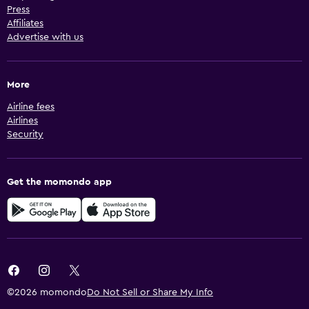
Press
Affiliates
Advertise with us
More
Airline fees
Airlines
Security
Get the momondo app
©2026 momondo
Do Not Sell or Share My Info