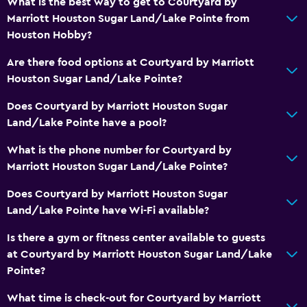
What is the best way to get to Courtyard by
Marriott Houston Sugar Land/Lake Pointe from
Houston Hobby?
Are there food options at Courtyard by Marriott
Houston Sugar Land/Lake Pointe?
Does Courtyard by Marriott Houston Sugar
Land/Lake Pointe have a pool?
What is the phone number for Courtyard by
Marriott Houston Sugar Land/Lake Pointe?
Does Courtyard by Marriott Houston Sugar
Land/Lake Pointe have Wi-Fi available?
Is there a gym or fitness center available to guests
at Courtyard by Marriott Houston Sugar Land/Lake
Pointe?
What time is check-out for Courtyard by Marriott