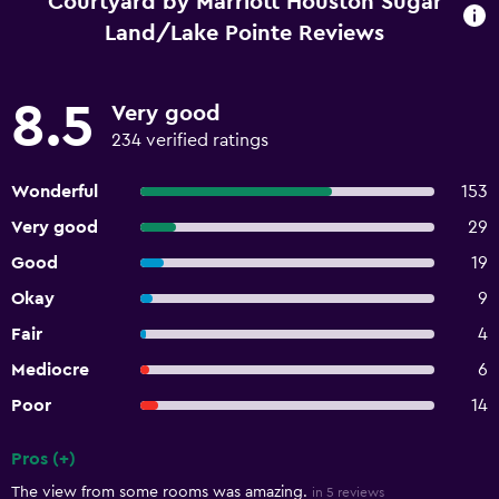
Courtyard by Marriott Houston Sugar
Land/Lake Pointe Reviews
8.5
Very good
234 verified ratings
Wonderful
153
Very good
29
Good
19
Okay
9
Fair
4
Mediocre
6
Poor
14
Pros (+)
Summary of reviews
The view from some rooms was amazing.
in 5 reviews