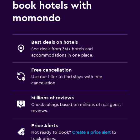
book hotels with
momondo
Best deals on hotels
See deals from 3M+ hotels and
accommodations in one place.
Free cancellation
Use our filter to find stays with free
cancellation.
Millions of reviews
Check ratings based on millions of real guest
reviews.
Price Alerts
Not ready to book?
Create a price alert
to
track prices.