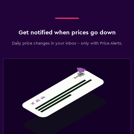
Get notified when prices go down
Daily price changes in your inbox - only with Price Alerts.