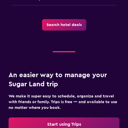
Search hotel deals
An easier way to manage your
Sugar Land trip
We make it super easy to schedule, organize and travel
with friends or family. Trips is free — and available to use
no matter where you book.
Start using Trips