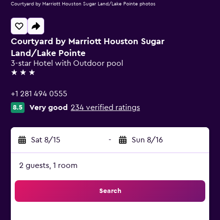
Courtyard by Marriott Houston Sugar Land/Lake Pointe photos
Courtyard by Marriott Houston Sugar
Land/Lake Pointe
3-star Hotel with Outdoor pool
3 stars
+1 281 494 0555
Very good
234 verified ratings
8.5
Sat 8/15
-
Sun 8/16
2 guests, 1 room
Search