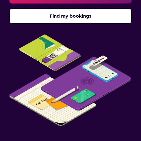
Find my bookings