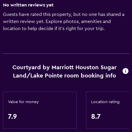
No written reviews yet
Guests have rated this property, but no one has shared a
written review yet. Explore photos, amenities and
location to help decide if it's right for your trip.
Courtyard by Marriott Houston Sugar
Land/Lake Pointe room booking info
Value for money
Location rating
7.9
8.7