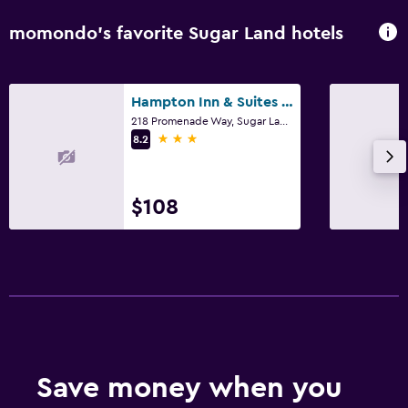
momondo’s favorite Sugar Land hotels
Hampton Inn & Suites Houston/Sugar Land
218 Promenade Way, Sugar Land, TX
3 stars
8.2
$108
Save money when you