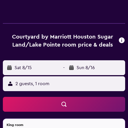
Courtyard by Marriott Houston Sugar
Land/Lake Pointe room price & deals
Sat 8/15
-
Sun 8/16
2 guests, 1 room
King room