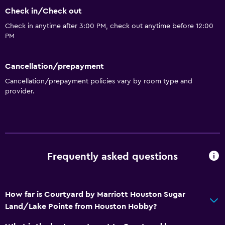
Check in/Check out
Check in anytime after 3:00 PM, check out anytime before 12:00
PM
Cancellation/prepayment
Cancellation/prepayment policies vary by room type and
provider.
Frequently asked questions
How far is Courtyard by Marriott Houston Sugar
Land/Lake Pointe from Houston Hobby?