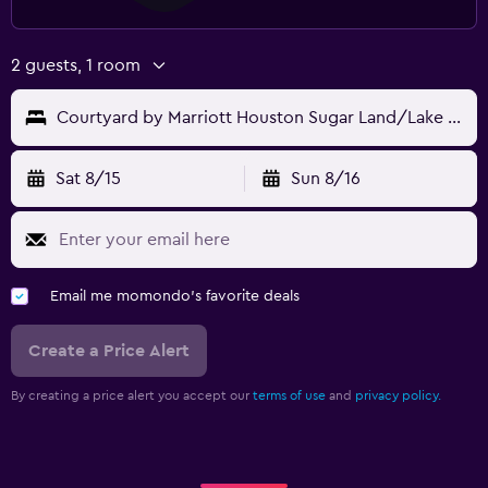
2 guests, 1 room
Courtyard by Marriott Houston Sugar Land/Lake Pointe
Sat 8/15
Sun 8/16
Email me momondo's favorite deals
Create a Price Alert
By creating a price alert you accept our
terms of use
and
privacy policy.