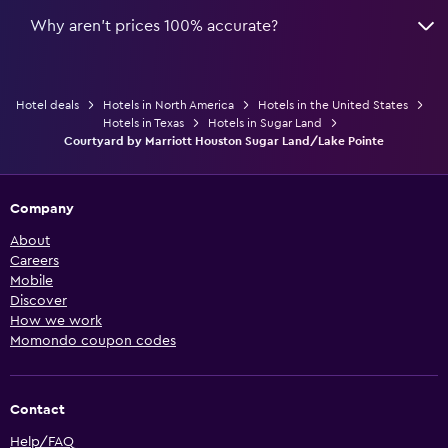
Why aren’t prices 100% accurate?
Hotel deals
Hotels in North America
Hotels in the United States
Hotels in Texas
Hotels in Sugar Land
Courtyard by Marriott Houston Sugar Land/Lake Pointe
Company
About
Careers
Mobile
Discover
How we work
Momondo coupon codes
Contact
Help/FAQ