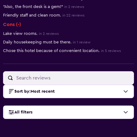
"Also, the front desk is a gem!"
in 2 reviews
Friendly staff and clean room.
in 22 reviews
Cons (-)
Lake view rooms.
in 2 reviews
Daily housekeeping must be there.
in 1 review
Chose this hotel because of convenient location.
in 5 reviews
Sort by
:
Most recent
All filters