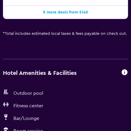
5 more deals from $143
*
Total includes estimated local taxes & fees payable on check out.
Hotel Amenities & Facilities
Outdoor pool
Fitness center
Bar/Lounge