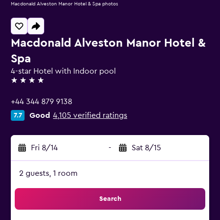
Macdonald Alveston Manor Hotel & Spa photos
Macdonald Alveston Manor Hotel &
Spa
4-star Hotel with Indoor pool
4 stars
+44 344 879 9138
Good
4,105 verified ratings
7.7
Fri 8/14
-
Sat 8/15
2 guests, 1 room
Search