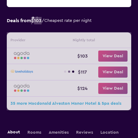
Deals from
$103
/
Cheapest rate per night
Provider
Nightly total
$103
View Deal
$117
View Deal
$124
View Deal
35 more Macdonald Alveston Manor Hotel & Spa deals
About
Rooms
Amenities
Reviews
Location