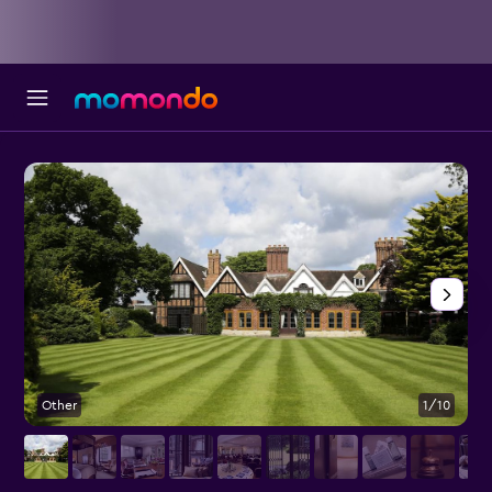
Other
1/10