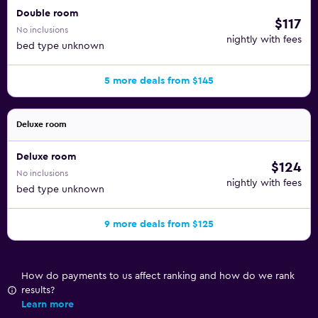
Double room
$117
No inclusions
nightly with fees
bed type unknown
5 more deals from $145
Deluxe room
Deluxe room
$124
No inclusions
nightly with fees
bed type unknown
9 more deals from $125
How do payments to us affect ranking and how do we rank
results?
Learn more