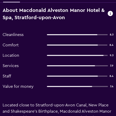
About Macdonald Alveston Manor Hotel &
Spa, Stratford-upon-Avon
Cleanliness
8.3
Comfort
8.4
Location
9.3
Services
7.9
Staff
8.4
Value for money
7.4
Located close to Stratford-upon-Avon Canal, New Place
and Shakespeare's Birthplace, Macdonald Alveston Manor