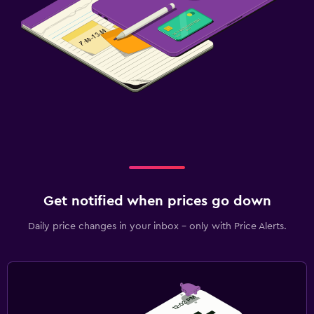
Get notified when prices go down
Daily price changes in your inbox - only with Price Alerts.