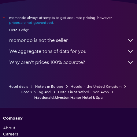
momondo always attempts to get accurate pricing, however,
*
prices are not guaranteed
.
Here's why:
momondo is not the seller
We aggregate tons of data for you
Why aren’t prices 100% accurate?
Hotel deals
Hotels in Europe
Hotels in the United Kingdom
Hotels in England
Hotels in Stratford-upon-Avon
Macdonald Alveston Manor Hotel & Spa
Company
About
Careers