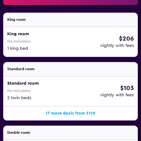
King room
King room
$206
No inclusions
nightly with fees
1 king bed
Standard room
Standard room
$103
No inclusions
nightly with fees
2 twin beds
17 more deals from $110
Double room