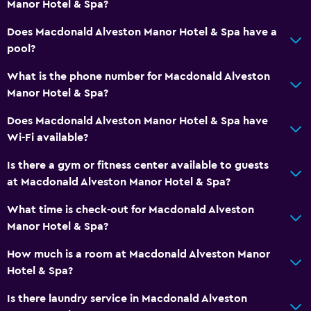
Manor Hotel & Spa?
Bathrobe
Does Macdonald Alveston Manor Hotel & Spa have a
Private bathroom
pool?
What is the phone number for Macdonald Alveston
General
Manor Hotel & Spa?
Family rooms
Does Macdonald Alveston Manor Hotel & Spa have
Seating area
Wi-Fi available?
Garden view
Is there a gym or fitness center available to guests
Slippers
at Macdonald Alveston Manor Hotel & Spa?
Sofa
What time is check-out for Macdonald Alveston
Solarium
Manor Hotel & Spa?
Lockers
How much is a room at Macdonald Alveston Manor
Carpeted
Hotel & Spa?
Storage available
Is there laundry service in Macdonald Alveston