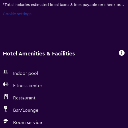
*
Total includes estimated local taxes & fees payable on check out.
Cookie settings
Hotel Amenities & Facilities
Indoor pool
Fitness center
Restaurant
Bar/Lounge
Room service