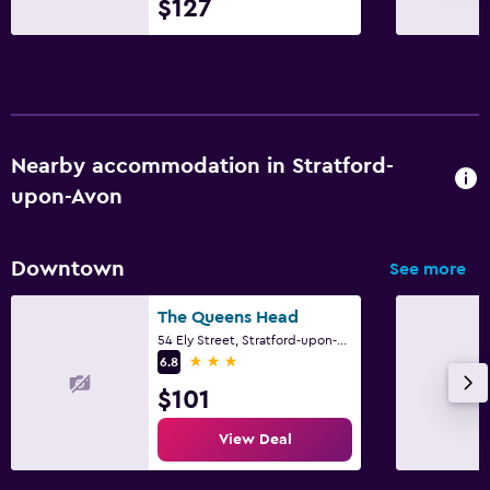
$127
Parking and transportation
EV charging station
Parking
Private parking
Nearby accommodation in Stratford-
upon-Avon
Laundry
Laundry facilities
Downtown
See more
Laundry service
Iron and ironing board
The Queens Head
54 Ely Street, Stratford-upon-Avon
3 stars
6.8
Bedroom
$101
Feather pillow
View Deal
Clothes rack
Wardrobe or closet