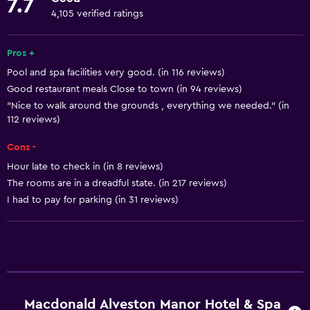
7.7
Fire extinguisher
4,105 verified ratings
Free toiletries
Pros +
Shampoo
Pool and spa facilities very good. (in 116 reviews)
Smoke alarms
Good restaurant meals Close to town (in 94 reviews)
Heating
"Nice to walk around the grounds , everything we needed." (in
112 reviews)
Body soap
Air-conditioned
Cons -
Trash cans
Hour late to check in (in 8 reviews)
The rooms are in a dreadful state. (in 217 reviews)
Conditioner
I had to pay for parking (in 31 reviews)
Dining
Electric kettle
Packed lunches
Special diet menus (on request)
Macdonald Alveston Manor Hotel & Spa