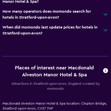
Manor Hotel & Spa?
Accessibility and suitability
Pets allowed on request. Charges may apply.
How many operators does momondo search for
hotels in Stratford-upon-Avon?
Increased accessibility
Accessible parking
When did momondo last update prices for hotels in
Stratford-upon-Avon?
No smoking
Lower bathroom sink
Toilet with grab rails
Designated smoking area
Places of interest near Macdonald
Health and safety
Alveston Manor Hotel & Spa
Daily housekeeping
Attractions in Stratford-upon-Avon, England curated by
First-aid kit
momondo
CCTV in common areas
CCTV outside property
Macdonald Alveston Manor Hotel & Spa location: Clopton Bridge,
Stratford-upon-Avon, CV37 7HP