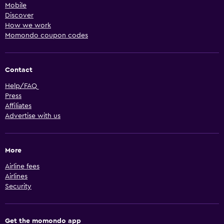
Mobile
Discover
How we work
Momondo coupon codes
Contact
Help/FAQ
Press
Affiliates
Advertise with us
More
Airline fees
Airlines
Security
Get the momondo app