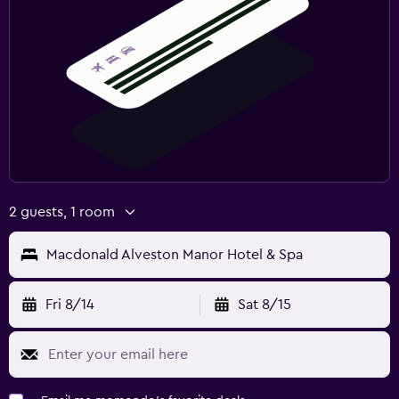
2 guests, 1 room
Macdonald Alveston Manor Hotel & Spa
Fri 8/14
Sat 8/15