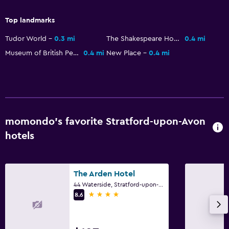
24-hour security
Safe
Top landmarks
Tudor World
0.3 mi
The Shakespeare Houses
0.4 mi
Pool and spa
Museum of British Pewter
0.4 mi
New Place
0.4 mi
Massage
Spa
Indoor pool
Sauna
momondo’s favorite Stratford-upon-Avon
Steam room
hotels
Outdoor
Terrace/Patio
The Arden Hotel
44 Waterside, Stratford-upon-Avon
Beach chairs
4 stars
8.6
Grill
Garden