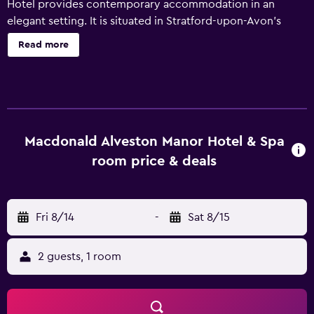
Hotel provides contemporary accommodation in an
elegant setting. It is situated in Stratford-upon-Avon’s
vibrant nightlife district, just a short walk from Stratford
Read more
Butterfly Farm. This 4-star hotel offers a sauna, an indoor
pool and 24-hour room service. Welcoming and helpful
staff are available 24 hours a day. Every modern room at
Macdonald Alveston Manor Hotel has tea and coffee
making facilities and all the essentials for a comfortable
stay. Serving local cuisine, Manor offers an award-winning
Macdonald Alveston Manor Hotel & Spa
setting for an enjoyable meal. In the evening, guests are
room price & deals
welcome to enjoy a drink in the comfortable lounge bar.
For guests with day trips planned, the hotel offers packed
lunches if needed. Birmingham Airport is around a 35-
Fri 8/14
-
Sat 8/15
minute drive from Macdonald Alveston Manor Hotel and
Stratford-Upon-Avon Railway Station is within walking
distance. Additionally, many tourist attractions are in easy
2 guests, 1 room
reach.