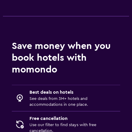
Things to do
Bicycle rental
Board games/puzzles
Golf
Save money when you
book hotels with
Media and entertainment
momondo
Flat-screen TV
TV
Best deals on hotels
Workspace
See deals from 3M+ hotels and
Fax/photocopying
accommodations in one place.
Desk
Free cancellation
Use our filter to find stays with free
Family friendly
cancellation.