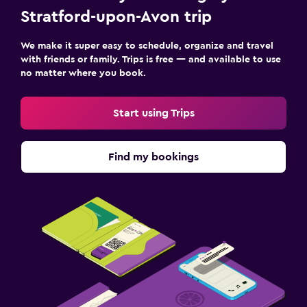
Stratford-upon-Avon trip
We make it super easy to schedule, organize and travel
with friends or family. Trips is free — and available to use
no matter where you book.
Start using Trips
Find my bookings