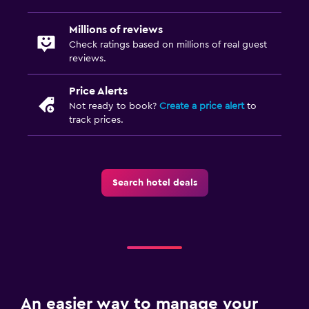
Cribs available
Millions of reviews
Kids meals
Check ratings based on millions of real guest
reviews.
Fitness
Price Alerts
Fitness classes
Not ready to book?
Create a price alert
to
track prices.
Fitness center
Search hotel deals
An easier way to manage your