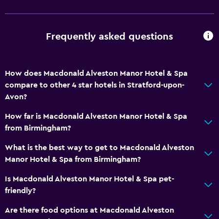
Meeting/Banquet facilities
Room service
Key card access
Frequently asked questions
Express check-out
Private check-in/check-out
How does Macdonald Alveston Manor Hotel & Spa
24hr front desk
compare to other 4 star hotels in Stratford-upon-
Avon?
Bathroom
How far is Macdonald Alveston Manor Hotel & Spa
Shower
from Birmingham?
Higher-level toilet
What is the best way to get to Macdonald Alveston
Bathtub
Manor Hotel & Spa from Birmingham?
Hairdryer
Is Macdonald Alveston Manor Hotel & Spa pet-
Toilet
friendly?
Toilet paper
Are there food options at Macdonald Alveston
Public bath