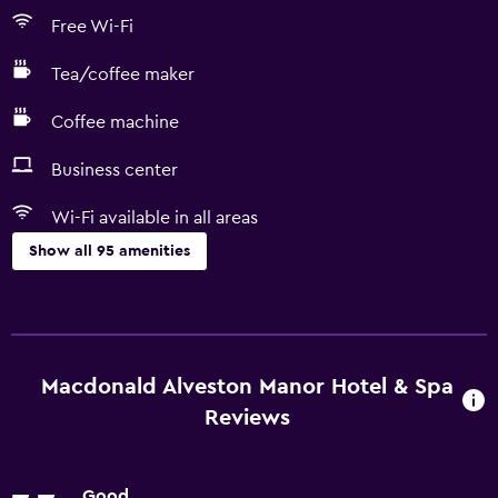
Free Wi-Fi
Tea/coffee maker
Coffee machine
Business center
Wi-Fi available in all areas
Show all 95 amenities
Basics
Free Wi-Fi
Wi-Fi available in all areas
Macdonald Alveston Manor Hotel & Spa
Internet
Reviews
Linens
Towels
Good