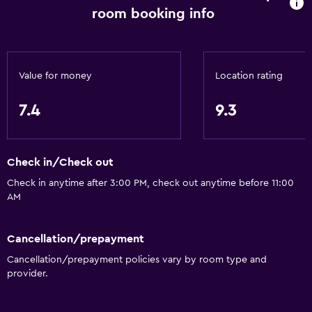
Snack bar
room booking info
Restaurant
Bar/Lounge
Breakfast in the room
Value for money
Location rating
Tea/coffee maker
7.4
9.3
Kettle
Food can be delivered to guest accommodation
Coffee machine
Check in/Check out
Check in anytime after 3:00 PM, check out anytime before 11:00
AM
Services and conveniences
Conference rooms
Cancellation/prepayment
Business center
Cancellation/prepayment policies vary by room type and
Safety deposit box
provider.
Currency exchange on-site