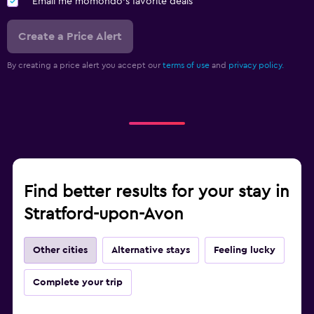
Email me momondo's favorite deals
Create a Price Alert
By creating a price alert you accept our
terms of use
and
privacy policy.
Find better results for your stay in
Stratford-upon-Avon
Other cities
Alternative stays
Feeling lucky
Complete your trip