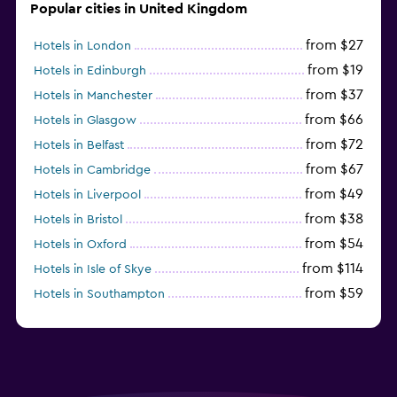
Popular cities in United Kingdom
from $27
Hotels in London
from $19
Hotels in Edinburgh
from $37
Hotels in Manchester
from $66
Hotels in Glasgow
from $72
Hotels in Belfast
from $67
Hotels in Cambridge
from $49
Hotels in Liverpool
from $38
Hotels in Bristol
from $54
Hotels in Oxford
from $114
Hotels in Isle of Skye
from $59
Hotels in Southampton
from $28
Hotels in Birmingham