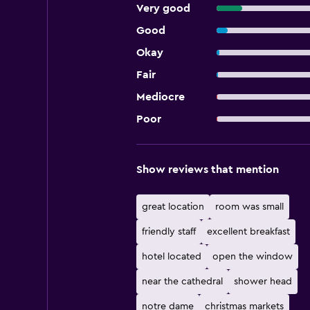
Very good
Good
Okay
Fair
Mediocre
Poor
Show reviews that mention
great location
room was small
friendly staff
excellent breakfast
hotel located
open the window
near the cathedral
shower head
notre dame
christmas markets