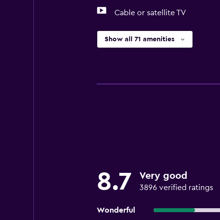
Cable or satellite TV
Show all 71 amenities
8.7
Very good
3896 verified ratings
Wonderful