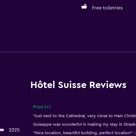
Free toiletries
Hôtel Suisse Reviews
Pros (+)
Summary of reviews
"Just next to the Cathedral, very close to Main Chris
Guiseppe was wonderful in making my stay in Strasb
2225
"Nice location, beautiful building, perfect location"
i