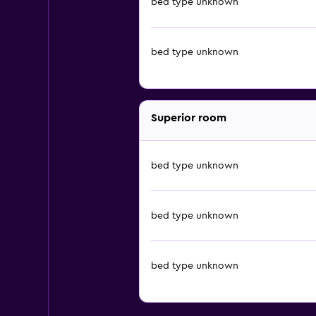
bed type unknown
bed type unknown
Superior room
bed type unknown
bed type unknown
bed type unknown