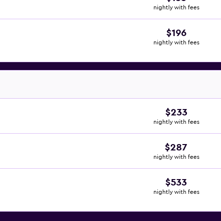
nightly with fees
$196
nightly with fees
$233
nightly with fees
$287
nightly with fees
$533
nightly with fees