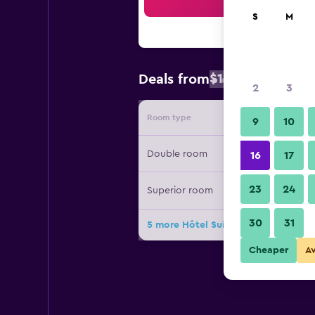
Sea
S
M
$155
Deals from
/
Cheapest rate
2
3
Room type
Provide
9
10
Double room
16
17
23
24
Superior room
30
31
5 more Hôtel Suisse deals
Cheaper
A