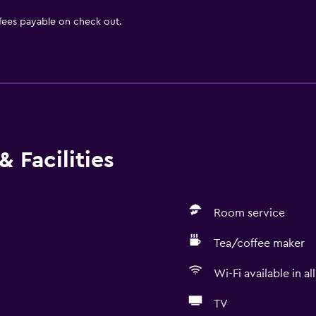
 fees payable on check out.
 Facilities
Room service
Tea/coffee maker
Wi-Fi available in al
TV