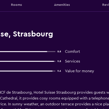
Rooms
Amenities
Rev
se, Strasbourg
Comfort
8.8
Services
9.8
Value for money
9.6
CF de Strasbourg, Hotel Suisse Strasbourg provides guests wi
g Cathedral, it provides cosy rooms equipped with a telephone.
vice. In sunny weather, an outdoor terrace provides a nice pla