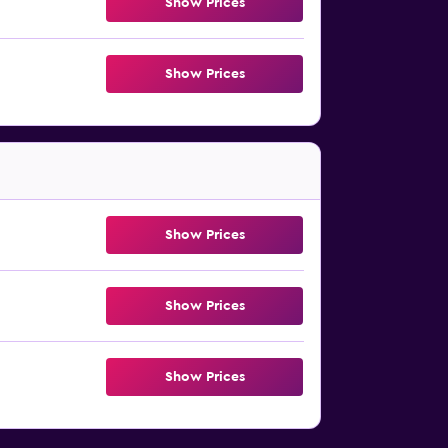
Show Prices
Show Prices
Show Prices
Show Prices
Show Prices