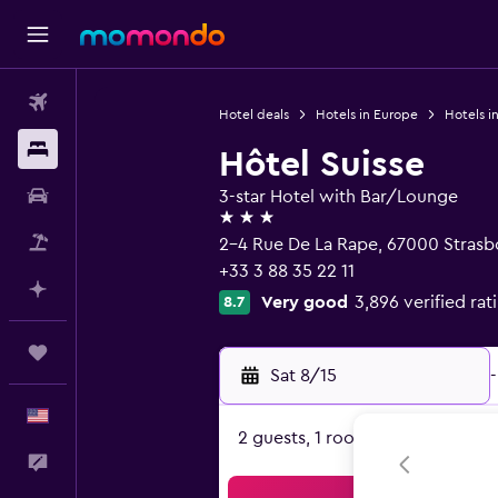
Flights
Hotel deals
Hotels in Europe
Hotels i
Stays
Hôtel Suisse
Car Rental
3-star Hotel with Bar/Lounge
3 stars
Packages
2-4 Rue De La Rape, 67000 Strasb
+33 3 88 35 22 11
Plan with AI
Very good
3,896 verified rat
8.7
Trips
Sat 8/15
-
English
2 guests, 1 room
Feedback