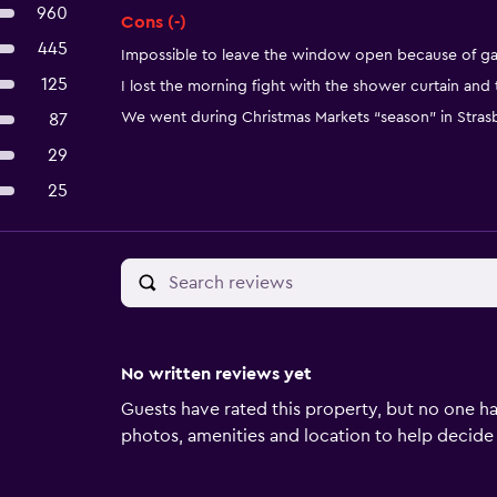
960
Cons (-)
445
Impossible to leave the window open because of ga
125
I lost the morning fight with the shower curtain and
We went during Christmas Markets “season” in Str
87
29
25
No written reviews yet
Guests have rated this property, but no one ha
photos, amenities and location to help decide if 