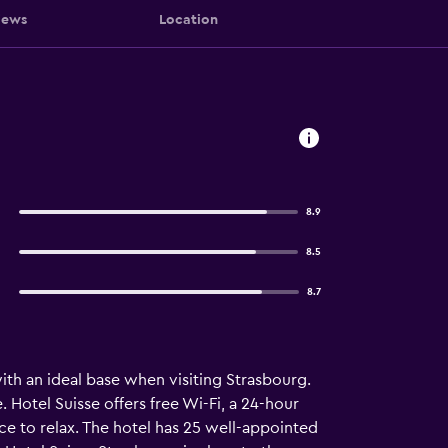
iews
Location
8.9
8.5
8.7
th an ideal base when visiting Strasbourg.
 Hotel Suisse offers free Wi-Fi, a 24-hour
ce to relax. The hotel has 25 well-appointed