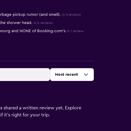
rbage pickup rumor (and smell).
in 3 reviews
 the shower head.
in 6 reviews
asbourg and NONE of Booking.com’s
in 1 review
Sort by
:
Most recent
s shared a written review yet. Explore
it's right for your trip.