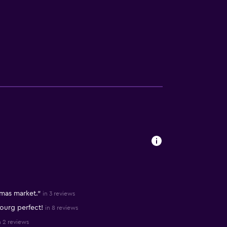
tmas market."
in 3 reviews
ourg perfect!
in 8 reviews
n 2 reviews