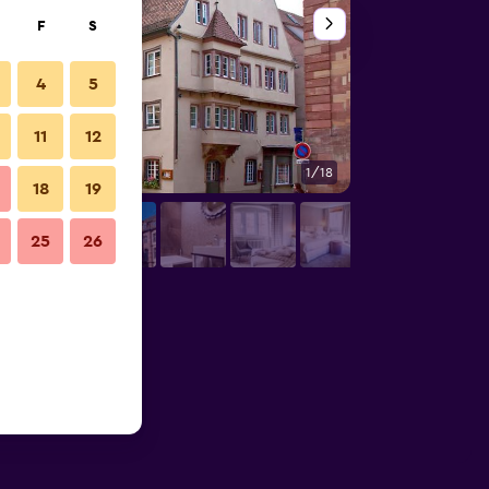
F
S
4
5
11
12
1/18
Outdoors view
18
19
25
26