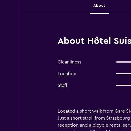
About
About Hôtel Suis
Cleanliness
Location
Staff
Located a short walk from Gare SN
Just a short stroll from Strasbour
reception and a bicycle rental ser