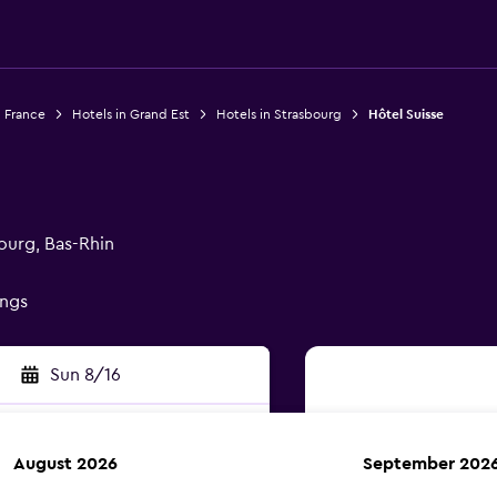
n France
Hotels in Grand Est
Hotels in Strasbourg
Hôtel Suisse
ourg, Bas-Rhin
ings
Sun 8/16
August 2026
September 202