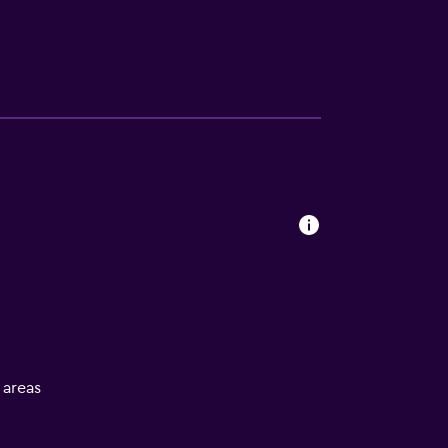
l areas