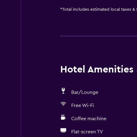
*
Total includes estimated local taxes &
Hotel Amenities &
Bar/Lounge
Free Wi-Fi
Coffee machine
Flat-screen TV