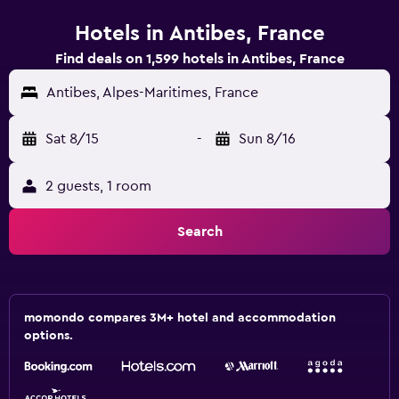
Hotels in Antibes, France
Find deals on 1,599 hotels in Antibes, France
Antibes, Alpes-Maritimes, France
Sat 8/15
-
Sun 8/16
2 guests, 1 room
Search
momondo compares 3M+ hotel and accommodation
options.