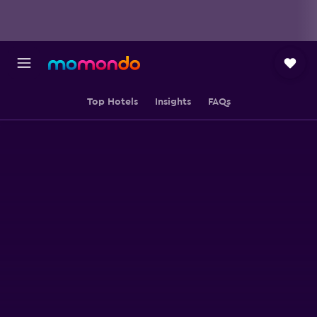
Top Hotels
Insights
FAQs