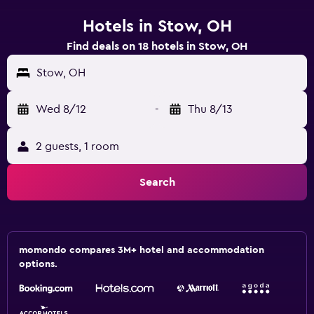
Hotels in Stow, OH
Find deals on 18 hotels in Stow, OH
Stow, OH
Wed 8/12
-
Thu 8/13
2 guests, 1 room
Search
momondo compares 3M+ hotel and accommodation
options.