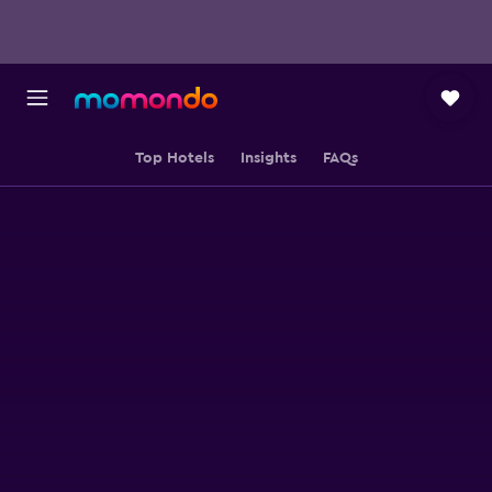
Top Hotels
Insights
FAQs