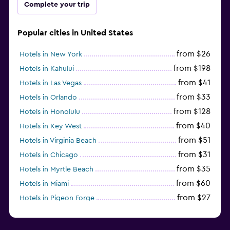
Complete your trip
Popular cities in United States
from $26
Hotels in New York
from $198
Hotels in Kahului
from $41
Hotels in Las Vegas
from $33
Hotels in Orlando
from $128
Hotels in Honolulu
from $40
Hotels in Key West
from $51
Hotels in Virginia Beach
from $31
Hotels in Chicago
from $35
Hotels in Myrtle Beach
from $60
Hotels in Miami
from $27
Hotels in Pigeon Forge
from $46
Hotels in Atlantic City