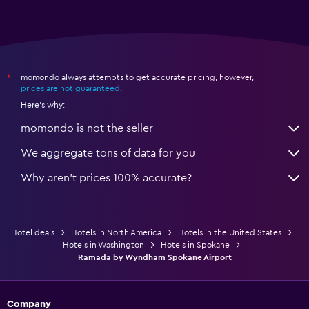
momondo always attempts to get accurate pricing, however,
*
prices are not guaranteed
.
Here's why:
momondo is not the seller
We aggregate tons of data for you
Why aren’t prices 100% accurate?
Hotel deals
Hotels in North America
Hotels in the United States
Hotels in Washington
Hotels in Spokane
Ramada by Wyndham Spokane Airport
Company