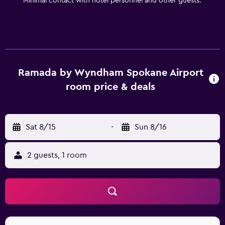
Minimal contact with hotel personnel and other guests.
Spokane and Spokane Civic Theatre are easily reached by
car.
Ramada by Wyndham Spokane Airport
room price & deals
Sat 8/15
-
Sun 8/16
2 guests, 1 room