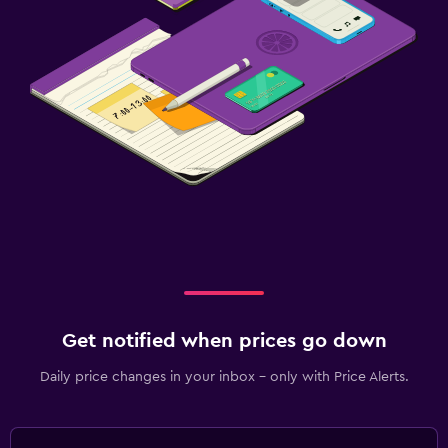
Get notified when prices go down
Daily price changes in your inbox - only with Price Alerts.