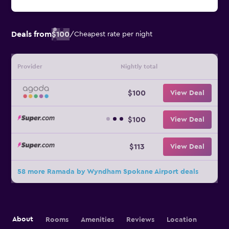
Deals from
$100
/
Cheapest rate per night
Provider
Nightly total
$100
View Deal
$100
View Deal
$113
View Deal
58 more Ramada by Wyndham Spokane Airport deals
About
Rooms
Amenities
Reviews
Location