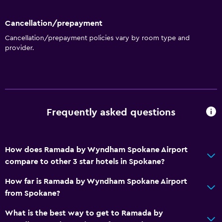
Wake-up service
Meeting/Banquet facilities
Cancellation/prepayment
Mini-market on site
Cancellation/prepayment policies vary by room type and
provider.
Room service
Ski equipment rental (on site)
Key access
Key card access
Frequently asked questions
Express check-out
24hr front desk
Safety deposit box
How does Ramada by Wyndham Spokane Airport
compare to other 3 star hotels in Spokane?
Basics
How far is Ramada by Wyndham Spokane Airport
Internet
from Spokane?
Fan
What is the best way to get to Ramada by
Fire extinguisher