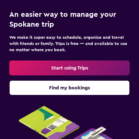
24-hour security
First-aid kit
An easier way to manage your
Safe
Spokane trip
We make it super easy to schedule, organize and travel
Laundry
with friends or family. Trips is free — and available to use
Laundry facilities
no matter where you book.
Laundry service
Start using Trips
Iron and ironing board
Workspace
Find my bookings
Fax/photocopying
Desk
Fitness
Fitness center