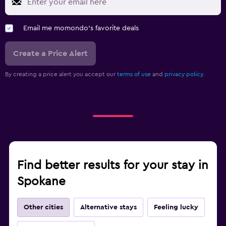
Email me momondo's favorite deals
Create a Price Alert
By creating a price alert you accept our
terms of use
and
privacy policy.
Find better results for your stay in
Spokane
Other cities
Alternative stays
Feeling lucky