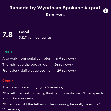
Gift shop
Ramada by Wyndham Spokane Airport
Casino
Reviews
Fishing
Board games/puzzles
Good
7.8
Golf
3,127 verified ratings
Cycling
Pros +
Skiing
Also walk from rental car return. (in 9 reviews)
Horse riding
The kids love the pool/slide. (in 24 reviews)
Water sport facilities (on site)
Front desk staff was awesome! (in 29 reviews)
Hiking
Cons -
Hunting
The rooms were filthy! (in 90 reviews)
Snowboarding
"We left the next morning, thinking this motel won’t be open for
long!" (in 6 reviews)
"When we told the fellow in the morning, he really heard us." (in
Accessibility and suitability
14 reviews)