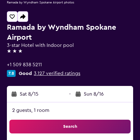
Ramada by Wyndham Spokane Airport photos
Ramada by Wyndham Spokane
Airport
3-star Hotel with Indoor pool
3 stars
+1 509 838 5211
Good
3,127 verified ratings
7.8
Sat 8/15
-
Sun 8/16
2 guests, 1 room
Search