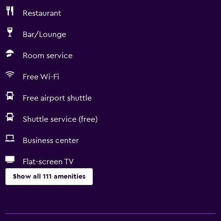
Restaurant
Bar/Lounge
Room service
Free Wi-Fi
Free airport shuttle
Shuttle service (free)
Business center
Flat-screen TV
Show all 111 amenities
Things to do
Winery tours