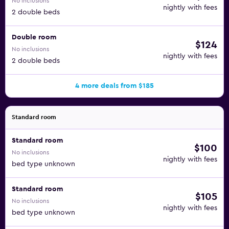
No inclusions
nightly with fees
2 double beds
Double room
$124
No inclusions
nightly with fees
2 double beds
4 more deals from $185
Standard room
Standard room
$100
No inclusions
nightly with fees
bed type unknown
Standard room
$105
No inclusions
nightly with fees
bed type unknown