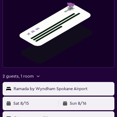
2 guests, 1 room
Ramada by Wyndham Spokane Airport
Sat 8/15
Sun 8/16