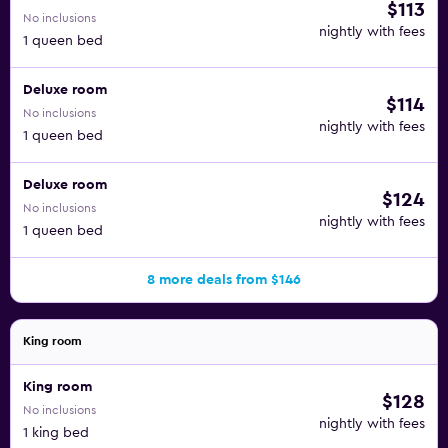
$113
No inclusions
nightly with fees
1 queen bed
Deluxe room
$114
No inclusions
nightly with fees
1 queen bed
Deluxe room
$124
No inclusions
nightly with fees
1 queen bed
8 more deals from $146
King room
King room
$128
No inclusions
nightly with fees
1 king bed