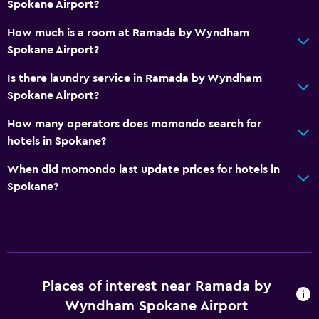
Spokane Airport?
Shower
How much is a room at Ramada by Wyndham
Bathtub
Spokane Airport?
Toilet
Is there laundry service in Ramada by Wyndham
Toilet paper
Spokane Airport?
Outdoor
How many operators does momondo search for
hotels in Spokane?
Outdoor dining area
Outdoor furniture
When did momondo last update prices for hotels in
Spokane?
Outdoor fireplace
Picnic area
Garden
Terrace/Patio
Beach chairs
Places of interest near Ramada by
Wyndham Spokane Airport
Balcony