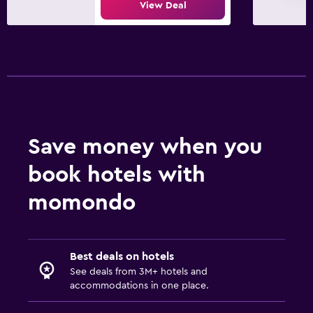
View Deal
Kid-friendly buffet
Kids' outdoor play equipment
Pool and spa
Heated pool
Hot tub
Indoor pool
Save money when you
Water slide
book hotels with
momondo
Parking and transportation
Parking
Free airport shuttle
Best deals on hotels
Private parking
See deals from 3M+ hotels and
accommodations in one place.
Shuttle service (free)