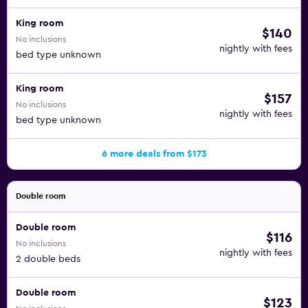
King room
$140
No inclusions
nightly with fees
bed type unknown
King room
$157
No inclusions
nightly with fees
bed type unknown
6 more deals from $173
Double room
Double room
$116
No inclusions
nightly with fees
2 double beds
Double room
$123