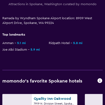
Attractions in Spokane, Washington curated by momondo
Dining
Packed lunches
Ramada by Wyndham Spokane Airport location: 8909 West
Airport Drive, Spokane, WA 99224
Special diet menus (on request)
Restaurant
Top landmarks
Bar/Lounge
Amman
5.1 mi
Ridpath Hotel
5.8 mi
Snack bar
Joe Albi Stadium
5.9 mi
Vending machine (drinks)
Vending machine (snacks)
Dining table
momondo’s favorite Spokane hotels
Kitchen
Wine glasses
Kitchenette
Quality Inn Oakwood
7919 N. Division Street, Spokane, WA
Microwave