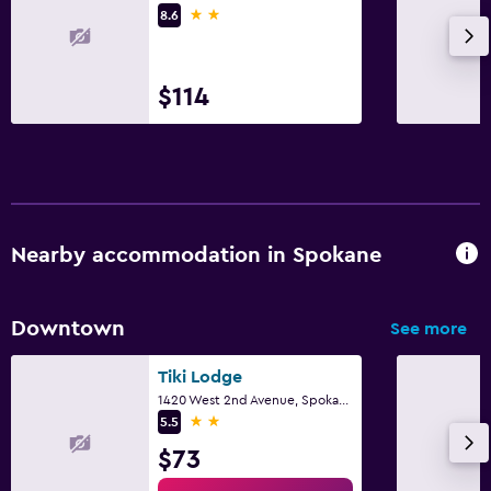
2 stars
8.6
Refrigerator
Dining area
$114
Media and entertainment
Flat-screen TV
Cable or satellite TV
Radio
Nearby accommodation in Spokane
Shared lounge/TV area
TV
Downtown
See more
Family friendly
Tiki Lodge
Cribs available
1420 West 2nd Avenue, Spokane, WA
2 stars
5.5
Child pool
$73
Kids meals