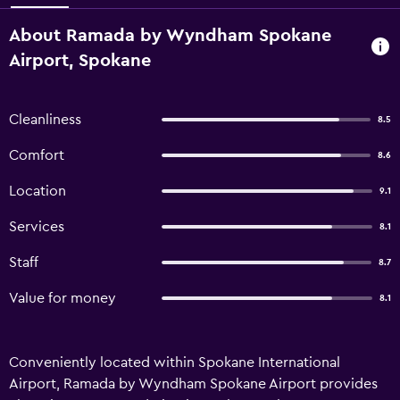
About Ramada by Wyndham Spokane
Airport, Spokane
Cleanliness
8.5
Comfort
8.6
Location
9.1
Services
8.1
Staff
8.7
Value for money
8.1
Conveniently located within Spokane International
Airport, Ramada by Wyndham Spokane Airport provides