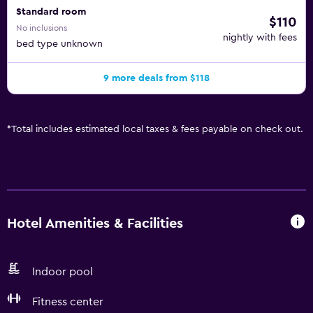
Standard room
$110
No inclusions
nightly with fees
bed type unknown
9 more deals from $118
*
Total includes estimated local taxes & fees payable on check out.
Hotel Amenities & Facilities
Indoor pool
Fitness center