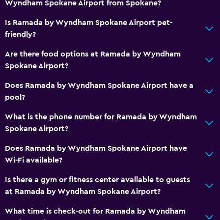
Wyndham Spokane Airport from Spokane?
Free toiletries
Is Ramada by Wyndham Spokane Airport pet-
Smoke alarms
friendly?
Heating
Are there food options at Ramada by Wyndham
Air-conditioned
Spokane Airport?
Free Wi-Fi
Does Ramada by Wyndham Spokane Airport have a
Linens
pool?
Towels
What is the phone number for Ramada by Wyndham
Trash cans
Spokane Airport?
Does Ramada by Wyndham Spokane Airport have
Bathroom
Wi-Fi available?
Higher-level toilet
Is there a gym or fitness center available to guests
Hairdryer
at Ramada by Wyndham Spokane Airport?
Private bathroom
What time is check-out for Ramada by Wyndham
Raised toilet