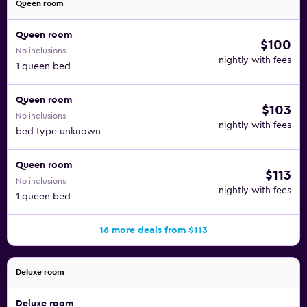
Queen room
Queen room
$100
No inclusions
nightly with fees
1 queen bed
Queen room
$103
No inclusions
nightly with fees
bed type unknown
Queen room
$113
No inclusions
nightly with fees
1 queen bed
16 more deals from $113
Deluxe room
Deluxe room