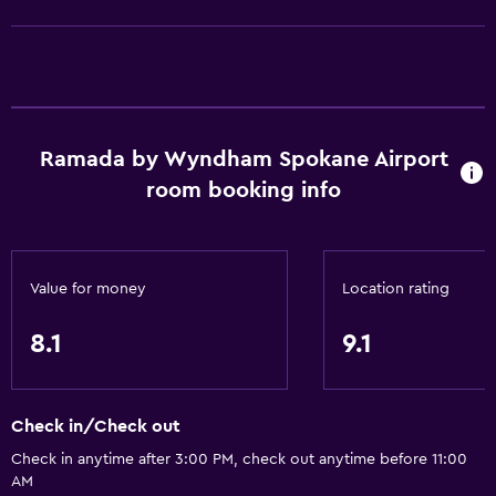
Entire unit wheelchair accessible
No smoking
Lower bathroom sink
Designated smoking area
Pets allowed on request. Charges may apply.
Ramada by Wyndham Spokane Airport
room booking info
Increased accessibility
Roll-in shower
Elevator
Value for money
Location rating
Shower chair
Accessible parking
8.1
9.1
Toilet with grab rails
Check in/Check out
Services and conveniences
Check in anytime after 3:00 PM, check out anytime before 11:00
Business center
AM