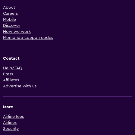
About
Careers
Mobile
Discover
How we work
Momondo coupon codes
Contact
Help/FAQ
Press
Affiliates
Advertise with us
More
Airline fees
Airlines
Security