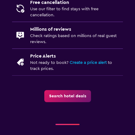
Free cancellation
Bedroom
Use our filter to find stays with free
cancellation.
Socket near the bed
Alarm clock
Millions of reviews
Sofa bed
Check ratings based on millions of real guest
reviews.
Clothes rack
Price Alerts
General
Not ready to book?
Create a price alert
to
track prices.
Storage available
Seating area
Telephone
Search hotel deals
Carpeted
Health and safety
Daily housekeeping