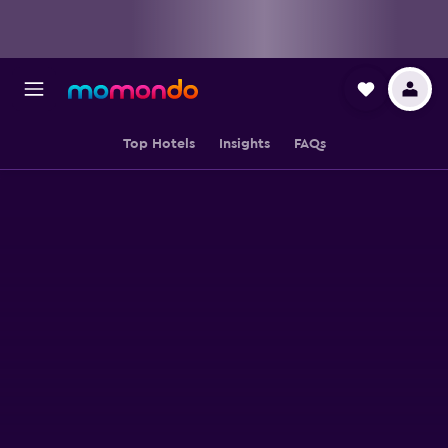
Top Hotels
Insights
FAQs