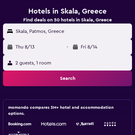
Hotels in Skala, Greece
Find deals on 50 hotels in Skala, Greece
Skala, Patmos, Greece
Thu 8/13
-
Fri 8/14
2 guests, 1 room
Search
momondo compares 3M+ hotel and accommodation
options.