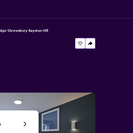
dge Shrewsbury Bayston Hill
6