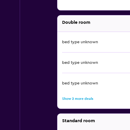
Double room
bed type unknown
bed type unknown
bed type unknown
Show 2 more deals
Standard room