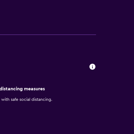
 distancing measures
with safe social distancing.