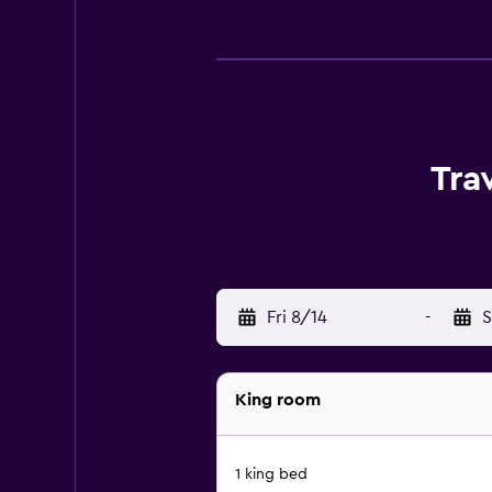
Tra
Fri 8/14
-
S
King room
1 king bed