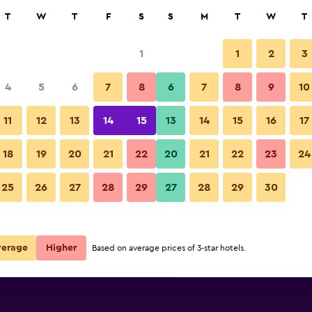
rch
T
W
T
F
S
S
M
T
W
T
1
1
2
3
per night
4
5
6
7
8
6
7
8
9
10
Bedroom
r
Nightly total
11
12
13
14
15
13
14
15
16
17
$58
View Deal
18
19
20
21
22
20
21
22
23
24
Travelodge Shrewsbury Bayston
25
26
27
28
29
27
28
29
30
$96
View Deal
$175
View Deal
verage
Higher
Based on average prices of 3-star hotels.
on Hill deals