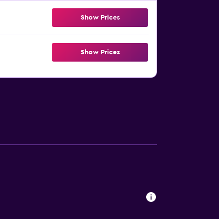
Show Prices
Show Prices