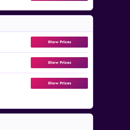
Show Prices
Show Prices
Show Prices