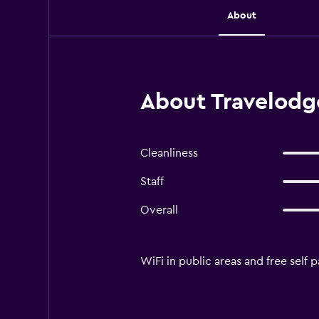
About
About Travelodg
Cleanliness
Staff
Overall
WiFi in public areas and free self p