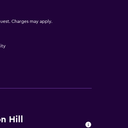
uest. Charges may apply.
ity
)
)
n Hill