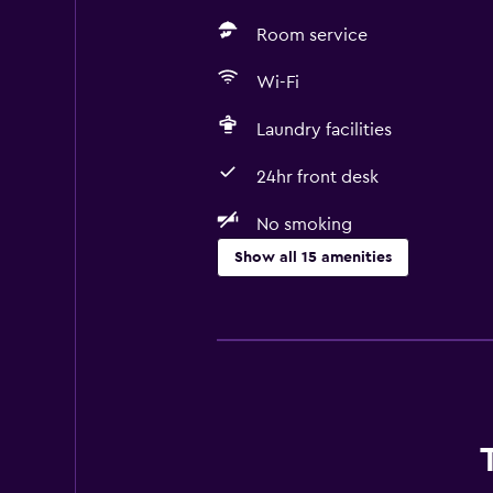
Room service
Wi-Fi
Laundry facilities
24hr front desk
No smoking
Show all 15 amenities
Accessibility and suitability
No smoking
Pets allowed on request. Charges
Increased accessibility
Elevator