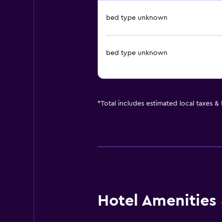
bed type unknown
bed type unknown
*
Total includes estimated local taxes &
Hotel Amenities &