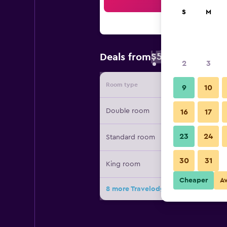
Sea
S
M
$58
Deals from
/
Cheapest rate 
2
3
Room type
Provide
9
10
Double room
16
17
23
24
Standard room
30
31
King room
Cheaper
A
8 more Travelodge Shrewsbury Bayst