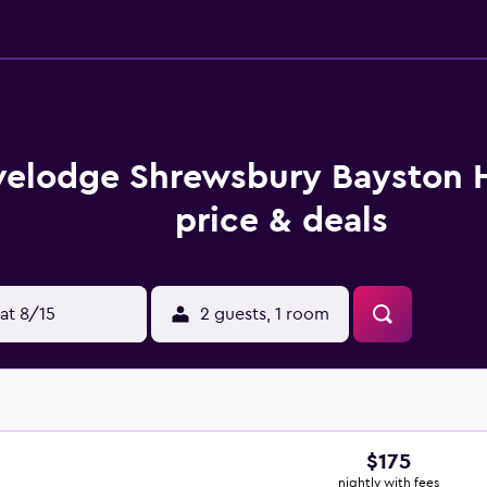
velodge Shrewsbury Bayston H
price & deals
at 8/15
2 guests, 1 room
$175
nightly with fees