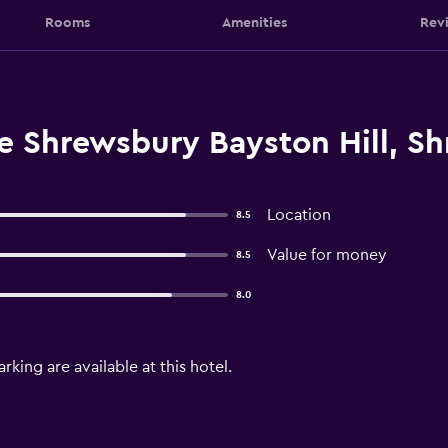
Rooms
Amenities
Rev
e Shrewsbury Bayston Hill, S
Location
8.5
Value for money
8.5
8.0
arking are available at this hotel.