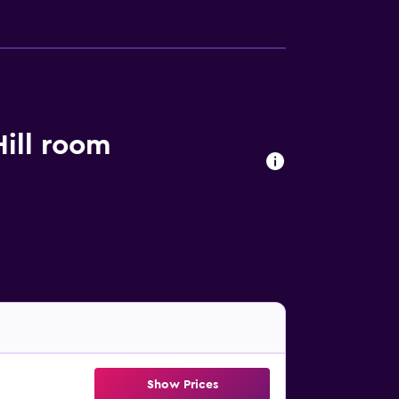
ill room
Show Prices