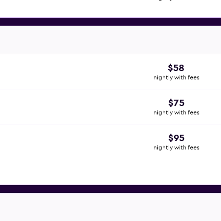
$58
nightly with fees
$75
nightly with fees
$95
nightly with fees