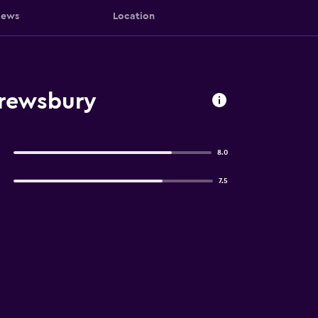
iews
Location
hrewsbury
8.0
7.5