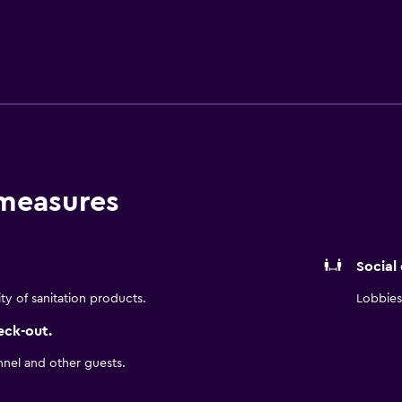
 measures
Social
ity of sanitation products.
Lobbies 
eck-out.
nnel and other guests.