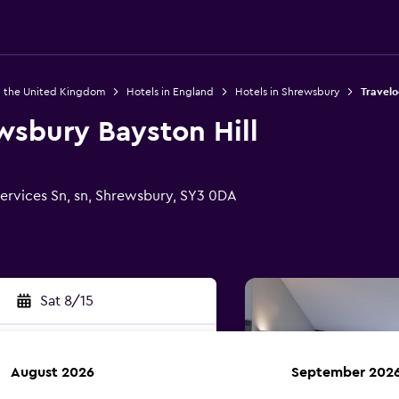
n the United Kingdom
Hotels in England
Hotels in Shrewsbury
Travelo
wsbury Bayston Hill
ervices Sn, sn, Shrewsbury, SY3 0DA
Sat 8/15
August 2026
September 202