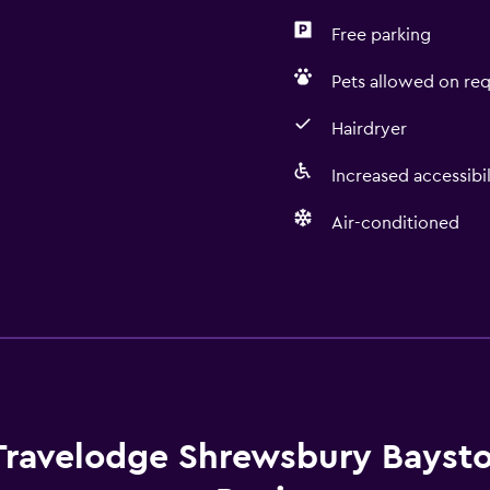
Free parking
Pets allowed on req
Hairdryer
Increased accessibil
Air-conditioned
Dining
Vending machine (drinks
 may apply.
Vending machine (snacks
Travelodge Shrewsbury Baysto