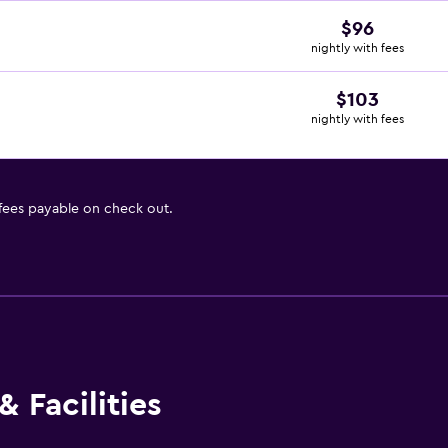
$96
nightly with fees
$103
nightly with fees
 fees payable on check out.
 Facilities