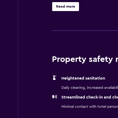
Read more
Property safety
Heightened sanitation
Daily cleaning, increased availabil
Streamlined check-in and ch
Minimal contact with hotel perso