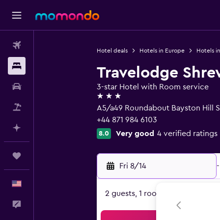
Flights
Hotel deals
Hotels in Europe
Hotels i
Stays
Travelodge Shre
Car Rental
3-star Hotel with Room service
3 stars
Packages
A5/a49 Roundabout Bayston Hill S
+44 871 984 6103
Plan with AI
Very good
4 verified ratings
8.0
Trips
Fri 8/14
-
English
2 guests, 1 room
Feedback