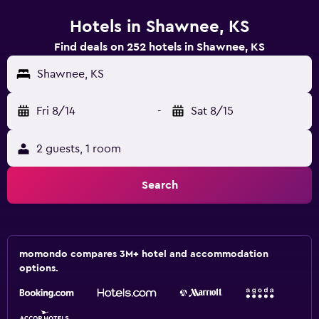
Hotels in Shawnee, KS
Find deals on 252 hotels in Shawnee, KS
Shawnee, KS
Fri 8/14
-
Sat 8/15
2 guests, 1 room
Search
momondo compares 3M+ hotel and accommodation
options.