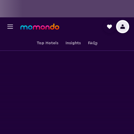
Top Hotels
Insights
FAQs