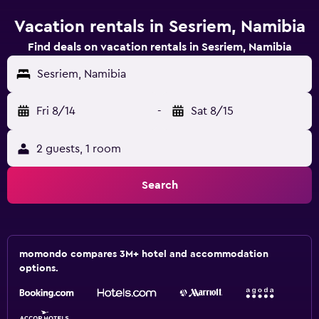
Vacation rentals in Sesriem, Namibia
Find deals on vacation rentals in Sesriem, Namibia
Sesriem, Namibia
Fri 8/14
-
Sat 8/15
2 guests, 1 room
Search
momondo compares 3M+ hotel and accommodation
options.