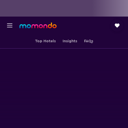
Top Hotels
Insights
FAQs