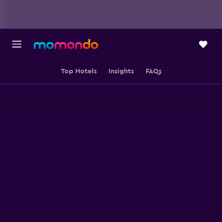
Top Hotels
Insights
FAQs