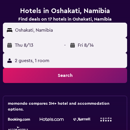
Hotels in Oshakati, Namibia
Find deals on 17 hotels in Oshakati, Namibia
Oshakati, Namibia
Thu 8/13
-
Fri 8/14
2 guests, 1 room
Search
momondo compares 3M+ hotel and accommodation
options.