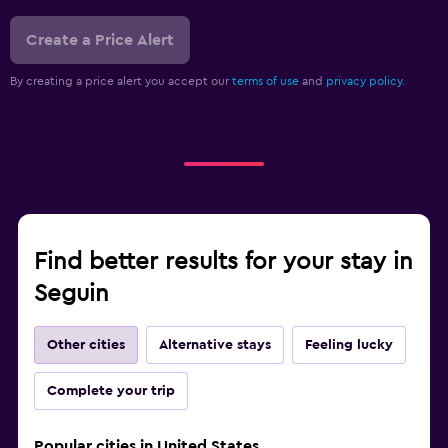
Create a Price Alert
By creating a price alert you accept our
terms of use
and
privacy policy.
Find better results for your stay in
Seguin
Other cities
Alternative stays
Feeling lucky
Complete your trip
Popular cities in United States