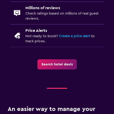
Millions of reviews
Check ratings based on millions of real guest
reviews.
Price Alerts
Not ready to book?
Create a price alert
to
track prices.
Search hotel deals
An easier way to manage your