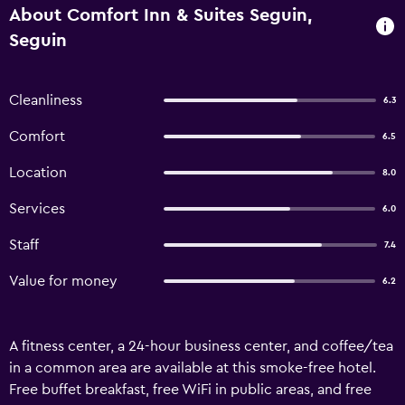
About Comfort Inn & Suites Seguin,
Seguin
Cleanliness
6.3
Comfort
6.5
Location
8.0
Services
6.0
Staff
7.4
Value for money
6.2
A fitness center, a 24-hour business center, and coffee/tea
in a common area are available at this smoke-free hotel.
Free buffet breakfast, free WiFi in public areas, and free