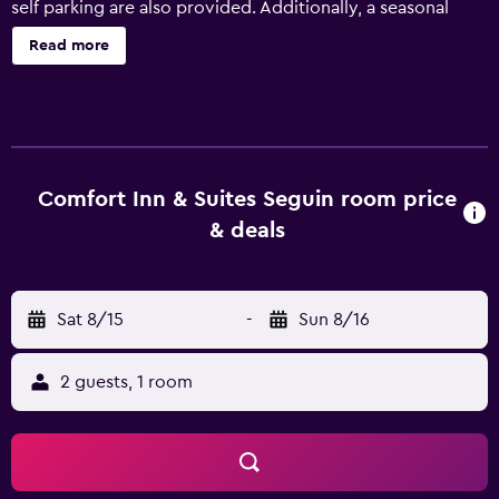
self parking are also provided. Additionally, a seasonal
outdoor pool, a business center, and dry cleaning are
Read more
onsite. Comfort Inn & Suites Seguin offers 72
accommodations with complimentary newspapers and
coffee/tea makers. Premium satellite television is
provided. Refrigerators and microwaves are provided.
Bathrooms include complimentary toiletries and hair
dryers. Guests can surf the web using the complimentary
Comfort Inn & Suites Seguin room price
wireless Internet access. Business-friendly amenities
& deals
include desks and phones; free local calls are provided
(restrictions may apply). Additionally, rooms include
irons/ironing boards and blackout drapes/curtains.
Sat 8/15
-
Sun 8/16
Housekeeping is provided daily. Recreational amenities at
the hotel include a fitness center and a seasonal outdoor
pool.
2 guests, 1 room