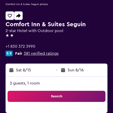
Comfort Inn & Suites Seguin photos
Comfort Inn & Suites Seguin
2-star Hotel with Outdoor pool
2 stars
+1 830 372 3990
Fair
381 verified ratings
5.9
Sat 8/15
-
Sun 8/16
2 guests, 1 room
Search