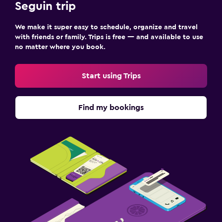
Seguin trip
We make it super easy to schedule, organize and travel
with friends or family. Trips is free — and available to use
no matter where you book.
Start using Trips
Find my bookings