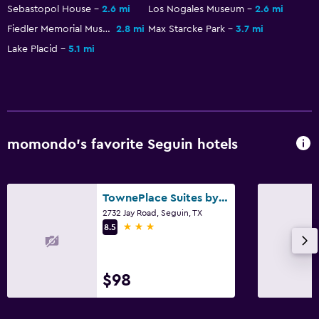
Beach chairs
Sebastopol House
2.6 mi
Los Nogales Museum
2.6 mi
Fiedler Memorial Museum
2.8 mi
Max Starcke Park
3.7 mi
Fitness
Lake Placid
5.1 mi
Fitness center
momondo’s favorite Seguin hotels
TownePlace Suites by Marriott Seguin
2732 Jay Road, Seguin, TX
3 stars
8.5
$98