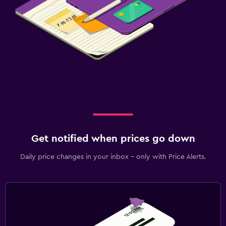
Get notified when prices go down
Daily price changes in your inbox - only with Price Alerts.