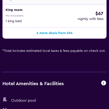
King room
$67
No inclusions
nightly with fees
1 king bed
6 more deals from $94
*
Total includes estimated local taxes & fees payable on check out.
Hotel Amenities & Facilities
Outdoor pool