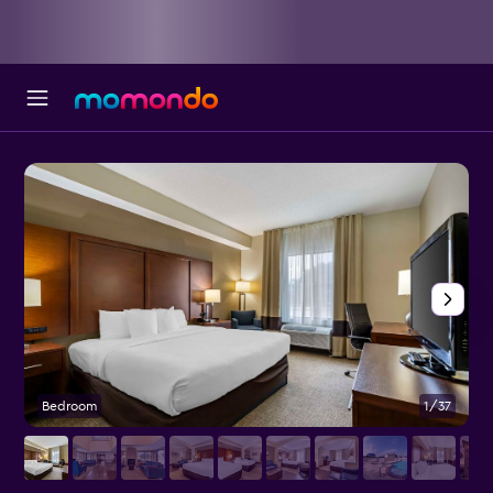
Bedroom
1/37