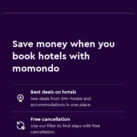
Save money when you
book hotels with
momondo
Best deals on hotels
See deals from 3M+ hotels and
accommodations in one place.
Free cancellation
Use our filter to find stays with free
cancellation.