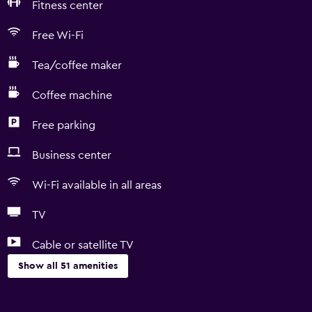
Fitness center
Free Wi-Fi
Tea/coffee maker
Coffee machine
Free parking
Business center
Wi-Fi available in all areas
TV
Cable or satellite TV
Show all 51 amenities
Basics