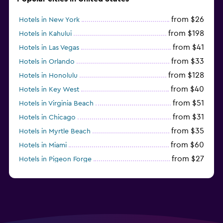
from $26
Hotels in New York
from $198
Hotels in Kahului
from $41
Hotels in Las Vegas
from $33
Hotels in Orlando
from $128
Hotels in Honolulu
from $40
Hotels in Key West
from $51
Hotels in Virginia Beach
from $31
Hotels in Chicago
from $35
Hotels in Myrtle Beach
from $60
Hotels in Miami
from $27
Hotels in Pigeon Forge
from $46
Hotels in Atlantic City