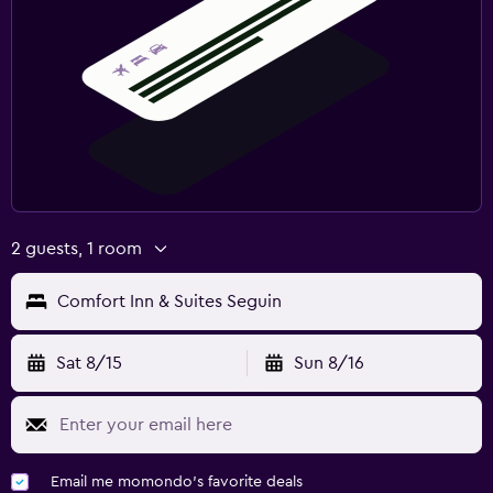
2 guests, 1 room
Comfort Inn & Suites Seguin
Sat 8/15
Sun 8/16
Email me momondo's favorite deals