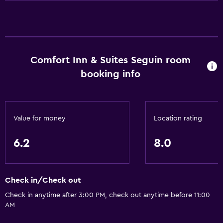
Lower bathroom sink
Toilet with grab rails
Designated smoking area
Comfort Inn & Suites Seguin room
Dining
booking info
Minibar
Microwave
Tea/coffee maker
Value for money
Location rating
Refrigerator
Coffee machine
6.2
8.0
Vending machine (drinks)
Vending machine (snacks)
Check in/Check out
Check in anytime after 3:00 PM, check out anytime before 11:00
Bathroom
AM
Shower