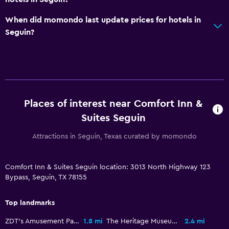
Telephone
When did momondo last update prices for hotels in
Seguin?
Pool and spa
Hot tub
Outdoor pool
Parking and transportation
Places of interest near Comfort Inn &
Free parking
Suites Seguin
Private parking
Attractions in Seguin, Texas curated by momondo
Workspace
Comfort Inn & Suites Seguin location: 3013 North Highway 123
Fax/photocopying
Bypass, Seguin, TX 78155
Desk
Top landmarks
Outdoor
ZDT's Amusement Park
1.8 mi
The Heritage Museum
2.4 mi