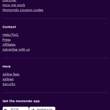
Discover
How we work
Momondo coupon codes
Contact
Help/FAQ
Press
Affiliates
Advertise with us
More
Airline fees
Airlines
Security
Get the momondo app