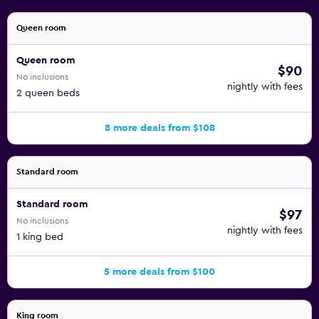
Queen room
Queen room
$90
No inclusions
nightly with fees
2 queen beds
8 more deals from $108
Standard room
Standard room
$97
No inclusions
nightly with fees
1 king bed
5 more deals from $100
King room