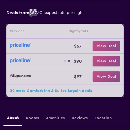
Deals from
$67
/
Cheapest rate per night
Provider
Nightly total
$67
View Deal
$90
View Deal
$97
View Deal
22 more Comfort Inn & Suites Seguin deals
About
Rooms
Amenities
Reviews
Location