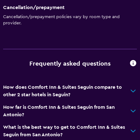
Higher-level toilet
Cancellation/prepayment
Bathtub
Cancellation/prepayment policies vary by room type and
provider.
Hairdryer
Health and safety
Daily housekeeping
Frequently asked questions
First-aid kit
CCTV in common areas
CCTV outside property
How does Comfort Inn & Suites Seguin compare to
other 2 star hotels in Seguin?
Services and conveniences
How far is Comfort Inn & Suites Seguin from San
Business center
Antonio?
Meeting/Banquet facilities
What is the best way to get to Comfort Inn & Suites
Express check-out
Seguin from San Antonio?