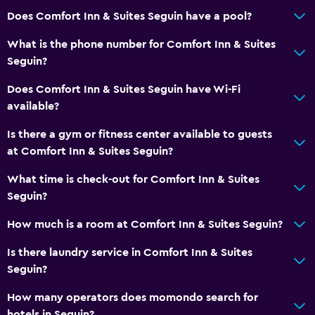
24hr front desk
Does Comfort Inn & Suites Seguin have a pool?
Media and entertainment
What is the phone number for Comfort Inn & Suites
Seguin?
Radio
Cable or satellite TV
Does Comfort Inn & Suites Seguin have Wi-Fi
available?
TV
Is there a gym or fitness center available to guests
Laundry
at Comfort Inn & Suites Seguin?
Laundry facilities
What time is check-out for Comfort Inn & Suites
Laundry service
Seguin?
Iron and ironing board
How much is a room at Comfort Inn & Suites Seguin?
Is there laundry service in Comfort Inn & Suites
General
Seguin?
Seating area
How many operators does momondo search for
Interconnected room(s) available
hotels in Seguin?