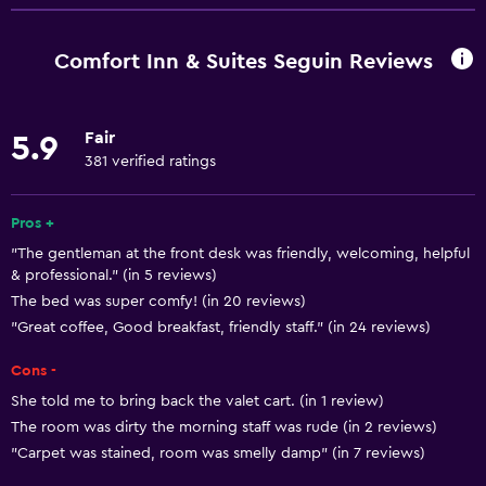
Free Wi-Fi
Wi-Fi available in all areas
Comfort Inn & Suites Seguin Reviews
Internet
Fire extinguisher
Fair
5.9
Free toiletries
381 verified ratings
Smoke alarms
Heating
Pros +
"The gentleman at the front desk was friendly, welcoming, helpful
Air-conditioned
& professional." (in 5 reviews)
The bed was super comfy! (in 20 reviews)
Accessibility and suitability
"Great coffee, Good breakfast, friendly staff." (in 24 reviews)
Increased accessibility
Cons -
Elevator
She told me to bring back the valet cart. (in 1 review)
Accessible parking
The room was dirty the morning staff was rude (in 2 reviews)
"Carpet was stained, room was smelly damp" (in 7 reviews)
No smoking