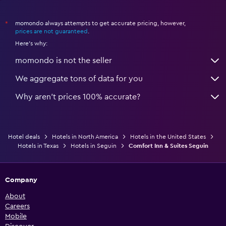
momondo always attempts to get accurate pricing, however,
*
prices are not guaranteed
.
Here's why:
momondo is not the seller
We aggregate tons of data for you
Why aren’t prices 100% accurate?
Hotel deals
Hotels in North America
Hotels in the United States
Hotels in Texas
Hotels in Seguin
Comfort Inn & Suites Seguin
Company
About
Careers
Mobile