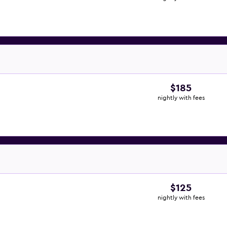
$185
nightly with fees
$125
nightly with fees