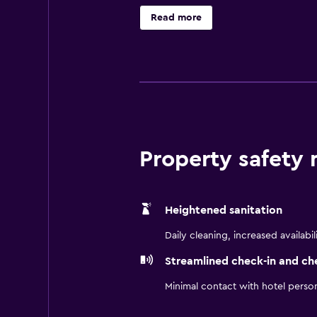
air conditioning and come with iron
Read more
CIELO Restaurant, which offers Ame
Property safety
Heightened sanitation
Daily cleaning, increased availabil
Streamlined check-in and ch
Minimal contact with hotel perso