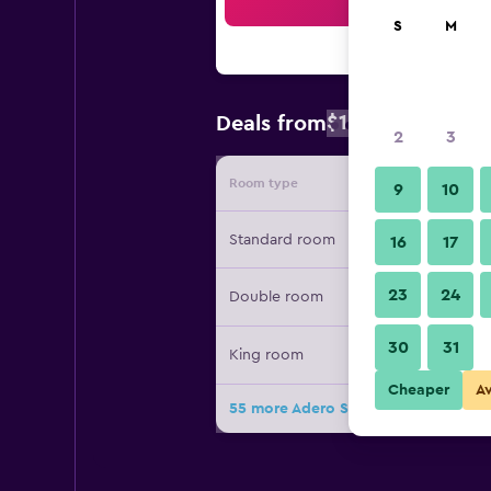
Sea
S
M
$125
Deals from
/
Cheapest rate
2
3
Room type
Provide
9
10
Standard room
16
17
23
24
Double room
30
31
King room
Cheaper
A
55 more Adero Scottsdale Resort, A