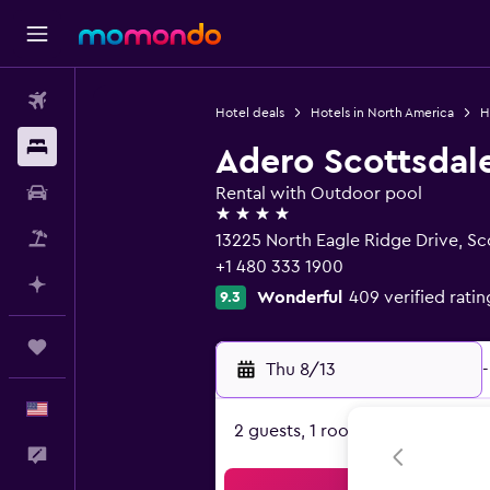
Flights
Hotel deals
Hotels in North America
H
Stays
Adero Scottsdale
Car Rental
Rental with Outdoor pool
4 stars
Packages
13225 North Eagle Ridge Drive, Sc
+1 480 333 1900
Plan with AI
Wonderful
409 verified ratin
9.3
Trips
Thu 8/13
-
English
2 guests, 1 room
Feedback