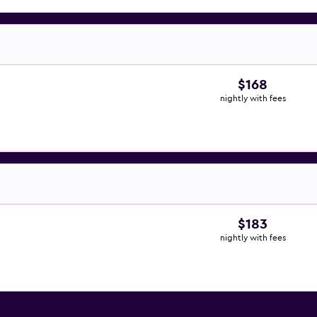
$168
nightly with fees
$183
nightly with fees