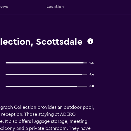
iews
Location
lection, Scottsdale
9.6
9.4
8.8
ograph Collection provides an outdoor pool,
our reception. Those staying at ADERO
e. It also offers luggage storage, meeting
 balcony and a private bathroom. They have