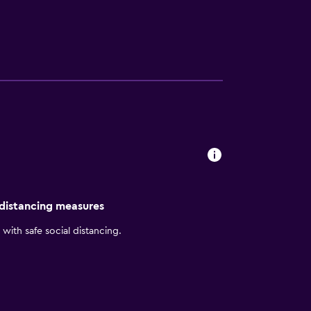
r stay at the resort, guests can dine at
 distancing measures
with safe social distancing.