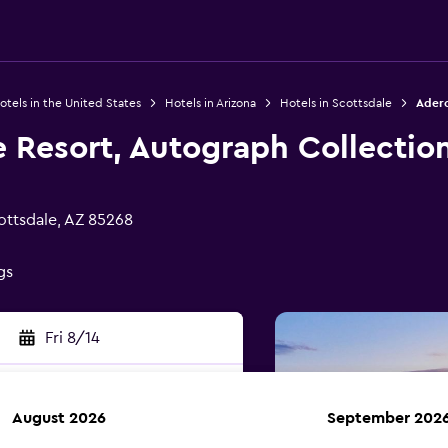
otels in the United States
Hotels in Arizona
Hotels in Scottsdale
Adero
 Resort, Autograph Collectio
ottsdale, AZ 85268
gs
Fri 8/14
August 2026
September 202