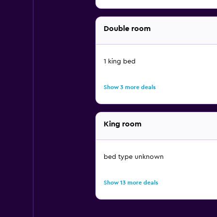
Double room
1 king bed
Show 3 more deals
King room
bed type unknown
Show 13 more deals