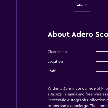
About
About Adero Scot
Cleanliness
Location
Staff
Within a 35-minute car ride of Ph
a Jacuzzi, a sauna and free wireles
Scottsdale Autograph Collection can
rooms and a concierge. The comfor