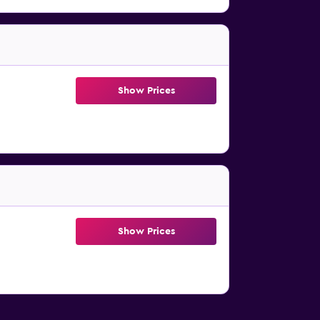
Show Prices
Show Prices