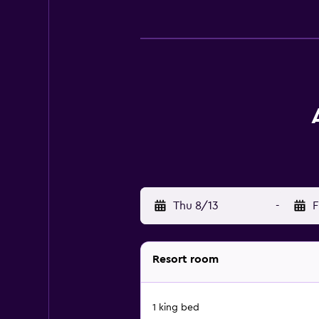
Thu 8/13
-
F
Resort room
1 king bed