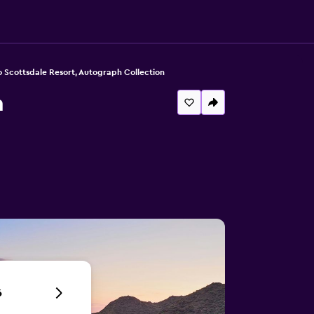
 Scottsdale Resort, Autograph Collection
n
6