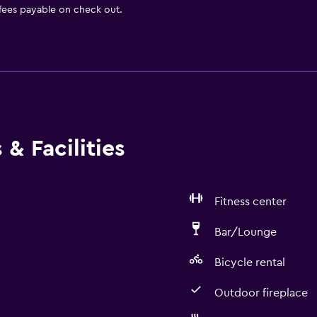
 fees payable on check out.
& Facilities
Fitness center
Bar/Lounge
Bicycle rental
Outdoor fireplace