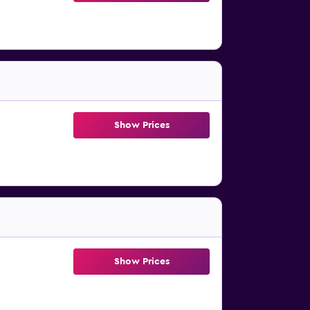
Show Prices
Show Prices