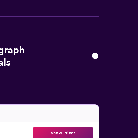
ograph
als
Show Prices