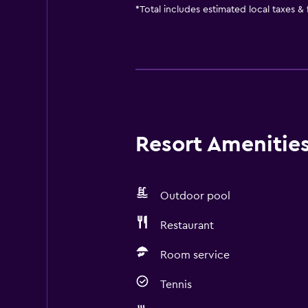
*
Total includes estimated local taxes &
Resort Amenities 
Outdoor pool
Restaurant
Room service
Tennis