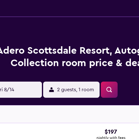
Adero Scottsdale Resort, Aut
Collection room price & de
ri 8/14
2 guests, 1 room
$197
nightly with fees