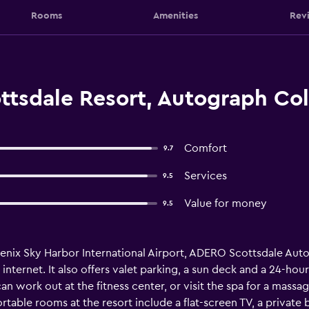
Rooms
Amenities
Rev
tsdale Resort, Autograph Col
Comfort
9.7
Services
9.5
Value for money
9.5
oenix Sky Harbor International Airport, ADERO Scottsdale Aut
s internet. It also offers valet parking, a sun deck and a 24-h
 work out at the fitness center, or visit the spa for a massag
table rooms at the resort include a flat-screen TV, a private