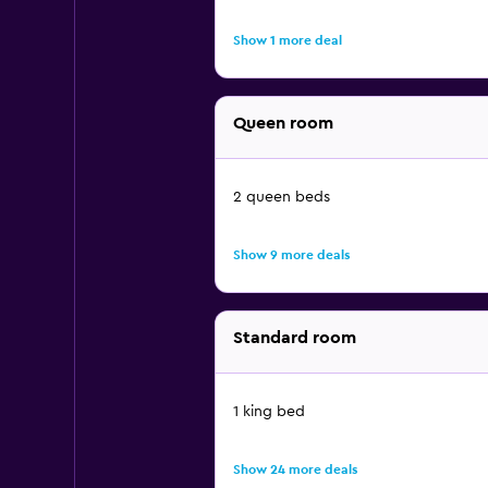
Show 1 more deal
Queen room
2 queen beds
Show 9 more deals
Standard room
1 king bed
Show 24 more deals