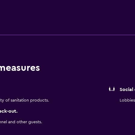
ing facilities and tea and coffee making facilities. During thei
rican specialties.
 measures
Social
ity of sanitation products.
Lobbies 
eck-out.
nnel and other guests.