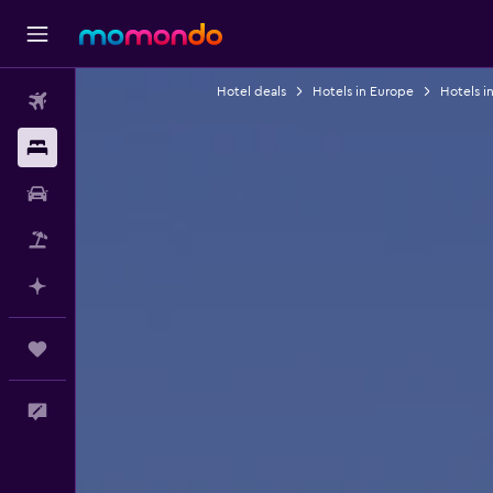
Hotel deals
Hotels in Europe
Hotels in
Flights
Stays
Car Rental
Packages
Plan with AI
Trips
Feedback