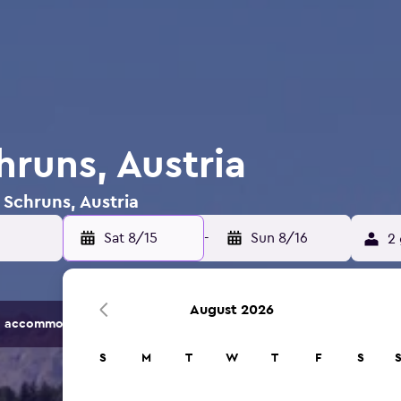
hruns, Austria
 Schruns, Austria
Sat 8/15
-
Sun 8/16
2 
August 2026
 accommodation options.
S
M
T
W
T
F
S