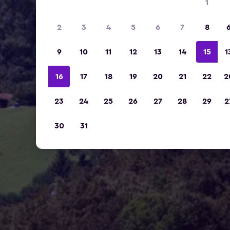
1
2
3
4
5
6
7
8
9
10
11
12
13
14
15
1
16
17
18
19
20
21
22
2
23
24
25
26
27
28
29
2
30
31