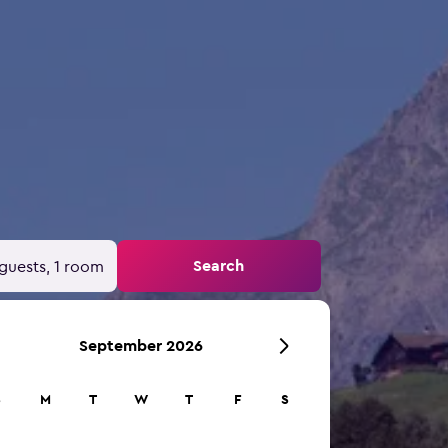
Search
guests, 1 room
September 2026
S
M
T
W
T
F
S