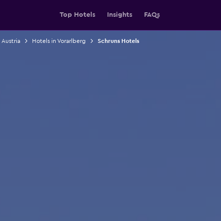
Top Hotels
Insights
FAQs
 Austria
Hotels in Vorarlberg
Schruns Hotels