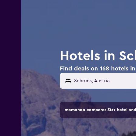
Hotels in Sc
Find deals on 168 hotels in
momondo compares 3M+ hotel and