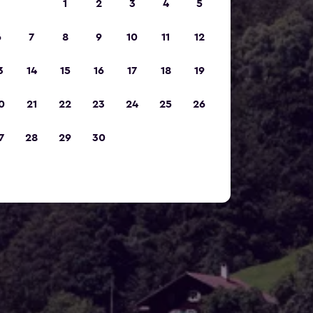
1
2
3
4
5
6
7
8
9
10
11
12
3
14
15
16
17
18
19
0
21
22
23
24
25
26
7
28
29
30