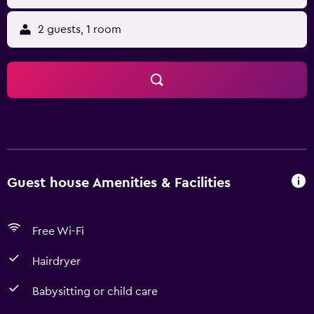
2 guests, 1 room
Guest house Amenities & Facilities
Free Wi-Fi
Hairdryer
Babysitting or child care