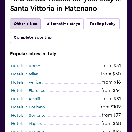
Santa Vittoria in Matenano
Other cities
Alternative stays
Feeling lucky
Complete your trip
Popular cities in Italy
from $31
Hotels in Rome
from $30
Hotels in Milan
from $16
Hotels in Venice
from $44
Hotels in Florence
from $81
Hotels in Amalfi
from $102
Hotels in Positano
from $77
Hotels in Sorrento
from $68
Hotels in Naples
from $65
Hotels in Palermo