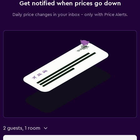
Get notified when prices go down
Daily price changes in your inbox - only with Price Alerts.
2 guests, 1 room