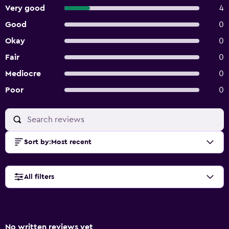
Very good
4
Good
0
Okay
0
Fair
0
Mediocre
0
Poor
0
Sort by
:
Most recent
All filters
No written reviews yet