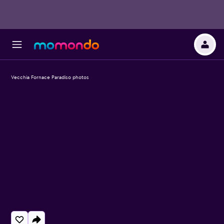
Vecchia Fornace Paradiso photos