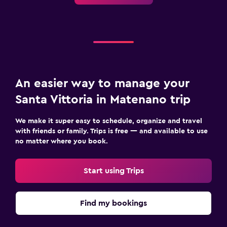
An easier way to manage your
Santa Vittoria in Matenano trip
We make it super easy to schedule, organize and travel
with friends or family. Trips is free — and available to use
no matter where you book.
Start using Trips
Find my bookings