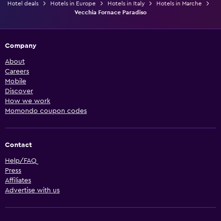
Hotel deals
Hotels in Europe
Hotels in Italy
Hotels in Marche
Vecchia Fornace Paradiso
Company
About
Careers
Mobile
Discover
How we work
Momondo coupon codes
Contact
Help/FAQ
Press
Affiliates
Advertise with us