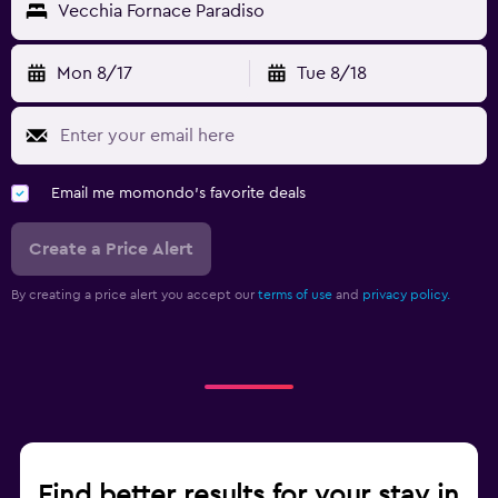
Vecchia Fornace Paradiso
Mon 8/17
Tue 8/18
Email me momondo's favorite deals
Create a Price Alert
By creating a price alert you accept our
terms of use
and
privacy policy.
Find better results for your stay in