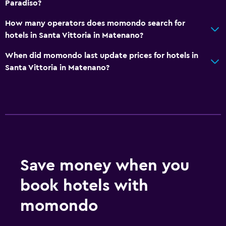
Paradiso?
How many operators does momondo search for
hotels in Santa Vittoria in Matenano?
When did momondo last update prices for hotels in
Santa Vittoria in Matenano?
Save money when you
book hotels with
momondo