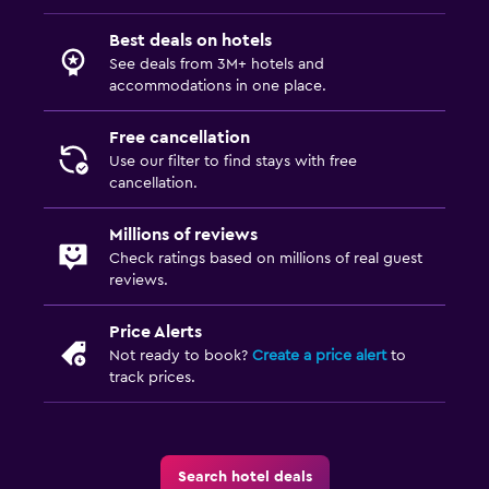
Best deals on hotels
See deals from 3M+ hotels and
accommodations in one place.
Free cancellation
Use our filter to find stays with free
cancellation.
Millions of reviews
Check ratings based on millions of real guest
reviews.
Price Alerts
Not ready to book?
Create a price alert
to
track prices.
Search hotel deals