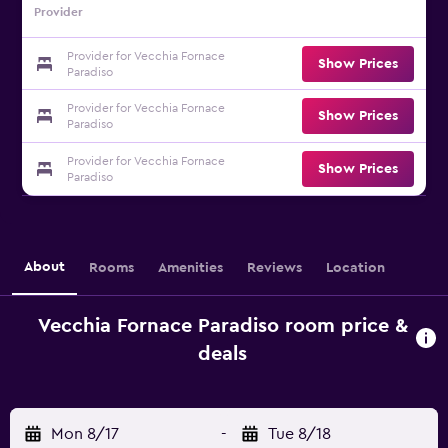
Provider
Provider for Vecchia Fornace
Show Prices
Paradiso
Provider for Vecchia Fornace
Show Prices
Paradiso
Provider for Vecchia Fornace
Show Prices
Paradiso
About
Rooms
Amenities
Reviews
Location
Vecchia Fornace Paradiso room price &
deals
Mon 8/17
-
Tue 8/18