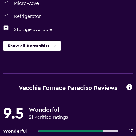
Microwave
Refrigerator
Storage available
Show all 6 amenities
Vecchia Fornace Paradiso Reviews
9.5
Wonderful
21 verified ratings
Wonderful
17