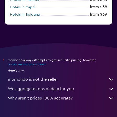
from $38
Hotels in Capri
from $69
Hotels in Bologna
from $74
Hotels in Como
momondo always attempts to get accurate pricing, however,
*
prices are not guaranteed
.
Here's why:
momondo is not the seller
We aggregate tons of data for you
Why aren’t prices 100% accurate?