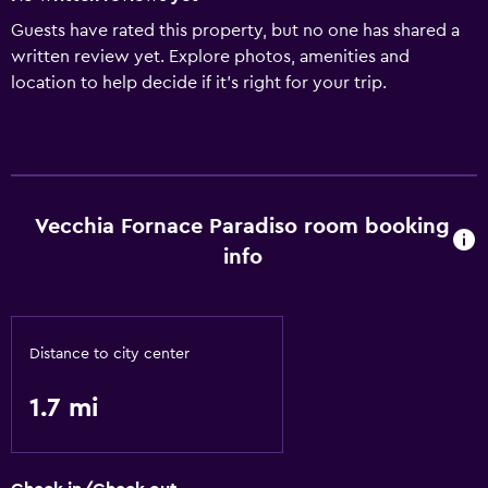
Guests have rated this property, but no one has shared a
written review yet. Explore photos, amenities and
location to help decide if it's right for your trip.
Vecchia Fornace Paradiso room booking
info
Distance to city center
1.7 mi