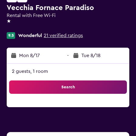
Vecchia Fornace Paradiso
Rental with Free Wi-Fi
1 star
Wonderful
21 verified ratings
9.5
Mon 8/17
-
Tue 8/18
2 guests, 1 room
Search