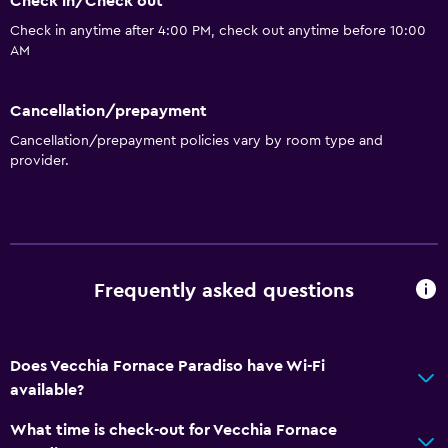
Check in/Check out
Check in anytime after 4:00 PM, check out anytime before 10:00
AM
Cancellation/prepayment
Cancellation/prepayment policies vary by room type and
provider.
Frequently asked questions
Does Vecchia Fornace Paradiso have Wi-Fi
available?
What time is check-out for Vecchia Fornace