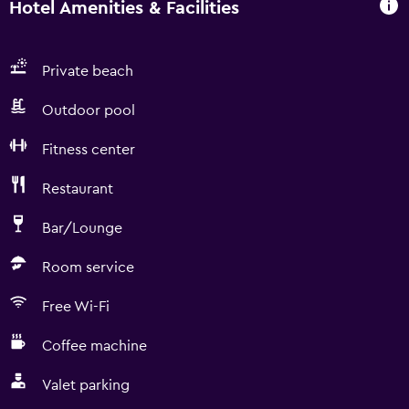
Hotel Amenities & Facilities
Private beach
Outdoor pool
Fitness center
Restaurant
Bar/Lounge
Room service
Free Wi-Fi
Coffee machine
Valet parking