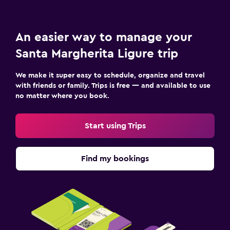
Ironing service
Laundry service
An easier way to manage your
Bedroom
Santa Margherita Ligure trip
Socket near the bed
We make it super easy to schedule, organize and travel
Sofa bed
with friends or family. Trips is free — and available to use
no matter where you book.
Wardrobe or closet
Start using Trips
Workspace
Fax/photocopying
Find my bookings
Laptop safe
Desk
Family friendly
Babysitting or child care