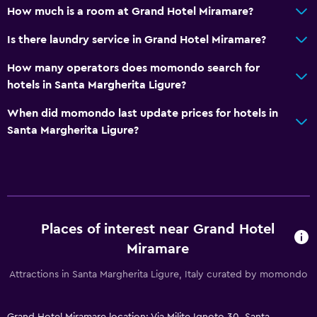
Walk-in shower
How much is a room at Grand Hotel Miramare?
Is there laundry service in Grand Hotel Miramare?
Accessibility and suitability
Entire unit located on ground floor
How many operators does momondo search for
hotels in Santa Margherita Ligure?
No smoking
Private entrance
When did momondo last update prices for hotels in
Santa Margherita Ligure?
Pets allowed on request. Charges may apply.
Elevator
Accessible by elevator
Accessible parking
Upper floors accessible by elevator
Places of interest near Grand Hotel
Miramare
Dining
Attractions in Santa Margherita Ligure, Italy curated by momondo
Special diet menus (on request)
Restaurant
Grand Hotel Miramare location: Via Milite Ignoto 30, Santa