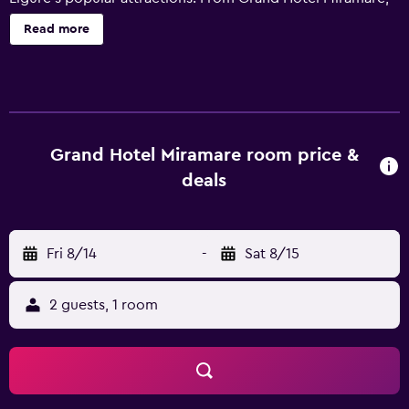
guests can see Tigullio Gulf, plus enjoy views of the park
Read more
and the sea. Free Wi-Fi is available for those wishing to
stay online while travelling. Equipped to ensure an
enjoyable stay, rooms provide a mini bar and a telephone.
Guests of Miramare can enjoy a drink at Le Colonne, after
savoring a meal at Vistamare. Each evening, guests are
welcome to enjoy a drink in the comfortable lounge bar. A
Grand Hotel Miramare room price &
selection of cafés and restaurants are also found in close
deals
proximity to the property. Genoa Cristoforo Colombo
Airport is under a 40-minute drive from the hotel. Valet
parking is available for guests with a vehicle, or an airport
Fri 8/14
-
Sat 8/15
shuttle service can be arranged upon request.
2 guests, 1 room