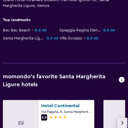
Margherita Ligure, Genoa
Bar/Lounge
Food can be delivered to guest accommodation
Top landmarks
Minibar
Bau Bau Beach
0.0 mi
Spiaggia Regina Elena
0.2 mi
Snack bar
Santa Margherita Ligure Castle
0.3 mi
Villa Durazzo
0.3 mi
Breakfast in the room
Coffee machine
Outdoor
momondo’s favorite Santa Margherita
Private beach
Ligure hotels
Garden
Terrace/Patio
Beach chairs
Hotel Continental
Via Pagana, 8, Santa Margherita Ligure, Genoa
Beach towels
4 stars
8.9
Balcony