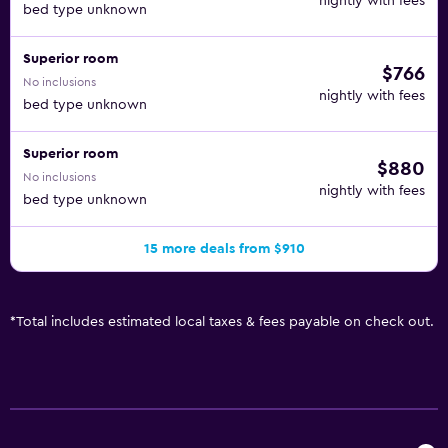
nightly with fees
bed type unknown
Superior room
$766
No inclusions
nightly with fees
bed type unknown
Superior room
$880
No inclusions
nightly with fees
bed type unknown
15 more deals from $910
*
Total includes estimated local taxes & fees payable on check out.