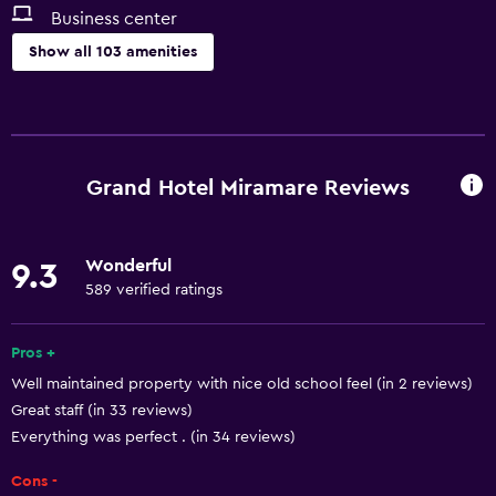
Business center
Show all 103 amenities
Services and conveniences
Business center
Car rental
Grand Hotel Miramare Reviews
Wake-up service
Concierge service
Wonderful
9.3
Currency exchange on-site
589 verified ratings
Meeting/Banquet facilities
Public transport tickets
Pros +
Well maintained property with nice old school feel (in 2 reviews)
Room service
Great staff (in 33 reviews)
Tour desk
Everything was perfect . (in 34 reviews)
Key access
Cons -
Express check-out