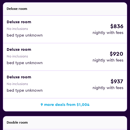
Deluxe room
Deluxe room
$836
No inclusions
nightly with fees
bed type unknown
Deluxe room
$920
No inclusions
nightly with fees
bed type unknown
Deluxe room
$937
No inclusions
nightly with fees
bed type unknown
9 more deals from $1,004
Double room