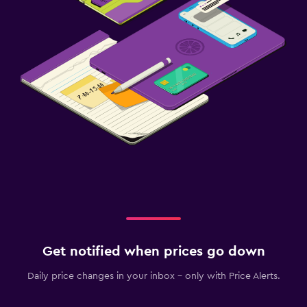
Cribs available
Kids meals
Things to do
Bicycle rental
Beauty salon
Fitness
Fitness center
Get notified when prices go down
Daily price changes in your inbox - only with Price Alerts.