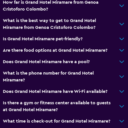
How far is Grand Hotel Miramare from Genoa
Shampoo
Cristoforo Colombo?
Body soap
What is the best way to get to Grand Hotel
Conditioner
Miramare from Genoa Cristoforo Colombo?
Bathroom
Is Grand Hotel Miramare pet-friendly?
Hairdryer
Are there food options at Grand Hotel Miramare?
Open-air bath
Does Grand Hotel Miramare have a pool?
Bathrobe
What is the phone number for Grand Hotel
Private bathroom
Miramare?
Shower
Does Grand Hotel Miramare have Wi-Fi available?
Shower cap
Bathtub
Is there a gym or fitness center available to guests
at Grand Hotel Miramare?
Bidet
Toilet
What time is check-out for Grand Hotel Miramare?