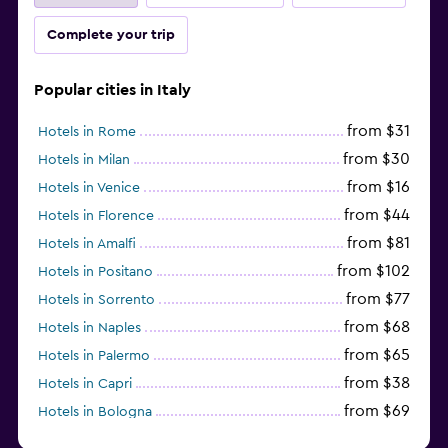
Complete your trip
Popular cities in Italy
from $31
Hotels in Rome
from $30
Hotels in Milan
from $16
Hotels in Venice
from $44
Hotels in Florence
from $81
Hotels in Amalfi
from $102
Hotels in Positano
from $77
Hotels in Sorrento
from $68
Hotels in Naples
from $65
Hotels in Palermo
from $38
Hotels in Capri
from $69
Hotels in Bologna
from $74
Hotels in Como