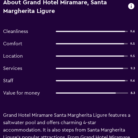
About Grand Hotel Miramare, Santa
Margherita Ligure
Cleanliness
9.6
Comfort
9.5
Location
9.5
Services
9.3
Staff
9.6
Value for money
8.3
Grand Hotel Miramare Santa Margherita Ligure features a
saltwater pool and offers charming 4-star
accommodation. It is also steps from Santa Margherita
Ligure's popular attractions. From Grand Hotel Miramare,