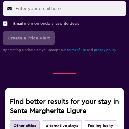
Email me momondo's favorite deals
Create a Price Alert
By creating a price alert you accept our
terms of use
and
privacy policy.
Find better results for your stay in
Santa Margherita Ligure
Other cities
Alternative stays
Feeling lucky