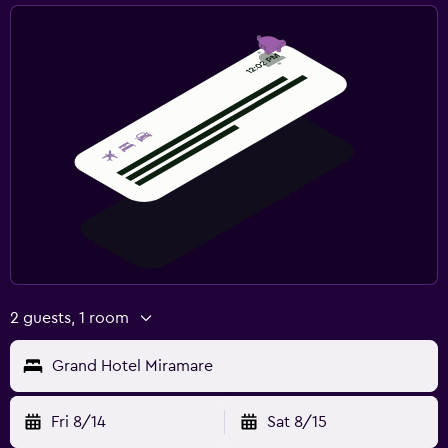
2 guests, 1 room
Grand Hotel Miramare
Fri 8/14
Sat 8/15