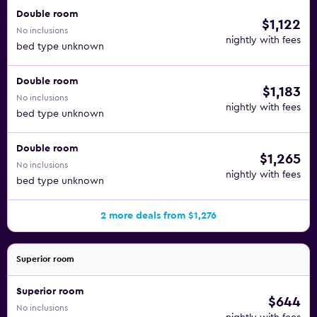
Double room
$1,122
No inclusions
nightly with fees
bed type unknown
Double room
$1,183
No inclusions
nightly with fees
bed type unknown
Double room
$1,265
No inclusions
nightly with fees
bed type unknown
2 more deals from $1,276
Superior room
Superior room
$644
No inclusions