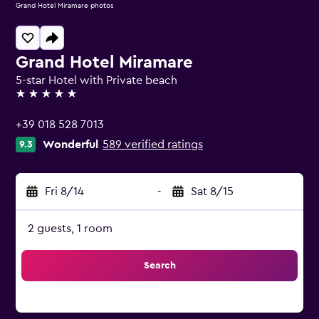
Grand Hotel Miramare photos
Grand Hotel Miramare
5-star Hotel with Private beach
5 stars
+39 018 528 7013
Wonderful
589 verified ratings
9.3
Fri 8/14
-
Sat 8/15
2 guests, 1 room
Search