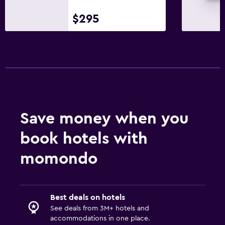
$295
Pool and spa
Spa
Outdoor pool
Pool with a view
Saltwater pool
Massage
Save money when you
Parking and transportation
book hotels with
Parking
momondo
Airport shuttle (surcharge)
Shuttle service (additional charge)
EV charging station
Best deals on hotels
Valet parking
See deals from 3M+ hotels and
accommodations in one place.