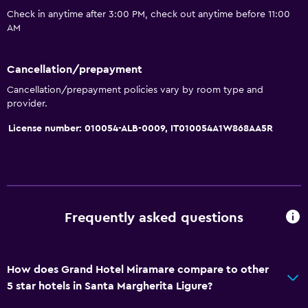
Sofa
Check in anytime after 3:00 PM, check out anytime before 11:00
AM
Soundproof rooms
Soundproofing
Cancellation/prepayment
Telephone
Cancellation/prepayment policies vary by room type and
provider.
Basics
License number: 010054-ALB-0009, IT010054A1W868AA5R
Internet
Fire extinguisher
Free toiletries
Smoke alarms
Frequently asked questions
Heating
Air-conditioned
How does Grand Hotel Miramare compare to other
Free Wi-Fi
5 star hotels in Santa Margherita Ligure?
Towels