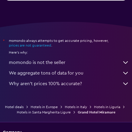
momondo always attempts to get accurate pricing, however,
*
prices are not guaranteed
.
Here's why:
momondo is not the seller
We aggregate tons of data for you
Why aren’t prices 100% accurate?
Hotel deals
Hotels in Europe
Hotels in Italy
Hotels in Liguria
Hotels in Santa Margherita Ligure
Grand Hotel Miramare