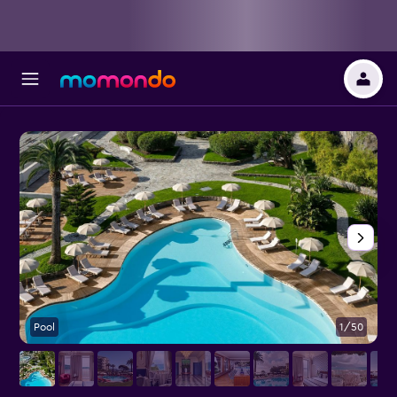
Pool
1/50