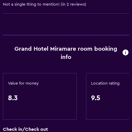
Not a single thing to mention! (in 2 reviews)
Private check-in/check-out
24hr front desk
Safety deposit box
Bottle of water
Grand Hotel Miramare room booking
General
info
Family rooms
Garden view
Hardwood or parquet floors
Value for money
Location rating
Interconnected room(s) available
8.3
9.5
Storage available
Sea view
Seating area
Slippers
Check in/Check out