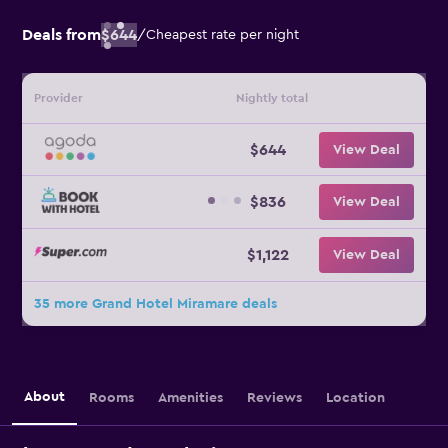
Deals from
$644
/
Cheapest rate per night
Provider
Nightly total
$644
View Deal
$836
View Deal
$1,122
View Deal
35 more Grand Hotel Miramare deals
About
Rooms
Amenities
Reviews
Location