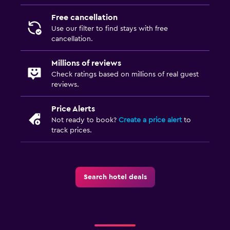
Health and safety
Free cancellation
Daily housekeeping
Use our filter to find stays with free
cancellation.
CCTV outside property
24-hour security
Millions of reviews
Check ratings based on millions of real guest
First-aid kit
reviews.
Safe
Price Alerts
Not ready to book?
Create a price alert
to
Media and entertainment
track prices.
Flat-screen TV
Cable or satellite TV
TV
Search hotel deals
Laundry
Laundry facilities