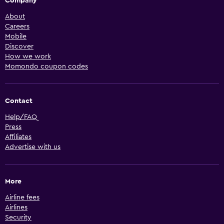
Company
About
Careers
Mobile
Discover
How we work
Momondo coupon codes
Contact
Help/FAQ
Press
Affiliates
Advertise with us
More
Airline fees
Airlines
Security