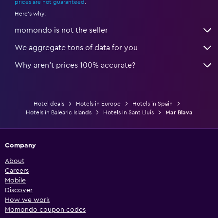
prices are not guaranteed
.
Here's why:
momondo is not the seller
We aggregate tons of data for you
Why aren’t prices 100% accurate?
Hotel deals
Hotels in Europe
Hotels in Spain
Hotels in Balearic Islands
Hotels in Sant Lluís
Mar Blava
Company
About
Careers
Mobile
Discover
How we work
Momondo coupon codes