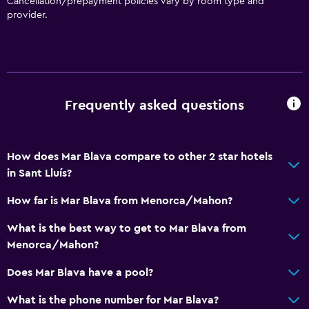
Cancellation/prepayment policies vary by room type and
provider.
Frequently asked questions
How does Mar Blava compare to other 2 star hotels
in Sant Lluís?
How far is Mar Blava from Menorca/Mahon?
What is the best way to get to Mar Blava from
Menorca/Mahon?
Does Mar Blava have a pool?
What is the phone number for Mar Blava?