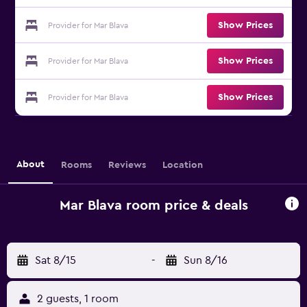
Show Prices
Provider for Mar Blava
Show Prices
Provider for Mar Blava
Show Prices
Provider for Mar Blava
About
Rooms
Reviews
Location
Mar Blava room price & deals
Sat 8/15
-
Sun 8/16
2 guests, 1 room