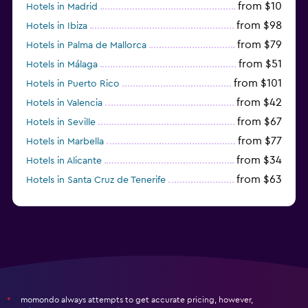
from $10
Hotels in Madrid
from $98
Hotels in Ibiza
from $79
Hotels in Palma de Mallorca
from $51
Hotels in Málaga
from $101
Hotels in Puerto Rico
from $42
Hotels in Valencia
from $67
Hotels in Seville
from $77
Hotels in Marbella
from $34
Hotels in Alicante
from $63
Hotels in Santa Cruz de Tenerife
from $77
Hotels in Benidorm
momondo always attempts to get accurate pricing, however,
*