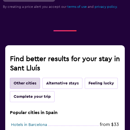
By creating a price alert you accept our
terms of use
and
privacy policy.
Find better results for your stay in
Sant Lluís
Other cities
Alternative stays
Feeling lucky
Complete your trip
Popular cities in Spain
from $33
Hotels in Barcelona