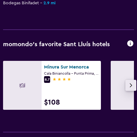
Bodegas Binifadet
2.9 mi
momondo’s favorite Sant Lluís hotels
Minura Sur Menorca
Cala Biniancolla - Punta Prima, Sant Lluís, Menorca
4 stars
8.7
$108