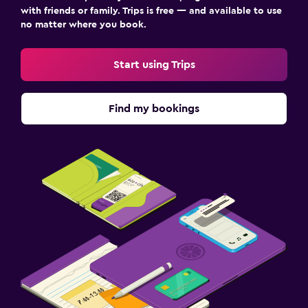
with friends or family. Trips is free — and available to use
no matter where you book.
Start using Trips
Find my bookings