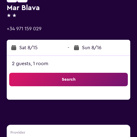
Mar Blava
2 stars
+34 971 159 029
Sat 8/15
-
Sun 8/16
2 guests, 1 room
Search
Provider