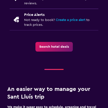
reviews.
Price Alerts
Not ready to book?
Create a price alert
to
track prices.
Search hotel deals
An easier way to manage your
Sant Lluís trip
We make it super easy to schedule, organize and travel