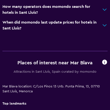
How many operators does momondo search for
hotels in Sant Lluís?
When did momondo last update prices for hotels in
Sant Lluís?
Places of interest near Mar Blava
Attractions in Sant Lluís, Spain curated by momondo
Mar Blava location: C/Los Pinos 13 Urb. Punta Prima, 13, 07710
Sant Lluís, Menorca
Top landmarks