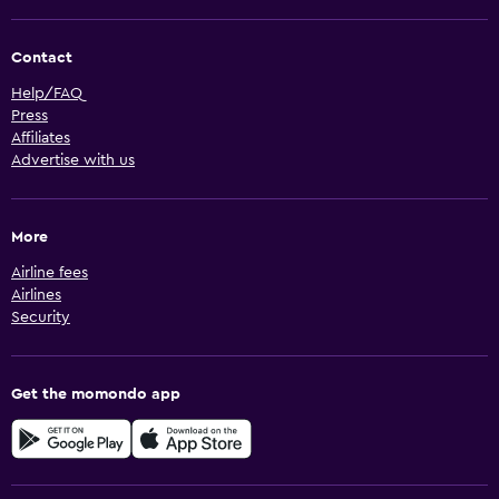
Contact
Help/FAQ
Press
Affiliates
Advertise with us
More
Airline fees
Airlines
Security
Get the momondo app