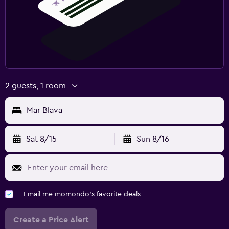
2 guests, 1 room
Mar Blava
Sat 8/15
Sun 8/16
Email me momondo's favorite deals
Create a Price Alert