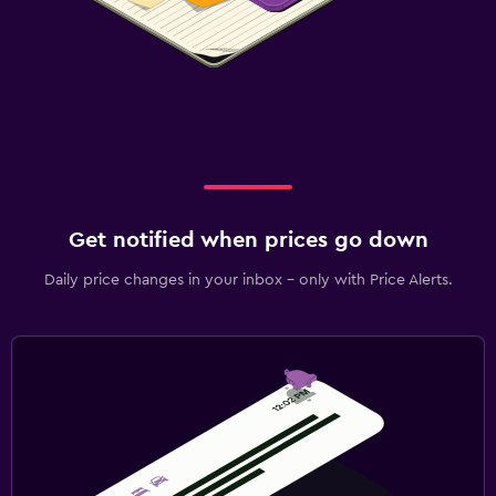
Get notified when prices go down
Daily price changes in your inbox - only with Price Alerts.