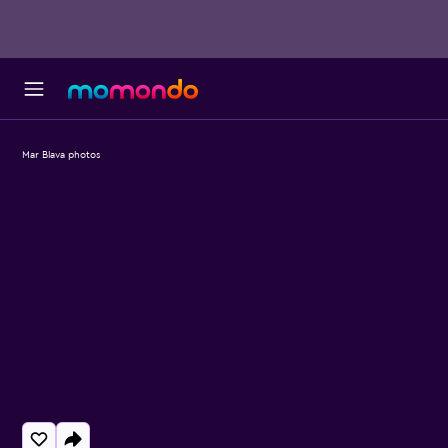
Mar Blava photos