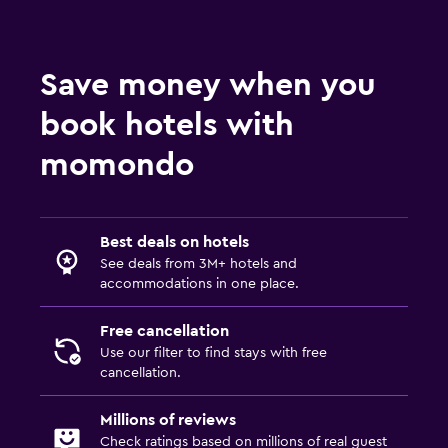
Save money when you
book hotels with
momondo
Best deals on hotels
See deals from 3M+ hotels and
accommodations in one place.
Free cancellation
Use our filter to find stays with free
cancellation.
Millions of reviews
Check ratings based on millions of real guest