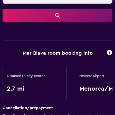
Mar Blava room booking info
Distance to city center
Nearest Airport
2.7 mi
Menorca/M
Cancellation/prepayment