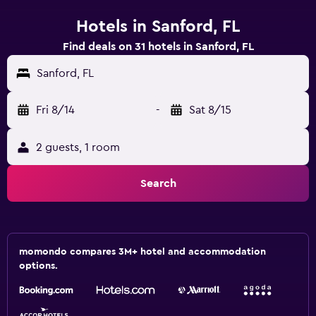
Hotels in Sanford, FL
Find deals on 31 hotels in Sanford, FL
Sanford, FL
Fri 8/14
-
Sat 8/15
2 guests, 1 room
Search
momondo compares 3M+ hotel and accommodation
options.