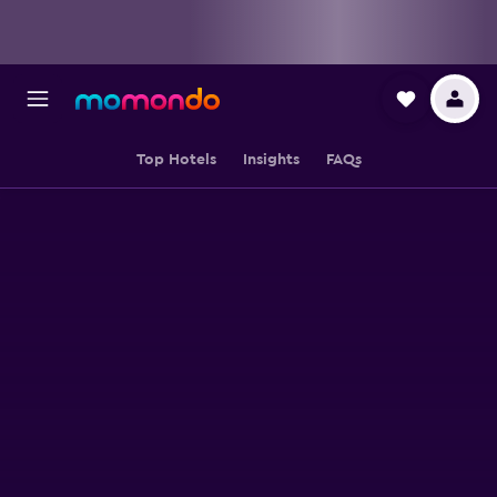
Top Hotels
Insights
FAQs