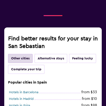
Find better results for your stay in
San Sebastian
Other cities
Alternative stays
Feeling lucky
Complete your trip
Popular cities in Spain
from $33
Hotels in Barcelona
from $10
Hotels in Madrid
from $98
Hotels in Ibiza