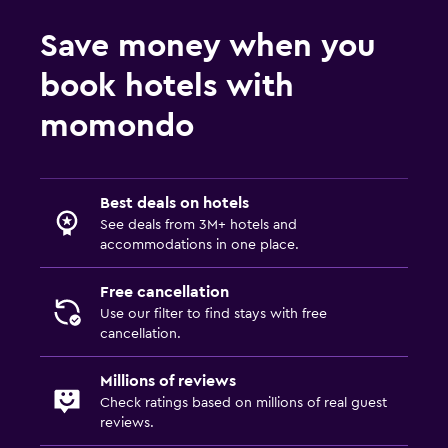
Workspace
Fax/photocopying
Save money when you
Desk
book hotels with
momondo
Things to do
Bicycle rental
Casino
Best deals on hotels
See deals from 3M+ hotels and
Outdoor
accommodations in one place.
Terrace/Patio
Free cancellation
Use our filter to find stays with free
cancellation.
Millions of reviews
Check ratings based on millions of real guest
reviews.