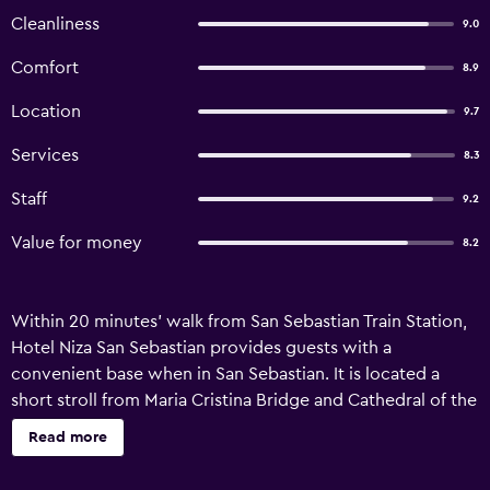
Cleanliness
9.0
Comfort
8.9
Location
9.7
Services
8.3
Staff
9.2
Value for money
8.2
Within 20 minutes' walk from San Sebastian Train Station,
Hotel Niza San Sebastian provides guests with a
convenient base when in San Sebastian. It is located a
short stroll from Maria Cristina Bridge and Cathedral of the
Good Shepherd. The hotel has 40 rooms and has been
Read more
recently refurbished. Facilities include free wireless
internet, a 24-hour reception and a concierge. Hotel Niza