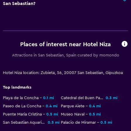
San Sebastian?
24-hour security
Safe
Dining
Packed lunches
Places of interest near Hotel Niza
Restaurant
Attractions in San Sebastian, Spain curated by momondo
Bar/Lounge
Breakfast in the room
Hotel Niza location: Zubieta, 56, 20007 San Sebastian, Gipuzkoa
Parking and transportation
Top landmarks
Parking
Playa de la Concha
0.1 mi
Catedral del Buen Pastor
0.3 mi
Private parking
Paseo de La Concha
0.4 mi
Parque Aiete
0.4 mi
Shuttle service (additional charge)
Puente Maria Cristina
0.5 mi
Museo Naval
0.5 mi
San Sebastian Aquarium
0.5 mi
Palacio de Miramar
0.5 mi
Media and entertainment