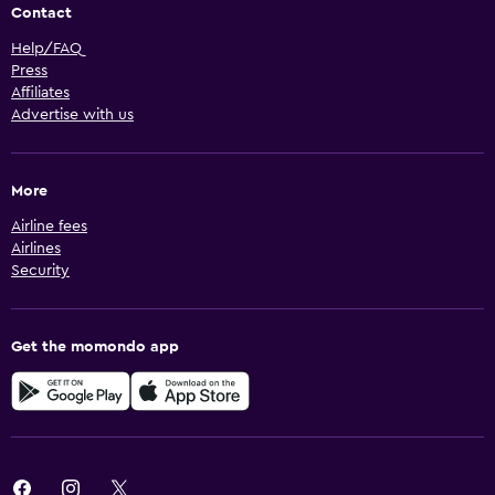
Contact
Help/FAQ
Press
Affiliates
Advertise with us
More
Airline fees
Airlines
Security
Get the momondo app