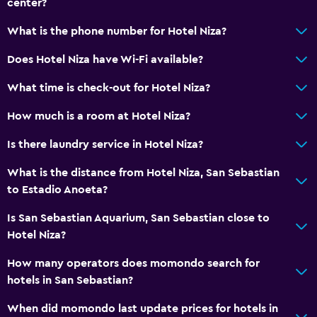
center?
No smoking
Upper floors accessible by elevator
What is the phone number for Hotel Niza?
Designated smoking area
Does Hotel Niza have Wi-Fi available?
What time is check-out for Hotel Niza?
Laundry
Laundry facilities
How much is a room at Hotel Niza?
Ironing service
Is there laundry service in Hotel Niza?
Laundry service
What is the distance from Hotel Niza, San Sebastian
Iron and ironing board
to Estadio Anoeta?
Pants press
Is San Sebastian Aquarium, San Sebastian close to
Hotel Niza?
Health and safety
How many operators does momondo search for
Daily housekeeping
hotels in San Sebastian?
First-aid kit
When did momondo last update prices for hotels in
CCTV in common areas