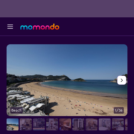
Beach
1/36