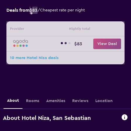
Deals from
$83
/
Cheapest rate per night
Provider
Nightly total
$83
View Deal
10 more Hotel Niza deals
About
Rooms
Amenities
Reviews
Location
About Hotel Niza, San Sebastian