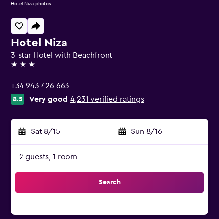
Hotel Niza photos
Hotel Niza
3-star Hotel with Beachfront
3 stars
+34 943 426 663
Very good
4,231 verified ratings
8.5
Sat 8/15
-
Sun 8/16
2 guests, 1 room
Search