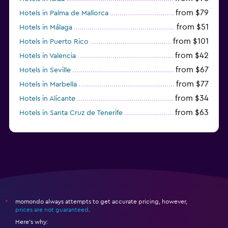
from $79
Hotels in Palma de Mallorca
from $51
Hotels in Málaga
from $101
Hotels in Puerto Rico
from $42
Hotels in Valencia
from $67
Hotels in Seville
from $77
Hotels in Marbella
from $34
Hotels in Alicante
from $63
Hotels in Santa Cruz de Tenerife
from $77
Hotels in Benidorm
momondo always attempts to get accurate pricing, however,
*
prices are not guaranteed
.
Here's why: