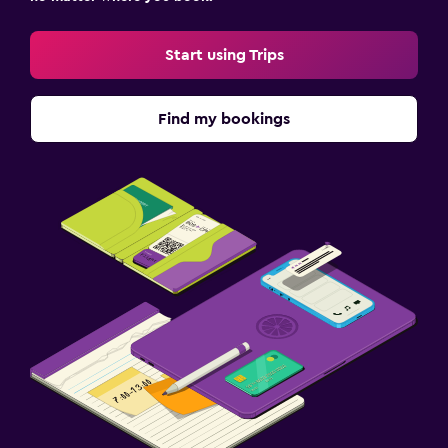
Start using Trips
Find my bookings