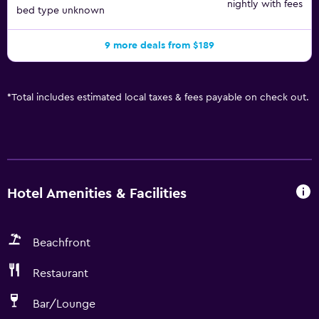
nightly with fees
bed type unknown
9 more deals from $189
*
Total includes estimated local taxes & fees payable on check out.
Hotel Amenities & Facilities
Beachfront
Restaurant
Bar/Lounge