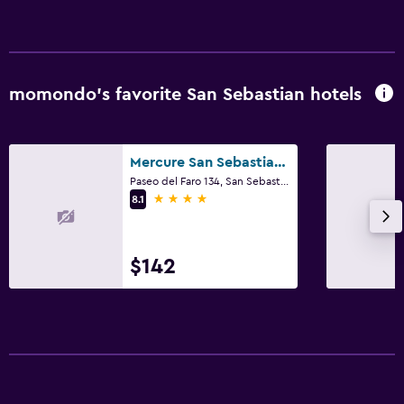
Shared lounge/TV area
Cable or satellite TV
TV
momondo’s favorite San Sebastian hotels
Bedroom
Mercure San Sebastian Monte Igueldo
Fold-up bed
Paseo del Faro 134, San Sebastian, Gipuzkoa
Sofa bed
4 stars
8.1
Wardrobe or closet
$142
Family friendly
Cribs available
Kid-friendly buffet
Babysitting/child services (surcharge)