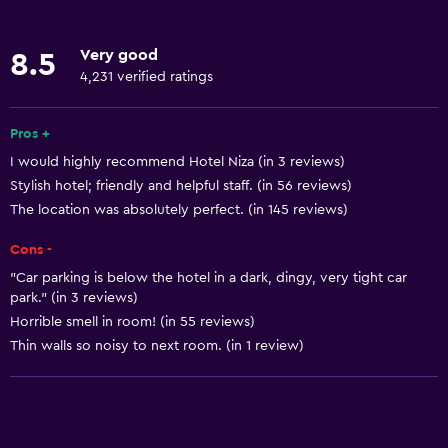
Internet
Linens
Very good
8.5
Towels
4,231 verified ratings
Fire extinguisher
Free toiletries
Pros +
I would highly recommend Hotel Niza (in 3 reviews)
Shampoo
Stylish hotel; friendly and helpful staff. (in 56 reviews)
Heating
The location was absolutely perfect. (in 145 reviews)
Body soap
Cons -
Air-conditioned
"Car parking is below the hotel in a dark, dingy, very tight car
Trash cans
park." (in 3 reviews)
Horrible smell in room! (in 55 reviews)
Thin walls so noisy to next room. (in 1 review)
General
Quiet street view
Beachfront
Sea view