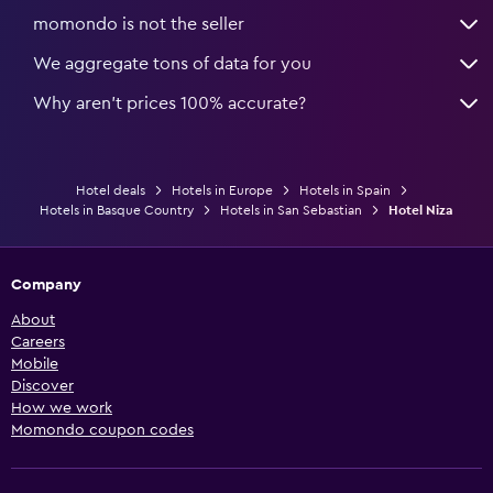
momondo is not the seller
We aggregate tons of data for you
Why aren’t prices 100% accurate?
Hotel deals
Hotels in Europe
Hotels in Spain
Hotels in Basque Country
Hotels in San Sebastian
Hotel Niza
Company
About
Careers
Mobile
Discover
How we work
Momondo coupon codes