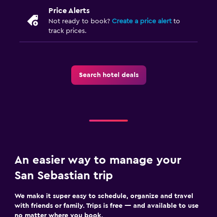
Price Alerts
Not ready to book?
Create a price alert
to
track prices.
Search hotel deals
An easier way to manage your
San Sebastian trip
We make it super easy to schedule, organize and travel
with friends or family. Trips is free — and available to use
no matter where you book.