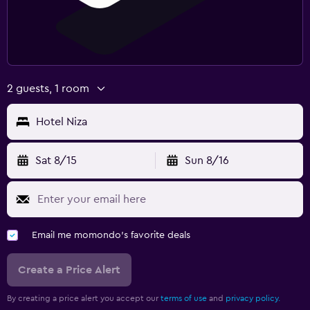
2 guests, 1 room
Hotel Niza
Sat 8/15
Sun 8/16
Email me momondo's favorite deals
Create a Price Alert
By creating a price alert you accept our
terms of use
and
privacy policy.