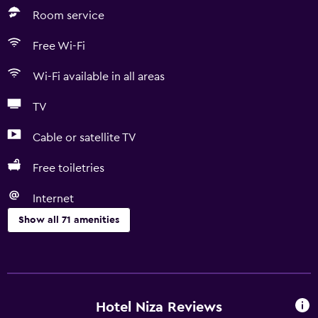
Room service
Free Wi-Fi
Wi-Fi available in all areas
TV
Cable or satellite TV
Free toiletries
Internet
Show all 71 amenities
Basics
Free Wi-Fi
Wi-Fi available in all areas
Hotel Niza Reviews