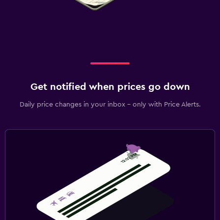
Get notified when prices go down
Daily price changes in your inbox - only with Price Alerts.