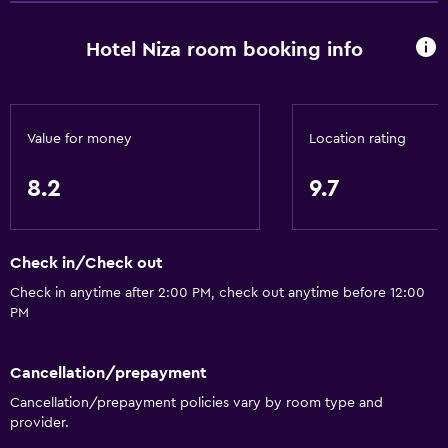
Hardwood or parquet floors
Hotel Niza room booking info
Interconnected room(s) available
Telephone
City view
Value for money
Location rating
Storage available
8.2
9.7
Services and conveniences
Wake-up service
Check in/Check out
Concierge service
Check in anytime after 2:00 PM, check out anytime before 12:00
Safety deposit box
PM
Room service
Tour desk
Cancellation/prepayment
Cancellation/prepayment policies vary by room type and
Key access
provider.
Bottle of water