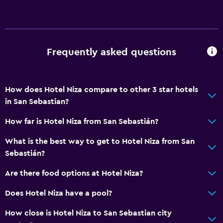
24hr front desk
Bathroom
Frequently asked questions
Shower
Bathtub
Hairdryer
How does Hotel Niza compare to other 3 star hotels
in San Sebastian?
Toilet
Toilet paper
How far is Hotel Niza from San Sebastián?
Public bath
What is the best way to get to Hotel Niza from San
Private bathroom
Sebastián?
Are there food options at Hotel Niza?
Accessibility and suitability
Does Hotel Niza have a pool?
Elevator
Accessible by elevator
How close is Hotel Niza to San Sebastian city