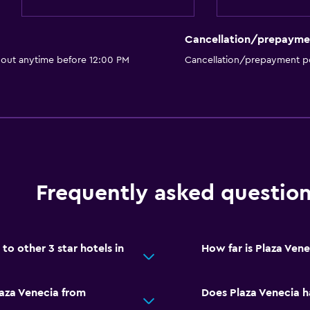
Cancellation/prepayme
 out anytime before 12:00 PM
Cancellation/prepayment po
Frequently asked questio
o other 3 star hotels in
How far is Plaza Ven
laza Venecia from
Does Plaza Venecia h