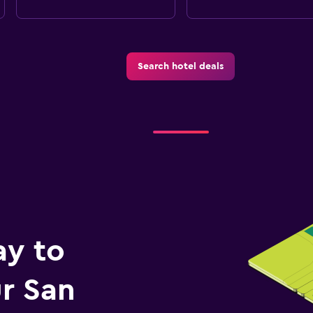
Search hotel deals
ay to
r San