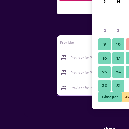
S
M
2
3
Provider
9
10
Provider for Plaza Venecia
16
17
23
24
Provider for Plaza Venecia
30
31
Provider for Plaza Venecia
Cheaper
A
About