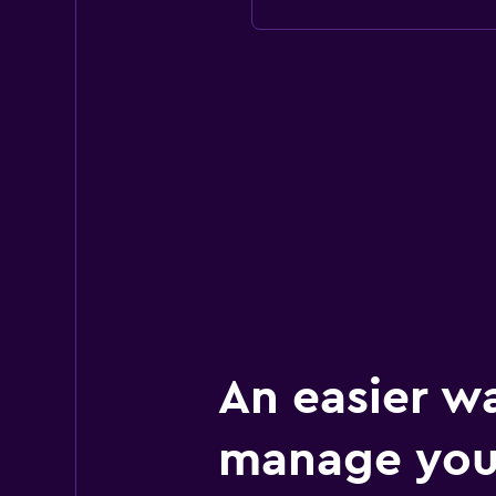
An easier w
manage you