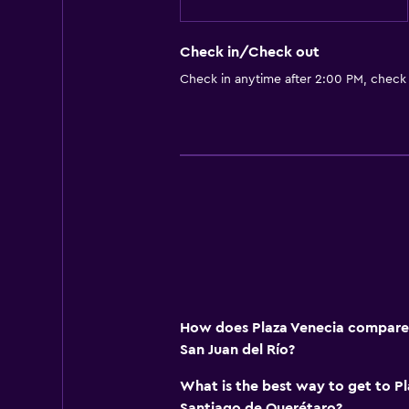
Check in/Check out
Check in anytime after 2:00 PM, check
How does Plaza Venecia compare t
San Juan del Río?
What is the best way to get to P
Santiago de Querétaro?