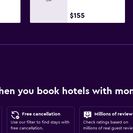
$155
hen you book hotels with m
Free cancellation
Millions of review
Use our filter to find stays with
Check ratings based on
free cancellation.
millions of real guest revi