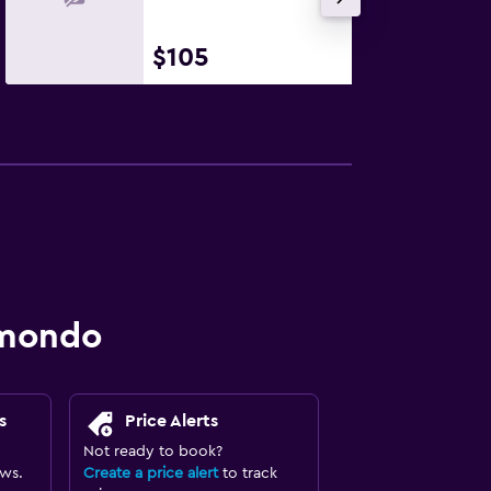
$105
omondo
s
Price Alerts
Not ready to book?
ews.
Create a price alert
to track