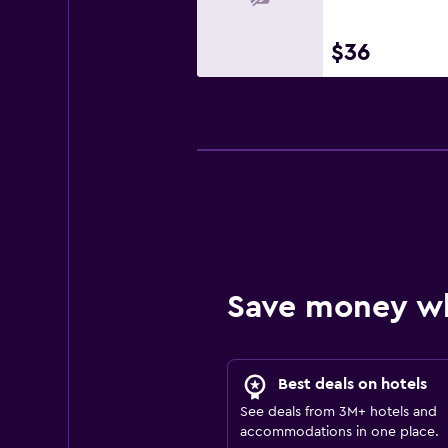
$36
Save money w
Best deals on hotels
See deals from 3M+ hotels and
accommodations in one place.