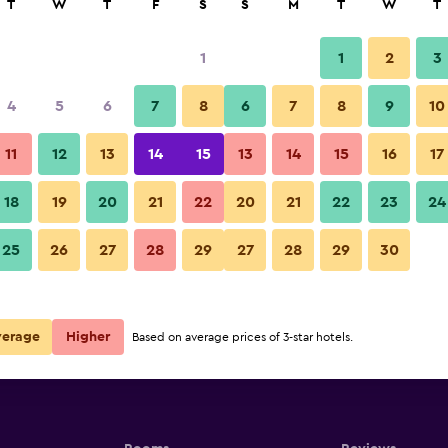
T
W
T
F
S
S
M
T
W
T
1
1
2
3
4
5
6
7
8
6
7
8
9
10
11
12
13
14
15
13
14
15
16
17
Show Prices
18
19
20
21
22
20
21
22
23
24
25
26
27
28
29
27
28
29
30
Show Prices
Show Prices
verage
Higher
Based on average prices of 3-star hotels.