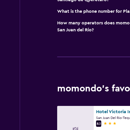
What is the phone number for Pla
How many operators does momond
San Juan del Río?
momondo’s favori
Hotel Victoria I
3 stars
8.1