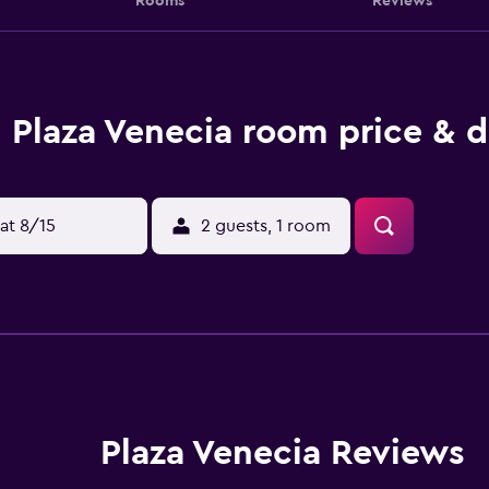
Rooms
Reviews
Plaza Venecia room price & d
at 8/15
2 guests, 1 room
Plaza Venecia Reviews