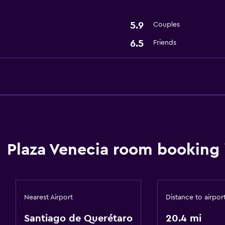
5.9
Couples
6.5
Friends
Plaza Venecia room booking 
Nearest Airport
Distance to airpor
Santiago de Querétaro
20.4 mi