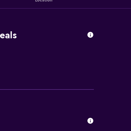
Location
eals