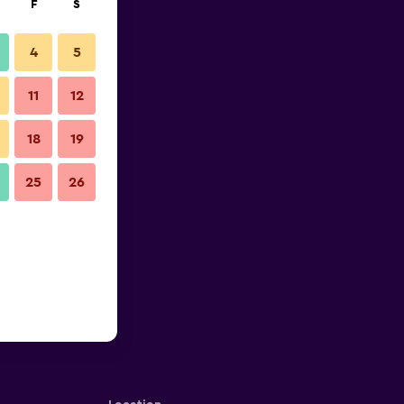
F
S
4
5
11
12
18
19
25
26