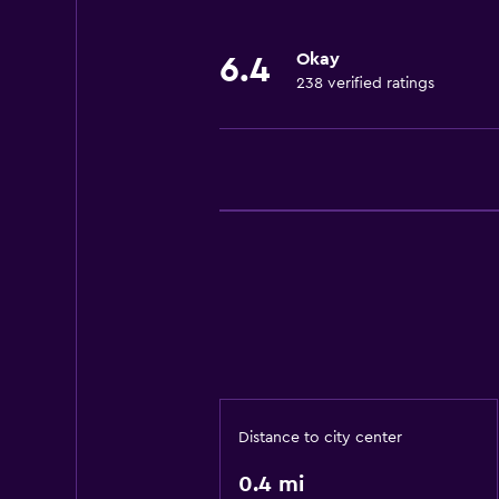
Okay
6.4
238 verified ratings
Distance to city center
0.4 mi