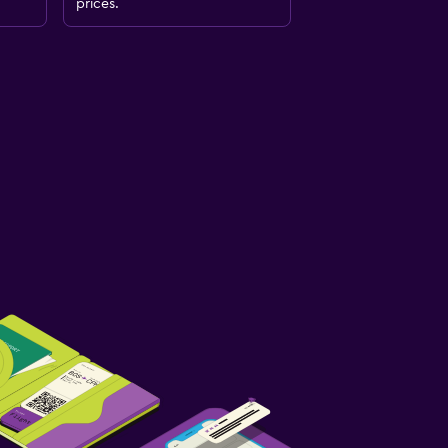
prices.