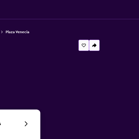
Plaza Venecia
6