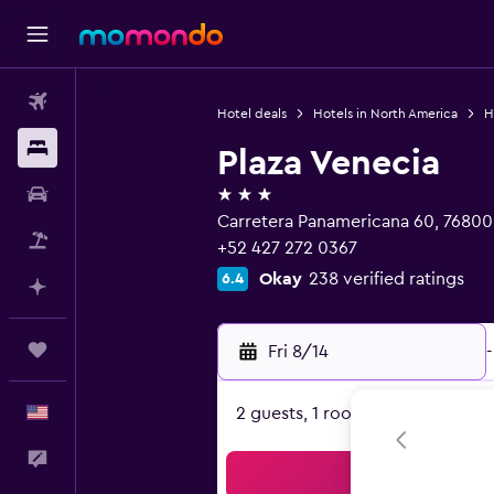
Flights
Hotel deals
Hotels in North America
H
Stays
Plaza Venecia
3 stars
Car Rental
Carretera Panamericana 60, 76800 
Packages
+52 427 272 0367
Okay
238 verified ratings
6.4
Plan with AI
Trips
Fri 8/14
-
English
2 guests, 1 room
Feedback
Sea