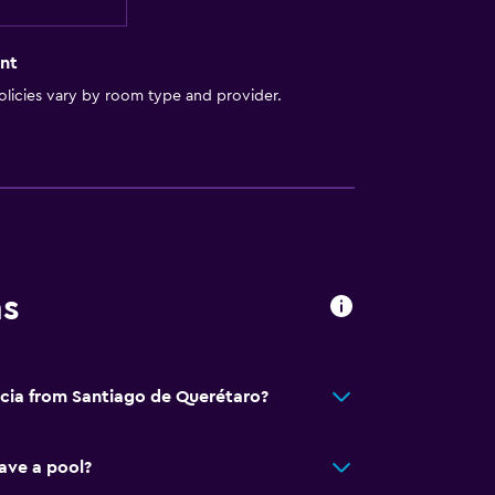
nt
licies vary by room type and provider.
ns
ecia from Santiago de Querétaro?
ave a pool?