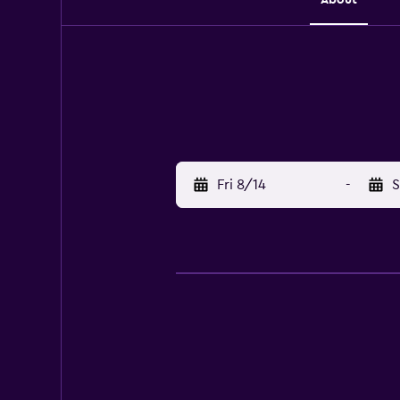
Fri 8/14
-
S