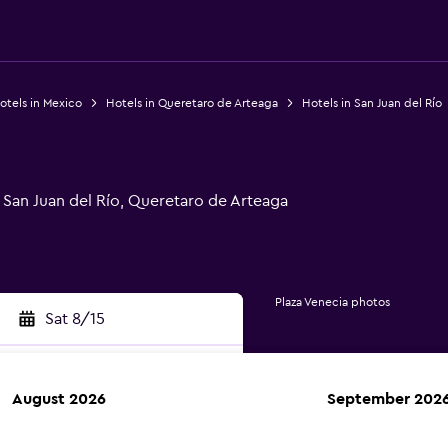
otels in Mexico
Hotels in Queretaro de Arteaga
Hotels in San Juan del Río
San Juan del Río, Queretaro de Arteaga
Plaza Venecia photos
Sat 8/15
August 2026
September 202
rch