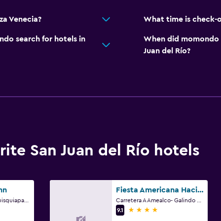
za Venecia?
What time is check-o
o search for hotels in
When did momondo las
Juan del Río?
te San Juan del Río hotels
nn
Fiesta Americana Hacienda Galindo Resort & Spa
San Juan Del Rio-Tequisquiapan Km 6.5, San Juan del Río, Queretaro de Arteaga
Carretera A Amealco- Galindo Km 5.5, San Juan del Río, Queretaro de Arteaga
4 stars
9.1