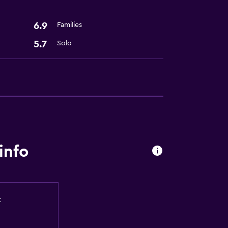
6.9
Families
5.7
Solo
info
t