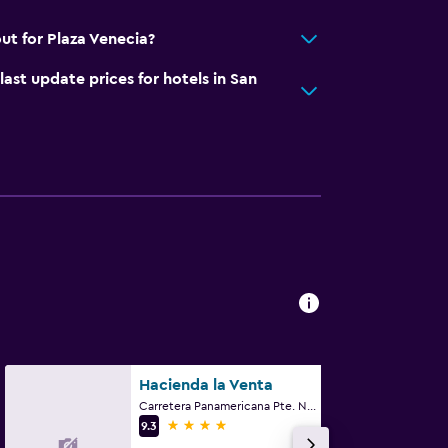
ut for Plaza Venecia?
t update prices for hotels in San
Hacienda la Venta
Carretera Panamericana Pte. No. 3, San Juan del Río, Queretaro de Arteaga
4 stars
9.3