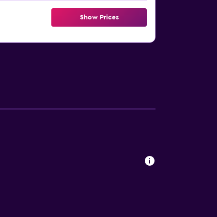
Show Prices