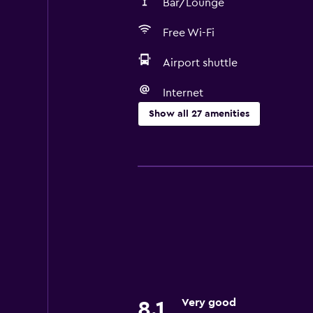
Bar/Lounge
Free Wi-Fi
Airport shuttle
Internet
Show all 27 amenities
Services and conveniences
Conference rooms
Currency exchange on-site
Meeting/Banquet facilities
Room service
24hr front desk
Parking and transportation
Very good
8.1