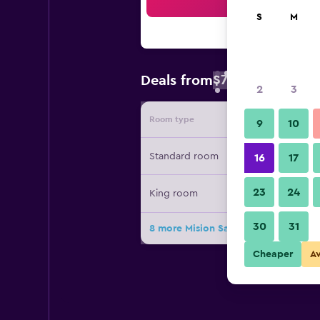
Sea
S
M
$78
Deals from
/
Cheapest rate 
2
3
Room type
Provide
9
10
Standard room
16
17
23
24
King room
30
31
8 more Mision San Gil deals
Cheaper
A