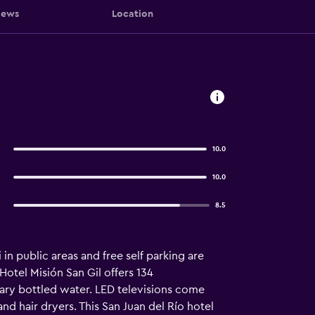
iews
Location
10.0
10.0
8.5
in public areas and free self parking are
Hotel Misión San Gil offers 134
ary bottled water. LED televisions come
nd hair dryers. This San Juan del Río hotel