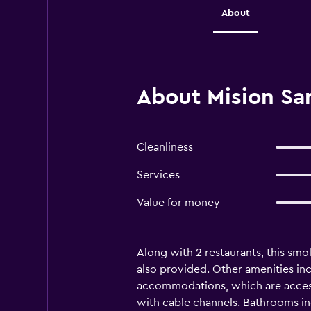
About
About Mision San
Cleanliness
Services
Value for money
Along with 2 restaurants, this smo
also provided. Other amenities inc
accommodations, which are accessi
with cable channels. Bathrooms inc