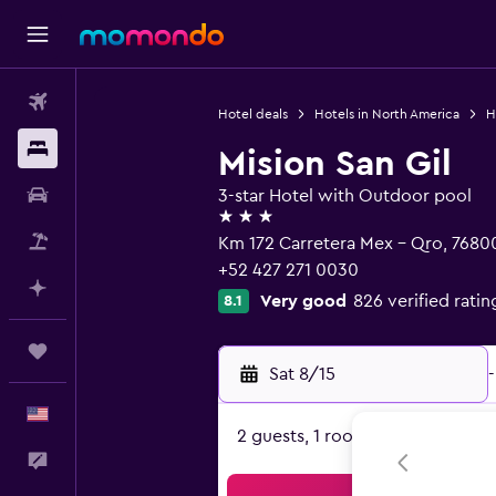
Flights
Hotel deals
Hotels in North America
H
Stays
Mision San Gil
Car Rental
3-star Hotel with Outdoor pool
3 stars
Packages
Km 172 Carretera Mex - Qro, 76800
+52 427 271 0030
Plan with AI
Very good
826 verified ratin
8.1
Trips
Sat 8/15
-
English
2 guests, 1 room
Feedback