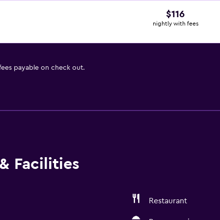
$116
nightly with fees
 fees payable on check out.
 Facilities
Restaurant