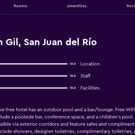
Rooms
Amenities
Rev
 Gil, San Juan del Río
Location
10.0
Staff
10.0
Facilities
10.0
ke-free hotel has an outdoor pool and a bar/lounge. Free WiFi 
lude a poolside bar, conference space, and a children's pool. 
ble via exterior corridors and feature safes and compliment
lude showers, designer toiletries, complimentary toiletries, a