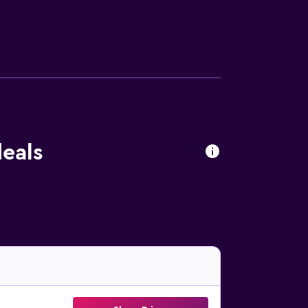
d phones. Housekeeping is provided daily.
ailable either on site or nearby; fees may
deals