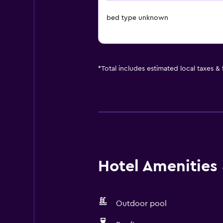
bed type unknown
*
Total includes estimated local taxes &
Hotel Amenities &
Outdoor pool