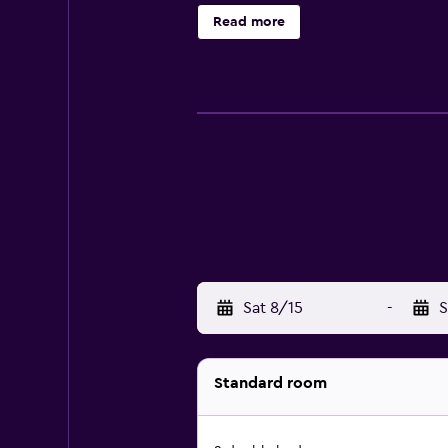
provides complimentary wireless I
Read more
An outdoor pool and a children's po
apply.
Sat 8/15
-
S
Standard room