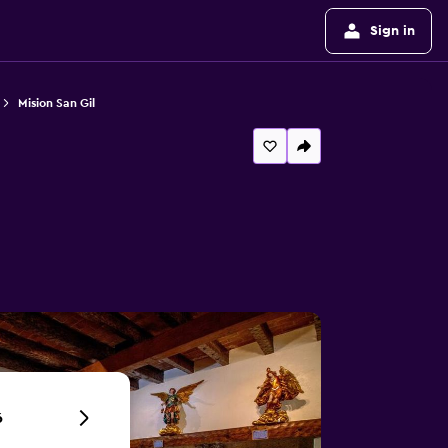
Sign in
Mision San Gil
6