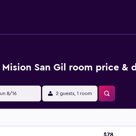
nternet access. Business-friendly amenities include desks an
ol are on site. The recreational activities listed below are av
Mision San Gil room price & 
un 8/16
2 guests, 1 room
$78