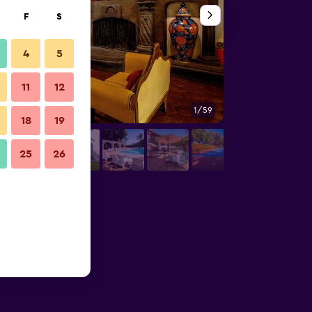
F
S
4
5
11
12
1/59
Hallway
18
19
25
26