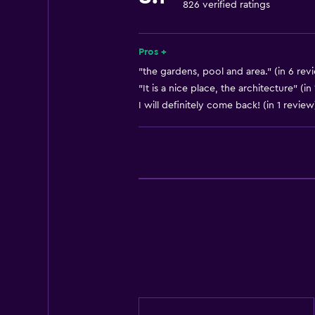
826 verified ratings
Parking
Airport shuttle
Pros +
Dining
"the gardens, pool and area." (in 6 rev
"It is a nice place, the architecture" (in
Restaurant
I will definitely come back! (in 1 review
Bar/Lounge
Health and safety
Daily housekeeping
Safe
Basics
Free Wi-Fi
Internet