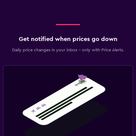
Get notified when prices go down
Daily price changes in your inbox - only with Price Alerts.