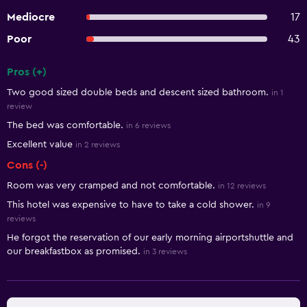
Mediocre
17
Poor
43
Pros (+)
Summary of reviews
Two good sized double beds and descent sized bathroom.
in 1
review
The bed was comfortable.
in 6 reviews
Excellent value
in 2 reviews
Cons (-)
Room was very cramped and not comfortable.
in 12 reviews
This hotel was expensive to have to take a cold shower.
in 9
reviews
He forgot the reservation of our early morning airportshuttle and
our breakfastbox as promised.
in 3 reviews