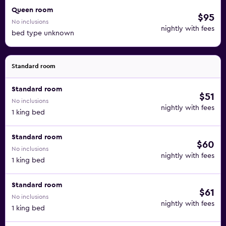
Queen room
$95
No inclusions
nightly with fees
bed type unknown
Standard room
Standard room
$51
No inclusions
nightly with fees
1 king bed
Standard room
$60
No inclusions
nightly with fees
1 king bed
Standard room
$61
No inclusions
nightly with fees
1 king bed