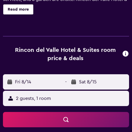
Suites offers 40 accommodations with safes and
Read more
complimentary bottled water. Beds feature down
comforters. Televisions come with premium cable
channels. Bathrooms include showers, complimentary
toiletries, and hair dryers. Guests can surf the web using
the complimentary wired and wireless Internet access.
Business-friendly amenities include desks and phones; free
Rincon del Valle Hotel & Suites room
local calls are provided (restrictions may apply).
price & deals
Additionally, rooms include coffee/tea makers and
irons/ironing boards. A nightly turndown service is
provided and housekeeping is offered daily. Amenities
Fri 8/14
-
Sat 8/15
available on request include hypo-allergenic bedding.
2 guests, 1 room