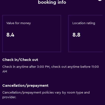
booking info
Value for money
Location rating
8.4
8.8
Check in/Check out
Check in anytime after 3:00 PM, check out anytime before 11:00
AM
Cancellation/prepayment
Cancellation/prepayment policies vary by room type and
provider.