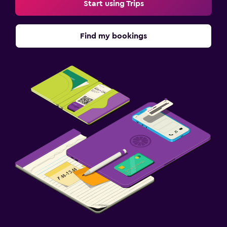
Start using Trips
Find my bookings