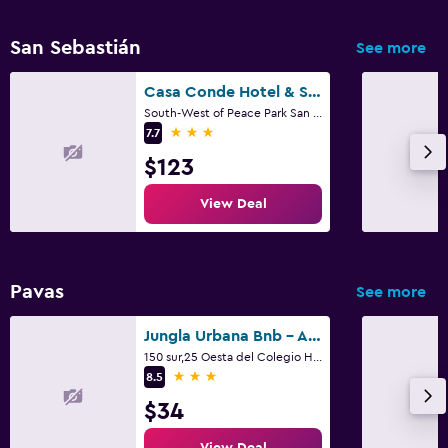
San Sebastián
See more
Casa Conde Hotel & Suites
South-West of Peace Park San Jose 74 - 1400 CR, San José
3 stars
7.7
$123
View Deal
Pavas
See more
Jungla Urbana Bnb - Adults Only
150 sur,25 Oesta del Colegio Humboldt, San José
3 stars
8.5
$34
View Deal