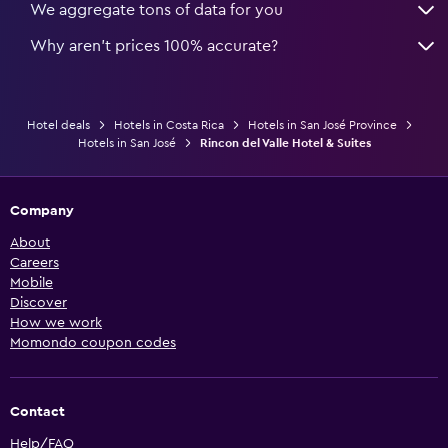
We aggregate tons of data for you
Why aren’t prices 100% accurate?
Hotel deals
Hotels in Costa Rica
Hotels in San José Province
Hotels in San José
Rincon del Valle Hotel & Suites
Company
About
Careers
Mobile
Discover
How we work
Momondo coupon codes
Contact
Help/FAQ