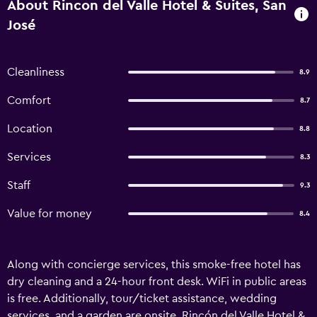
About Rincon del Valle Hotel & Suites, San
José
Cleanliness
8.9
Comfort
8.7
Location
8.8
Services
8.3
Staff
9.3
Value for money
8.4
Along with concierge services, this smoke-free hotel has
dry cleaning and a 24-hour front desk. WiFi in public areas
is free. Additionally, tour/ticket assistance, wedding
services, and a garden are onsite. Rincón del Valle Hotel &