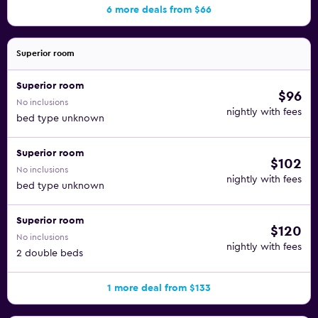
6 more deals from $66
Superior room
Superior room
$96
No inclusions
nightly with fees
bed type unknown
Superior room
$102
No inclusions
nightly with fees
bed type unknown
Superior room
$120
No inclusions
nightly with fees
2 double beds
1 more deal from $133