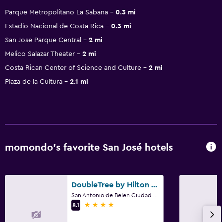
Parque Metropolitano La Sabana
0.3 mi
Estadio Nacional de Costa Rica
0.3 mi
San Jose Parque Central
2 mi
Melico Salazar Theater
2 mi
Costa Rican Center of Science and Culture
2 mi
Plaza de la Cultura
2.1 mi
momondo’s favorite San José hotels
DoubleTree by Hilton Hotel Cariari San Jose - Costa Rica
San Antonio de Belen Ciudad Cariari, San José
4 stars
8.1