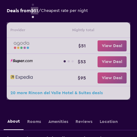
Deals from
$51
/
Cheapest rate per night
Provider
Nightly total
$51
View Deal
$53
View Deal
$95
View Deal
20 more Rincon del Valle Hotel & Suites deals
About
Rooms
Amenities
Reviews
Location