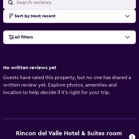
Sort by
:
Most recent
All filters
No written reviews yet
Guests have rated this property, but no one has shared a
written review yet. Explore photos, amenities and
location to help decide if it's right for your trip.
Rincon del Valle Hotel & Suites room