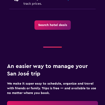
track prices.
Search hotel deals
An easier way to manage your
San José trip
We make it super easy to schedule, organize and travel
with friends or family. Trips is free — and available to use
no matter where you book.