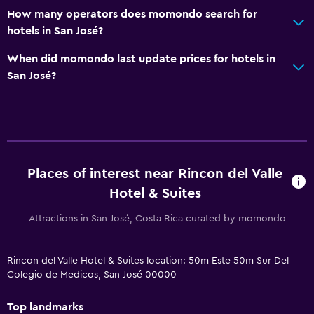
How many operators does momondo search for
hotels in San José?
When did momondo last update prices for hotels in
San José?
Places of interest near Rincon del Valle
Hotel & Suites
Attractions in San José, Costa Rica curated by momondo
Rincon del Valle Hotel & Suites location: 50m Este 50m Sur Del
Colegio de Medicos, San José 00000
Top landmarks