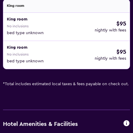
King room
King room
$95
No inclusions
nightly with fees
bed type unknown
King room
$95
No inclusions
nightly with fees
bed type unknown
*
Total includes estimated local taxes & fees payable on check out.
Hotel Amenities & Facilities