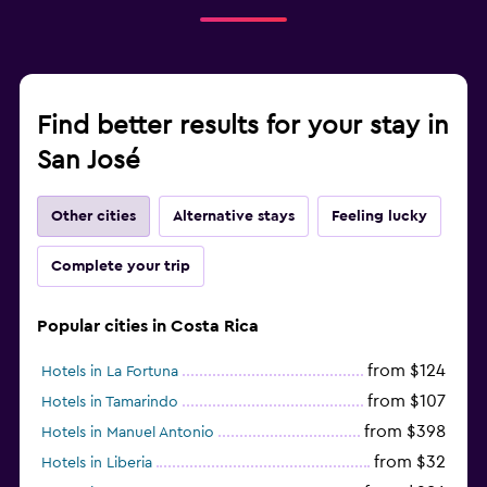
Find better results for your stay in
San José
Other cities
Alternative stays
Feeling lucky
Complete your trip
Popular cities in Costa Rica
from $124
Hotels in La Fortuna
from $107
Hotels in Tamarindo
from $398
Hotels in Manuel Antonio
from $32
Hotels in Liberia