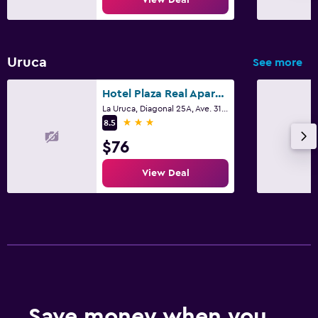
Uruca
See more
Hotel Plaza Real Apartments & Suites San Jose
La Uruca, Diagonal 25A, Ave. 31, San José
3 stars
8.5
$76
View Deal
Save money when you