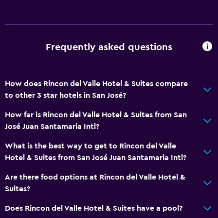
Frequently asked questions
How does Rincon del Valle Hotel & Suites compare
to other 3 star hotels in San José?
How far is Rincon del Valle Hotel & Suites from San
José Juan Santamaria Intl?
What is the best way to get to Rincon del Valle
Hotel & Suites from San José Juan Santamaria Intl?
Are there food options at Rincon del Valle Hotel &
Suites?
Does Rincon del Valle Hotel & Suites have a pool?