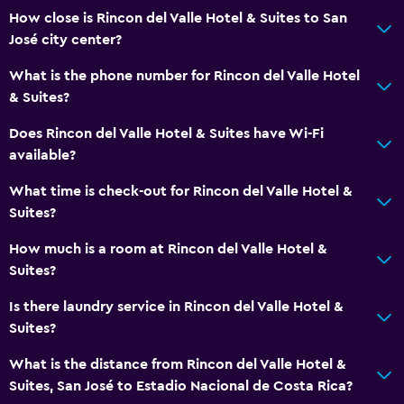
How close is Rincon del Valle Hotel & Suites to San
José city center?
What is the phone number for Rincon del Valle Hotel
& Suites?
Does Rincon del Valle Hotel & Suites have Wi-Fi
available?
What time is check-out for Rincon del Valle Hotel &
Suites?
How much is a room at Rincon del Valle Hotel &
Suites?
Is there laundry service in Rincon del Valle Hotel &
Suites?
What is the distance from Rincon del Valle Hotel &
Suites, San José to Estadio Nacional de Costa Rica?