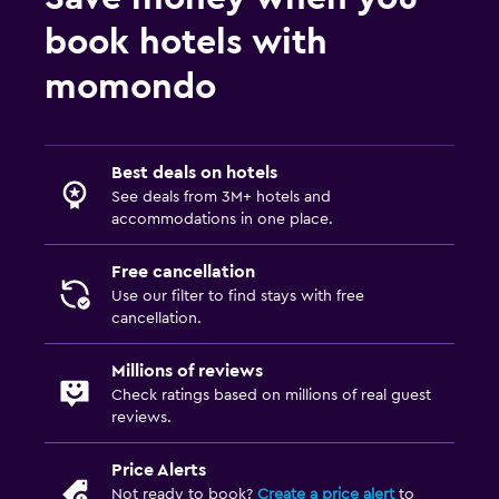
book hotels with
momondo
Best deals on hotels
See deals from 3M+ hotels and
accommodations in one place.
Free cancellation
Use our filter to find stays with free
cancellation.
Millions of reviews
Check ratings based on millions of real guest
reviews.
Price Alerts
Not ready to book?
Create a price alert
to