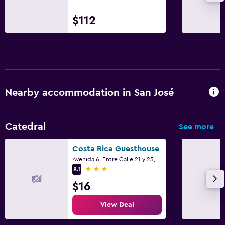
$112
Nearby accommodation in San José
Catedral
See more
Costa Rica Guesthouse
Avenida 6, Entre Calle 21 y 25, San José
3 stars
8.1
$16
View Deal