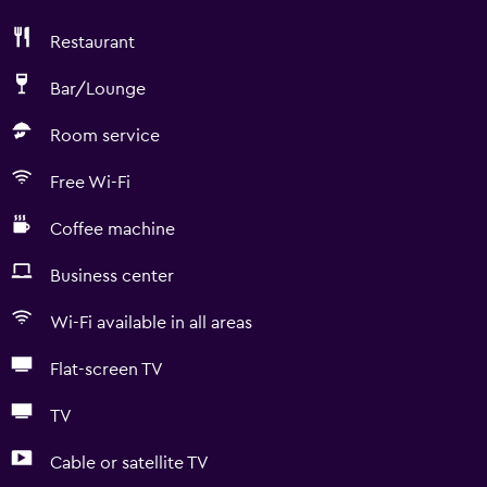
Restaurant
Bar/Lounge
Room service
Free Wi-Fi
Coffee machine
Business center
Wi-Fi available in all areas
Flat-screen TV
TV
Cable or satellite TV