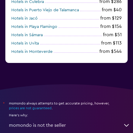
from $286
Hotels in Culebra
from $40
Hotels in Puerto Viejo de Talamanca
from $129
Hotels in Jacó
from $154
Hotels in Playa Flamingo
from $51
Hotels in Sámara
from $113
Hotels in Uvita
from $544
Hotels in Monteverde
from $191
Hotels in Playa Hermosa
momondo always attempts to get accurate pricing, however,
*
prices are not guaranteed
.
Here's why:
momondo is not the seller