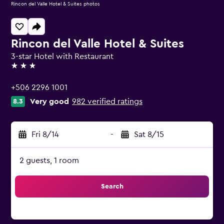
Rincon del Valle Hotel & Suites photos
Rincon del Valle Hotel & Suites
3-star Hotel with Restaurant
3 stars
+506 2296 1001
Very good
982 verified ratings
8.3
Fri 8/14
-
Sat 8/15
2 guests, 1 room
Search