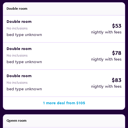
Double room
Double room
$53
No inclusions
nightly with fees
bed type unknown
Double room
$78
No inclusions
nightly with fees
bed type unknown
Double room
$83
No inclusions
nightly with fees
bed type unknown
1 more deal from $105
Queen room