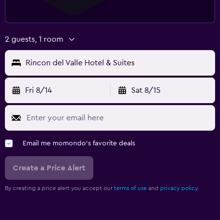
2 guests, 1 room
Rincon del Valle Hotel & Suites
Fri 8/14
Sat 8/15
Email me momondo's favorite deals
Create a Price Alert
By creating a price alert you accept our
terms of use
and
privacy policy.