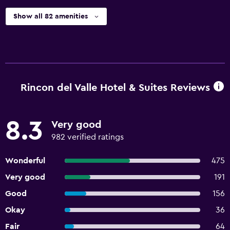
Show all 82 amenities
Rincon del Valle Hotel & Suites Reviews
8.3
Very good
982 verified ratings
Wonderful
475
Very good
191
Good
156
Okay
36
Fair
64