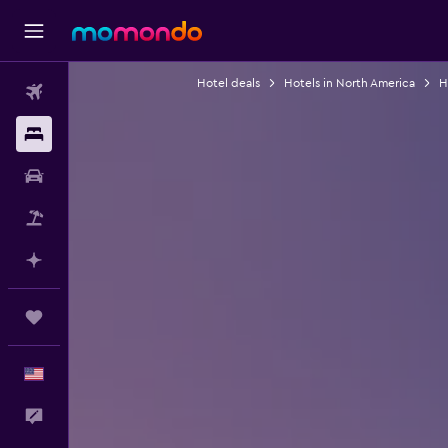
Hotel deals
Hotels in North America
H
Flights
Stays
Car Rental
Packages
Plan with AI
Trips
English
Feedback