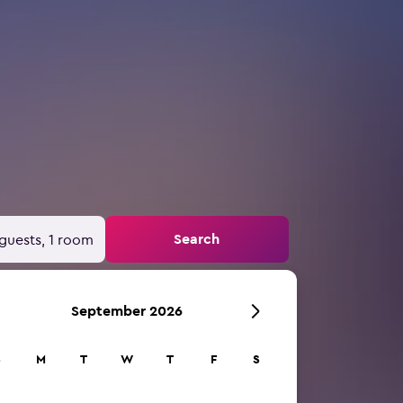
Search
guests, 1 room
September 2026
S
M
T
W
T
F
S