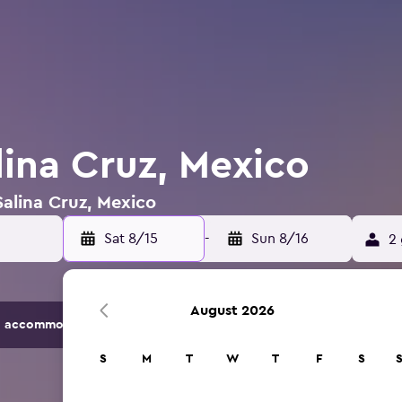
lina Cruz, Mexico
Salina Cruz, Mexico
Sat 8/15
-
Sun 8/16
2 
August 2026
 accommodation options.
S
M
T
W
T
F
S