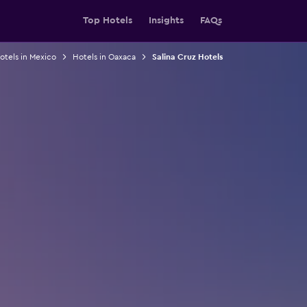
Top Hotels
Insights
FAQs
otels in Mexico
Hotels in Oaxaca
Salina Cruz Hotels