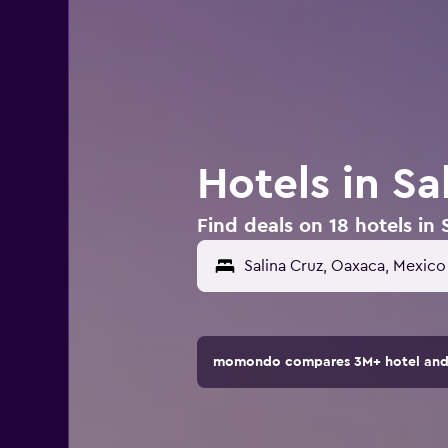
Hotels in Sa
Find deals on 18 hotels in 
momondo compares 3M+ hotel and