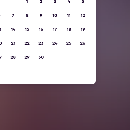
1
2
3
4
5
6
7
8
9
10
11
12
3
14
15
16
17
18
19
0
21
22
23
24
25
26
7
28
29
30