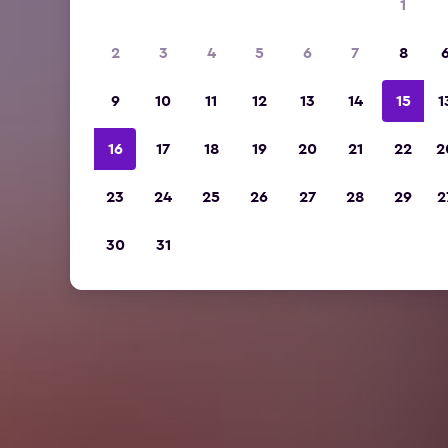
1
2
3
4
5
6
7
8
9
10
11
12
13
14
15
1
16
17
18
19
20
21
22
2
23
24
25
26
27
28
29
2
30
31