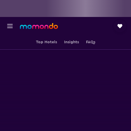
Top Hotels
Insights
FAQs