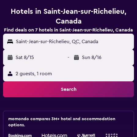
Hotels in Saint-Jean-sur-Richelieu,
Canada
Find deals on 7 hotels in Saint-Jean-sur-Richelieu, Canada
Saint-Jean-sur-Richelieu, QC, Canada
Sat 8/15
-
Sun 8/16
2 guests, 1 room
Search
momondo compares 3M+ hotel and accommodation
options.