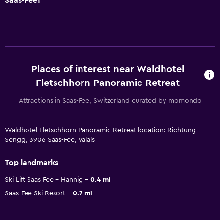
Saas-Fee?
Places of interest near Waldhotel
Fletschhorn Panoramic Retreat
Attractions in Saas-Fee, Switzerland curated by momondo
Waldhotel Fletschhorn Panoramic Retreat location: Richtung
Sengg, 3906 Saas-Fee, Valais
Top landmarks
Ski Lift Saas Fee - Hannig
0.4 mi
Saas-Fee Ski Resort
0.7 mi