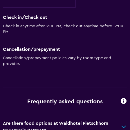
Check in/Check out
Check in anytime after 3:00 PM, check out anytime before 12:00
PM
Cancellation/prepayment
Cancellation/prepayment policies vary by room type and
provider.
Frequently asked questions
Are there food options at Waldhotel Fletschhorn