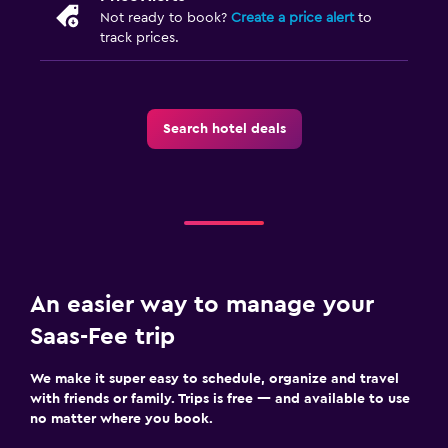
Not ready to book?
Create a price alert
to
track prices.
Search hotel deals
An easier way to manage your
Saas-Fee trip
We make it super easy to schedule, organize and travel
with friends or family. Trips is free — and available to use
no matter where you book.