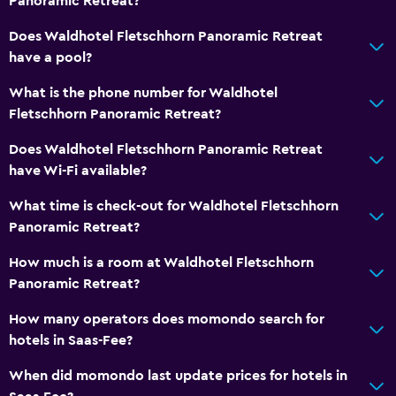
Panoramic Retreat?
Does Waldhotel Fletschhorn Panoramic Retreat
have a pool?
What is the phone number for Waldhotel
Fletschhorn Panoramic Retreat?
Does Waldhotel Fletschhorn Panoramic Retreat
have Wi-Fi available?
What time is check-out for Waldhotel Fletschhorn
Panoramic Retreat?
How much is a room at Waldhotel Fletschhorn
Panoramic Retreat?
How many operators does momondo search for
hotels in Saas-Fee?
When did momondo last update prices for hotels in