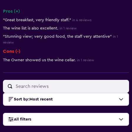
Pros (+)
Summary of reviews
"Great breakfast, very friendly staff."
in 4 reviews
The wine list is also excellent.
in 1 review
"Stunning view; very good food, the staff very attentive"
in 1
review
Cons (-)
The Owner showed us the wine cellar.
in 1 review
Sort by
:
Most recent
All filters