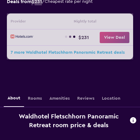
Deals from
$231
/
Cheapest rate per night
Provider
Nightly total
$231
View Deal
7 more Waldhotel Fletschhorn Panoramic Retreat deals
About
Rooms
Amenities
Reviews
Location
Waldhotel Fletschhorn Panoramic
Retreat room price & deals