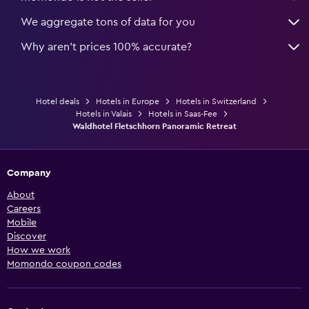
We aggregate tons of data for you
Why aren’t prices 100% accurate?
Hotel deals
Hotels in Europe
Hotels in Switzerland
Hotels in Valais
Hotels in Saas-Fee
Waldhotel Fletschhorn Panoramic Retreat
Company
About
Careers
Mobile
Discover
How we work
Momondo coupon codes