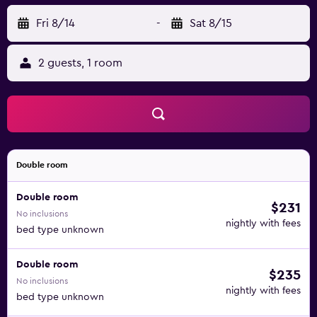
Fri 8/14
-
Sat 8/15
2 guests, 1 room
Double room
Double room
$231
No inclusions
nightly with fees
bed type unknown
Double room
$235
No inclusions
nightly with fees
bed type unknown