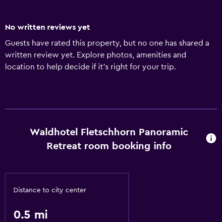
No written reviews yet
Guests have rated this property, but no one has shared a
written review yet. Explore photos, amenities and
location to help decide if it's right for your trip.
Waldhotel Fletschhorn Panoramic
Retreat room booking info
Distance to city center
0.5 mi