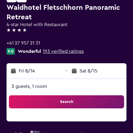
Waldhotel Fletschhorn Panoramic
Retreat
4-star Hotel with Restaurant
4 stars
+41 27 957 21 31
Wonderful
193 verified ratings
9.0
Fri 8/14
-
Sat 8/15
2 guests, 1 room
Search