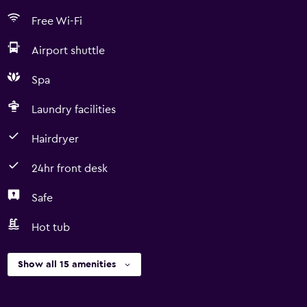
Free Wi-Fi
Airport shuttle
Spa
Laundry facilities
Hairdryer
24hr front desk
Safe
Hot tub
Show all 15 amenities