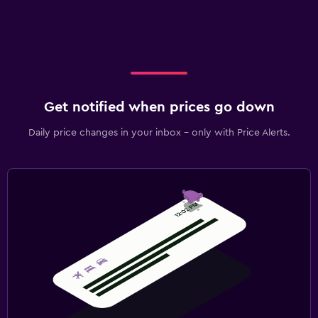
Get notified when prices go down
Daily price changes in your inbox - only with Price Alerts.