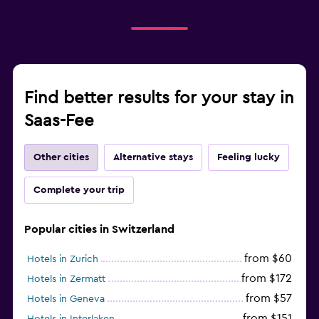
Find better results for your stay in
Saas-Fee
Other cities
Alternative stays
Feeling lucky
Complete your trip
Popular cities in Switzerland
from $60
Hotels in Zurich
from $172
Hotels in Zermatt
from $57
Hotels in Geneva
from $151
Hotels in Interlaken