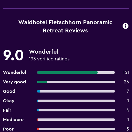
Waldhotel Fletschhorn Panoramic
Retreat Reviews
9.0
Wonderful
193 verified ratings
Wonderful
151
Very good
26
Good
7
Okay
1
Fair
4
Mediocre
1
Poor
3