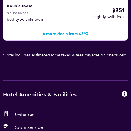
Double room
$351
No inclusions
nightly with fees
bed type unknown
4 more deals from $393
*
Total includes estimated local taxes & fees payable on check out.
Hotel Amenities & Facilities
Restaurant
Room service