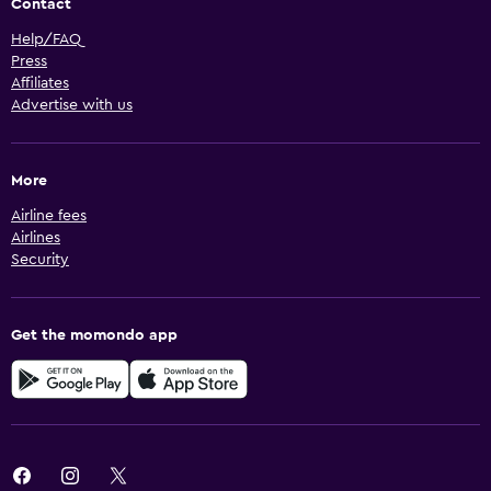
Contact
Help/FAQ
Press
Affiliates
Advertise with us
More
Airline fees
Airlines
Security
Get the momondo app