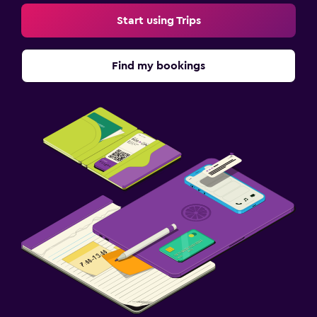
Start using Trips
Find my bookings