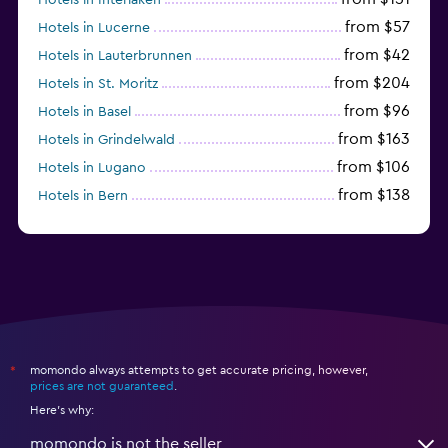
from $57
Hotels in Lucerne
from $42
Hotels in Lauterbrunnen
from $204
Hotels in St. Moritz
from $96
Hotels in Basel
from $163
Hotels in Grindelwald
from $106
Hotels in Lugano
from $138
Hotels in Bern
from $117
Hotels in Montreux
momondo always attempts to get accurate pricing, however,
*
prices are not guaranteed
.
Here's why:
momondo is not the seller