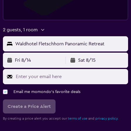
2 guests, 1 room
Waldhotel Fletschhorn Panoramic Retreat
Fri 8/14
Sat 8/15
Email me momondo's favorite deals
Create a Price Alert
By creating a price alert you accept our
terms of use
and
privacy policy.