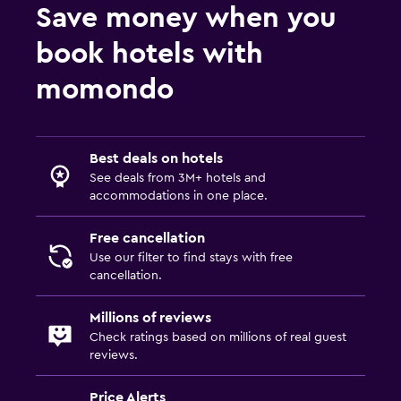
Save money when you
book hotels with
momondo
Best deals on hotels
See deals from 3M+ hotels and
accommodations in one place.
Free cancellation
Use our filter to find stays with free
cancellation.
Millions of reviews
Check ratings based on millions of real guest
reviews.
Price Alerts