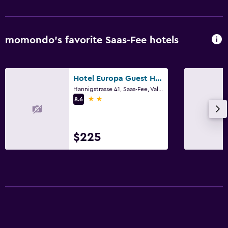
momondo’s favorite Saas-Fee hotels
Hotel Europa Guest House
Hannigstrasse 41, Saas-Fee, Valais
2 stars
8.6
$225