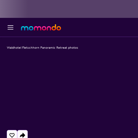
Waldhotel Fletschhorn Panoramic Retreat photos