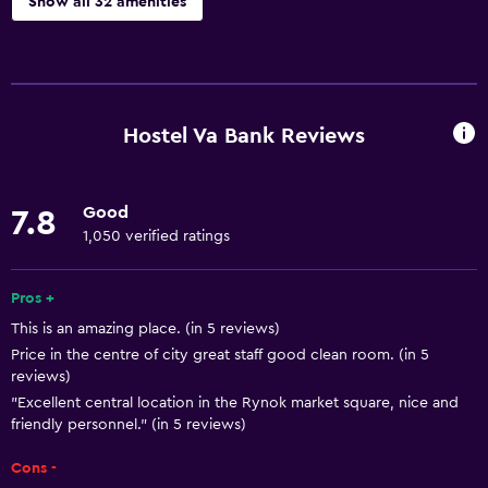
Show all 32 amenities
Basics
Free Wi-Fi
Internet
Hostel Va Bank Reviews
Body soap
Linens
Good
7.8
Towels
1,050 verified ratings
Fire extinguisher
Smoke alarms
Pros +
This is an amazing place. (in 5 reviews)
Towels/sheets (extra fee)
Price in the centre of city great staff good clean room. (in 5
Heating
reviews)
Trash cans
"Excellent central location in the Rynok market square, nice and
friendly personnel." (in 5 reviews)
Bathroom
Cons -