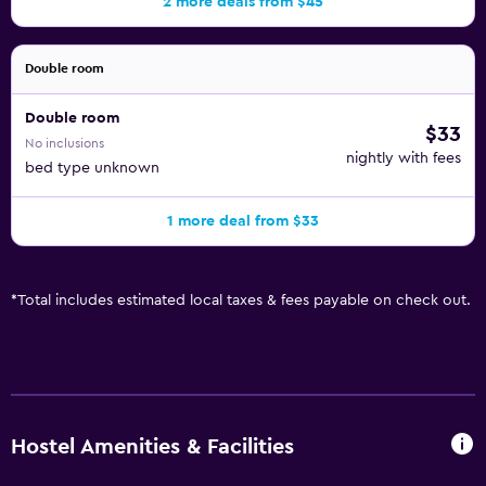
2 more deals from $45
Double room
Double room
$33
No inclusions
nightly with fees
bed type unknown
1 more deal from $33
*
Total includes estimated local taxes & fees payable on check out.
Hostel Amenities & Facilities