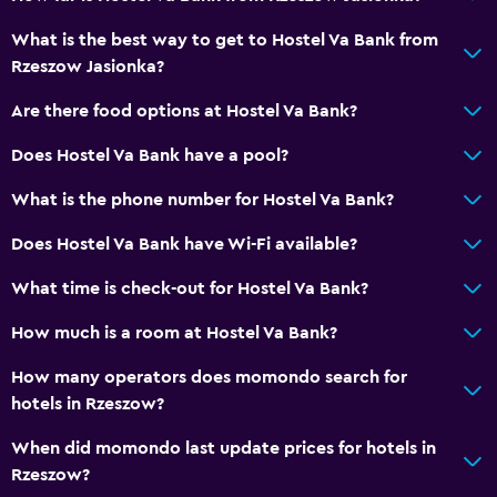
No smoking
What is the best way to get to Hostel Va Bank from
Rzeszow Jasionka?
Workspace
Are there food options at Hostel Va Bank?
Desk
Does Hostel Va Bank have a pool?
Things to do
What is the phone number for Hostel Va Bank?
Hiking
Does Hostel Va Bank have Wi-Fi available?
Services and conveniences
What time is check-out for Hostel Va Bank?
Mini-market on site
How much is a room at Hostel Va Bank?
How many operators does momondo search for
hotels in Rzeszow?
When did momondo last update prices for hotels in
Rzeszow?