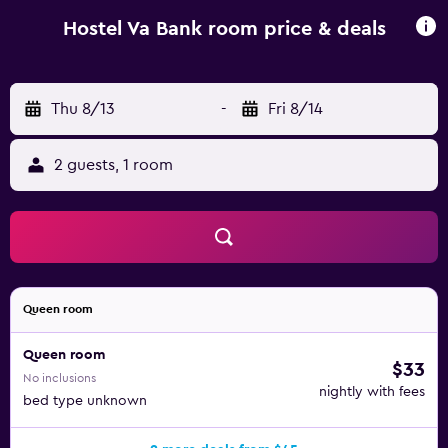
Square. Rzeszów-Jasionka Airport is 10 km from the
property.
Hostel Va Bank room price & deals
Thu 8/13
-
Fri 8/14
2 guests, 1 room
Queen room
Queen room
$33
No inclusions
nightly with fees
bed type unknown