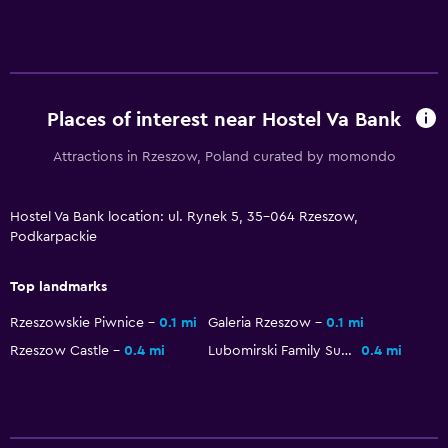
Places of interest near Hostel Va Bank
Attractions in Rzeszow, Poland curated by momondo
Hostel Va Bank location: ul. Rynek 5, 35-064 Rzeszow,
Podkarpackie
Top landmarks
Rzeszowskie Piwnice
0.1 mi
Galeria Rzeszow
0.1 mi
Rzeszow Castle
0.4 mi
Lubomirski Family Summer Palace
0.4 mi