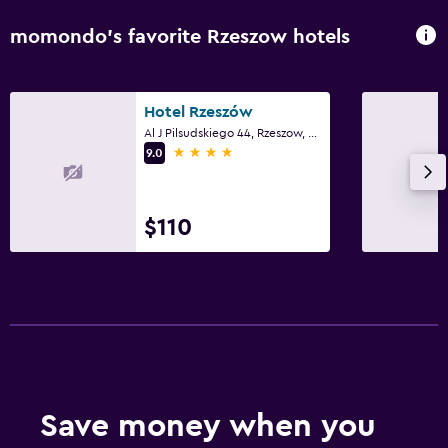
momondo’s favorite Rzeszow hotels
Hotel Rzeszów
Al J Pilsudskiego 44, Rzeszow, Podkarpackie
4 stars
9.0
$110
Save money when you