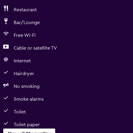
Restaurant
Bar/Lounge
Free Wi-Fi
Cable or satellite TV
Internet
Hairdryer
No smoking
Smoke alarms
Toilet
Toilet paper