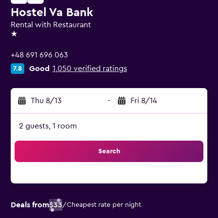
Hostel Va Bank
Rental with Restaurant
1 star
+48 691 696 063
Good
1,050 verified ratings
7.8
Thu 8/13
-
Fri 8/14
2 guests, 1 room
Search
Deals from
$33
/
Cheapest rate per night