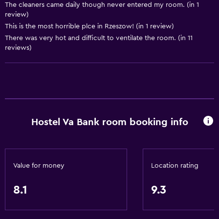
Hairdryer
The cleaners came daily though never entered my room. (in 1
review)
Toilet
This is the most horrible plce in Rzeszow! (in 1 review)
Toilet paper
There was very hot and difficult to ventilate the room. (in 11
reviews)
Shared bathroom
Shower
Private bathroom
Bedroom
Hostel Va Bank room booking info
Reading light
Clothes rack
Socket near the bed
Value for money
Location rating
Wardrobe or closet
8.1
9.3
Dining
Restaurant