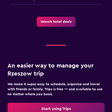
Search hotel deals
An easier way to manage your
Rzeszow trip
We make it super easy to schedule, organize and travel
with friends or family. Trips is free — and available to use
no matter where you book.
Start using Trips