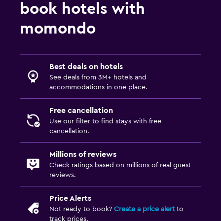
book hotels with
momondo
Best deals on hotels
See deals from 3M+ hotels and
accommodations in one place.
Free cancellation
Use our filter to find stays with free
cancellation.
Millions of reviews
Check ratings based on millions of real guest
reviews.
Price Alerts
Not ready to book?
Create a price alert
to
track prices.