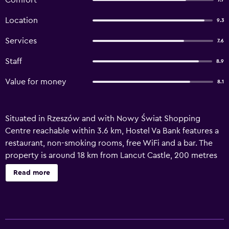
Comfort
7.7
Location
9.3
Services
7.6
Staff
8.9
Value for money
8.1
Situated in Rzeszów and with Nowy Świat Shopping
Centre reachable within 3.6 km, Hostel Va Bank features a
restaurant, non-smoking rooms, free WiFi and a bar. The
property is around 18 km from Lancut Castle, 200 metres
from Museum of Bed-time Cartoons and 400 metres from
Read more
BWA Art Gallery. Guests can have a drink at the snack bar.
At the hostel, the rooms have a wardrobe. Popular points
of interest near Hostel Va Bank include Underground
Tourist Route, Rzeszów Town Hall and Old Town Market