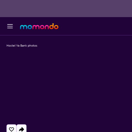
Hostel Va Bank photos