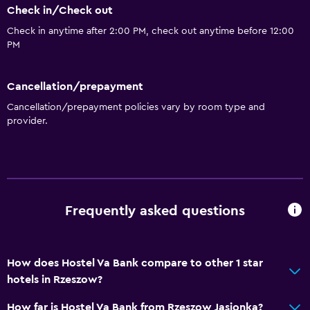
Check in/Check out
Bar/Lounge
Check in anytime after 2:00 PM, check out anytime before 12:00
Snack bar
PM
General
Cancellation/prepayment
Family rooms
Cancellation/prepayment policies vary by room type and
provider.
Hardwood or parquet floors
Health and safety
CCTV outside property
CCTV in common areas
Frequently asked questions
Media and entertainment
How does Hostel Va Bank compare to other 1 star
Cable or satellite TV
hotels in Rzeszow?
Accessibility and suitability
How far is Hostel Va Bank from Rzeszow Jasionka?