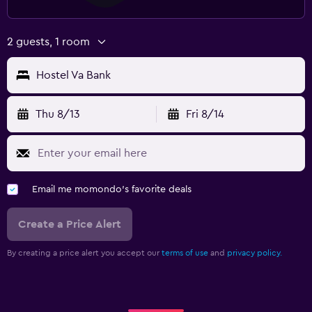
2 guests, 1 room
Hostel Va Bank
Thu 8/13
Fri 8/14
Email me momondo's favorite deals
Create a Price Alert
By creating a price alert you accept our
terms of use
and
privacy policy.