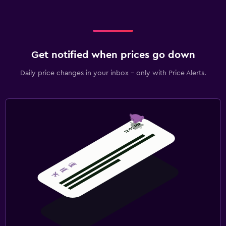
Get notified when prices go down
Daily price changes in your inbox - only with Price Alerts.