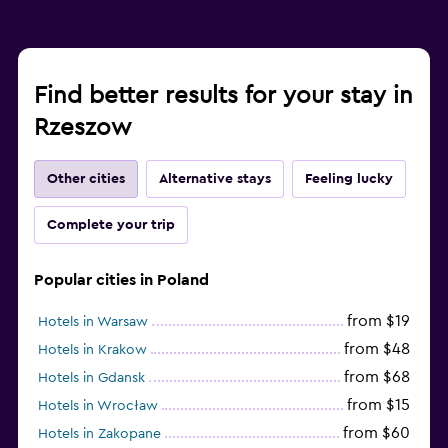
Find better results for your stay in
Rzeszow
Other cities
Alternative stays
Feeling lucky
Complete your trip
Popular cities in Poland
from $19
Hotels in Warsaw
from $48
Hotels in Krakow
from $68
Hotels in Gdansk
from $15
Hotels in Wrocław
from $60
Hotels in Zakopane