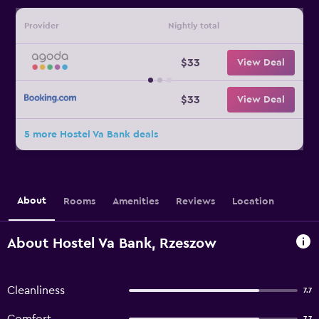
Provider
Nightly total
$33
View Deal
$33
View Deal
5 more Hostel Va Bank deals
About
Rooms
Amenities
Reviews
Location
About Hostel Va Bank, Rzeszow
Cleanliness
7.7