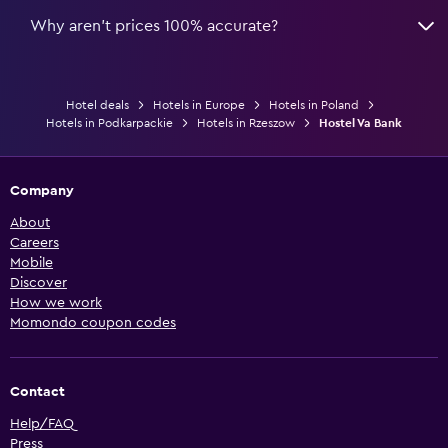
Why aren’t prices 100% accurate?
Hotel deals
Hotels in Europe
Hotels in Poland
Hotels in Podkarpackie
Hotels in Rzeszow
Hostel Va Bank
Company
About
Careers
Mobile
Discover
How we work
Momondo coupon codes
Contact
Help/FAQ
Press