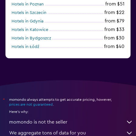
from $51
Hotels in Poznan
from $22
Hotels in Szczecin
from $79
Hotels in Gdynia
from $33
Hotels in Katowice
from $30
Hotels in Bydgoszcz
from $40
Hotels in Łódź
from $100
Hotels in Sopot
momondo always attempts to get accurate pricing, however,
*
prices are not guaranteed
.
Here's why:
momondo is not the seller
We aggregate tons of data for you