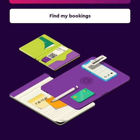
Find my bookings