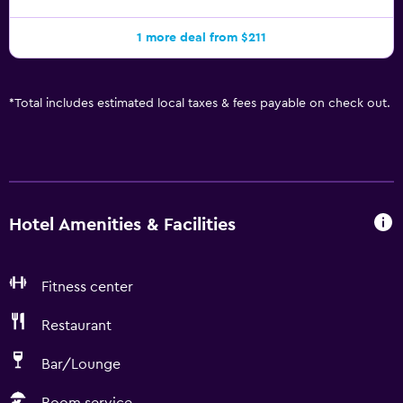
1 more deal from $211
*
Total includes estimated local taxes & fees payable on check out.
Hotel Amenities & Facilities
Fitness center
Restaurant
Bar/Lounge