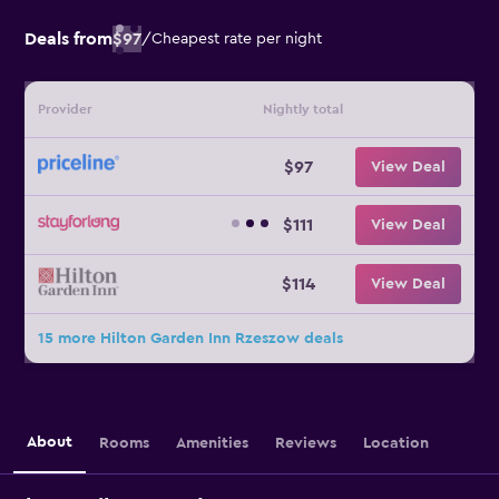
Deals from
$97
/
Cheapest rate per night
Provider
Nightly total
$97
View Deal
$111
View Deal
$114
View Deal
15 more Hilton Garden Inn Rzeszow deals
About
Rooms
Amenities
Reviews
Location