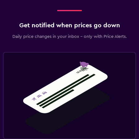
Get notified when prices go down
Daily price changes in your inbox - only with Price Alerts.