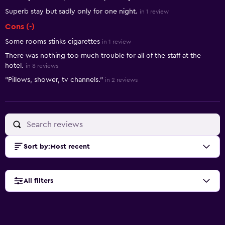
Superb stay but sadly only for one night.
in 1 review
Cons (-)
Some rooms stinks cigarettes
in 1 review
There was nothing too much trouble for all of the staff at the
hotel.
in 8 reviews
"Pillows, shower, tv channels."
in 2 reviews
Sort by
:
Most recent
All filters