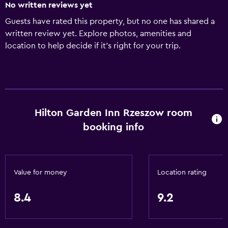
No written reviews yet
Guests have rated this property, but no one has shared a
written review yet. Explore photos, amenities and
location to help decide if it's right for your trip.
Hilton Garden Inn Rzeszow room
booking info
Value for money
Location rating
8.4
9.2