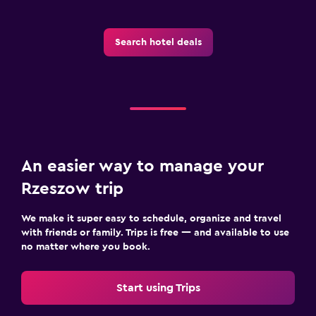
Search hotel deals
An easier way to manage your
Rzeszow trip
We make it super easy to schedule, organize and travel
with friends or family. Trips is free — and available to use
no matter where you book.
Start using Trips