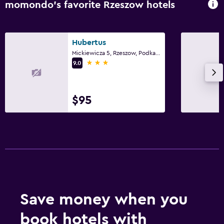
momondo’s favorite Rzeszow hotels
Hubertus
Mickiewicza 5, Rzeszow, Podkarpackie
3 stars
9.0
$95
Save money when you
book hotels with