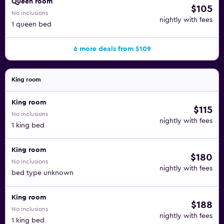
Queen room
$105
No inclusions
nightly with fees
1 queen bed
6 more deals from $109
King room
King room
$115
No inclusions
nightly with fees
1 king bed
King room
$180
No inclusions
nightly with fees
bed type unknown
King room
$188
No inclusions
nightly with fees
1 king bed