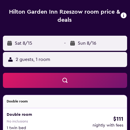
witness the historical architecture, remnants of the city
walls and more. Lancut Castle is a 20 minute drive from
Hilton Garden Inn Rzeszow room price &
the hotel and certainly worth the visit. It is famous for its
deals
exquisite interior design and extraordinary collection of
horse-drawn carriages. As you stroll through the palace
grounds and picturesque park, you will be greeted by
Sat 8/15
-
Sun 8/16
English-style gardens and old-growth trees while gaining
an appreciation for the aristocratic lifestyle the castle
owners once enjoyed. Whether you travel on business or
2 guests, 1 room
pleasure, Hilton Garden Inn Rzeszow is dedicated to
rewarding our guests with the highest standards of
hospitality and excellence.
Double room
Double room
$111
No inclusions
nightly with fees
1 twin bed