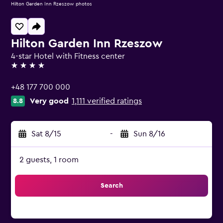
Hilton Garden Inn Rzeszow photos
Hilton Garden Inn Rzeszow
4-star Hotel with Fitness center
4 stars
+48 177 700 000
Very good
1,111 verified ratings
8.8
Sat 8/15
-
Sun 8/16
2 guests, 1 room
Search