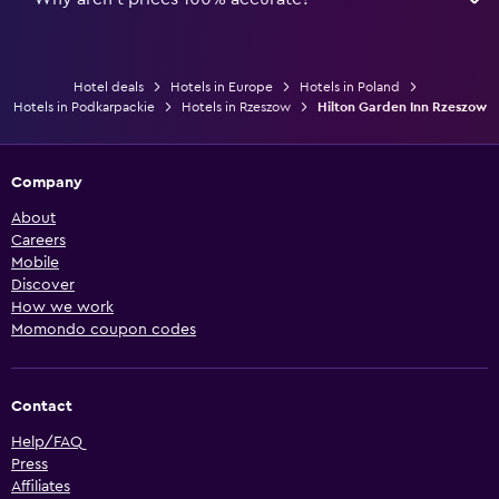
Hotel deals
Hotels in Europe
Hotels in Poland
Hotels in Podkarpackie
Hotels in Rzeszow
Hilton Garden Inn Rzeszow
Company
About
Careers
Mobile
Discover
How we work
Momondo coupon codes
Contact
Help/FAQ
Press
Affiliates