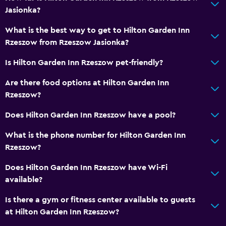
Jasionka?
What is the best way to get to Hilton Garden Inn
Rzeszow from Rzeszow Jasionka?
Is Hilton Garden Inn Rzeszow pet-friendly?
Are there food options at Hilton Garden Inn
Rzeszow?
Does Hilton Garden Inn Rzeszow have a pool?
What is the phone number for Hilton Garden Inn
Rzeszow?
Does Hilton Garden Inn Rzeszow have Wi-Fi
available?
Is there a gym or fitness center available to guests
at Hilton Garden Inn Rzeszow?