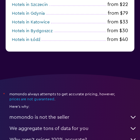
from $22
Hotels in Szczecin
from $79
Hotels in Gdynia
from $33
Hotels in Katowice
from $30
Hotels in Bydgoszcz
from $40
Hotels in Łódź
from $100
Hotels in Sopot
momondo always attempts to get accurate pricing, however,
*
prices are not guaranteed
.
Here's why:
momondo is not the seller
We aggregate tons of data for you
Why aren’t prices 100% accurate?