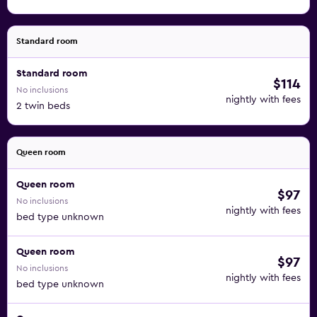
Standard room
Standard room
$114
No inclusions
nightly with fees
2 twin beds
Queen room
Queen room
$97
No inclusions
nightly with fees
bed type unknown
Queen room
$97
No inclusions
nightly with fees
bed type unknown