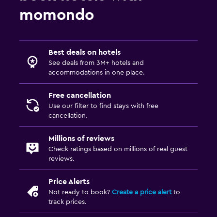
momondo
Best deals on hotels
See deals from 3M+ hotels and
accommodations in one place.
Free cancellation
Use our filter to find stays with free
cancellation.
Millions of reviews
Check ratings based on millions of real guest
reviews.
Price Alerts
Not ready to book?
Create a price alert
to
track prices.