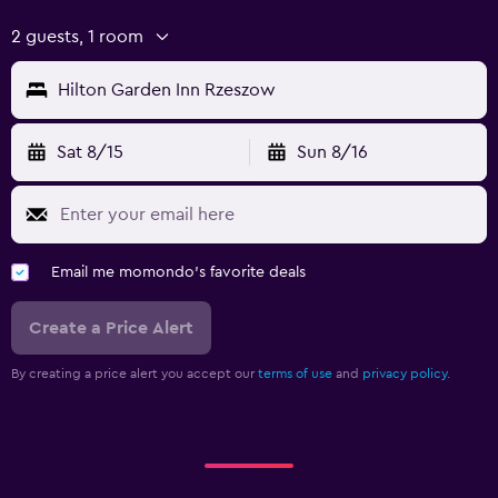
2 guests, 1 room
Hilton Garden Inn Rzeszow
Sat 8/15
Sun 8/16
Email me momondo's favorite deals
Create a Price Alert
By creating a price alert you accept our
terms of use
and
privacy policy.