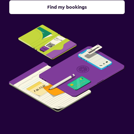
Find my bookings