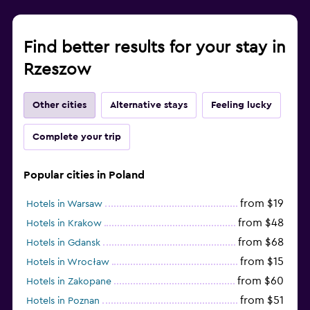
Find better results for your stay in
Rzeszow
Other cities
Alternative stays
Feeling lucky
Complete your trip
Popular cities in Poland
from $19
Hotels in Warsaw
from $48
Hotels in Krakow
from $68
Hotels in Gdansk
from $15
Hotels in Wrocław
from $60
Hotels in Zakopane
from $51
Hotels in Poznan