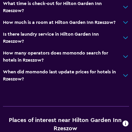
What time is check-out for Hilton Garden Inn
Rzeszow?
How much is a room at Hilton Garden Inn Rzeszow?
Is there laundry service in Hilton Garden Inn
Rzeszow?
How many operators does momondo search for
hotels in Rzeszow?
When did momondo last update prices for hotels in
Rzeszow?
Places of interest near Hilton Garden Inn
Rzeszow