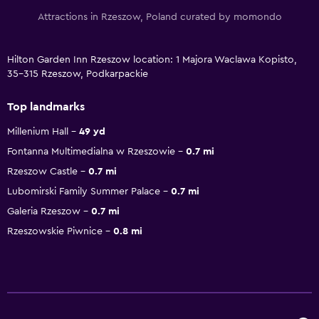
Attractions in Rzeszow, Poland curated by momondo
Hilton Garden Inn Rzeszow location: 1 Majora Waclawa Kopisto,
35-315 Rzeszow, Podkarpackie
Top landmarks
Millenium Hall
49 yd
Fontanna Multimedialna w Rzeszowie
0.7 mi
Rzeszow Castle
0.7 mi
Lubomirski Family Summer Palace
0.7 mi
Galeria Rzeszow
0.7 mi
Rzeszowskie Piwnice
0.8 mi