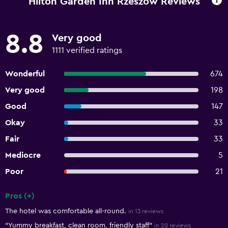
Hilton Garden Inn Rzeszow Reviews
8.8
Very good
1111 verified ratings
Wonderful
674
Very good
198
Good
147
Okay
33
Fair
33
Mediocre
5
Poor
21
Pros (+)
Summary of reviews
The hotel was comfortable all-round.
in 13 reviews
"Yummy breakfast, clean room, friendly staff"
in 20 reviews