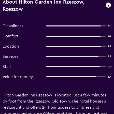
About Hilton Garden Inn Rzeszow,
Rzeszow
Cleanliness
9.1
Comfort
9.2
Location
9.2
Services
8.8
Staff
9.0
Value for money
8.4
Hilton Garden Inn Rzeszów is located just a few minutes
by foot from the Rzeszów Old Town. The hotel houses a
restaurant and offers 24-hour access to a fitness and
business centre. Free WiFi is available. The hotel features