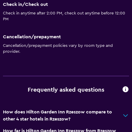
Check in/Check out
Check in anytime after 2:00 PM, check out anytime before 12:00
PM
Cancellation/prepayment
Cancellation/prepayment policies vary by room type and
provider.
Frequently asked questions
How does Hilton Garden Inn Rzeszow compare to
other 4 star hotels in Rzeszow?
How far is Hilton Garden Inn Rzeszow from Rzeszow