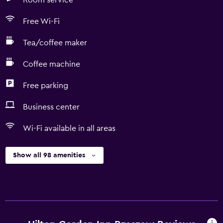
Room service
Free Wi-Fi
Tea/coffee maker
Coffee machine
Free parking
Business center
Wi-Fi available in all areas
Show all 98 amenities