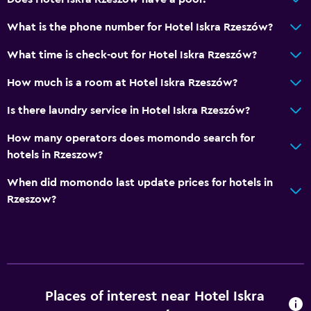
Bar/Lounge
What is the phone number for Hotel Iskra Rzeszów?
Breakfast in the room
What time is check-out for Hotel Iskra Rzeszów?
Refrigerator
How much is a room at Hotel Iskra Rzeszów?
Bedroom
Is there laundry service in Hotel Iskra Rzeszów?
Socket near the bed
How many operators does momondo search for
Alarm clock
hotels in Rzeszow?
Clothes rack
When did momondo last update prices for hotels in
Wardrobe or closet
Rzeszow?
Media and entertainment
Shared lounge/TV area
Cable or satellite TV
TV
Places of interest near Hotel Iskra