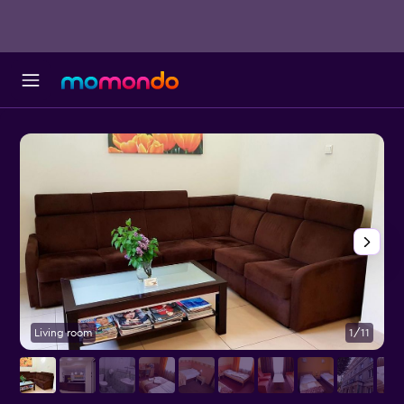
Living room
1/11
F