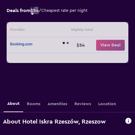
Deals from
$54
/
Cheapest rate per night
Provider
Nightly total
$54
View Deal
About
Rooms
Amenities
Reviews
Location
About Hotel Iskra Rzeszów, Rzeszow