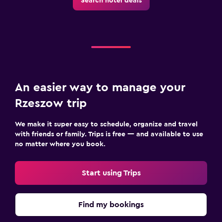
Search hotel deals
An easier way to manage your
Rzeszow trip
We make it super easy to schedule, organize and travel
with friends or family. Trips is free — and available to use
no matter where you book.
Start using Trips
Find my bookings