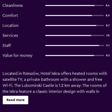
Cleanliness
8.4
Comfort
8.0
Location
8.7
Services
7.8
Staff
9.1
Value for money
8.3
Located in Rzeszów, Hotel Iskra offers heated rooms with
satellite TV, a private bathroom with a shower and free
Wi-Fi. The Lubomirski Castle is 1.2 km away. The rooms of
the Iskra feature a classic interior design with walls in
bright pastel colours and wooden furniture. Each room
Read more
has a nightstand and a wardrobe. Most have a work desk.
The Iskra’s reception is open 24 hours a day. The hotel’s