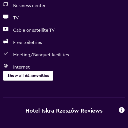
Business center
TV
Cable or satellite TV
Free toiletries
Meeting/Banquet facilities
Internet
Show all 64 amenities
Accessibility and suitability
Entire unit located on ground floor
Entire unit wheelchair accessible
Hotel Iskra Rzeszów Reviews
Pets allowed on request. Charges may apply.
Accessible parking