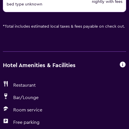
nightly with fees
bed type unknown
*
Total includes estimated local taxes & fees payable on check out.
Hotel Amenities & Facilities
Restaurant
Bar/Lounge
Room service
Free parking