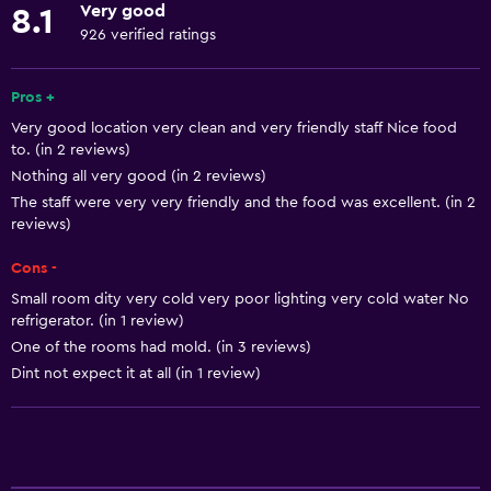
Very good
8.1
No smoking
926 verified ratings
Lowered sink
Non-feather pillow
Pros +
Very good location very clean and very friendly staff Nice food
Toilet with grab rails
to. (in 2 reviews)
Upper floors accessible by stairs
Nothing all very good (in 2 reviews)
Designated smoking area
The staff were very very friendly and the food was excellent. (in 2
reviews)
Services and conveniences
Cons -
Business center
Small room dity very cold very poor lighting very cold water No
refrigerator. (in 1 review)
Wake-up service
One of the rooms had mold. (in 3 reviews)
Safety deposit box
Dint not expect it at all (in 1 review)
Meeting/Banquet facilities
Room service
Key access