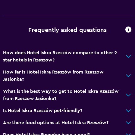
Air-conditioned
Trash cans
Bathroom
Frequently asked questions
Raised toilet
Shower
How does Hotel Iskra Rzeszów compare to other 2
Toilet
star hotels in Rzeszow?
Toilet paper
How far is Hotel Iskra Rzeszów from Rzeszow
Private bathroom
Jasionka?
Walk-in shower
What is the best way to get to Hotel Iskra Rzeszów
from Rzeszow Jasionka?
Dining
Is Hotel Iskra Rzeszów pet-friendly?
Packed lunches
Are there food options at Hotel Iskra Rzeszów?
Special diet menus (on request)
Restaurant
Does Hotel Iskra Rzeszów have a pool?