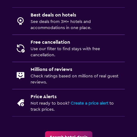
Best deals on hotels
See deals from 3M+ hotels and
accommodations in one place.
Free cancellation
Use our filter to find stays with free
cancellation.
Millions of reviews
Check ratings based on millions of real guest
reviews.
Price Alerts
Not ready to book?
Create a price alert
to
track prices.