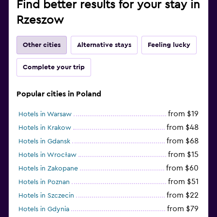
Find better results for your stay in
Rzeszow
Other cities
Alternative stays
Feeling lucky
Complete your trip
Popular cities in Poland
from $19
Hotels in Warsaw
from $48
Hotels in Krakow
from $68
Hotels in Gdansk
from $15
Hotels in Wrocław
from $60
Hotels in Zakopane
from $51
Hotels in Poznan
from $22
Hotels in Szczecin
from $79
Hotels in Gdynia