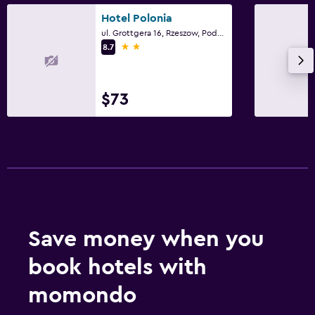
Hotel Polonia
Parking and transportation
ul. Grottgera 16, Rzeszow, Podkarpackie
2 stars
8.7
Street parking
Free parking
$73
Workspace
Fax/photocopying
Desk
Things to do
Hiking
Save money when you
Cycling
book hotels with
momondo