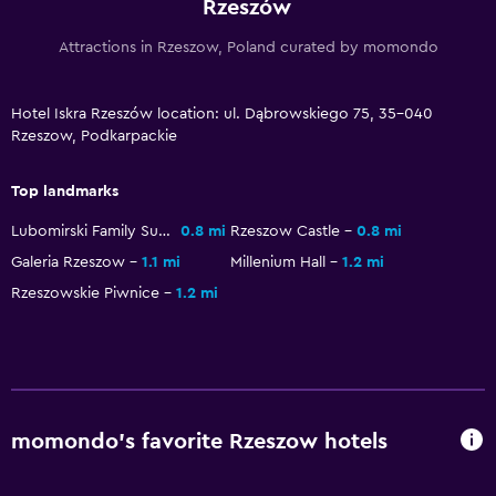
Rzeszów
Laundry
Attractions in Rzeszow, Poland curated by momondo
Laundry facilities
Ironing service
Hotel Iskra Rzeszów location: ul. Dąbrowskiego 75, 35-040
Rzeszow, Podkarpackie
Laundry service
Top landmarks
General
Lubomirski Family Summer Palace
0.8 mi
Rzeszow Castle
0.8 mi
Family rooms
Galeria Rzeszow
1.1 mi
Millenium Hall
1.2 mi
Carpeted
Rzeszowskie Piwnice
1.2 mi
Storage available
Health and safety
First-aid kit
momondo’s favorite Rzeszow hotels
CCTV in common areas
CCTV outside property