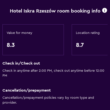
Express check-out
Hotel Iskra Rzeszów room booking info
Bottle of water
Private check-in/check-out
24hr front desk
Value for money
Location rating
Basics
8.3
8.7
Internet
Linens
Check in/Check out
Towels
Check in anytime after 2:00 PM, check out anytime before 12:00
Fire extinguisher
PM
Free toiletries
Shampoo
Cancellation/prepayment
Heating
Cancellation/prepayment policies vary by room type and
provider.
Body soap