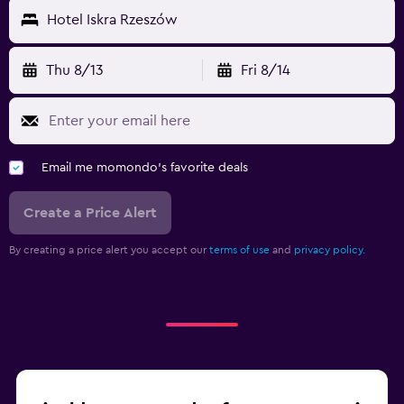
Hotel Iskra Rzeszów
Thu 8/13
Fri 8/14
Email me momondo's favorite deals
Create a Price Alert
By creating a price alert you accept our
terms of use
and
privacy policy.