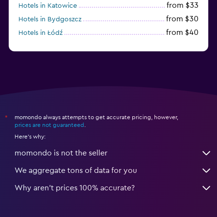
from $33
Hotels in Katowice
from $30
Hotels in Bydgoszcz
from $40
Hotels in Łódź
from $100
Hotels in Sopot
momondo always attempts to get accurate pricing, however,
*
prices are not guaranteed
.
Here's why:
momondo is not the seller
We aggregate tons of data for you
Why aren’t prices 100% accurate?