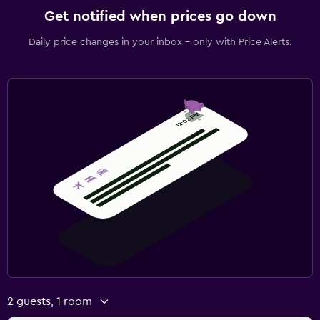
Get notified when prices go down
Daily price changes in your inbox - only with Price Alerts.
2 guests, 1 room