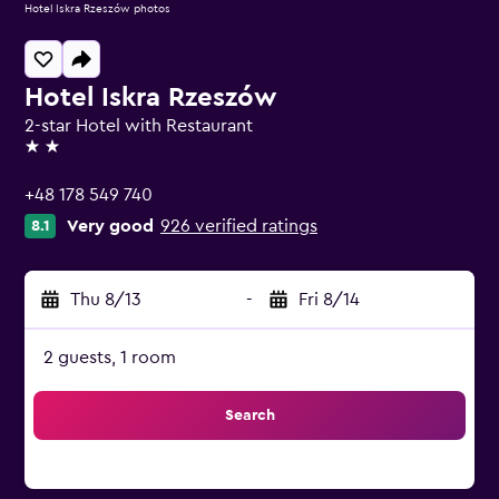
Hotel Iskra Rzeszów photos
Hotel Iskra Rzeszów
2-star Hotel with Restaurant
2 stars
+48 178 549 740
Very good
926 verified ratings
8.1
Thu 8/13
-
Fri 8/14
2 guests, 1 room
Search