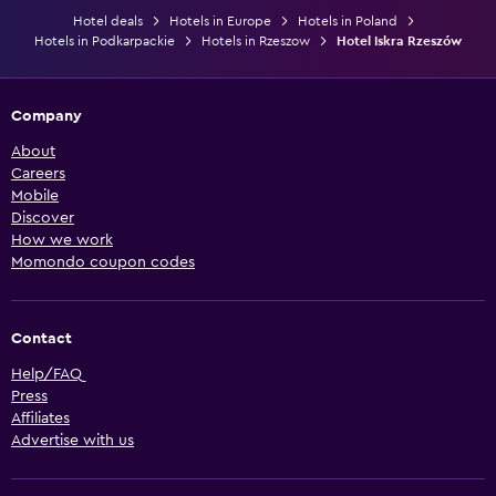
Hotel deals
Hotels in Europe
Hotels in Poland
Hotels in Podkarpackie
Hotels in Rzeszow
Hotel Iskra Rzeszów
Company
About
Careers
Mobile
Discover
How we work
Momondo coupon codes
Contact
Help/FAQ
Press
Affiliates
Advertise with us