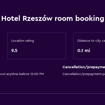
Shower
Shower cap
Hotel Rzeszów room booking 
Additional toilet
Hairdryer
Toilet
Toilet paper
Location rating
Distance to city c
Bathrobe
9.5
0.1 mi
Private bathroom
Walk-in shower
Cancellation/prepayme
 out anytime before 12:00 PM
Cancellation/prepayment po
General
Seating area
Slippers