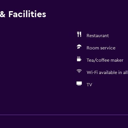
 Facilities
Restaurant
Room service
Tea/coffee maker
Wi-Fi available in al
TV
Basics
Free Wi-Fi
Wi-Fi available in all area