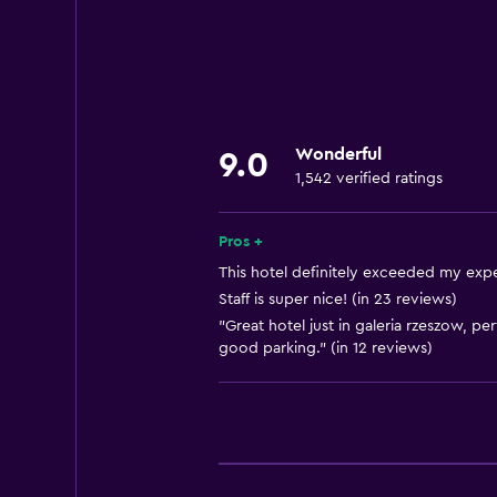
Increased accessibility
Roll-in shower
Elevator
Shower chair
Wonderful
9.0
Accessible by elevator
1,542 verified ratings
Hypoallergenic
Accessible parking
Pros +
Lowered sink
This hotel definitely exceeded my expe
Staff is super nice! (in 23 reviews)
Toilet with grab rails
"Great hotel just in galeria rzeszow, p
Upper floors accessible by elevat
good parking." (in 12 reviews)
Designated smoking area
Dining
Electric kettle