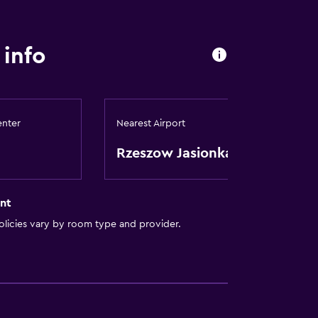
info
enter
Nearest Airport
Rzeszow Jasionka
nt
licies vary by room type and provider.