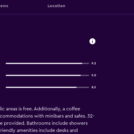
iews
Location
9.2
9.0
8.5
c areas is free. Additionally, a coffee
accommodations with minibars and safes. 32-
 are provided. Bathrooms include showers
friendly amenities include desks and