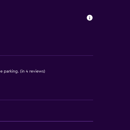
 parking. (in 4 reviews)