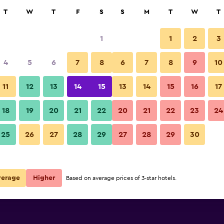
rch
T
W
T
F
S
S
M
T
W
T
1
1
2
3
 per night
4
5
6
7
8
6
7
8
9
10
Other
r
Nightly total
11
12
13
14
15
13
14
15
16
17
$113
View Deal
18
19
20
21
22
20
21
22
23
24
Hotel Rzeszów photos
25
26
27
28
29
27
28
29
30
$229
View Deal
verage
Higher
Based on average prices of 3-star hotels.