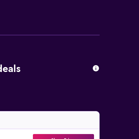
menities at the hotel include a fitness
deals