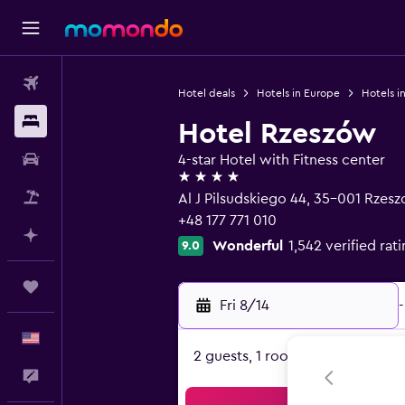
Flights
Hotel deals
Hotels in Europe
Hotels i
Stays
Hotel Rzeszów
Car Rental
4-star Hotel with Fitness center
4 stars
Packages
Al J Pilsudskiego 44, 35-001 Rzes
+48 177 771 010
Plan with AI
Wonderful
1,542 verified rat
9.0
Trips
Fri 8/14
-
English
2 guests, 1 room
Feedback