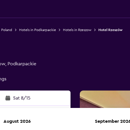
n Poland
Hotels in Podkarpackie
Hotels in Rzeszow
Hotel Rzeszów
zow, Podkarpackie
ings
Sat 8/15
August 2026
September 202