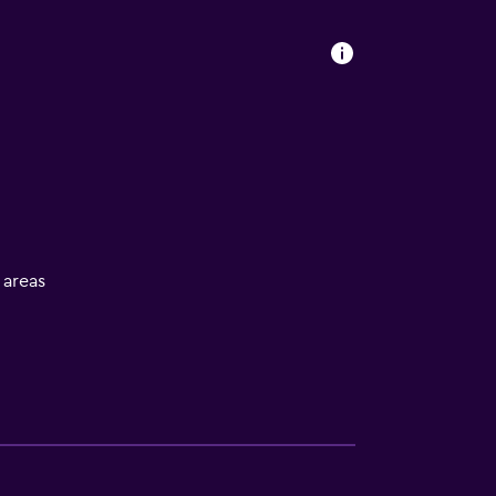
l areas
s