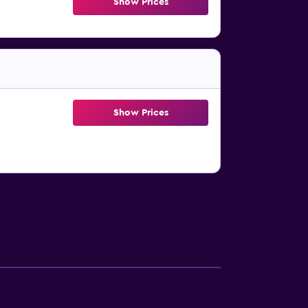
Show Prices
Show Prices