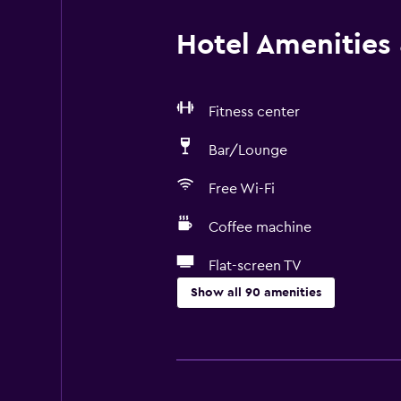
Hotel Amenities &
Fitness center
Bar/Lounge
Free Wi-Fi
Coffee machine
Flat-screen TV
Show all 90 amenities
Accessibility and suitability
Non-smoking rooms available
Entire unit wheelchair accessible