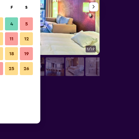
F
S
4
5
11
12
1/19
Bedroom
18
19
25
26