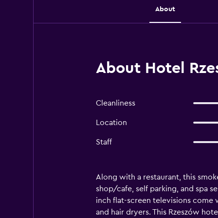
About
About Hotel Rze
Cleanliness
Location
Staff
Along with a restaurant, this smoke
shop/cafe, self parking, and spa s
inch flat-screen televisions come
and hair dryers. This Rzeszów hote