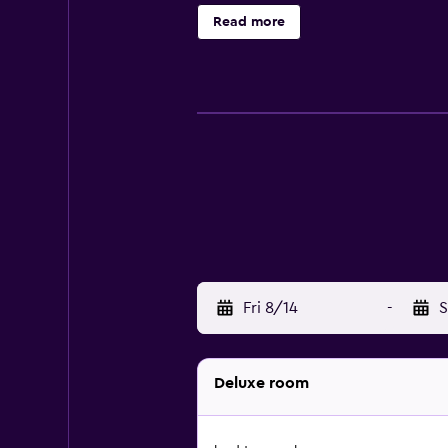
phones. A nightly turndown service
Read more
center.
Fri 8/14
-
S
Deluxe room