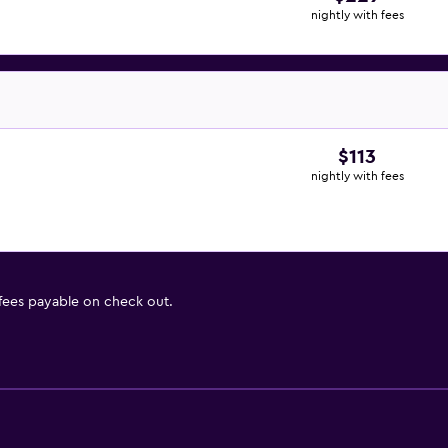
nightly with fees
$113
nightly with fees
 fees payable on check out.