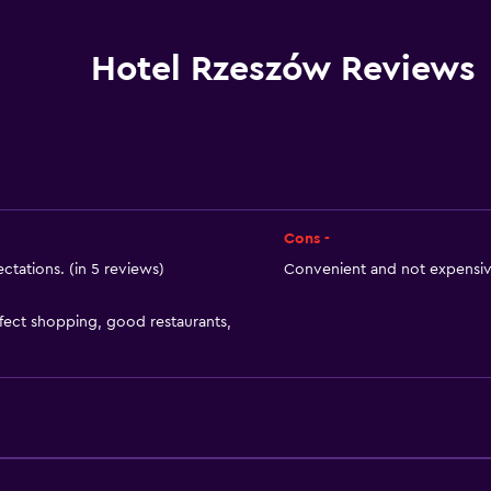
Internet
Linens
Hotel Rzeszów Reviews
Towels
Fire extinguisher
Shampoo
Smoke alarms
Heating
Cons -
Body soap
ctations. (in 5 reviews)
Convenient and not expensive
Air-conditioned
erfect shopping, good restaurants,
or
Trash cans
Conditioner
Bathroom
Raised toilet