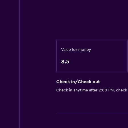
Minibar
Packed lunches
Special diet menus (on request)
Restaurant
Bar/Lounge
Breakfast in the room
Value for money
Tea/coffee maker
8.5
Kettle
Refrigerator
Check in/Check out
Coffee machine
Check in anytime after 2:00 PM, check
Services and conveniences
ATM on-site
Wake-up service