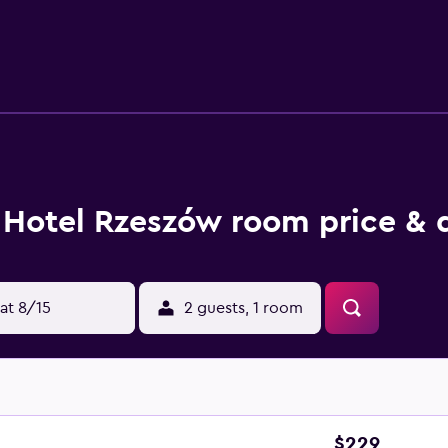
 is provided and housekeeping is offered daily. Recreational a
Hotel Rzeszów room price & 
at 8/15
2 guests, 1 room
$229