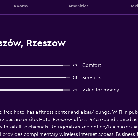
Rooms
Amenities
Rev
szów, Rzeszow
Comfort
9.2
Services
9.5
Value for money
9.2
-free hotel has a fitness center and a bar/lounge. WiFi in publi
ervices are onsite. Hotel Rzeszów offers 147 air-conditioned 
 with satellite channels. Refrigerators and coffee/tea makers
l provides complimentary wireless Internet access. Business-