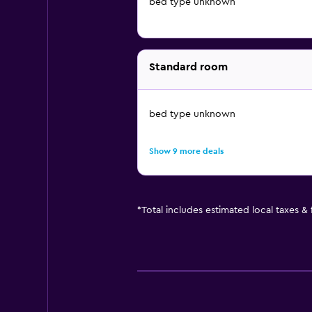
bed type unknown
Standard room
bed type unknown
Show 9 more deals
*
Total includes estimated local taxes &