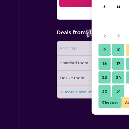
Sea
S
M
$113
Deals from
/
Cheapest rate
2
3
Room type
Provide
9
10
Standard room
16
17
23
24
Deluxe room
30
31
11 more Hotel Rzeszów deals
Cheaper
A