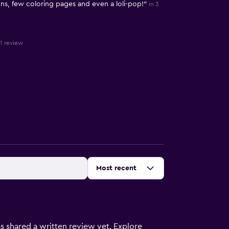
ns, few coloring pages and even a loli-pop!"
in 3
 1 review
Sort by
:
Most recent
s shared a written review yet. Explore