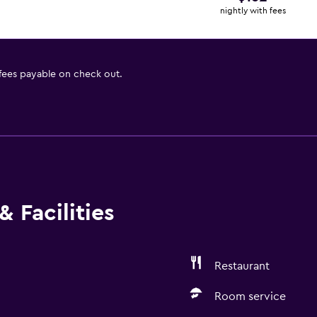
nightly with fees
 fees payable on check out.
 Facilities
Restaurant
Room service