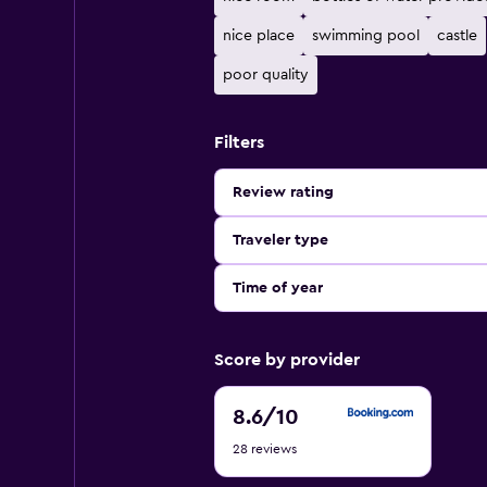
nice place
swimming pool
castle
poor quality
Filters
Review rating
Traveler type
Time of year
Score by provider
8.6
8.6
/10
out
28 reviews
of
10