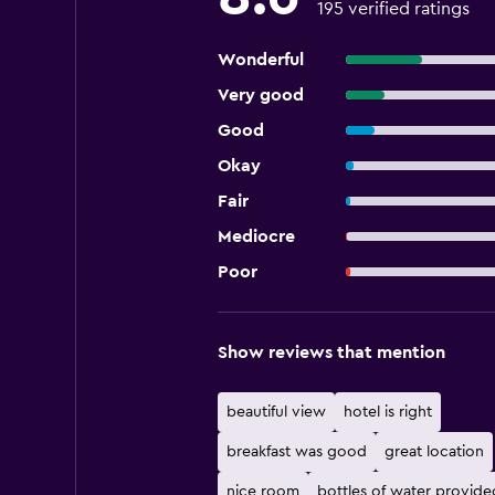
195 verified ratings
Wonderful
Very good
Good
Okay
Fair
Mediocre
Poor
Show reviews that mention
beautiful view
hotel is right
breakfast was good
great location
nice room
bottles of water provide