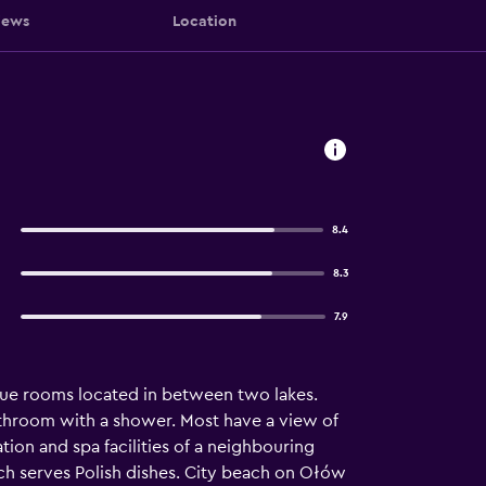
iews
Location
8.4
8.3
7.9
nique rooms located in between two lakes.
 bathroom with a shower. Most have a view of
tion and spa facilities of a neighbouring
hich serves Polish dishes. City beach on Ołów