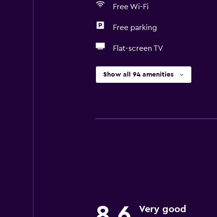
Free Wi-Fi
Free parking
Flat-screen TV
Show all 94 amenities
8.6
Very good