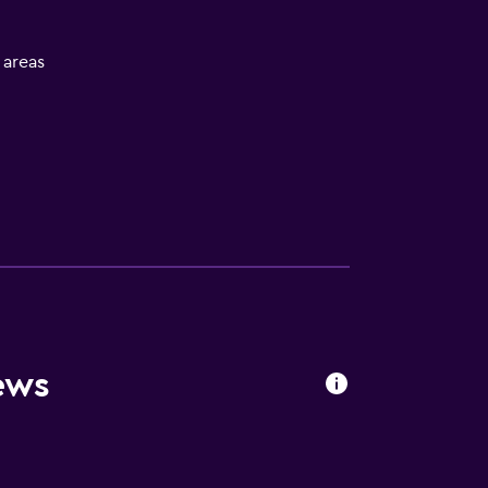
l areas
ews