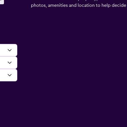
photos, amenities and location to help decide if 