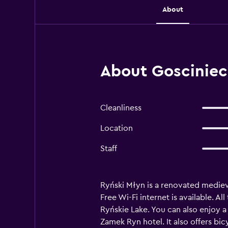
About
About Gosciniec
Cleanliness
Location
Staff
Ryński Młyn is a renovated medieva
Free Wi-Fi internet is available. 
Ryńskie Lake. You can also enjoy a 
Zamek Ryn hotel. It also offers bic