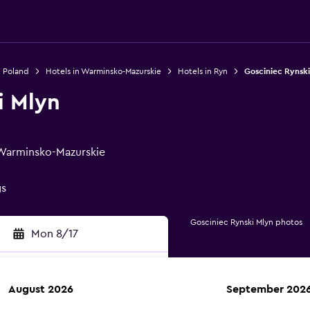
n Poland
Hotels in Warminsko-Mazurskie
Hotels in Ryn
Gosciniec Rynski
i Mlyn
, Warminsko-Mazurskie
gs
Gosciniec Rynski Mlyn photos
Mon 8/17
August 2026
September 202