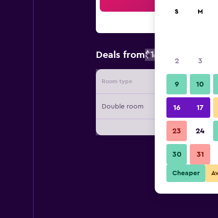
Sea
S
M
$162
Deals from
/
Cheapest rate
2
3
Room type
Provide
9
10
Double room
16
17
23
24
30
31
Cheaper
A