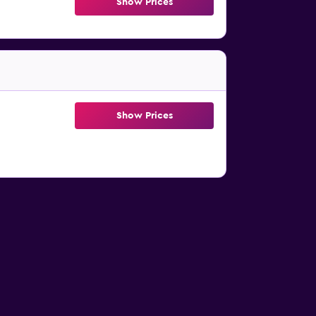
Show Prices
Show Prices