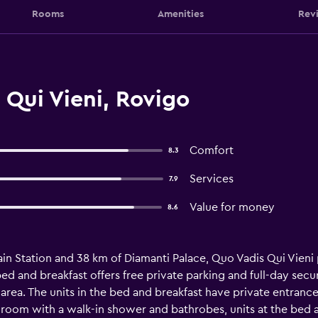
Rooms
Amenities
Rev
Qui Vieni, Rovigo
Comfort
8.3
Services
7.9
Value for money
8.6
ain Station and 38 km of Diamanti Palace, Quo Vadis Qui Vieni
ed and breakfast offers free private parking and full-day secur
 area. The units in the bed and breakfast have private entranc
hroom with a walk-in shower and bathrobes, units at the bed a