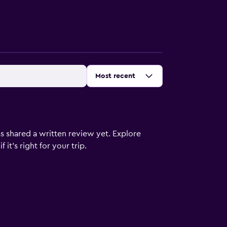
Sort by
:
Most recent
s shared a written review yet. Explore
it's right for your trip.