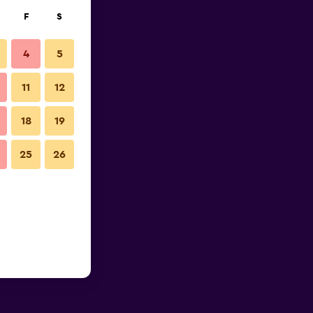
F
S
4
5
11
12
18
19
25
26