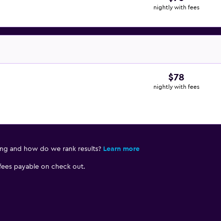
nightly with fees
$78
nightly with fees
ing and how do we rank results?
Learn more
 fees payable on check out.