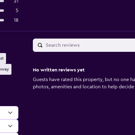
21
5
18
st
ghway
No written reviews yet
Guests have rated this property, but no one ha
photos, amenities and location to help decide if 