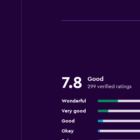
7.8
Good
299 verified ratings
Wonderful
Very good
Good
Okay