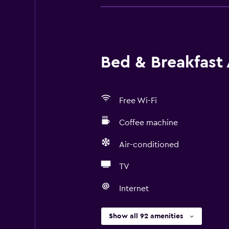
Bed & Breakfast 
Free Wi-Fi
Coffee machine
Air-conditioned
TV
Internet
Show all 92 amenities