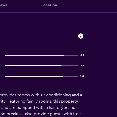
iews
Location
8.1
7.7
8.0
 provides rooms with air conditioning and a
ity. Featuring family rooms, this property
e and are equipped with a hair dryer and a
nd breakfast also provide guests with free