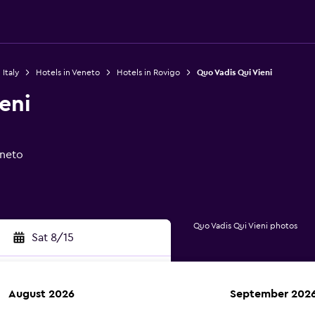
 Italy
Hotels in Veneto
Hotels in Rovigo
Quo Vadis Qui Vieni
eni
eneto
Quo Vadis Qui Vieni photos
Sat 8/15
August 2026
September 202