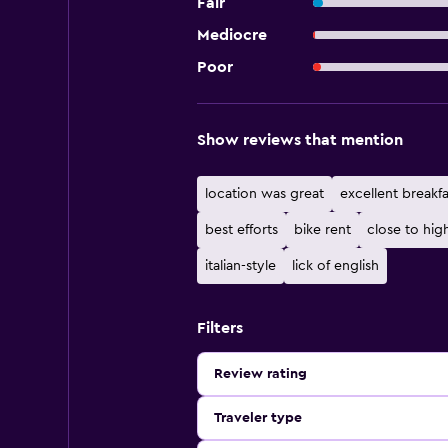
Fair
Mediocre
Poor
Show reviews that mention
location was great
excellent breakfa
best efforts
bike rent
close to hi
italian-style
lick of english
Filters
Review rating
Traveler type