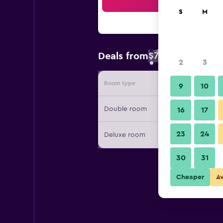
Sea
S
M
$76
Deals from
/
Cheapest rate 
2
3
Room type
Provide
9
10
Double room
16
17
23
24
Deluxe room
30
31
Cheaper
A