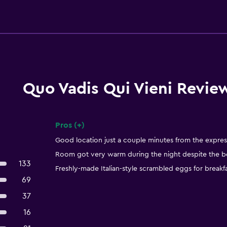
Quo Vadis Qui Vieni Revie
Pros (+)
Summary of reviews
Good location just a couple minutes from the expre
Room got very warm during the night despite the best
133
Freshly-made Italian-style scrambled eggs for breakfa
69
37
16