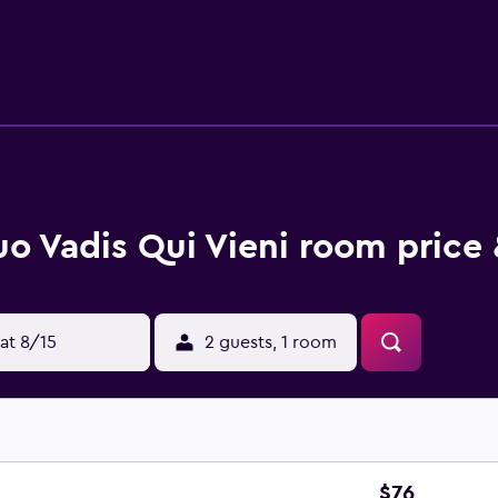
rovide you with a balcony. At the bed and breakfast, all units
 bed and breakfast can enjoy cycling nearby, or make the most
ran Teatro Geox is 45 km away. Bologna Guglielmo Marconi Air
o Vadis Qui Vieni room price 
at 8/15
2 guests, 1 room
$76