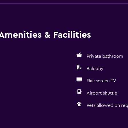
Amenities & Facilities
Private bathroom
Balcony
Flat-screen TV
Airport shuttle
Pets allowed on req