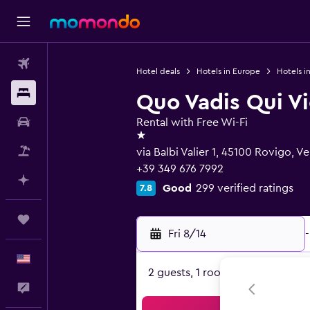
Flights
Hotel deals
Hotels in Europe
Hotels in
Stays
Quo Vadis Qui Vi
Car Rental
Rental with Free Wi-Fi
1 star
Packages
via Balbi Valier 1, 45100 Rovigo, V
+39 349 676 7992
Plan with AI
Good
299 verified ratings
7.8
Trips
Fri 8/14
-
English
2 guests, 1 room
Feedback