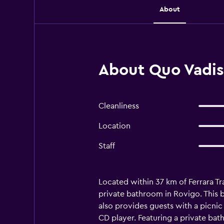
About
About Quo Vadis 
Cleanliness
Location
Staff
Located within 37 km of Ferrara Tr
private bathroom in Rovigo. This b
also provides guests with a picnic
CD player. Featuring a private bat