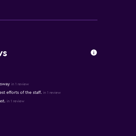
ws
ssway
in 1 review
 efforts of the staff.
in 1 review
st.
in 1 review