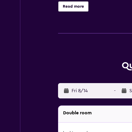
WiFi, while some rooms here will p
Read more
coffee shop on-site. Guests at the
from Quo Vadis Qui Vieni, while G
Qu
Fri 8/14
-
S
Double room