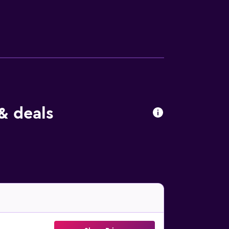
 have bed linen and towels. There is a
 of the garden. Ferrara Cathedral is 38 km
port is 81 km from the property.
& deals