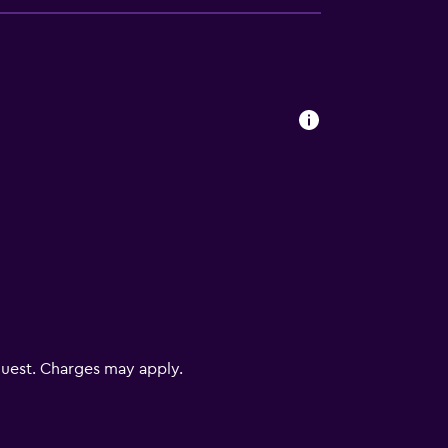
uest. Charges may apply.