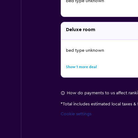
bed type unknown
Deluxe room
bed type unknown
Show 1 more deal
How do payments to us affect rank
*
Total includes estimated local taxes &
Cookie settings