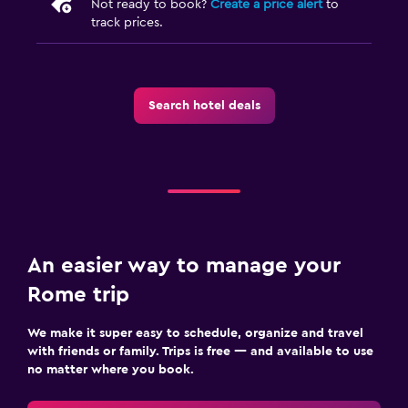
Not ready to book?
Create a price alert
to
track prices.
Search hotel deals
An easier way to manage your
Rome trip
We make it super easy to schedule, organize and travel
with friends or family. Trips is free — and available to use
no matter where you book.