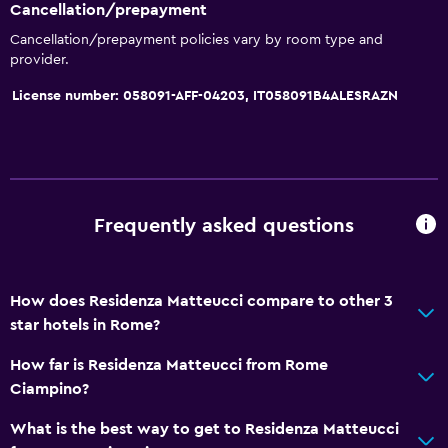
Cancellation/prepayment
Cancellation/prepayment policies vary by room type and
provider.
License number: 058091-AFF-04203, IT058091B4ALESRAZN
Frequently asked questions
How does Residenza Matteucci compare to other 3
star hotels in Rome?
How far is Residenza Matteucci from Rome
Ciampino?
What is the best way to get to Residenza Matteucci