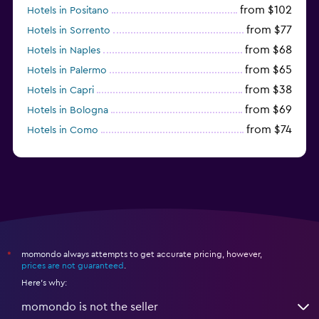
from $102
Hotels in Positano
from $77
Hotels in Sorrento
from $68
Hotels in Naples
from $65
Hotels in Palermo
from $38
Hotels in Capri
from $69
Hotels in Bologna
from $74
Hotels in Como
from $30
Hotels in Bari
momondo always attempts to get accurate pricing, however,
*
prices are not guaranteed
.
Here's why:
momondo is not the seller