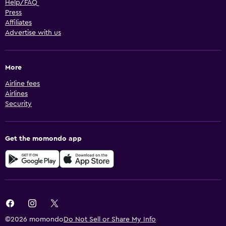
Help/FAQ
Press
Affiliates
Advertise with us
More
Airline fees
Airlines
Security
Get the momondo app
©2026 momondo
Do Not Sell or Share My Info