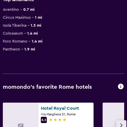
Aventino
0.7 mi
Circus Maximus
1 mi
Isola Tiberina
1.3 mi
Colosseum
1.4 mi
Foro Romano
1.4 mi
Pantheon
1.9 mi
momondo’s favorite Rome hotels
Hotel Royal Court
Via Marghera 51, Rome
4 stars
8.3