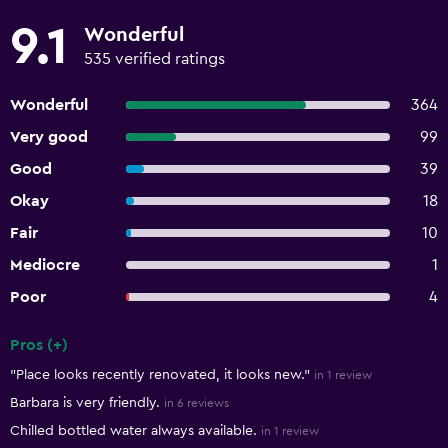
9.1
Wonderful
535 verified ratings
Wonderful
364
Very good
99
Good
39
Okay
18
Fair
10
Mediocre
1
Poor
4
Pros (+)
Summary of reviews
"Place looks recently renovated, it looks new."
in 1 review
Barbara is very friendly.
in 6 reviews
Chilled bottled water always available.
in 1 review