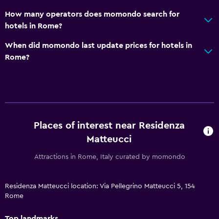
How many operators does momondo search for
hotels in Rome?
When did momondo last update prices for hotels in
Rome?
Places of interest near Residenza
Matteucci
Attractions in Rome, Italy curated by momondo
Residenza Matteucci location: Via Pellegrino Matteucci 5, 154
Rome
Top landmarks