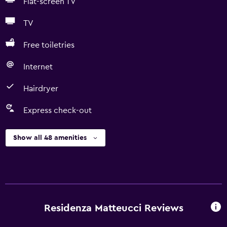
Flat-screen TV
TV
Free toiletries
Internet
Hairdryer
Express check-out
Show all 48 amenities
Residenza Matteucci Reviews