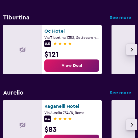
Tiburtina
See more
Oc Hotel
Via Tiburtina 1352, Settecamini, Rome
4 stars
8.5
$121
View Deal
Aurelio
See more
Raganelli Hotel
Via Aurelia 734/8, Rome
4 stars
8.4
$83