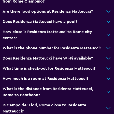
from Rome Ciampino?
Are there food options at Residenza Matteucci?
Does Residenza Matteucci have a pool?
How close is Residenza Matteucci to Rome city
center?
What is the phone number for Residenza Matteucci?
Does Residenza Matteucci have Wi-Fi available?
What time is check-out for Residenza Matteucci?
How much is a room at Residenza Matteucci?
What is the distance from Residenza Matteucci,
Rome to Pantheon?
Is Campo de' Fiori, Rome close to Residenza
Matteucci?