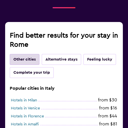
Find better results for your stay in
Rome
Other cities
Alternative stays
Feeling lucky
Complete your trip
Popular cities in Italy
from $30
Hotels in Milan
from $16
Hotels in Venice
from $44
Hotels in Florence
from $81
Hotels in Amalfi