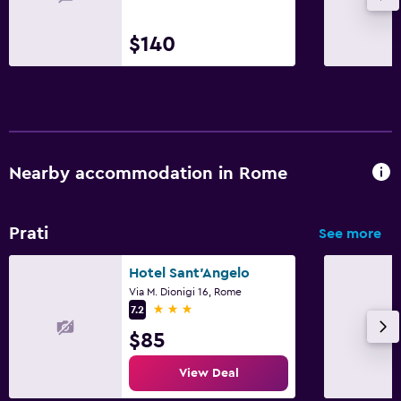
$140
Nearby accommodation in Rome
Prati
See more
Hotel Sant'Angelo
Via M. Dionigi 16, Rome
3 stars
7.2
$85
View Deal