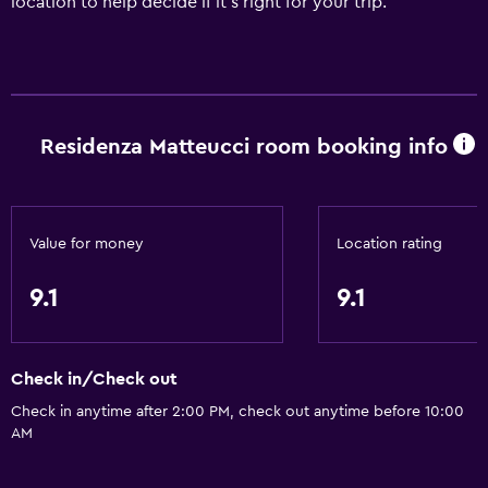
location to help decide if it's right for your trip.
Residenza Matteucci room booking info
Value for money
Location rating
9.1
9.1
Check in/Check out
Check in anytime after 2:00 PM, check out anytime before 10:00
AM