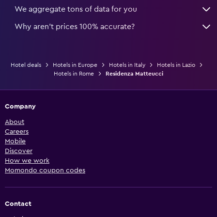
We aggregate tons of data for you
Why aren’t prices 100% accurate?
Hotel deals
Hotels in Europe
Hotels in Italy
Hotels in Lazio
Hotels in Rome
Residenza Matteucci
Company
About
Careers
Mobile
Discover
How we work
Momondo coupon codes
Contact