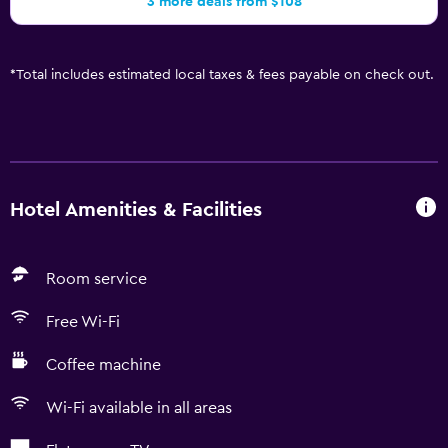
3 more deals from $108
*
Total includes estimated local taxes & fees payable on check out.
Hotel Amenities & Facilities
Room service
Free Wi-Fi
Coffee machine
Wi-Fi available in all areas