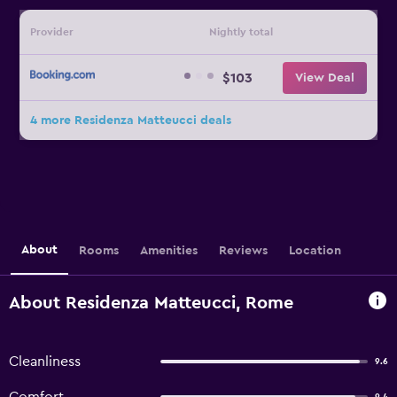
Provider
Nightly total
$103
View Deal
4 more Residenza Matteucci deals
About
Rooms
Amenities
Reviews
Location
About Residenza Matteucci, Rome
Cleanliness
9.6