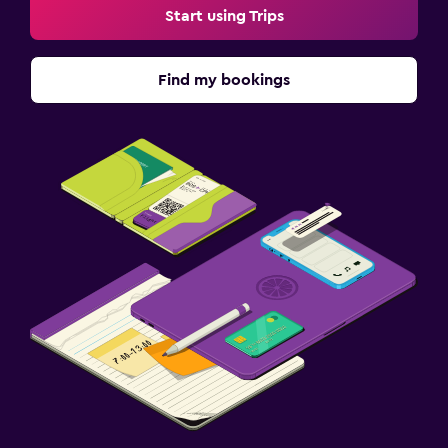
Start using Trips
Find my bookings