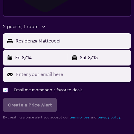
2 guests, 1 room
Residenza Matteucci
Fri 8/14
Sat 8/15
Email me momondo's favorite deals
Create a Price Alert
By creating a price alert you accept our
terms of use
and
privacy policy.