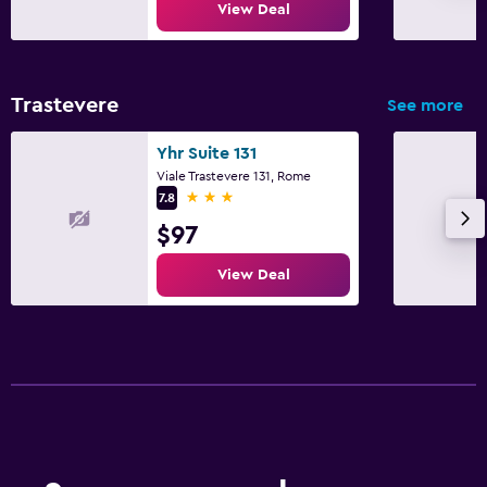
View Deal
Trastevere
See more
Yhr Suite 131
Viale Trastevere 131, Rome
3 stars
7.8
$97
View Deal