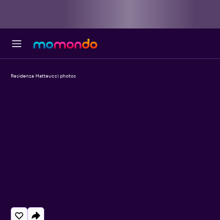
Residenza Matteucci photos