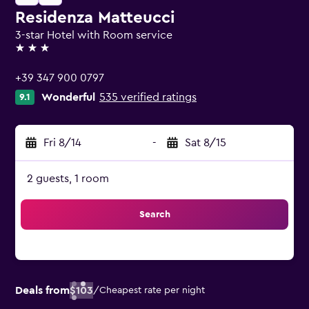
Residenza Matteucci
3-star Hotel with Room service
3 stars
+39 347 900 0797
Wonderful
535 verified ratings
9.1
Fri 8/14
-
Sat 8/15
2 guests, 1 room
Search
Deals from
$103
/
Cheapest rate per night