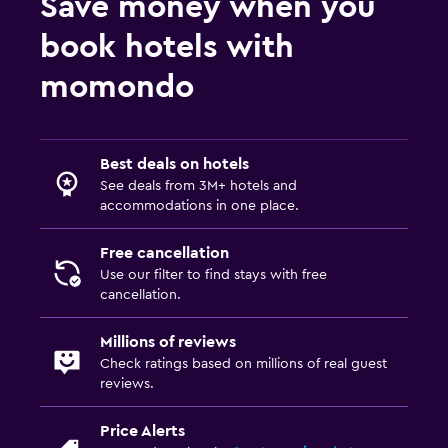
Save money when you
book hotels with
momondo
Best deals on hotels
See deals from 3M+ hotels and
accommodations in one place.
Free cancellation
Use our filter to find stays with free
cancellation.
Millions of reviews
Check ratings based on millions of real guest
reviews.
Price Alerts