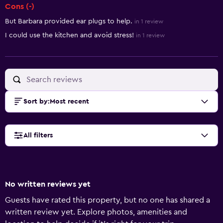
Cons (-)
But Barbara provided ear plugs to help.
in 1 review
I could use the kitchen and avoid stress!
in 1 review
Sort by
:
Most recent
All filters
No written reviews yet
Guests have rated this property, but no one has shared a
written review yet. Explore photos, amenities and