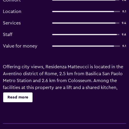
Comfort
9.4
Location
9.1
Services
9.4
Staff
9.6
Value for money
9.1
Offering city views, Residenza Matteucci is located in the
Aventino district of Rome, 2.5 km from Basilica San Paolo
Metro Station and 2.6 km from Colosseum. Among the
facilities at this property are a lift and a shared kitchen,
along with free WiFi throughout the property. The
Read more
property offers soundproof units and is set 2.5 km from
Roma Trastevere Train Station. The bed and breakfast will
provide guests with air-conditioned units offering a desk,
a coffee machine, a dishwasher, a microwave, a safety