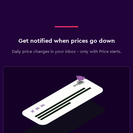
Get notified when prices go down
Daily price changes in your inbox - only with Price Alerts.