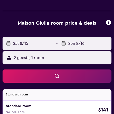
Maison Giulia room price & deals
Sat 8/15
-
Sun 8/16
2 guests, 1 room
Standard room
Standard room
$141
No inclusions