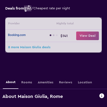
Deals from
$141
/
Cheapest rate per night
Provider
Nightly total
$141
View Deal
8 more Maison Giulia deals
About
Rooms
Amenities
Reviews
Location
About Maison Giulia, Rome