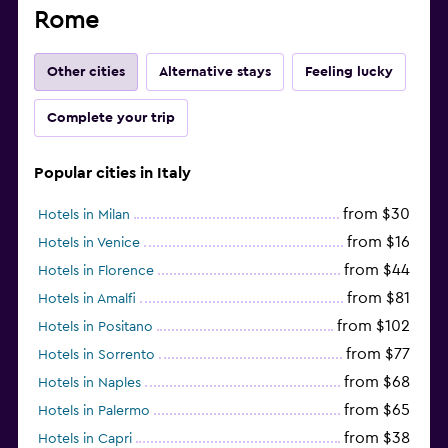
Rome
Other cities
Alternative stays
Feeling lucky
Complete your trip
Popular cities in Italy
from $30
Hotels in Milan
from $16
Hotels in Venice
from $44
Hotels in Florence
from $81
Hotels in Amalfi
from $102
Hotels in Positano
from $77
Hotels in Sorrento
from $68
Hotels in Naples
from $65
Hotels in Palermo
from $38
Hotels in Capri