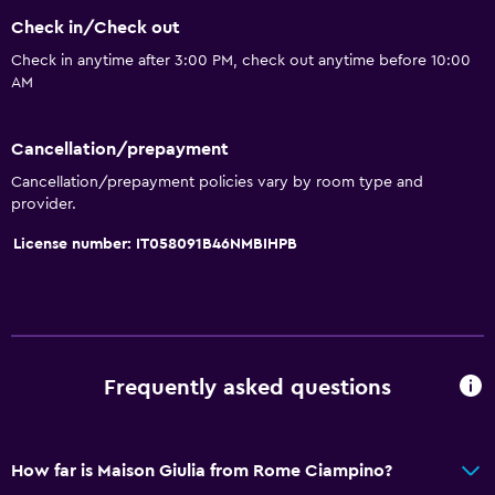
General
Check in/Check out
Quiet street view
Check in anytime after 3:00 PM, check out anytime before 10:00
AM
Family rooms
Seating area
Cancellation/prepayment
Hardwood or parquet floors
Cancellation/prepayment policies vary by room type and
Sofa
provider.
Telephone
License number: IT058091B46NMBIHPB
City view
Storage available
Dining
Frequently asked questions
Electric kettle
Minibar
How far is Maison Giulia from Rome Ciampino?
Bar/Lounge