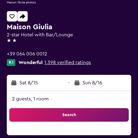
Maison Giulia photos
Maison Giulia
2-star Hotel with Bar/Lounge
2 stars
+39 064 006 0012
Wonderful
1,398 verified ratings
9.1
Sat 8/15
-
Sun 8/16
2 guests, 1 room
Search