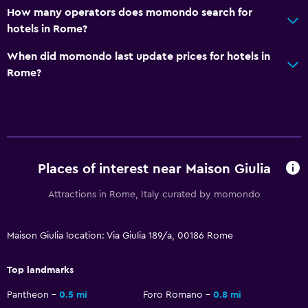
How many operators does momondo search for
Cable or satellite TV
hotels in Rome?
Pay-per-view channels
When did momondo last update prices for hotels in
Streaming service
Rome?
TV
Health and safety
Daily housekeeping
First-aid kit
Places of interest near Maison Giulia
CCTV in common areas
Attractions in Rome, Italy curated by momondo
CCTV outside property
Safe
Maison Giulia location: Via Giulia 189/a, 00186 Rome
Top landmarks
Accessibility and suitability
No smoking
Pantheon
0.5 mi
Foro Romano
0.8 mi