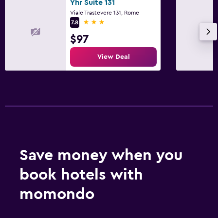
Yhr Suite 131
Viale Trastevere 131, Rome
3 stars
7.8
$97
View Deal
Save money when you
book hotels with
momondo