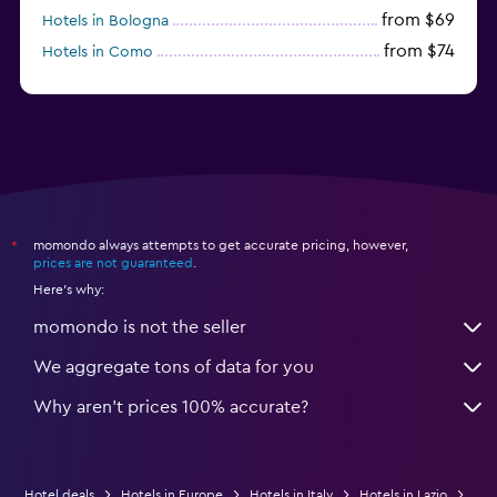
from $69
Hotels in Bologna
from $74
Hotels in Como
from $30
Hotels in Bari
momondo always attempts to get accurate pricing, however,
*
prices are not guaranteed
.
Here's why:
momondo is not the seller
We aggregate tons of data for you
Why aren’t prices 100% accurate?
Hotel deals
Hotels in Europe
Hotels in Italy
Hotels in Lazio