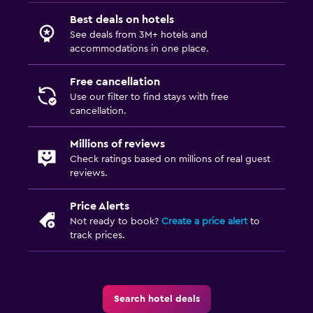
Best deals on hotels
See deals from 3M+ hotels and
accommodations in one place.
Free cancellation
Use our filter to find stays with free
cancellation.
Millions of reviews
Check ratings based on millions of real guest
reviews.
Price Alerts
Not ready to book?
Create a price alert
to
track prices.
Search hotel deals