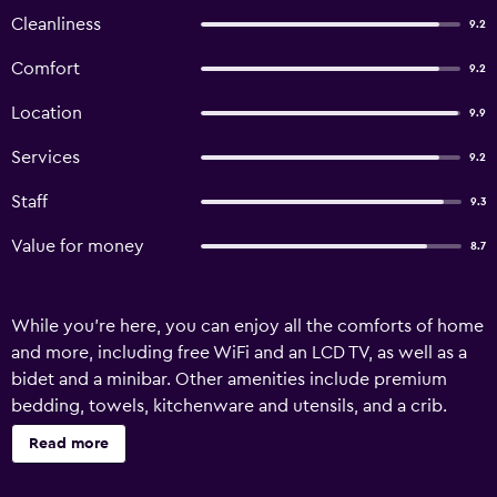
Cleanliness
9.2
Comfort
9.2
Location
9.9
Services
9.2
Staff
9.3
Value for money
8.7
While you're here, you can enjoy all the comforts of home
and more, including free WiFi and an LCD TV, as well as a
bidet and a minibar. Other amenities include premium
bedding, towels, kitchenware and utensils, and a crib.
Read more