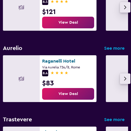
4 stars
8.5
$121
View Deal
Aurelio
See more
Raganelli Hotel
Via Aurelia 734/8, Rome
4 stars
8.4
$83
View Deal
Trastevere
See more