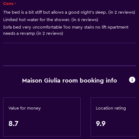
Body soap
Cons -
Air-conditioned
The bed is a bit stiff but allows a good night's sleep. (in 2 reviews)
Limited hot water for the shower. (in 6 reviews)
Trash cans
Sofa bed very uncomfortable Too many stairs no lift Apartment
needs a revamp (in 2 reviews)
Bathroom
Shower
Additional bathroom
Additional toilet
Bidet
Maison Giulia room booking info
Hairdryer
Toilet
Toilet paper
Value for money
Location rating
Private bathroom
8.7
9.9
Walk-in shower