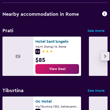
Parking and transportation
Airport shuttle
Nearby accommodation in Rome
Workspace
Prati
See more
Desk
Hotel Sant'Angelo
Via M. Dionigi 16, Rome
Family friendly
3 stars
7.2
Cribs available
$85
View Deal
Tiburtina
See more
Oc Hotel
Via Tiburtina 1352, Settecamini, Rome