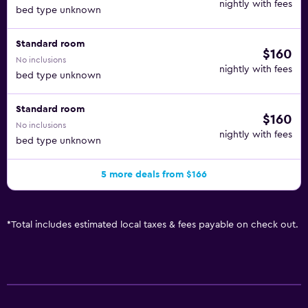
nightly with fees
bed type unknown
Standard room
$160
No inclusions
nightly with fees
bed type unknown
Standard room
$160
No inclusions
nightly with fees
bed type unknown
5 more deals from $166
*
Total includes estimated local taxes & fees payable on check out.