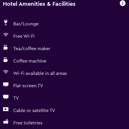
Hotel Amenities & Facilities
Bar/Lounge
Free Wi-Fi
Tea/coffee maker
Coffee machine
Wi-Fi available in all areas
Flat-screen TV
TV
Cable or satellite TV
Free toiletries