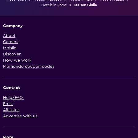
Hotels in Rome
Maison Giulia
Company
About
Careers
Mobile
Discover
How we work
Momondo coupon codes
Contact
Help/FAQ
Press
Affiliates
Advertise with us
More