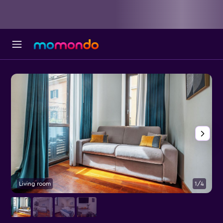
Living room
1/4