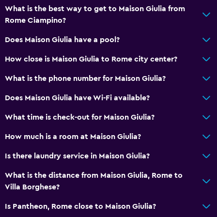
Tea/coffee maker
What is the best way to get to Maison Giulia from
Rome Ciampino?
Refrigerator
Coffee machine
Does Maison Giulia have a pool?
Dining table
How close is Maison Giulia to Rome city center?
What is the phone number for Maison Giulia?
Services and conveniences
Safety deposit box
Does Maison Giulia have Wi-Fi available?
Key access
What time is check-out for Maison Giulia?
Key card access
How much is a room at Maison Giulia?
Express check-out
Is there laundry service in Maison Giulia?
Bottle of water
Private check-in/check-out
What is the distance from Maison Giulia, Rome to
Villa Borghese?
Media and entertainment
Is Pantheon, Rome close to Maison Giulia?
Flat-screen TV