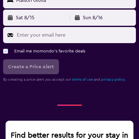
Maison Giulia
Sat 8/15
Sun 8/16
Email me momondo's favorite deals
Create a Price Alert
By creating a price alert you accept our
terms of use
and
privacy policy.
Find better results for your stay in