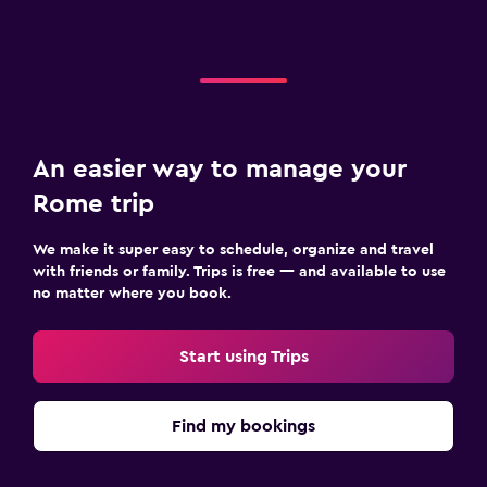
An easier way to manage your
Rome trip
We make it super easy to schedule, organize and travel
with friends or family. Trips is free — and available to use
no matter where you book.
Start using Trips
Find my bookings