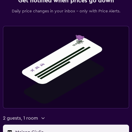
Get notified when prices go down
Daily price changes in your inbox - only with Price Alerts.
2 guests, 1 room