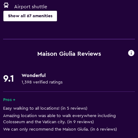
Airport shuttle
Show all 67 amenities
Basics
Free Wi-Fi
Wi-Fi available in all areas
Maison Giulia Reviews
Internet
Linens
Wonderful
9.1
Towels
1,398 verified ratings
Fire extinguisher
Free toiletries
Pros +
Easy walking to all locations! (in 5 reviews)
Shampoo
Amazing location was able to walk everywhere including
Smoke alarms
Colosseum and the Vatican city. (in 9 reviews)
Heating
We can only recommend the Maison Giulia. (in 6 reviews)