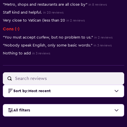
Summary of reviews
"Metro, shops and restaurants are all close by"
in 8 reviews
Staff kind and helpful.
in 20 reviews
Very close to Vatican (less than 20
in 2 reviews
Cons (-)
"You must accept curfew, but no problem to us."
in 2 reviews
"Nobody speak English, only some basic words."
in 3 reviews
Nothing to add
in 3 reviews
Sort by
:
Most recent
All filters