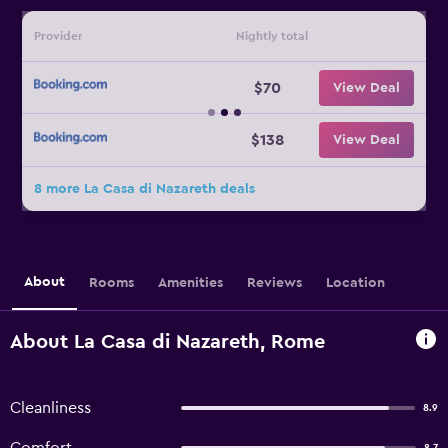
Provider
Nightly total
$70
View Deal
$138
View Deal
8 more La Casa di Nazareth deals
About
Rooms
Amenities
Reviews
Location
About La Casa di Nazareth, Rome
Cleanliness
8.9