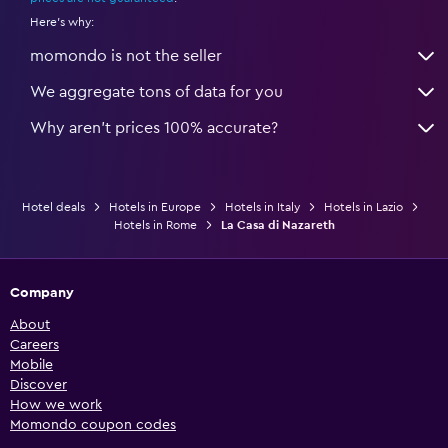
Here's why:
momondo is not the seller
We aggregate tons of data for you
Why aren’t prices 100% accurate?
Hotel deals
Hotels in Europe
Hotels in Italy
Hotels in Lazio
Hotels in Rome
La Casa di Nazareth
Company
About
Careers
Mobile
Discover
How we work
Momondo coupon codes