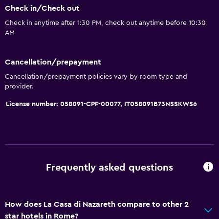
Check in/Check out
Check in anytime after 1:30 PM, check out anytime before 10:30
AM
Cancellation/prepayment
Cancellation/prepayment policies vary by room type and
provider.
License number: 058091-CPF-00077, IT058091B73NSSKWS6
Frequently asked questions
How does La Casa di Nazareth compare to other 2
star hotels in Rome?