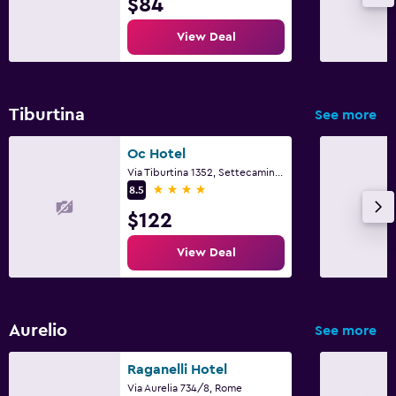
$84
View Deal
Tiburtina
See more
Oc Hotel
Via Tiburtina 1352, Settecamini, Rome
4 stars
8.5
$122
View Deal
Aurelio
See more
Raganelli Hotel
Via Aurelia 734/8, Rome