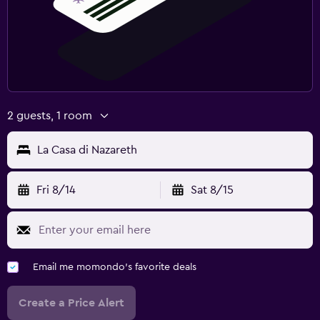
2 guests, 1 room
La Casa di Nazareth
Fri 8/14
Sat 8/15
Email me momondo's favorite deals
Create a Price Alert