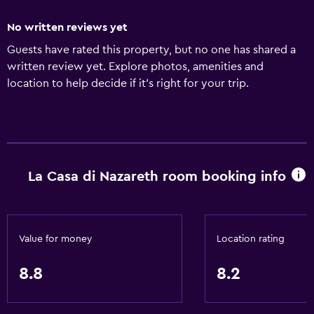
No written reviews yet
Guests have rated this property, but no one has shared a
written review yet. Explore photos, amenities and
location to help decide if it's right for your trip.
La Casa di Nazareth room booking info
Value for money
Location rating
8.8
8.2