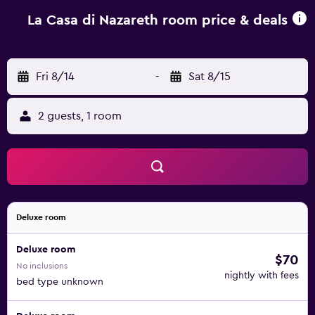
property also provides free private parking.
La Casa di Nazareth room price & deals
Fri 8/14
-
Sat 8/15
2 guests, 1 room
Deluxe room
Deluxe room
$70
No inclusions
nightly with fees
bed type unknown