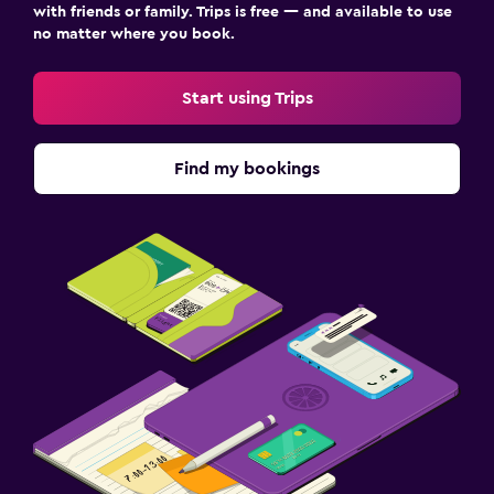
with friends or family. Trips is free — and available to use
no matter where you book.
Start using Trips
Find my bookings