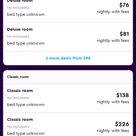
Deluxe room
$76
No inclusions
nightly with fees
bed type unknown
Deluxe room
$81
No inclusions
nightly with fees
bed type unknown
2 more deals from $98
Classic room
Classic room
$138
No inclusions
nightly with fees
bed type unknown
Classic room
$226
No inclusions
nightly with fees
bed type unknown