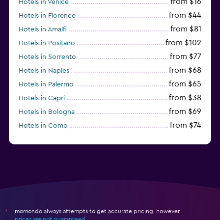
from $16
Hotels in Venice
from $44
Hotels in Florence
from $81
Hotels in Amalfi
from $102
Hotels in Positano
from $77
Hotels in Sorrento
from $68
Hotels in Naples
from $65
Hotels in Palermo
from $38
Hotels in Capri
from $69
Hotels in Bologna
from $74
Hotels in Como
from $30
Hotels in Bari
momondo always attempts to get accurate pricing, however,
*
prices are not guaranteed
.