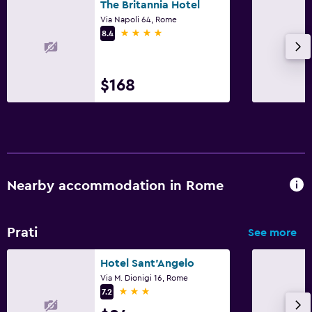
The Britannia Hotel
Via Napoli 64, Rome
4 stars
8.4
$168
Nearby accommodation in Rome
Prati
See more
Hotel Sant'Angelo
Via M. Dionigi 16, Rome
3 stars
7.2