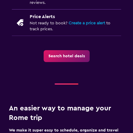
reviews.
Price Alerts
Not ready to book?
Create a price alert
to
track prices.
Search hotel deals
An easier way to manage your
Rome trip
We make it super easy to schedule, organize and travel