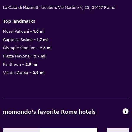
La Casa di Nazareth location: Via Martino V, 25, 00167 Rome
Top landmarks
Musei Vaticani
1.6 mi
Cappella Sistina
1.7 mi
Olympic Stadium
2.6 mi
Piazza Navona
2.7 mi
Pantheon
2.9 mi
Via del Corso
2.9 mi
momondo’s favorite Rome hotels