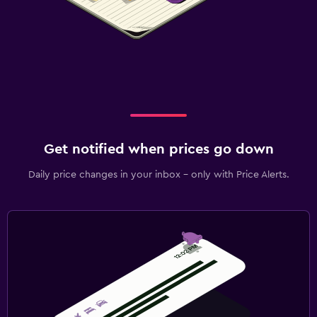
Get notified when prices go down
Daily price changes in your inbox - only with Price Alerts.