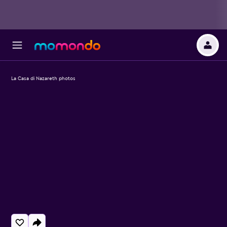
La Casa di Nazareth photos