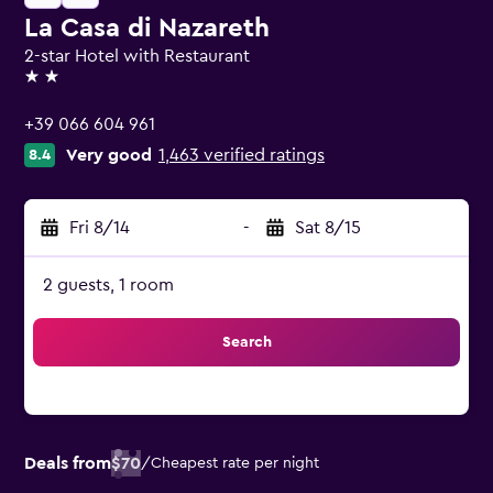
La Casa di Nazareth
2-star Hotel with Restaurant
2 stars
+39 066 604 961
Very good
1,463 verified ratings
8.4
Fri 8/14
-
Sat 8/15
2 guests, 1 room
Search
Deals from
$70
/
Cheapest rate per night