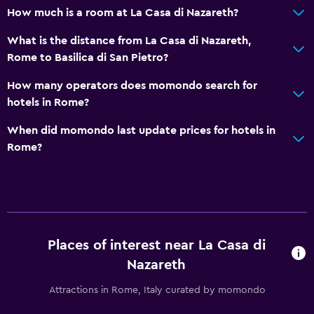
How much is a room at La Casa di Nazareth?
What is the distance from La Casa di Nazareth,
Rome to Basilica di San Pietro?
How many operators does momondo search for
hotels in Rome?
When did momondo last update prices for hotels in
Rome?
Places of interest near La Casa di
Nazareth
Attractions in Rome, Italy curated by momondo