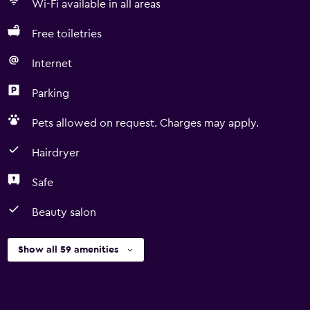
Wi-Fi available in all areas
Free toiletries
Internet
Parking
Pets allowed on request. Charges may apply.
Hairdryer
Safe
Beauty salon
Show all 59 amenities