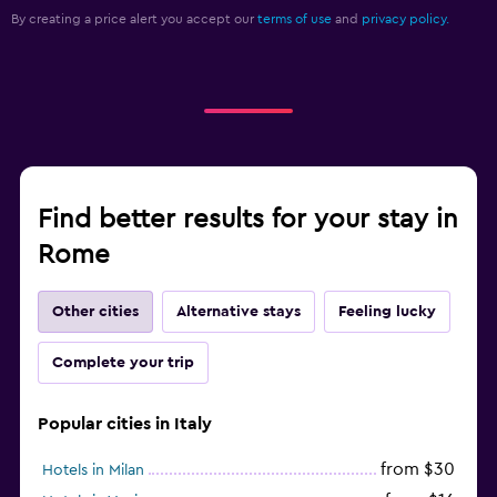
By creating a price alert you accept our
terms of use
and
privacy policy.
Find better results for your stay in
Rome
Other cities
Alternative stays
Feeling lucky
Complete your trip
Popular cities in Italy
from $30
Hotels in Milan