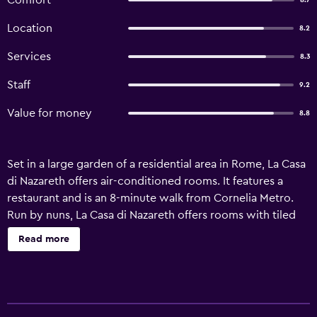
Comfort
8.7
Location
8.2
Services
8.3
Staff
9.2
Value for money
8.8
Set in a large garden of a residential area in Rome, La Casa
di Nazareth offers air-conditioned rooms. It features a
restaurant and is an 8-minute walk from Cornelia Metro.
Run by nuns, La Casa di Nazareth offers rooms with tiled
floors and a private bathroom but no TV. Free Wi-Fi is
Read more
available in public areas. An Italian-style breakfast,
including hot drinks and croissants, is served daily. The
Vatican City is a 10-minute metro ride from the property
and the Spanish Steps are 8 metro stops away. The