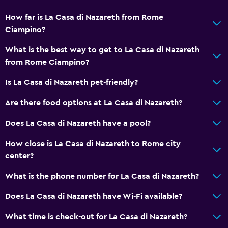
How far is La Casa di Nazareth from Rome
Ciampino?
What is the best way to get to La Casa di Nazareth
from Rome Ciampino?
Is La Casa di Nazareth pet-friendly?
Are there food options at La Casa di Nazareth?
Does La Casa di Nazareth have a pool?
How close is La Casa di Nazareth to Rome city
center?
What is the phone number for La Casa di Nazareth?
Does La Casa di Nazareth have Wi-Fi available?
What time is check-out for La Casa di Nazareth?