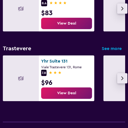
4 stars
8.4
$83
View Deal
Trastevere
See more
Yhr Suite 131
Viale Trastevere 131, Rome
3 stars
7.8
$96
View Deal