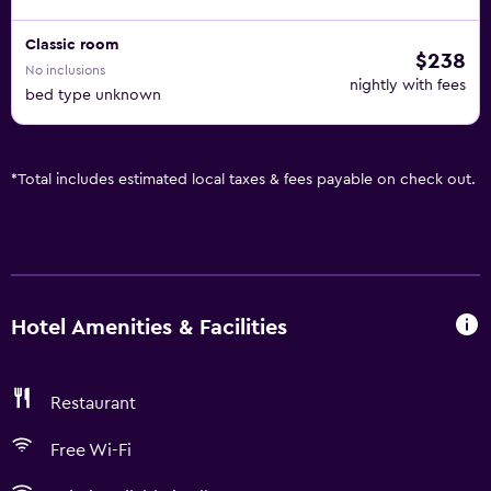
Classic room
$238
No inclusions
nightly with fees
bed type unknown
*
Total includes estimated local taxes & fees payable on check out.
Hotel Amenities & Facilities
Restaurant
Free Wi-Fi