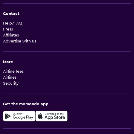
Contact
Help/FAQ
Press
Affiliates
Advertise with us
More
Airline fees
Airlines
Security
Get the momondo app