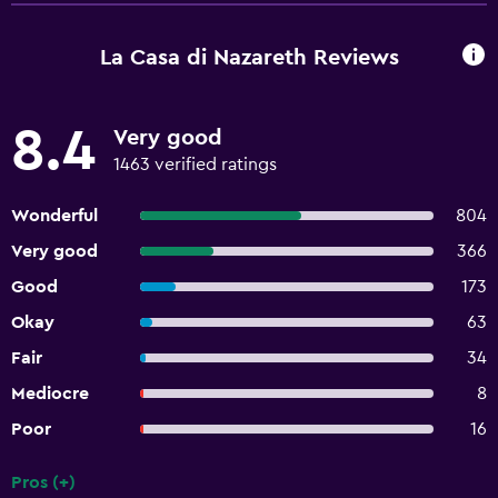
La Casa di Nazareth Reviews
8.4
Very good
1463 verified ratings
Wonderful
804
Very good
366
Good
173
Okay
63
Fair
34
Mediocre
8
Poor
16
Pros (+)