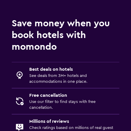
Save money when you
book hotels with
momondo
Best deals on hotels
See deals from 3M+ hotels and
accommodations in one place.
Free cancellation
Use our filter to find stays with free
cancellation.
Millions of reviews
Check ratings based on millions of real guest