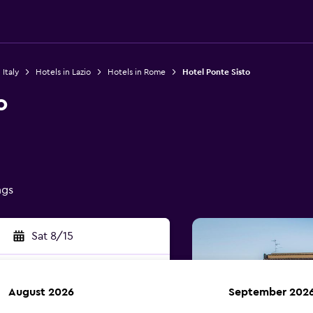
 Italy
Hotels in Lazio
Hotels in Rome
Hotel Ponte Sisto
o
ngs
Sat 8/15
August 2026
September 202