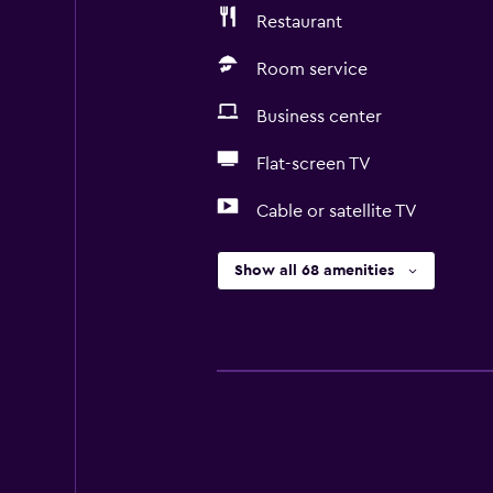
Restaurant
Room service
Business center
Flat-screen TV
Cable or satellite TV
Show all 68 amenities