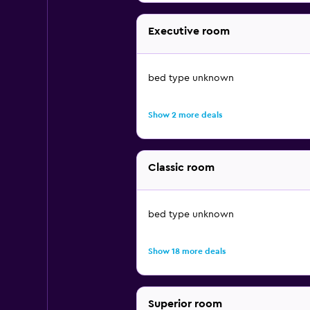
Executive room
bed type unknown
Show 2 more deals
Classic room
bed type unknown
Show 18 more deals
Superior room