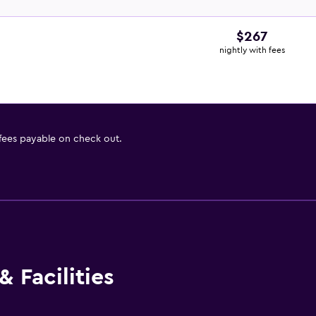
$267
nightly with fees
 fees payable on check out.
 Facilities