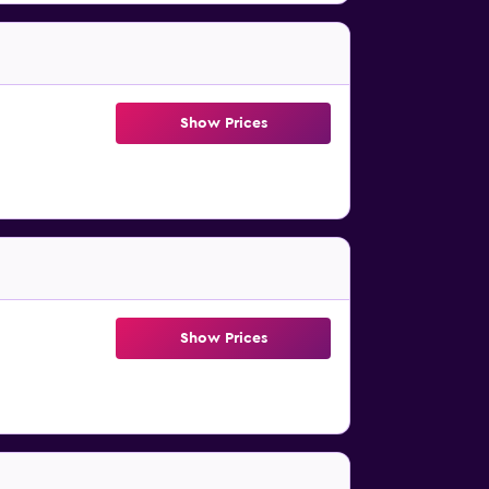
Show Prices
Show Prices