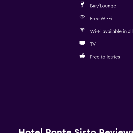
Bar/Lounge
Free Wi-Fi
Wi-Fi available in al
TV
Free toiletries
Hotel Ponte Sisto Review