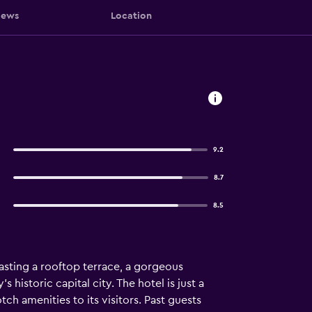
iews
Location
9.2
8.7
8.5
Boasting a rooftop terrace, a gorgeous
s historic capital city. The hotel is just a
ch amenities to its visitors. Past guests