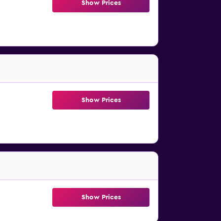
Show Prices
Show Prices
Show Prices