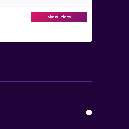
Show Prices