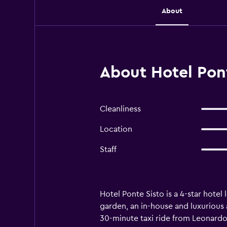
About
About Hotel Pon
Cleanliness
Location
Staff
Hotel Ponte Sisto is a 4-star hotel
garden, an in-house and luxurious ame
30-minute taxi ride from Leonardo d