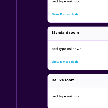
bed type unknown
Show 11 more deals
Standard room
bed type unknown
Show 11 more deals
Deluxe room
bed type unknown