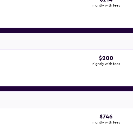
nightly with fees
$200
nightly with fees
$746
nightly with fees