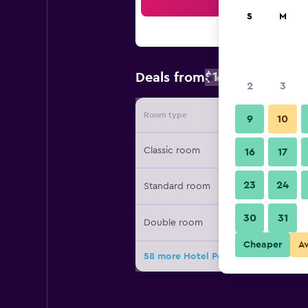
Sea
S
M
$172
Deals from
/
Cheapest rate
2
3
Room type
Provide
9
10
Classic room
16
17
23
24
Standard room
30
31
Double room
Cheaper
A
58 more Hotel Ponte Sisto deals