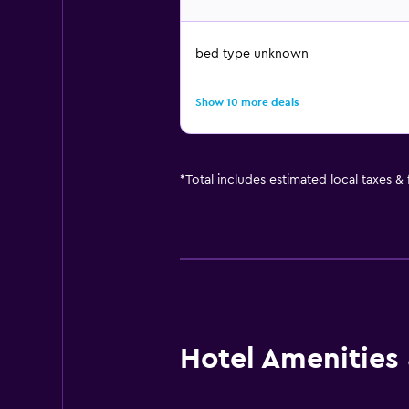
bed type unknown
Show 10 more deals
*
Total includes estimated local taxes &
Hotel Amenities &