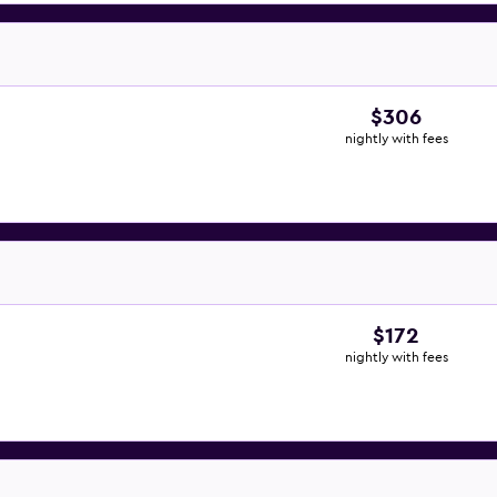
$306
nightly with fees
$172
nightly with fees