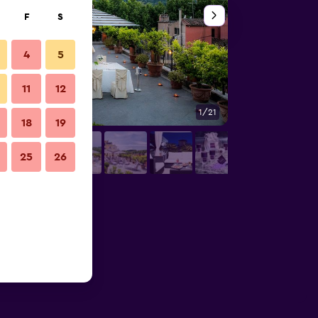
F
S
4
5
11
12
1/21
Patio
18
19
25
26