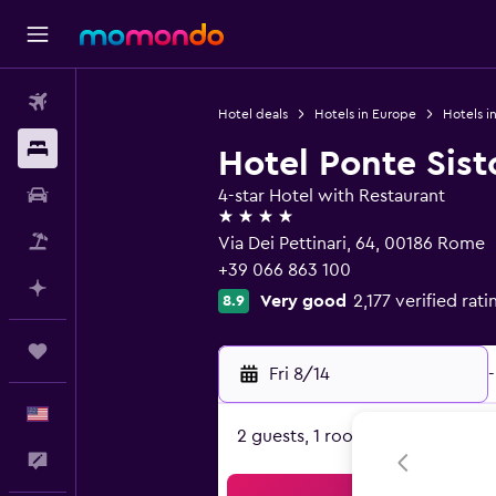
Flights
Hotel deals
Hotels in Europe
Hotels in
Stays
Hotel Ponte Sist
Car Rental
4-star Hotel with Restaurant
4 stars
Packages
Via Dei Pettinari, 64, 00186 Rome
+39 066 863 100
Plan with AI
Very good
2,177 verified rati
8.9
Trips
Fri 8/14
-
English
2 guests, 1 room
Feedback