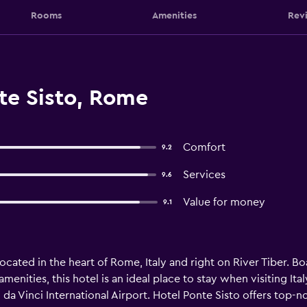
Rooms
Amenities
Rev
te Sisto, Rome
Comfort
9.2
Services
9.6
Value for money
9.1
 located in the heart of Rome, Italy and right on River Tiber. 
nities, this hotel is an ideal place to stay when visiting Italy'
a Vinci International Airport. Hotel Ponte Sisto offers top-not