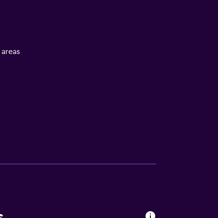
l areas
s