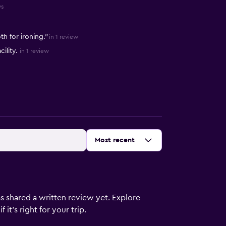
ws
h for ironing."
in 1 review
ility.
in 1 review
Sort by
:
Most recent
s shared a written review yet. Explore
it's right for your trip.