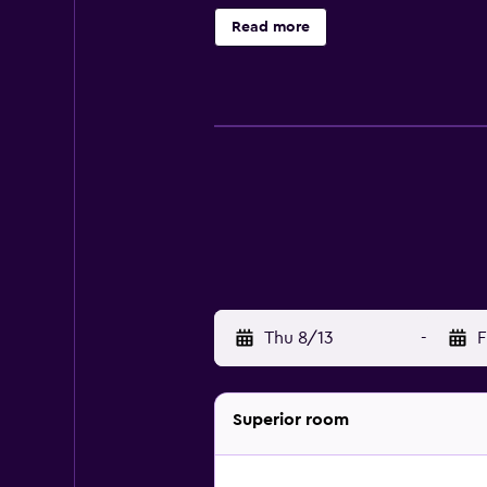
Hotel Farnese include a telephone,
Read more
Rome can unwind at the on-site bar
Filarmonica Romana and Castel Sant
Thu 8/13
-
F
Superior room