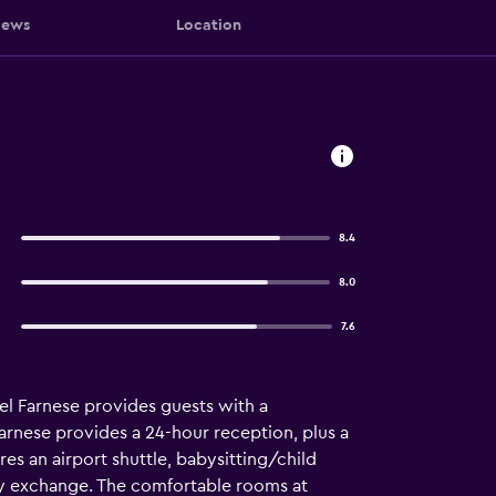
iews
Location
8.4
8.0
7.6
el Farnese provides guests with a
 Farnese provides a 24-hour reception, plus a
es an airport shuttle, babysitting/child
ency exchange. The comfortable rooms at