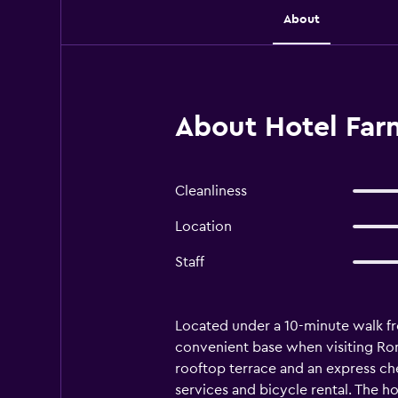
About
About Hotel Far
Cleanliness
Location
Staff
Located under a 10-minute walk fr
convenient base when visiting Rome.
rooftop terrace and an express che
services and bicycle rental. The h