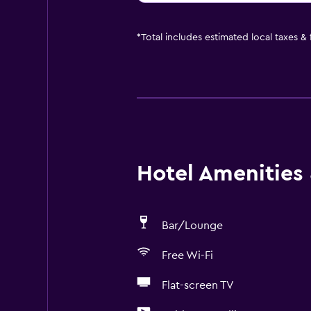
*
Total includes estimated local taxes &
Hotel Amenities &
Bar/Lounge
Free Wi-Fi
Flat-screen TV