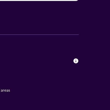
l areas