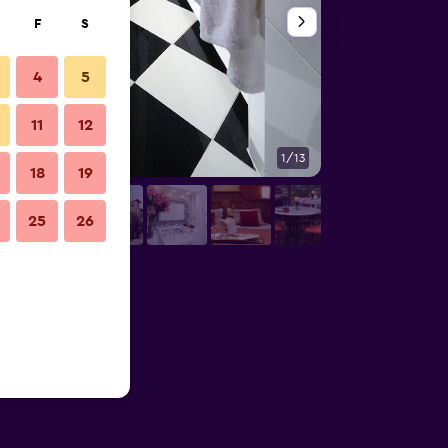
F
S
4
5
11
12
1/13
Outdoors view
18
19
25
26