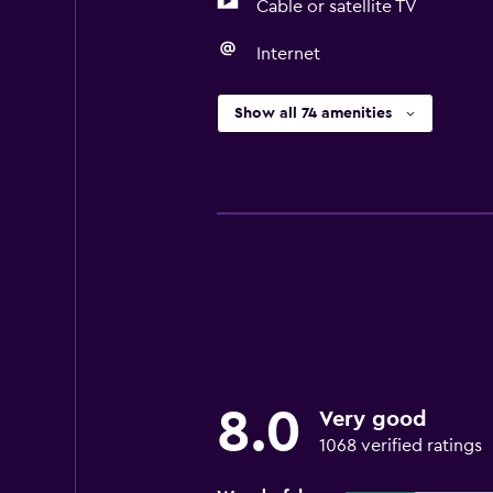
Cable or satellite TV
Internet
Show all 74 amenities
8.0
Very good
1068 verified ratings