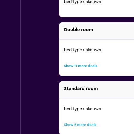
bed type unknown
Double room
bed type unknown
Show 11 more deals
Standard room
bed type unknown
Show 2 more deals