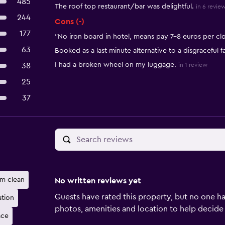
485
The roof top restaurant/bar was delightful.
in 6 revie
244
Cons (-)
177
"No iron board in hotel, means pay 7-8 euros per clot
63
Booked as a last minute alternative to a disgraceful fac
I had a broken wheel on my luggage.
38
in 1 review
25
37
m clean
No written reviews yet
Guests have rated this property, but no one ha
ation
photos, amenities and location to help decide if 
ace