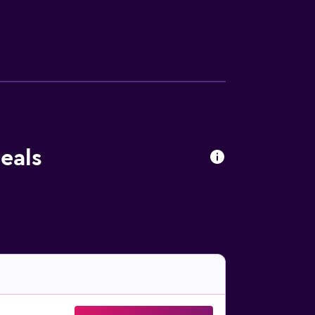
r a hair dryer. Guests of Hotel Farnese
g distance of Piazza del Popolo, Accademia
n a 20-minute walk.
eals