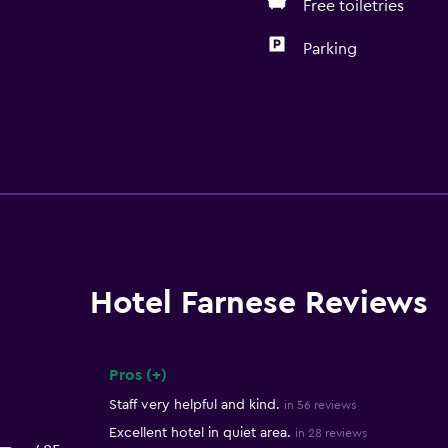
Free toiletries
Parking
Hotel Farnese Reviews
Pros (+)
Summary of reviews
Staff very helpful and kind.
in 56 reviews
Excellent hotel in quiet area.
in 28 reviews