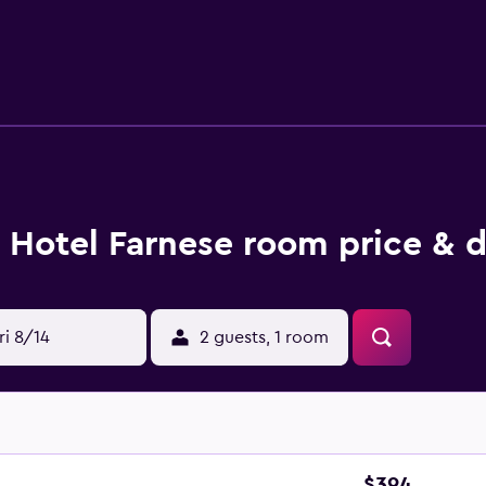
 a mini bar and heating. The bathrooms have a shower and offe
, ideally situated for a drink. Hotel Farnese is within walkin
'Angelo. Flaminio - Piazza del Popolo Metro Station is withi
Hotel Farnese room price & d
ri 8/14
2 guests, 1 room
$394