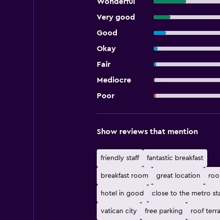
Wonderful
Very good
Good
Okay
Fair
Mediocre
Poor
Show reviews that mention
friendly staff
fantastic breakfast
breakfast room
great location
roo
hotel in good
close to the metro st
vatican city
free parking
roof terr