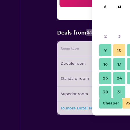
Sea
S
M
$145
Deals from
/
Cheapest rate
2
3
Room type
Provide
9
10
Double room
16
17
23
24
Standard room
30
31
Superior room
Cheaper
A
16 more Hotel Farnese deals