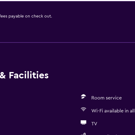
 fees payable on check out.
 Facilities
Room service
Wi-Fi available in al
TV