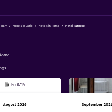
 Italy
Hotels in Lazio
Hotels in Rome
Hotel Farnese
 Rome
ings
Fri 8/14
August 2026
September 202