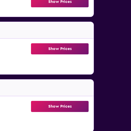
Show Prices
Show Prices
Show Prices