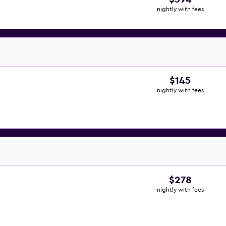
nightly with fees
$145
nightly with fees
$278
nightly with fees