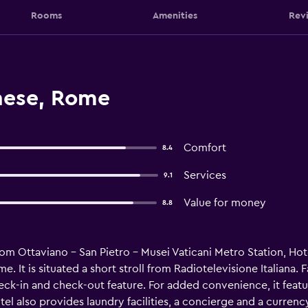
Rooms
Amenities
Rev
nese, Rome
Comfort
8.4
Services
9.1
Value for money
8.8
om Ottaviano - San Pietro - Musei Vaticani Metro Station, Hot
 It is situated a short stroll from Radiotelevisione Italiana.
ck-in and check-out feature. For added convenience, it featur
otel also provides laundry facilities, a concierge and a curr