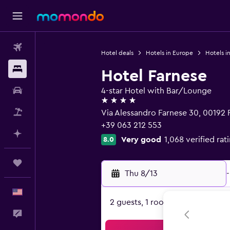
Flights
Hotel deals
Hotels in Europe
Hotels in
Stays
Hotel Farnese
Car Rental
4-star Hotel with Bar/Lounge
4 stars
Packages
Via Alessandro Farnese 30, 00192
+39 063 212 553
Plan with AI
Very good
1,068 verified rat
8.0
Trips
Thu 8/13
-
English
2 guests, 1 room
Feedback