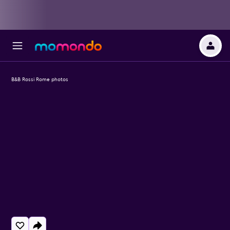
B&B Rossi Rome photos