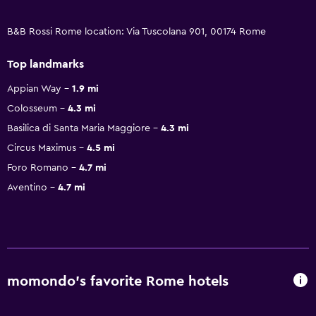
B&B Rossi Rome location: Via Tuscolana 901, 00174 Rome
Top landmarks
Appian Way
1.9 mi
Colosseum
4.3 mi
Basilica di Santa Maria Maggiore
4.3 mi
Circus Maximus
4.5 mi
Foro Romano
4.7 mi
Aventino
4.7 mi
momondo’s favorite Rome hotels