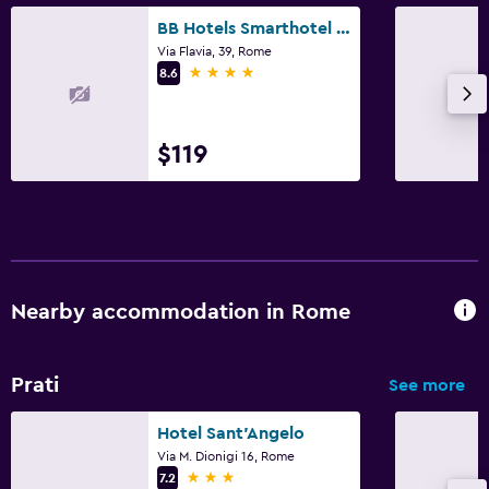
BB Hotels Smarthotel Bailey's
Via Flavia, 39, Rome
4 stars
8.6
$119
Nearby accommodation in Rome
Prati
See more
Hotel Sant'Angelo
Via M. Dionigi 16, Rome
3 stars
7.2