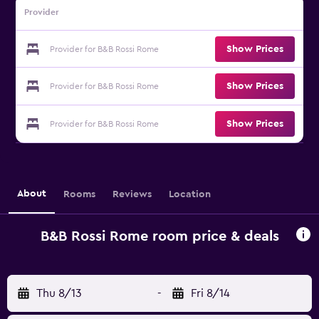
Provider
Show Prices
Provider for B&B Rossi Rome
Show Prices
Provider for B&B Rossi Rome
Show Prices
Provider for B&B Rossi Rome
About
Rooms
Reviews
Location
B&B Rossi Rome room price & deals
Thu 8/13
-
Fri 8/14