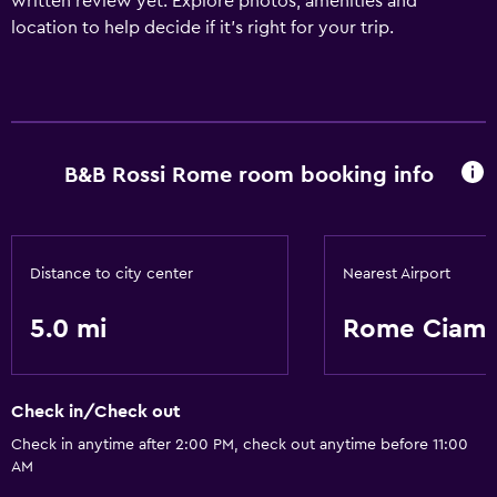
written review yet. Explore photos, amenities and
location to help decide if it's right for your trip.
B&B Rossi Rome room booking info
Distance to city center
Nearest Airport
5.0 mi
Rome Ciamp
Check in/Check out
Check in anytime after 2:00 PM, check out anytime before 11:00
AM