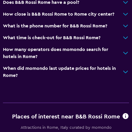
Does B&B Rossi Rome have a pool?
How close is B&B Rossi Rome to Rome city center?
What is the phone number for B&B Rossi Rome?
What time is check-out for B&B Rossi Rome?
How many operators does momondo search for
hotels in Rome?
When did momondo last update prices for hotels in
Rome?
Places of interest near B&B Rossi Rome
Attractions in Rome, Italy curated by momondo