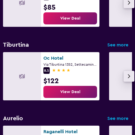
$85
View Deal
Tiburtina
See more
Oc Hotel
Via Tiburtina 1352, Settecamini, Rome
4 stars
8.5
$122
View Deal
Aurelio
See more
Raganelli Hotel