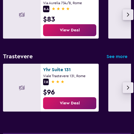
Via Aurelia 734/8, Rome
4 stars
8.4
$83
View Deal
Trastevere
See more
Yhr Suite 131
Viale Trastevere 131, Rome
3 stars
7.8
$96
View Deal