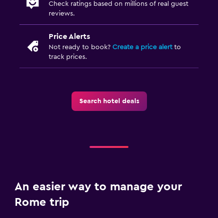
Check ratings based on millions of real guest
reviews.
Price Alerts
Not ready to book?
Create a price alert
to
track prices.
Search hotel deals
An easier way to manage your
Rome trip