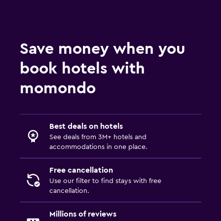
Save money when you
book hotels with
momondo
Best deals on hotels
See deals from 3M+ hotels and
accommodations in one place.
Free cancellation
Use our filter to find stays with free
cancellation.
Millions of reviews