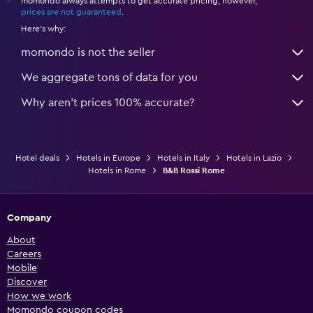
momondo always attempts to get accurate pricing, however,
*
prices are not guaranteed
.
Here's why:
momondo is not the seller
We aggregate tons of data for you
Why aren’t prices 100% accurate?
Hotel deals
Hotels in Europe
Hotels in Italy
Hotels in Lazio
Hotels in Rome
B&B Rossi Rome
Company
About
Careers
Mobile
Discover
How we work
Momondo coupon codes