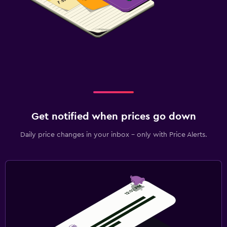
Get notified when prices go down
Daily price changes in your inbox - only with Price Alerts.