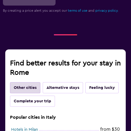
By creating a price alert you accept our
terms of use
and
privacy policy.
Find better results for your stay in
Rome
Other cities
Alternative stays
Feeling lucky
Complete your trip
Popular cities in Italy
from $30
Hotels in Milan