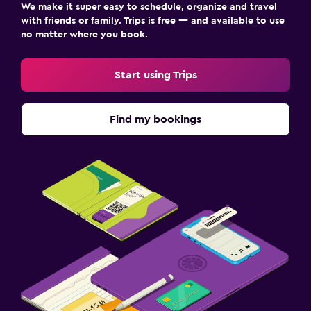
We make it super easy to schedule, organize and travel
with friends or family. Trips is free — and available to use
no matter where you book.
Start using Trips
Find my bookings