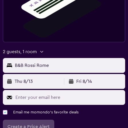
2 guests, 1 room
B&B Rossi Rome
Thu 8/13
Fri 8/14
Email me momondo's favorite deals
Create a Price Alert