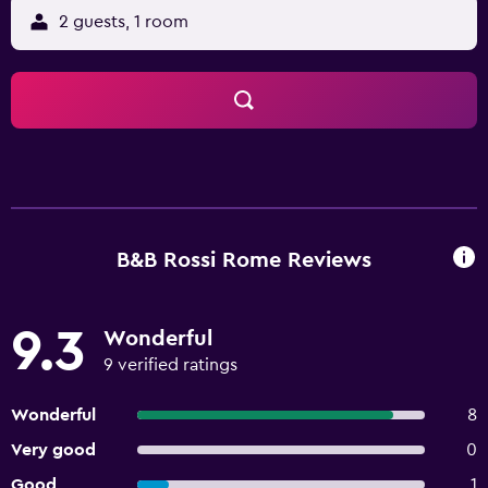
2 guests, 1 room
B&B Rossi Rome Reviews
9.3
Wonderful
9 verified ratings
Wonderful
8
Very good
0
Good
1