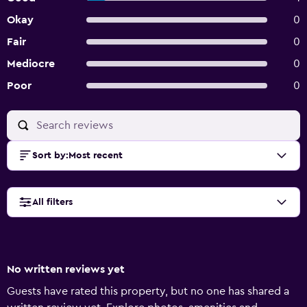
Okay
0
Fair
0
Mediocre
0
Poor
0
Sort by
:
Most recent
All filters
No written reviews yet
Guests have rated this property, but no one has shared a