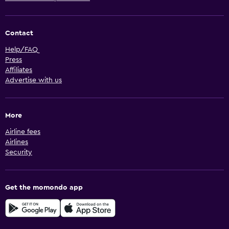
Contact
Help/FAQ
Press
Affiliates
Advertise with us
More
Airline fees
Airlines
Security
Get the momondo app