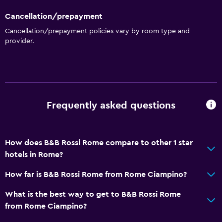
Cancellation/prepayment
Cancellation/prepayment policies vary by room type and
provider.
Frequently asked questions
How does B&B Rossi Rome compare to other 1 star
hotels in Rome?
How far is B&B Rossi Rome from Rome Ciampino?
What is the best way to get to B&B Rossi Rome
from Rome Ciampino?