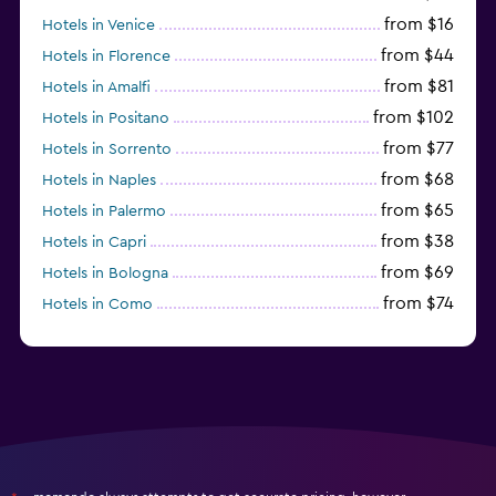
from $16
Hotels in Venice
from $44
Hotels in Florence
from $81
Hotels in Amalfi
from $102
Hotels in Positano
from $77
Hotels in Sorrento
from $68
Hotels in Naples
from $65
Hotels in Palermo
from $38
Hotels in Capri
from $69
Hotels in Bologna
from $74
Hotels in Como
from $30
Hotels in Bari