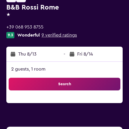
B&B Rossi Rome
1 star
+39 068 953 8755
Wonderful
9 verified ratings
9.3
Thu 8/13
-
Fri 8/14
2 guests, 1 room
Search