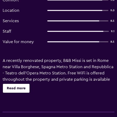
Comfort
9.0
Location
9.0
Services
8.5
Staff
9.1
Value for money
8.5
A recently renovated property, B&B Missi is set in Rome
near Villa Borghese, Spagna Metro Station and Repubblica
- Teatro dell'Opera Metro Station. Free WiFi is offered
throughout the property and private parking is available
on site. The property is non-smoking and is located 1.6 km
Read more
from Rome Termini Train Station. The bed and breakfast is
fitted with a flat-screen TV. For added privacy, the
accommodation features a private entrance. Guests at the
bed and breakfast can enjoy an Italian breakfast. Popular