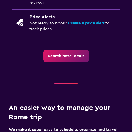
reviews.
Price Alerts
Not ready to book?
Create a price alert
to
track prices.
Search hotel deals
An easier way to manage your
Rome trip
We make it super easy to schedule, organize and travel