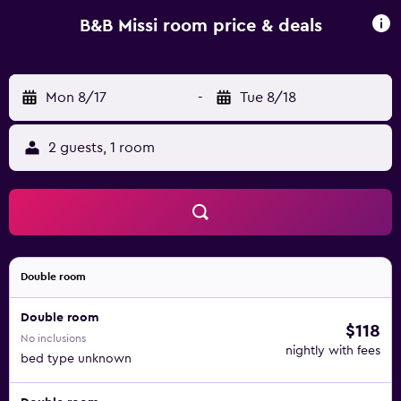
points of interest near B&B Missi include Piazza Barberini,
Spanish Steps and Rome Termini Metro Station. Rome
B&B Missi room price & deals
Ciampino Airport is 16 km from the property, and the
property offers a paid airport shuttle service.
Mon 8/17
-
Tue 8/18
2 guests, 1 room
Double room
Double room
$118
No inclusions
nightly with fees
bed type unknown