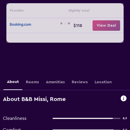
Provider
Nightly total
$118
View Deal
About
Rooms
Amenities
Reviews
Location
About B&B Missi, Rome
Cleanliness
8.9