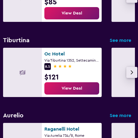
$85
View Deal
Tiburtina
See more
Oc Hotel
Via Tiburtina 1352, Settecamini, Rome
4 stars
8.5
$121
View Deal
Aurelio
See more
Raganelli Hotel
Via Aurelia 734/8, Rome