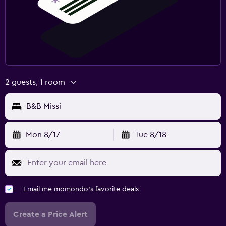
2 guests, 1 room
B&B Missi
Mon 8/17
Tue 8/18
Email me momondo's favorite deals
Create a Price Alert