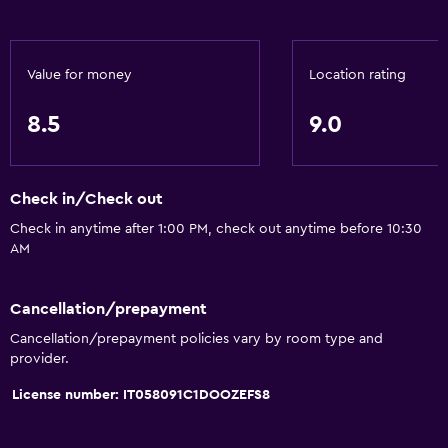
Walk-in shower
Accessibility and suitability
Value for money
Location rating
Allergy-free room
8.5
9.0
No smoking
Non-feather pillow
Check in/Check out
Upper floors accessible by stairs
Check in anytime after 1:00 PM, check out anytime before 10:30
Private entrance
AM
General
Cancellation/prepayment
Family rooms
Cancellation/prepayment policies vary by room type and
Lockers
provider.
Tile/marble floor
License number: IT058091C1DOOZEFS8
Inner courtyard view