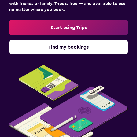
with friends or family. Trips is free — and available to use
no matter where you book.
Start using Trips
Find my bookings