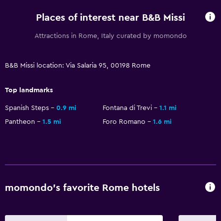
Wardrobe or closet
Places of interest near B&B Missi
Workspace
Attractions in Rome, Italy curated by momondo
Desk
B&B Missi location: Via Salaria 95, 00198 Rome
Top landmarks
Spanish Steps
0.9 mi
Fontana di Trevi
1.1 mi
Pantheon
1.5 mi
Foro Romano
1.6 mi
momondo’s favorite Rome hotels