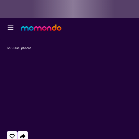
B&B Missi photos