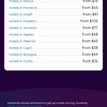
from $16
Hotels in Venice
from $44
Hotels in Florence
from $81
Hotels in Amalfi
from $102
Hotels in Positano
from $77
Hotels in Sorrento
from $68
Hotels in Naples
from $65
Hotels in Palermo
from $38
Hotels in Capri
from $69
Hotels in Bologna
from $74
Hotels in Como
from $30
Hotels in Bari
momondo always attempts to get accurate pricing, however,
*
prices are not guaranteed
.