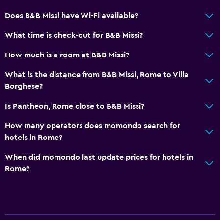
Flat-screen TV
Does B&B Missi have Wi-Fi available?
TV
What time is check-out for B&B Missi?
Dining
How much is a room at B&B Missi?
Electric kettle
What is the distance from B&B Missi, Rome to Villa
Refrigerator
Borghese?
Is Pantheon, Rome close to B&B Missi?
Services and conveniences
Room service
How many operators does momondo search for
hotels in Rome?
Key access
When did momondo last update prices for hotels in
Laundry
Rome?
Iron and ironing board
Bedroom