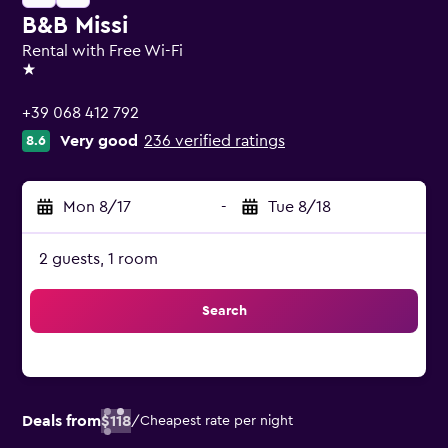
B&B Missi
Rental with Free Wi-Fi
1 star
+39 068 412 792
Very good
236 verified ratings
8.6
Mon 8/17
-
Tue 8/18
2 guests, 1 room
Search
Deals from
$118
/
Cheapest rate per night