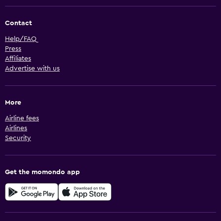
Contact
Help/FAQ
Press
Affiliates
Advertise with us
More
Airline fees
Airlines
Security
Get the momondo app