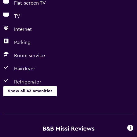
Flat-screen TV
TV
Internet
Parking
Room service
Hairdryer
Refrigerator
Show all 43 amenities
Basics
Free Wi-Fi
Wi-Fi available in all areas
B&B Missi Reviews
Internet