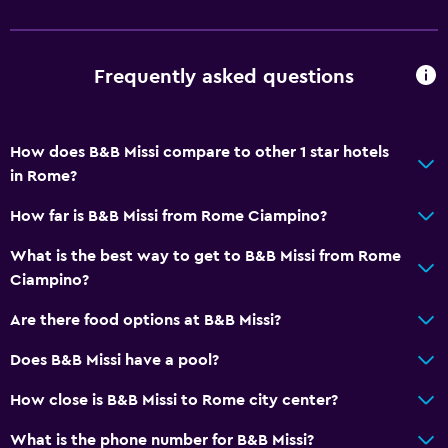
Storage available
Parking and transportation
Frequently asked questions
Parking
Airport shuttle (surcharge)
How does B&B Missi compare to other 1 star hotels
Private parking
in Rome?
Shuttle service (additional charge)
How far is B&B Missi from Rome Ciampino?
Health and safety
What is the best way to get to B&B Missi from Rome
CCTV outside property
Ciampino?
Daily housekeeping
Are there food options at B&B Missi?
First-aid kit
Does B&B Missi have a pool?
CCTV in common areas
How close is B&B Missi to Rome city center?
Media and entertainment
What is the phone number for B&B Missi?