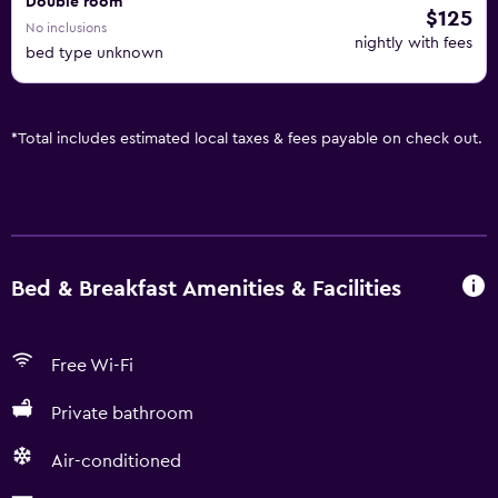
Double room
$125
No inclusions
nightly with fees
bed type unknown
*
Total includes estimated local taxes & fees payable on check out.
Bed & Breakfast Amenities & Facilities
Free Wi-Fi
Private bathroom
Air-conditioned