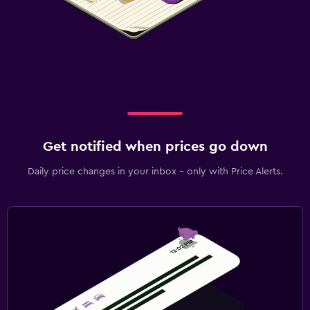
Get notified when prices go down
Daily price changes in your inbox - only with Price Alerts.