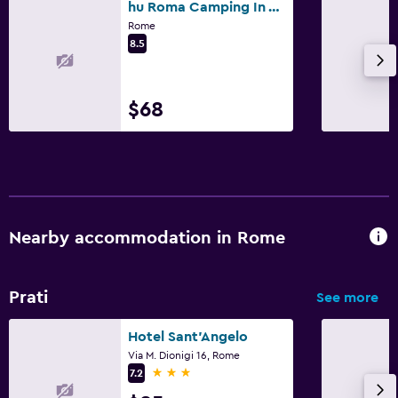
hu Roma Camping In Town
Rome
8.5
$68
Nearby accommodation in Rome
Prati
See more
Hotel Sant'Angelo
Via M. Dionigi 16, Rome
3 stars
7.2