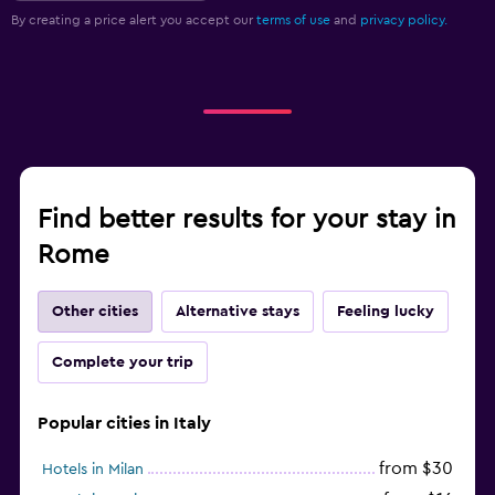
By creating a price alert you accept our
terms of use
and
privacy policy.
Find better results for your stay in
Rome
Other cities
Alternative stays
Feeling lucky
Complete your trip
Popular cities in Italy
from $30
Hotels in Milan