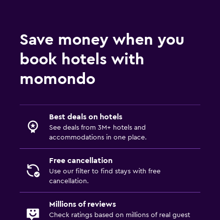
Save money when you
book hotels with
momondo
Best deals on hotels
See deals from 3M+ hotels and
accommodations in one place.
Free cancellation
Use our filter to find stays with free
cancellation.
Millions of reviews
Check ratings based on millions of real guest