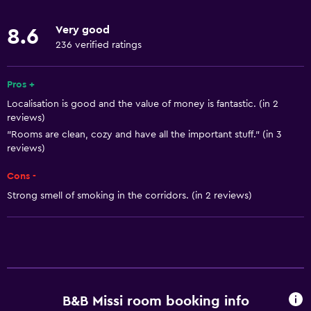
Body soap
Very good
8.6
Towels
236 verified ratings
Fire extinguisher
Air-conditioned
Pros +
Localisation is good and the value of money is fantastic. (in 2
Heating
reviews)
Trash cans
"Rooms are clean, cozy and have all the important stuff." (in 3
reviews)
Bathroom
Cons -
Bidet
Strong smell of smoking in the corridors. (in 2 reviews)
Hairdryer
Toilet
Toilet paper
Shower
B&B Missi room booking info
Private bathroom