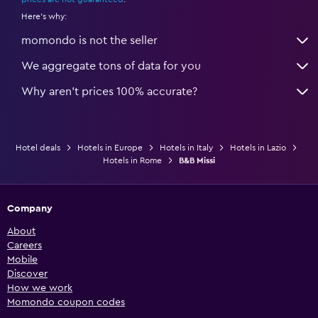
Here's why:
momondo is not the seller
We aggregate tons of data for you
Why aren’t prices 100% accurate?
Hotel deals
Hotels in Europe
Hotels in Italy
Hotels in Lazio
Hotels in Rome
B&B Missi
Company
About
Careers
Mobile
Discover
How we work
Momondo coupon codes