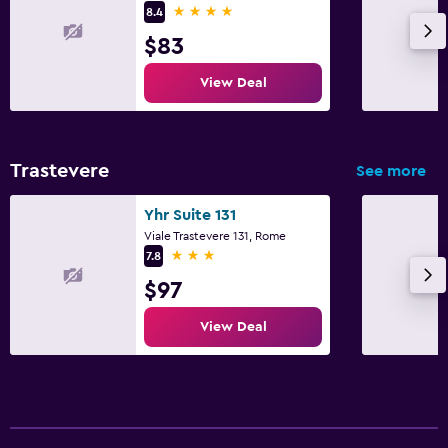
4 stars
8.4
$83
View Deal
Trastevere
See more
Yhr Suite 131
Viale Trastevere 131, Rome
3 stars
7.8
$97
View Deal