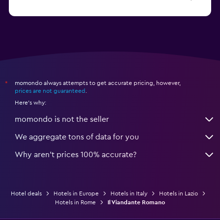
from $30
Hotels in Bari
momondo always attempts to get accurate pricing, however,
*
prices are not guaranteed
.
Here's why:
momondo is not the seller
We aggregate tons of data for you
Why aren’t prices 100% accurate?
Hotel deals
Hotels in Europe
Hotels in Italy
Hotels in Lazio
Hotels in Rome
Il Viandante Romano