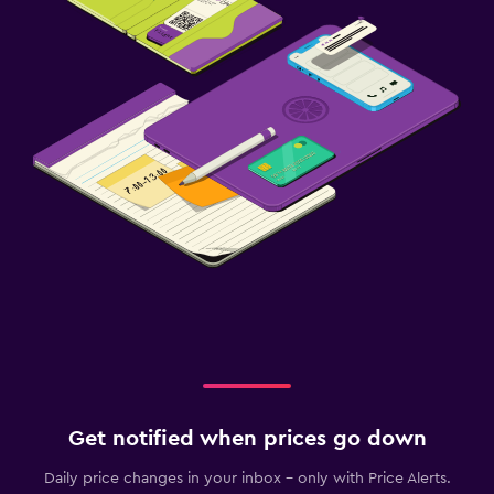
Get notified when prices go down
Daily price changes in your inbox - only with Price Alerts.