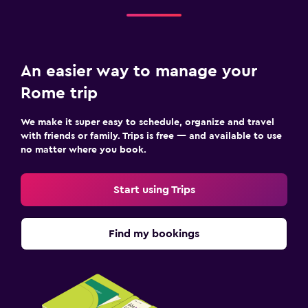
An easier way to manage your
Rome trip
We make it super easy to schedule, organize and travel
with friends or family. Trips is free — and available to use
no matter where you book.
Start using Trips
Find my bookings