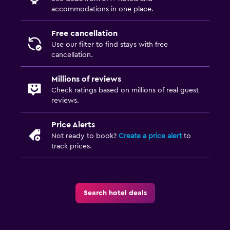
accommodations in one place.
Free cancellation
Use our filter to find stays with free
cancellation.
Millions of reviews
Check ratings based on millions of real guest
reviews.
Price Alerts
Not ready to book?
Create a price alert
to
track prices.
Search hotel deals