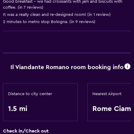
Good breakfast - we had croissants with jam and biscuits with
coffee. (in 7 reviews)
Basics
It was a really clean and re-designed room! (in 1 review)
Free Wi-Fi
2 minutes to metro stop Bologna. (in 9 reviews)
Il Viandante Romano room booking info
Distance to city center
Nearest Airport
1.5 mi
Rome Ciamp
Check in/Check out