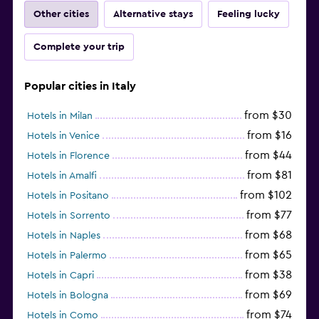
Other cities
Alternative stays
Feeling lucky
Complete your trip
Popular cities in Italy
from $30
Hotels in Milan
from $16
Hotels in Venice
from $44
Hotels in Florence
from $81
Hotels in Amalfi
from $102
Hotels in Positano
from $77
Hotels in Sorrento
from $68
Hotels in Naples
from $65
Hotels in Palermo
from $38
Hotels in Capri
from $69
Hotels in Bologna
from $74
Hotels in Como