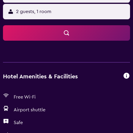
2 guests, 1 room
Hotel Amenities & Facilities
Free Wi-Fi
Airport shuttle
Safe