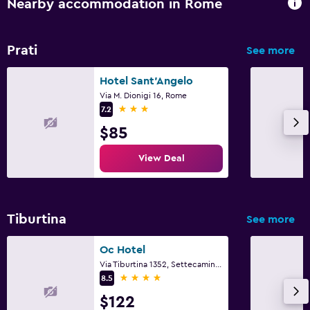
Nearby accommodation in Rome
Prati
See more
Hotel Sant'Angelo
Via M. Dionigi 16, Rome
3 stars
7.2
$85
View Deal
Tiburtina
See more
Oc Hotel
Via Tiburtina 1352, Settecamini, Rome
4 stars
8.5
$122