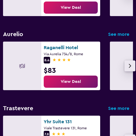
View Deal
Aurelio
See more
Raganelli Hotel
Via Aurelia 734/8, Rome
4 stars
8.4
$83
View Deal
Trastevere
See more
Yhr Suite 131
Viale Trastevere 131, Rome
3 stars
7.8