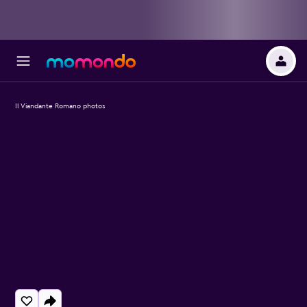
Il Viandante Romano photos