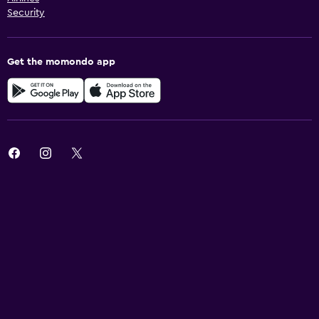
Security
Get the momondo app