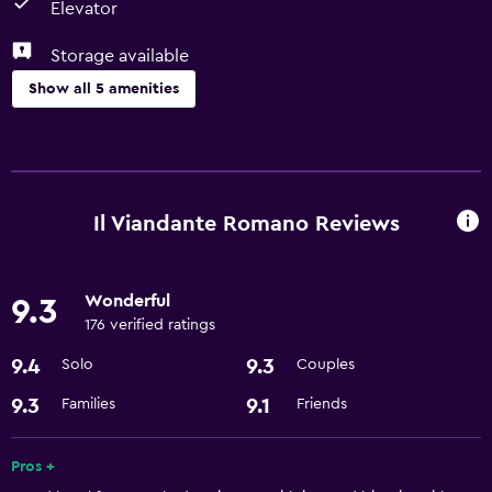
Elevator
Storage available
Show all 5 amenities
Parking and transportation
Airport shuttle
Il Viandante Romano Reviews
Accessibility and suitability
Elevator
Wonderful
9.3
176 verified ratings
General
9.4
9.3
Solo
Couples
Storage available
9.3
9.1
Families
Friends
Health and safety
Safe
Pros +