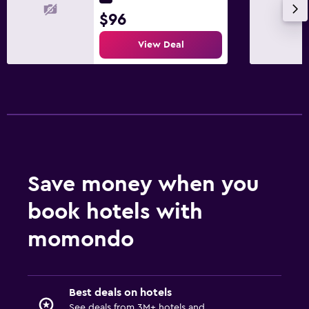
$96
View Deal
Save money when you
book hotels with
momondo
Best deals on hotels
See deals from 3M+ hotels and