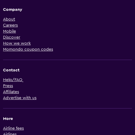
Company
About
Careers
Mobile
Discover
How we work
Momondo coupon codes
Contact
Help/FAQ
Press
Affiliates
Advertise with us
More
Airline fees
Airlines