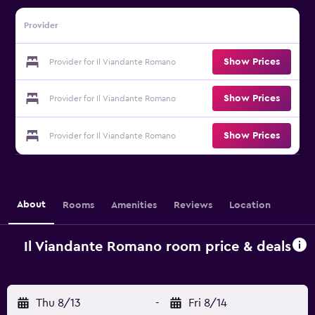
Provider
Show Prices
Provider for Il Viandante Romano
Show Prices
Provider for Il Viandante Romano
Show Prices
Provider for Il Viandante Romano
About
Rooms
Amenities
Reviews
Location
Il Viandante Romano room price & deals
Thu 8/13
-
Fri 8/14