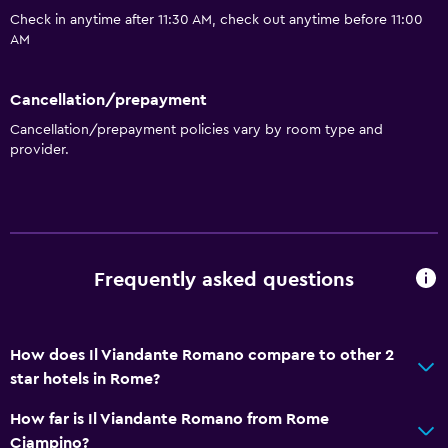
Check in anytime after 11:30 AM, check out anytime before 11:00
AM
Cancellation/prepayment
Cancellation/prepayment policies vary by room type and
provider.
Frequently asked questions
How does Il Viandante Romano compare to other 2
star hotels in Rome?
How far is Il Viandante Romano from Rome
Ciampino?