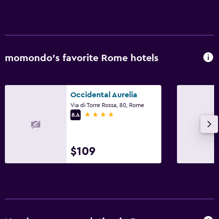
momondo’s favorite Rome hotels
Occidental Aurelia
Via di Torre Rossa, 80, Rome
4 stars
8.4
$109