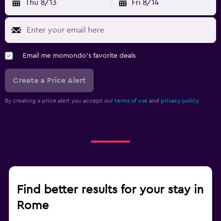
Thu 8/13
Fri 8/14
Email me momondo's favorite deals
Create a Price Alert
By creating a price alert you accept our
terms of use
and
privacy policy.
Find better results for your stay in
Rome