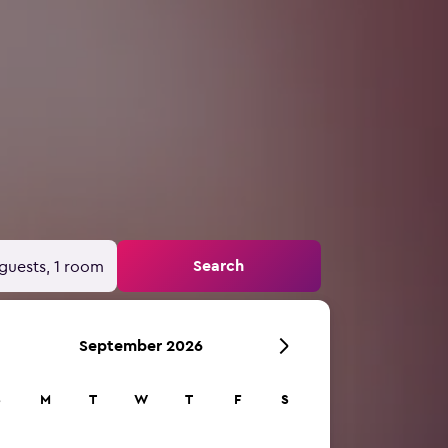
Search
guests, 1 room
September 2026
S
M
T
W
T
F
S