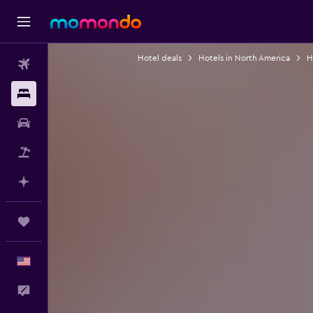
Hotel deals
Hotels in North America
H
Flights
Stays
Car Rental
Packages
Plan with AI
Trips
English
Feedback