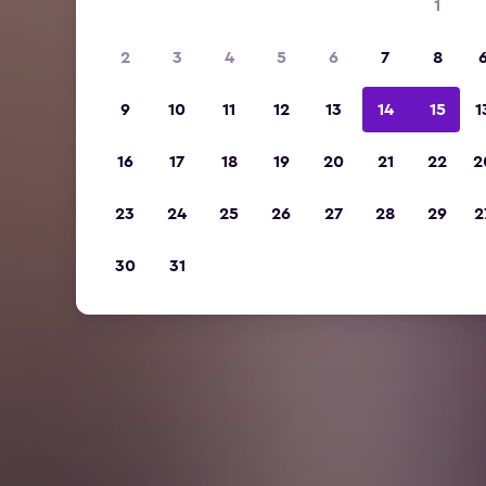
1
2
3
4
5
6
7
8
9
10
11
12
13
14
15
1
16
17
18
19
20
21
22
2
23
24
25
26
27
28
29
2
30
31