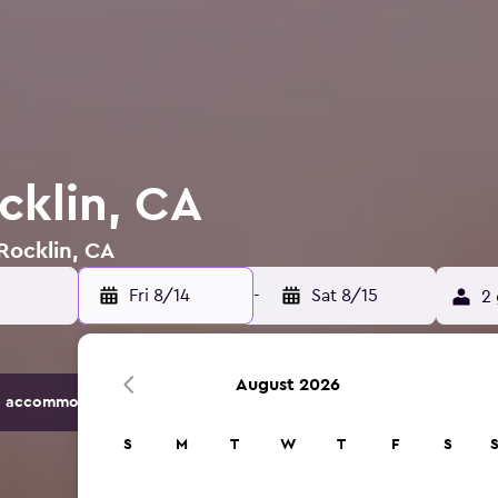
cklin, CA
 Rocklin, CA
Fri 8/14
-
Sat 8/15
2 
August 2026
 accommodation options.
S
M
T
W
T
F
S