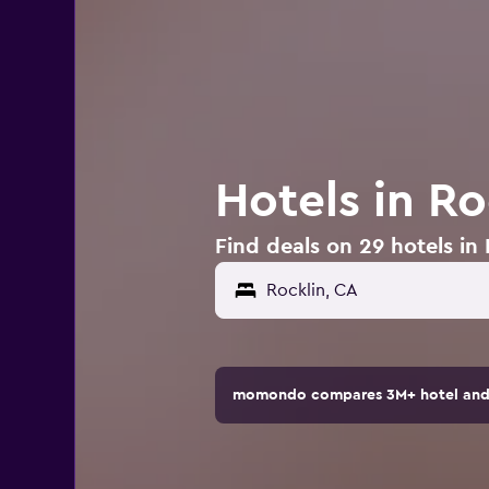
Hotels in Ro
Find deals on 29 hotels in
Rocklin, CA
momondo compares 3M+ hotel and