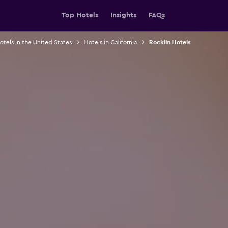
Top Hotels
Insights
FAQs
otels in the United States
Hotels in California
Rocklin Hotels