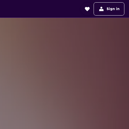
Sign in