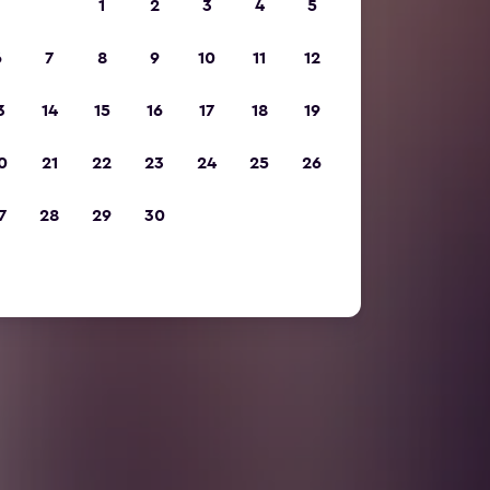
1
2
3
4
5
6
7
8
9
10
11
12
3
14
15
16
17
18
19
0
21
22
23
24
25
26
7
28
29
30