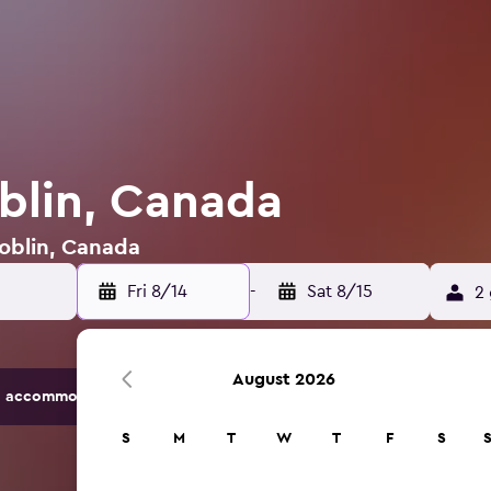
oblin, Canada
Roblin, Canada
Fri 8/14
-
Sat 8/15
2 
August 2026
 accommodation options.
S
M
T
W
T
F
S