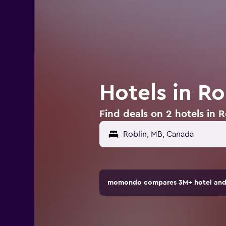
Hotels in R
Find deals on 2 hotels in 
momondo compares 3M+ hotel and