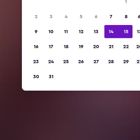
1
2
3
4
5
6
7
8
9
10
11
12
13
14
15
1
16
17
18
19
20
21
22
2
23
24
25
26
27
28
29
2
30
31