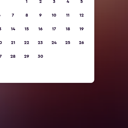
1
2
3
4
5
6
7
8
9
10
11
12
3
14
15
16
17
18
19
0
21
22
23
24
25
26
7
28
29
30