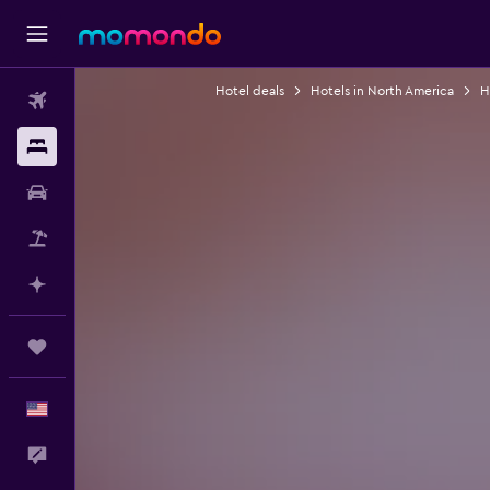
Hotel deals
Hotels in North America
H
Flights
Stays
Car Rental
Packages
Plan with AI
Trips
English
Feedback