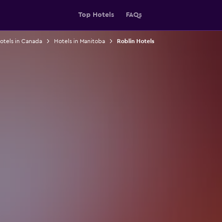
Top Hotels
FAQs
otels in Canada
Hotels in Manitoba
Roblin Hotels