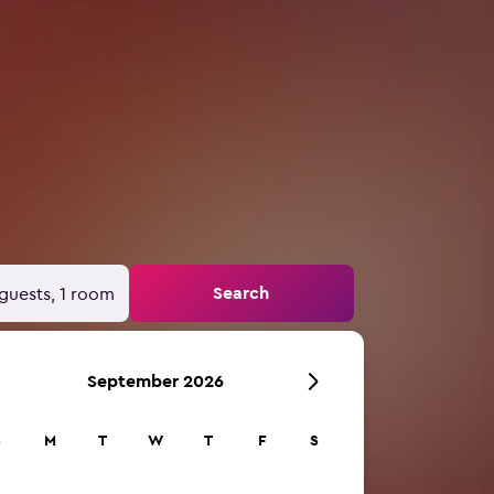
Search
guests, 1 room
September 2026
S
M
T
W
T
F
S