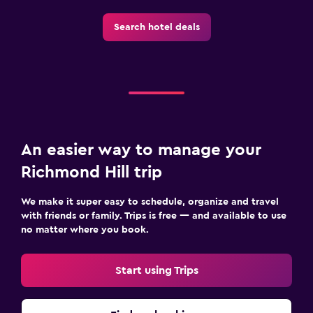
Search hotel deals
An easier way to manage your
Richmond Hill trip
We make it super easy to schedule, organize and travel
with friends or family. Trips is free — and available to use
no matter where you book.
Start using Trips