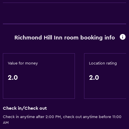
Family friendly
Playground
Richmond Hill Inn room booking info
Value for money
Location rating
2.0
2.0
Check in/Check out
Check in anytime after 2:00 PM, check out anytime before 11:00
AM