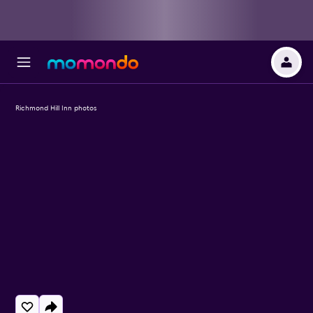
Richmond Hill Inn photos