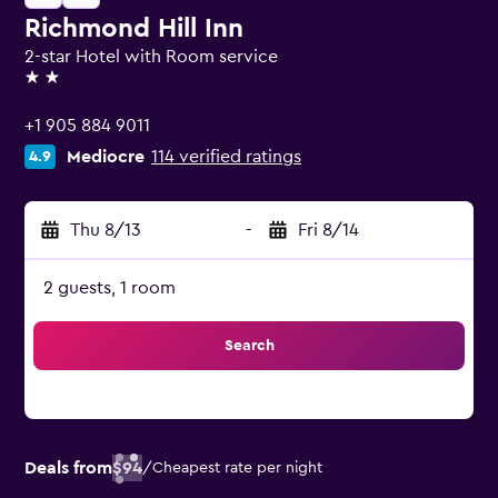
Richmond Hill Inn
2-star Hotel with Room service
2 stars
+1 905 884 9011
Mediocre
114 verified ratings
4.9
Thu 8/13
-
Fri 8/14
2 guests, 1 room
Search
Deals from
$94
/
Cheapest rate per night