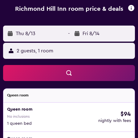
variety of cafés and restaurants.
Richmond Hill Inn room price & deals
Thu 8/13
-
Fri 8/14
2 guests, 1 room
Queen room
Queen room
$94
No inclusions
nightly with fees
1 queen bed