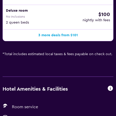
Deluxe room
$100
No inclusions
nightly with fees
2 queen beds
3 more deals from $101
*
Total includes estimated local taxes & fees payable on check out.
Hotel Amenities & Facilities
Room service