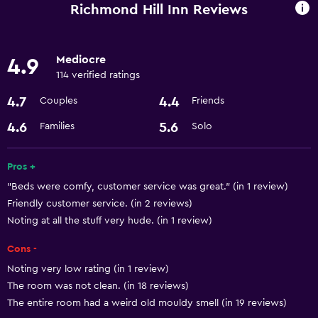
Designated smoking area
Richmond Hill Inn Reviews
Services and conveniences
Mediocre
4.9
Room service
114 verified ratings
24hr front desk
4.7
4.4
Couples
Friends
Basics
4.6
5.6
Families
Solo
Free Wi-Fi
Pros +
Air-conditioned
"Beds were comfy, customer service was great." (in 1 review)
Friendly customer service. (in 2 reviews)
Bathroom
Noting at all the stuff very hude. (in 1 review)
Hairdryer
Cons -
Noting very low rating (in 1 review)
Dining
The room was not clean. (in 18 reviews)
Microwave
The entire room had a weird old mouldy smell (in 19 reviews)