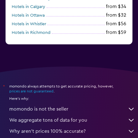
from $34
Hotels in Calgary
from $32
Hotels in Ottawa
from $56
Hotels in Whistler
from $59
Hotels in Richmond
from $77
Hotels in Victoria
momondo always attempts to get accurate pricing, however,
*
prices are not guaranteed
.
Here's why:
momondo is not the seller
We aggregate tons of data for you
Why aren’t prices 100% accurate?