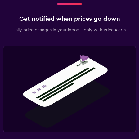
Get notified when prices go down
Daily price changes in your inbox - only with Price Alerts.