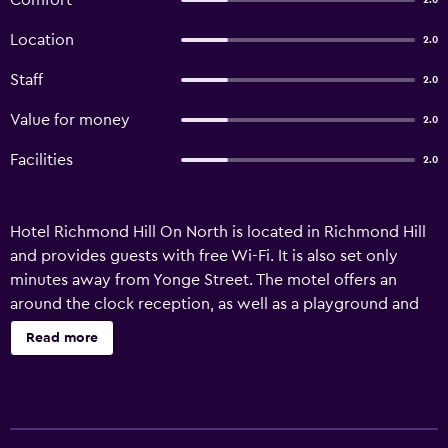
Comfort
2.0
Location
2.0
Staff
2.0
Value for money
2.0
Facilities
2.0
Hotel Richmond Hill On North is located in Richmond Hill
and provides guests with free Wi-Fi. It is also set only
minutes away from Yonge Street. The motel offers an
around the clock reception, as well as a playground and
room service. A vending machine is also available. Hotel
Read more
Richmond Hill On North has 36 modern rooms that are
equipped with all the necessities to ensure an enjoyable
stay. Pearson Airport is under a 35-minute drive from the
motel. It is also ideally situated in close proximity to a