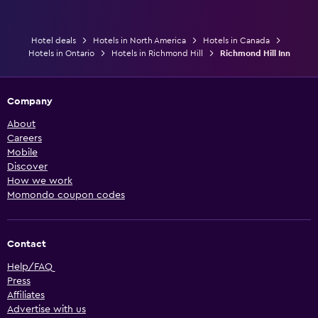
Hotel deals
Hotels in North America
Hotels in Canada
Hotels in Ontario
Hotels in Richmond Hill
Richmond Hill Inn
Company
About
Careers
Mobile
Discover
How we work
Momondo coupon codes
Contact
Help/FAQ
Press
Affiliates
Advertise with us