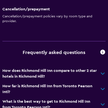
Cancellation/prepayment
Cancellation/prepayment policies vary by room type and
provider.
Frequently asked questions
How does Richmond Hill Inn compare to other 2 star
hotels in Richmond Hill?
How far is Richmond Hill Inn from Toronto Pearson
Intl?
What is the best way to get to Richmond Hill Inn
from Toronto Pearson Intl?