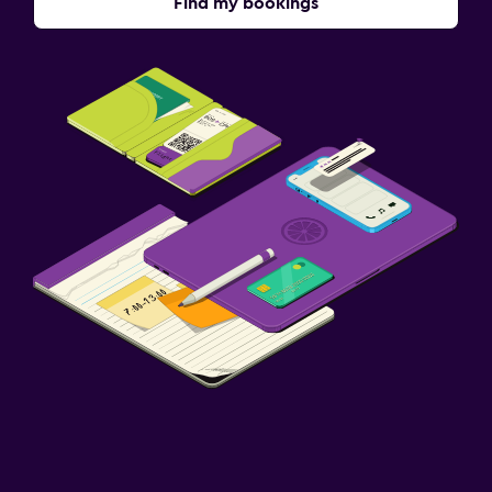
Find my bookings