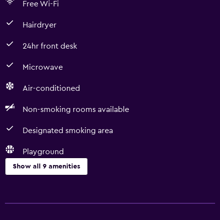
Free Wi-Fi
Hairdryer
24hr front desk
Microwave
Air-conditioned
Non-smoking rooms available
Designated smoking area
Playground
Show all 9 amenities
Accessibility and suitability
Non-smoking rooms available