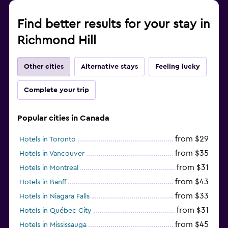
Find better results for your stay in
Richmond Hill
Other cities
Alternative stays
Feeling lucky
Complete your trip
Popular cities in Canada
from $29
Hotels in Toronto
from $35
Hotels in Vancouver
from $31
Hotels in Montreal
from $43
Hotels in Banff
from $33
Hotels in Niagara Falls
from $31
Hotels in Québec City
from $45
Hotels in Mississauga