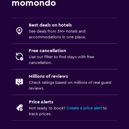
momondo
Best deals on hotels
See deals from 3M+ hotels and
accommodations in one place.
Free cancellation
Use our filter to find stays with free
cancellation.
Millions of reviews
Check ratings based on millions of real guest
reviews.
Price Alerts
Not ready to book?
Create a price alert
to
track prices.