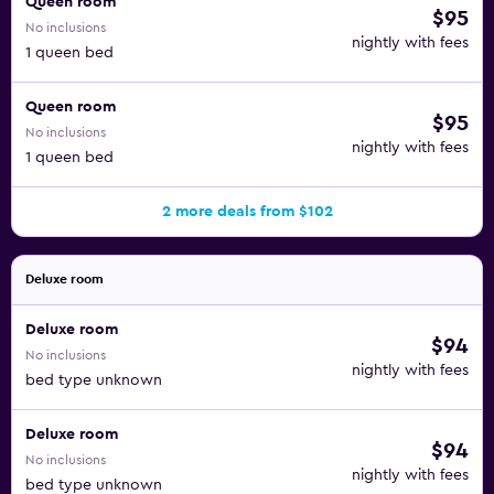
Queen room
$95
No inclusions
nightly with fees
1 queen bed
Queen room
$95
No inclusions
nightly with fees
1 queen bed
2 more deals from $102
Deluxe room
Deluxe room
$94
No inclusions
nightly with fees
bed type unknown
Deluxe room
$94
No inclusions
nightly with fees
bed type unknown