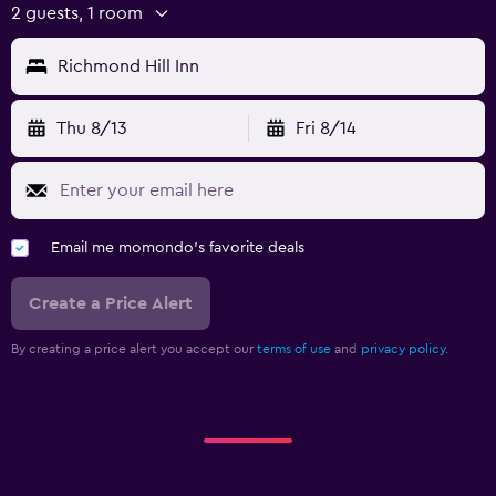
2 guests, 1 room
Richmond Hill Inn
Thu 8/13
Fri 8/14
Email me momondo's favorite deals
Create a Price Alert
By creating a price alert you accept our
terms of use
and
privacy policy.