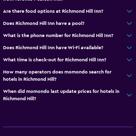
Are there food options at Richmond Hill Inn?
Does Richmond Hill Inn have a pool?
What is the phone number for Richmond Hill Inn?
Does Richmond Hill Inn have Wi-Fi available?
What time is check-out for Richmond Hill Inn?
How many operators does momondo search for
hotels in Richmond Hill?
When did momondo last update prices for hotels in
Richmond Hill?