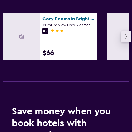
Cozy Rooms in Bright Walkout Suite - Newly Renovated in 2026
18 Philips View Cres, Richmond Hill, ON
3 stars
8.7
$66
Save money when you
book hotels with