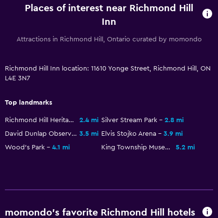
Places of interest near Richmond Hill
Inn
Attractions in Richmond Hill, Ontario curated by momondo
Richmond Hill Inn location: 11610 Yonge Street, Richmond Hill, ON
L4E 3N7
Top landmarks
Richmond Hill Heritage Centre
2.4 mi
Silver Stream Park
2.8 mi
David Dunlap Observatory
3.5 mi
Elvis Stojko Arena
3.9 mi
Wood's Park
4.1 mi
King Township Museum
5.2 mi
momondo’s favorite Richmond Hill hotels