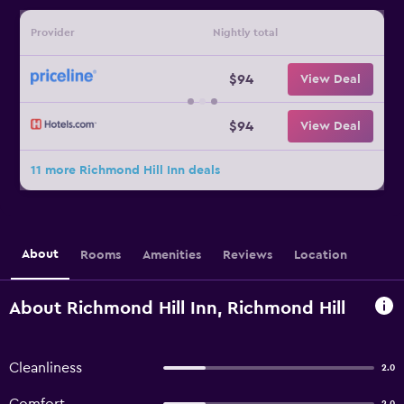
Provider
Nightly total
$94
View Deal
$94
View Deal
11 more Richmond Hill Inn deals
About
Rooms
Amenities
Reviews
Location
About Richmond Hill Inn, Richmond Hill
Cleanliness
2.0