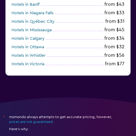
from $43
Hotels in Banff
from $33
Hotels in Niagara Falls
from $31
Hotels in Québec City
from $45
Hotels in Mississauga
from $34
Hotels in Calgary
from $32
Hotels in Ottawa
from $56
Hotels in Whistler
from $77
Hotels in Victoria
from $70
Hotels in Canmore
momondo always attempts to get accurate pricing, however,
*
prices are not guaranteed
.
Here's why: