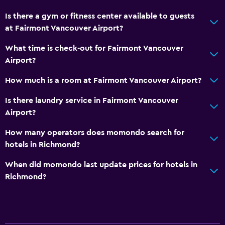
Is there a gym or fitness center available to guests
at Fairmont Vancouver Airport?
What time is check-out for Fairmont Vancouver
Airport?
How much is a room at Fairmont Vancouver Airport?
Is there laundry service in Fairmont Vancouver
Airport?
How many operators does momondo search for
hotels in Richmond?
When did momondo last update prices for hotels in
Richmond?