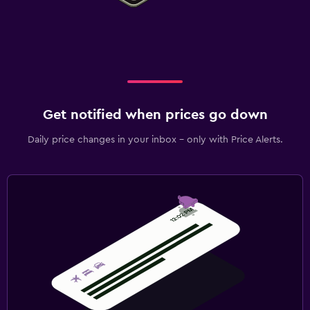
Get notified when prices go down
Daily price changes in your inbox - only with Price Alerts.