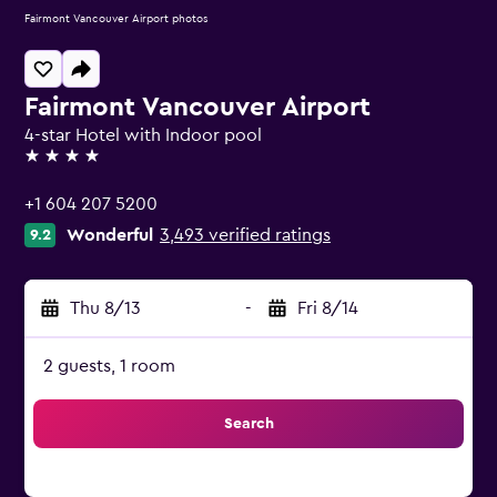
Fairmont Vancouver Airport photos
Fairmont Vancouver Airport
4-star Hotel with Indoor pool
4 stars
+1 604 207 5200
Wonderful
3,493 verified ratings
9.2
Thu 8/13
-
Fri 8/14
2 guests, 1 room
Search