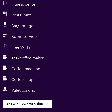
Fitness center
Restaurant
Bar/Lounge
Room service
Free Wi-Fi
Tea/coffee maker
Coffee machine
Coffee shop
Valet parking
Show all 92 amenities