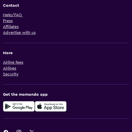
Contact
Help/FAQ
Press
Affiliates
Advertise with us
More
Airline fees
Airlines
Security
Get the momondo app