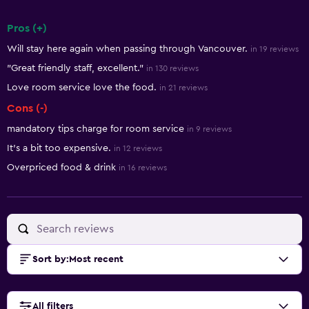
Pros (+)
Summary of reviews
Will stay here again when passing through Vancouver.
in 19 reviews
"Great friendly staff, excellent."
in 130 reviews
Love room service love the food.
in 21 reviews
Cons (-)
mandatory tips charge for room service
in 9 reviews
It's a bit too expensive.
in 12 reviews
Overpriced food & drink
in 16 reviews
Sort by
:
Most recent
All filters