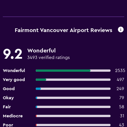
Fairmont Vancouver Airport Reviews
9.2
Wonderful
3493 verified ratings
Wonderful
2535
Very good
497
Good
249
Okay
79
Fair
58
Mediocre
31
Poor
43