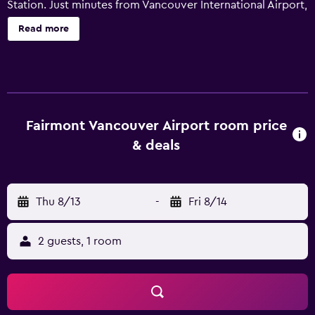
Station. Just minutes from Vancouver International Airport,
it provides an elegant overnight stay in a convenient
Read more
location. The hotel offers guests a range of premium
facilities, including a beauty centre and a sauna, along
with a heated pool. After settling in, guests can relax with
a massage or unwind in the hot tub. The air conditioned
rooms at Fairmont Vancouver Airport In-Terminal Hotel
include a kitchenette with a microwave and a refrigerator.
Fairmont Vancouver Airport room price
They all offer movies-on-demand, floor-to-ceiling
& deals
windows and a mini bar. Jetside is an ideal spot at the
hotel to unwind with a drink before dinner. Meals can be
enjoyed at the in-house restaurant, Globe. Fairmont
Thu 8/13
-
Fri 8/14
Vancouver Airport In-Terminal Hotel is within walking
distance of YVR Airport Station, connecting guests with
the surrounding area. Vancouver Public Library is also an
2 guests, 1 room
easy car ride away.