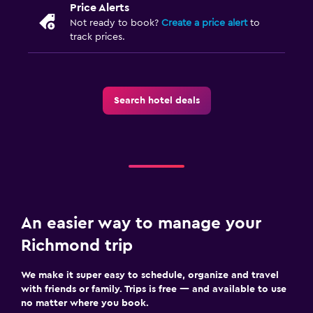
Price Alerts
Not ready to book?
Create a price alert
to
track prices.
Search hotel deals
An easier way to manage your
Richmond trip
We make it super easy to schedule, organize and travel
with friends or family. Trips is free — and available to use
no matter where you book.