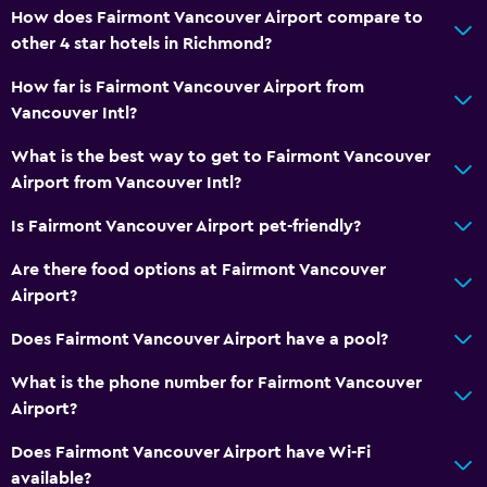
How does Fairmont Vancouver Airport compare to
other 4 star hotels in Richmond?
How far is Fairmont Vancouver Airport from
Vancouver Intl?
What is the best way to get to Fairmont Vancouver
Airport from Vancouver Intl?
Is Fairmont Vancouver Airport pet-friendly?
Are there food options at Fairmont Vancouver
Airport?
Does Fairmont Vancouver Airport have a pool?
What is the phone number for Fairmont Vancouver
Airport?
Does Fairmont Vancouver Airport have Wi-Fi
available?