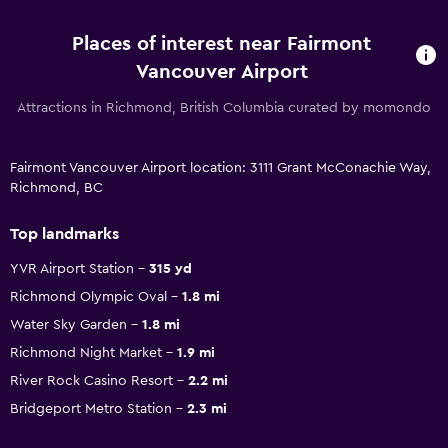
Places of interest near Fairmont
Vancouver Airport
Attractions in Richmond, British Columbia curated by momondo
Fairmont Vancouver Airport location: 3111 Grant McConachie Way,
Richmond, BC
Top landmarks
YVR Airport Station
315 yd
Richmond Olympic Oval
1.8 mi
Water Sky Garden
1.8 mi
Richmond Night Market
1.9 mi
River Rock Casino Resort
2.2 mi
Bridgeport Metro Station
2.3 mi