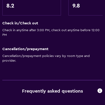
8.2
9.8
Check in/Check out
Check in anytime after 3:00 PM, check out anytime before 12:00
PM
Cancellation/prepayment
Cancellation/prepayment policies vary by room type and
provider.
Frequently asked questions