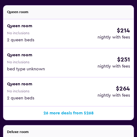
Queen room
Queen room
$214
No inclusions
nightly with fees
2 queen beds
Queen room
$251
No inclusions
nightly with fees
bed type unknown
Queen room
$264
No inclusions
nightly with fees
2 queen beds
26 more deals from $268
Deluxe room