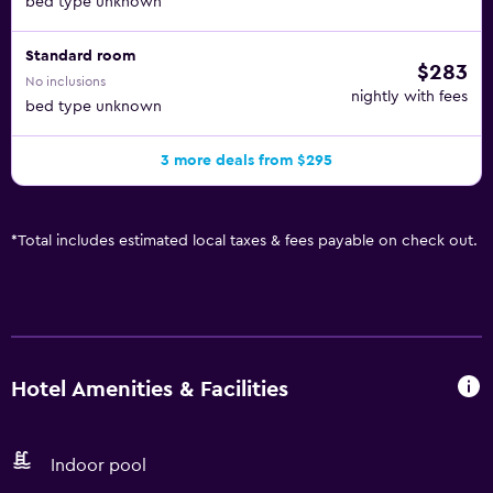
bed type unknown
Standard room
$283
No inclusions
nightly with fees
bed type unknown
3 more deals from $295
*
Total includes estimated local taxes & fees payable on check out.
Hotel Amenities & Facilities
Indoor pool