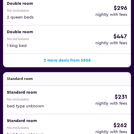
Double room
$296
No inclusions
nightly with fees
2 queen beds
Double room
$447
No inclusions
nightly with fees
1 king bed
2 more deals from $508
Standard room
Standard room
$231
No inclusions
nightly with fees
bed type unknown
Standard room
$262
No inclusions
nightly with fees