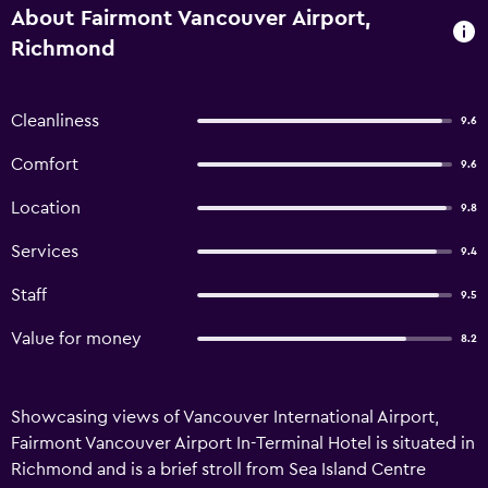
About Fairmont Vancouver Airport,
Richmond
Cleanliness
9.6
Comfort
9.6
Location
9.8
Services
9.4
Staff
9.5
Value for money
8.2
Showcasing views of Vancouver International Airport,
Fairmont Vancouver Airport In-Terminal Hotel is situated in
Richmond and is a brief stroll from Sea Island Centre