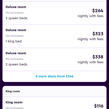
Deluxe room
$264
No inclusions
nightly with fees
2 queen beds
Deluxe room
$323
No inclusions
nightly with fees
1 king bed
Deluxe room
$338
No inclusions
nightly with fees
2 queen beds
8 more deals from $366
King room
King room
$116
No inclusions