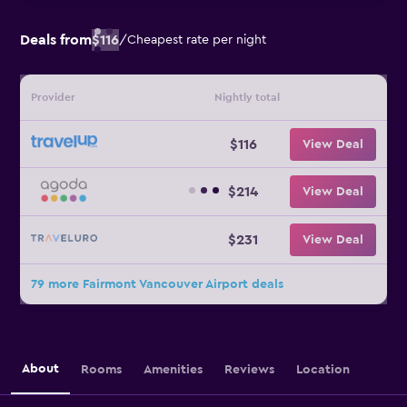
Deals from
$116
/
Cheapest rate per night
Provider
Nightly total
$116
View Deal
$214
View Deal
$231
View Deal
79 more Fairmont Vancouver Airport deals
About
Rooms
Amenities
Reviews
Location