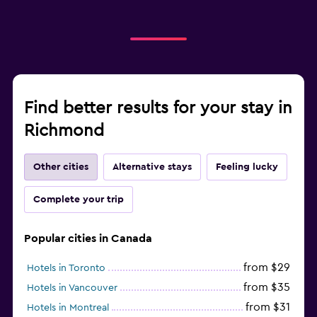
Find better results for your stay in
Richmond
Other cities
Alternative stays
Feeling lucky
Complete your trip
Popular cities in Canada
from $29
Hotels in Toronto
from $35
Hotels in Vancouver
from $31
Hotels in Montreal