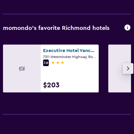
momondo’s favorite Richmond hotels
Executive Hotel Vancouver Airport
7311 Westminster Highway, Richmond, BC
3 stars
7.8
$203