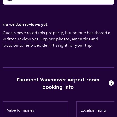
No written reviews yet
Guests have rated this property, but no one has shared a
written review yet. Explore photos, amenities and
location to help decide if it's right for your trip.
Fairmont Vancouver Airport room
booking info
Value for money
Location rating