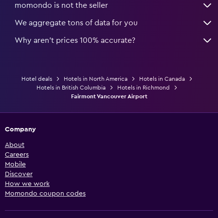
momondo is not the seller
We aggregate tons of data for you
Why aren’t prices 100% accurate?
Hotel deals
Hotels in North America
Hotels in Canada
Hotels in British Columbia
Hotels in Richmond
Fairmont Vancouver Airport
Company
About
Careers
Mobile
Discover
How we work
Momondo coupon codes