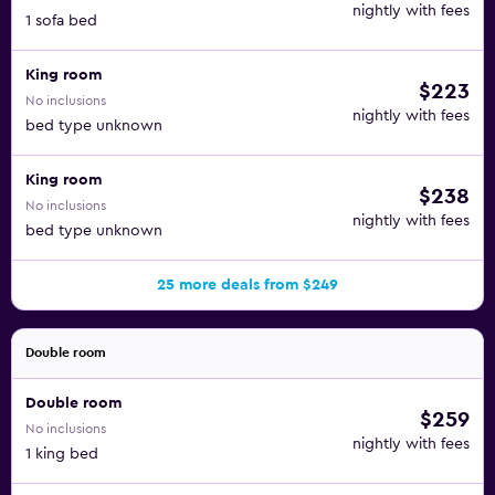
nightly with fees
1 sofa bed
King room
$223
No inclusions
nightly with fees
bed type unknown
King room
$238
No inclusions
nightly with fees
bed type unknown
25 more deals from $249
Double room
Double room
$259
No inclusions
nightly with fees
1 king bed