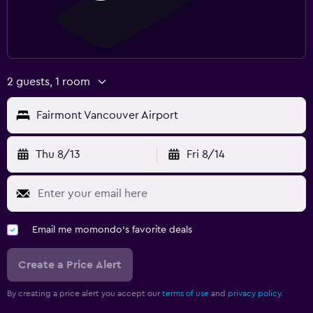
2 guests, 1 room
Fairmont Vancouver Airport
Thu 8/13
Fri 8/14
Email me momondo's favorite deals
Create a Price Alert
By creating a price alert you accept our
terms of use
and
privacy policy.