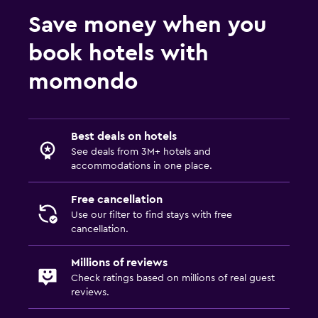
Save money when you
book hotels with
momondo
Best deals on hotels
See deals from 3M+ hotels and
accommodations in one place.
Free cancellation
Use our filter to find stays with free
cancellation.
Millions of reviews
Check ratings based on millions of real guest
reviews.