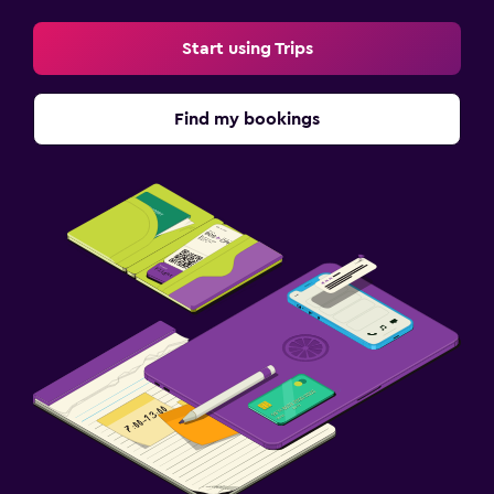
Start using Trips
Find my bookings