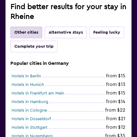
Find better results for your stay in
Rheine
Other cities
Alternative stays
Feeling lucky
Complete your trip
Popular cities in Germany
from $15
Hotels in Berlin
from $13
Hotels in Munich
from $15
Hotels in Frankfurt am Main
from $14
Hotels in Hamburg
from $22
Hotels in Cologne
from $21
Hotels in Düsseldorf
from $12
Hotels in Stuttgart
from $35
Hotels in Nuremberg