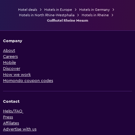
Hotel deals
Hotels in Europe
Hotels in Germany
Hotels in North Rhine-Westphalia
Hotels in Rheine
Golfhotel Rheine Mesum
Company
About
Careers
Mobile
Discover
How we work
Momondo coupon codes
Contact
Help/FAQ
Press
Affiliates
Advertise with us