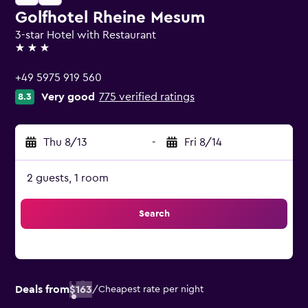
Golfhotel Rheine Mesum
3-star Hotel with Restaurant
3 stars
+49 5975 919 560
Very good
775 verified ratings
8.3
Thu 8/13
-
Fri 8/14
2 guests, 1 room
Search
Deals from
$163
/
Cheapest rate per night