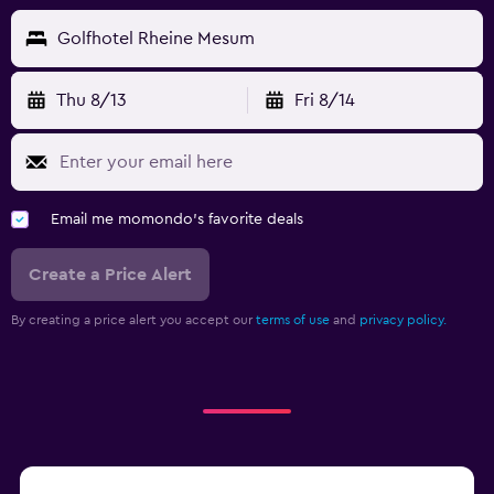
Golfhotel Rheine Mesum
Thu 8/13
Fri 8/14
Email me momondo's favorite deals
Create a Price Alert
By creating a price alert you accept our
terms of use
and
privacy policy.