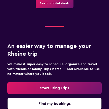
Search hotel deals
An easier way to manage your
Rheine trip
We make it super easy to schedule, organize and travel
with friends or family. Trips is free — and available to use
no matter where you book.
Start using Trips
Find my bookings