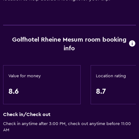
Golfhotel Rheine Mesum room booking
info
Value for money
Location rating
8.6
8.7
Check in/Check out
Check in anytime after 3:00 PM, check out anytime before 11:00
AM