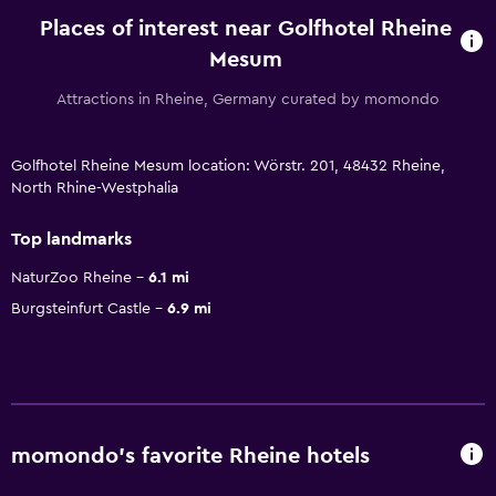
Places of interest near Golfhotel Rheine
Mesum
Attractions in Rheine, Germany curated by momondo
Golfhotel Rheine Mesum location: Wörstr. 201, 48432 Rheine,
North Rhine-Westphalia
Top landmarks
NaturZoo Rheine
6.1 mi
Burgsteinfurt Castle
6.9 mi
momondo’s favorite Rheine hotels