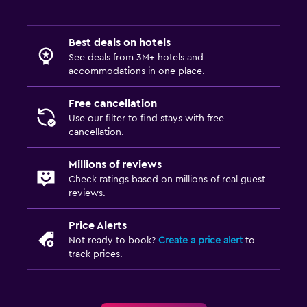
Best deals on hotels
See deals from 3M+ hotels and
accommodations in one place.
Free cancellation
Use our filter to find stays with free
cancellation.
Millions of reviews
Check ratings based on millions of real guest
reviews.
Price Alerts
Not ready to book?
Create a price alert
to
track prices.