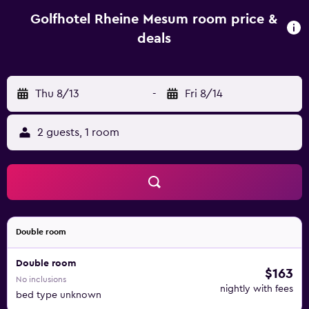
or on the terrace. Golfhotel Rheine Mesum is 2 km from
Rheine-Mesum Train Station, and 12 km from Rheine town
Golfhotel Rheine Mesum room price &
centre.
deals
Thu 8/13
-
Fri 8/14
2 guests, 1 room
Double room
Double room
$163
No inclusions
nightly with fees
bed type unknown