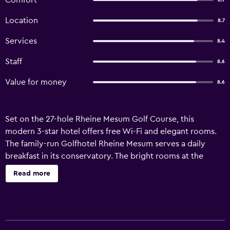
Comfort
8.7
Location
8.7
Services
8.4
Staff
8.6
Value for money
8.6
Set on the 27-hole Rheine Mesum Golf Course, this
modern 3-star hotel offers free Wi-Fi and elegant rooms.
The family-run Golfhotel Rheine Mesum serves a daily
breakfast in its conservatory. The bright rooms at the
Golfhotel feature a flat-screen satellite TV and an en suite
Read more
bathroom. Some rooms overlook the golf course, with
others offering views of the peaceful surrounding woods.
The hotel’s stylish restaurant serves a variety of
international cuisine, and drinks can be enjoyed in the bar