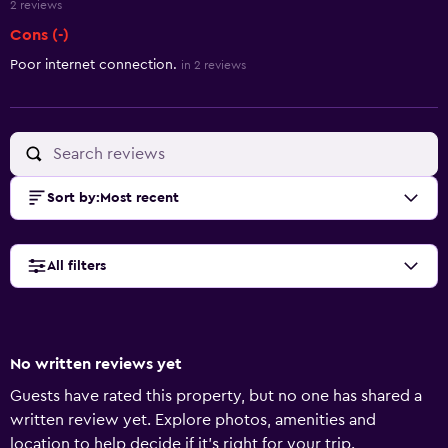
2 reviews
Cons (-)
Poor internet connection.
in 2 reviews
Sort by
:
Most recent
All filters
No written reviews yet
Guests have rated this property, but no one has shared a
written review yet. Explore photos, amenities and
location to help decide if it's right for your trip.