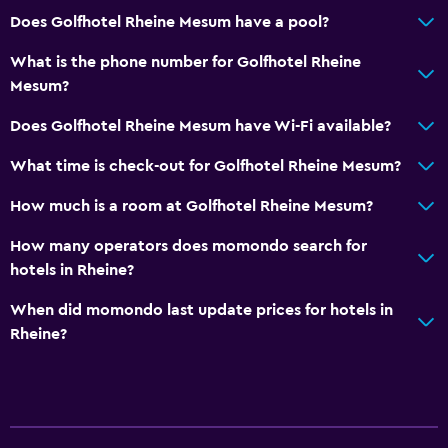
Does Golfhotel Rheine Mesum have a pool?
What is the phone number for Golfhotel Rheine
Mesum?
Does Golfhotel Rheine Mesum have Wi-Fi available?
What time is check-out for Golfhotel Rheine Mesum?
How much is a room at Golfhotel Rheine Mesum?
How many operators does momondo search for
hotels in Rheine?
When did momondo last update prices for hotels in
Rheine?