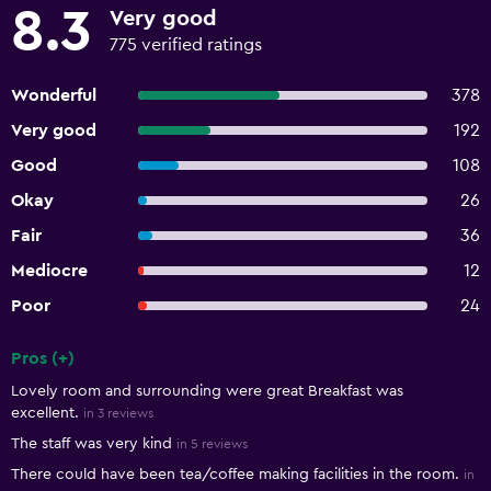
8.3
Very good
775 verified ratings
Wonderful
378
Very good
192
Good
108
Okay
26
Fair
36
Mediocre
12
Poor
24
Pros (+)
Summary of reviews
Lovely room and surrounding were great Breakfast was
excellent.
in 3 reviews
The staff was very kind
in 5 reviews
There could have been tea/coffee making facilities in the room.
in