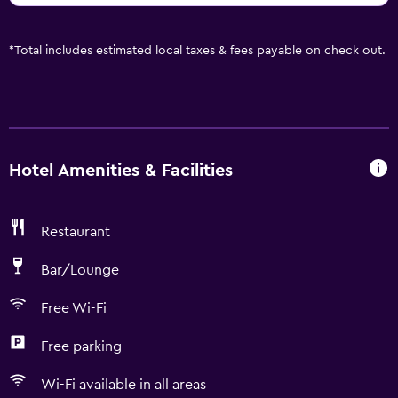
*
Total includes estimated local taxes & fees payable on check out.
Hotel Amenities & Facilities
Restaurant
Bar/Lounge
Free Wi-Fi
Free parking
Wi-Fi available in all areas