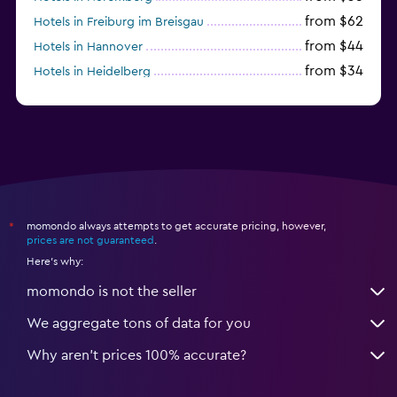
from $62
Hotels in Freiburg im Breisgau
from $44
Hotels in Hannover
from $34
Hotels in Heidelberg
from $79
Hotels in Bonn
momondo always attempts to get accurate pricing, however,
*
prices are not guaranteed
.
Here's why:
momondo is not the seller
We aggregate tons of data for you
Why aren’t prices 100% accurate?