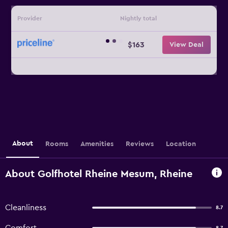
Provider
Nightly total
$163
View Deal
About
Rooms
Amenities
Reviews
Location
About Golfhotel Rheine Mesum, Rheine
Cleanliness
8.7