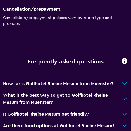
Cancellation/prepayment
Cancellation/prepayment policies vary by room type and
provider.
Frequently asked questions
How far is Golfhotel Rheine Mesum from Muenster?
What is the best way to get to Golfhotel Rheine
Mesum from Muenster?
Is Golfhotel Rheine Mesum pet-friendly?
Are there food options at Golfhotel Rheine Mesum?