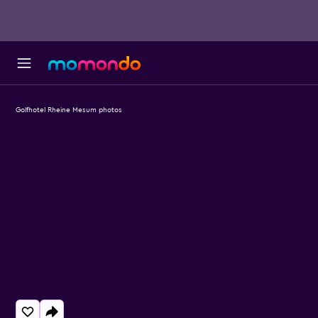
Golfhotel Rheine Mesum photos