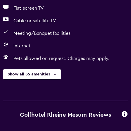
Flat-screen TV
Cable or satellite TV
Meeting/Banquet facilities
Internet
Pets allowed on request. Charges may apply.
Show all 55 amenities
Golfhotel Rheine Mesum Reviews