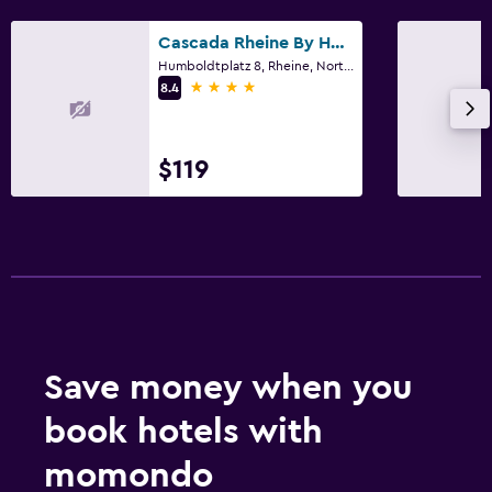
Cascada Rheine By Hackmann
Humboldtplatz 8, Rheine, North Rhine-Westphalia
4 stars
8.4
$119
Save money when you
book hotels with
momondo