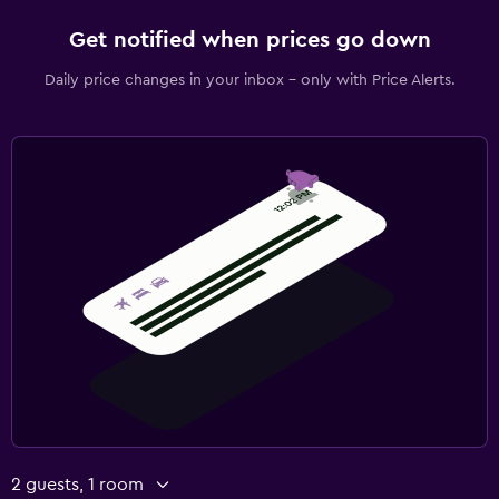
Get notified when prices go down
Daily price changes in your inbox - only with Price Alerts.
2 guests, 1 room