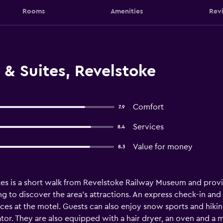
Rooms
Amenities
Rev
 & Suites, Revelstoke
Comfort
7.9
Services
8.4
Value for money
8.3
ites is a short walk from Revelstoke Railway Museum and provide
ng to discover the area's attractions. An express check-in an
vices at the motel. Guests can also enjoy snow sports and hik
erator. They are also equipped with a hair dryer, an oven and a