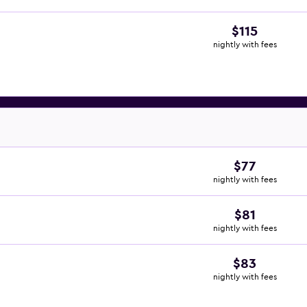
$115
nightly with fees
$77
nightly with fees
$81
nightly with fees
$83
nightly with fees