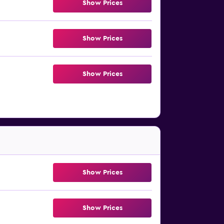
Show Prices
Show Prices
Show Prices
Show Prices
Show Prices