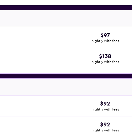
$97
nightly with fees
$138
nightly with fees
$92
nightly with fees
$92
nightly with fees