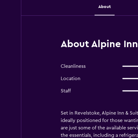
About
About Alpine Inn
Cleanliness
Location
Staff
Set in Revelstoke, Alpine Inn & Su
ideally positioned for those wanti
are just some of the available ser
the essentials, including a refrig