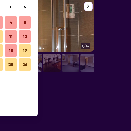
F
S
4
5
11
12
1/14
Bathroom
18
19
25
26