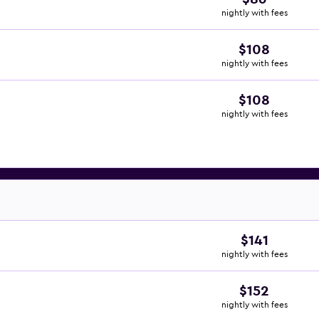
nightly with fees
$108
nightly with fees
$108
nightly with fees
$141
nightly with fees
$152
nightly with fees