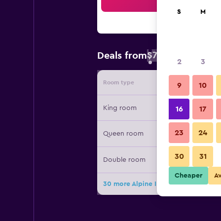
Sea
S
M
$77
Deals from
/
Cheapest rate 
2
3
Room type
Provide
9
10
King room
16
17
23
24
Queen room
30
31
Double room
Cheaper
A
30 more Alpine Inn & Suites deals