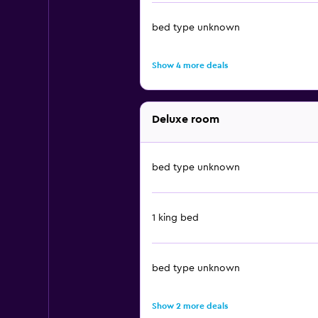
bed type unknown
Show 4 more deals
Deluxe room
bed type unknown
1 king bed
bed type unknown
Show 2 more deals