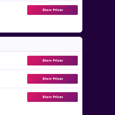
Show Prices
Show Prices
Show Prices
Show Prices