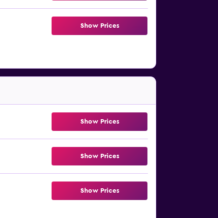
Show Prices
Show Prices
Show Prices
Show Prices