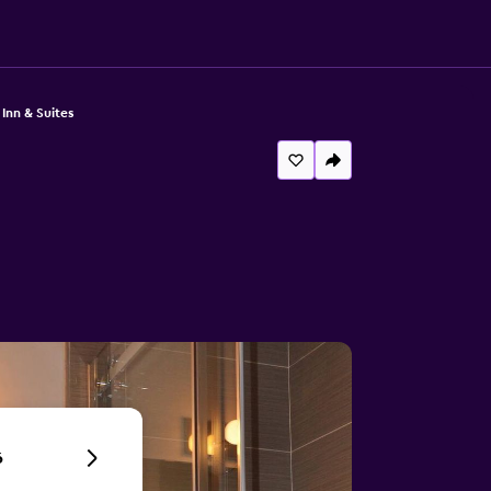
 Inn & Suites
6