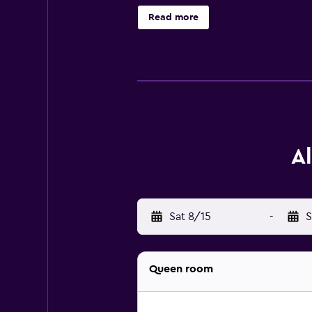
during their stay at Alpine Inn & S
Read more
Airport is within easy reach.
A
Sat 8/15
-
S
Queen room