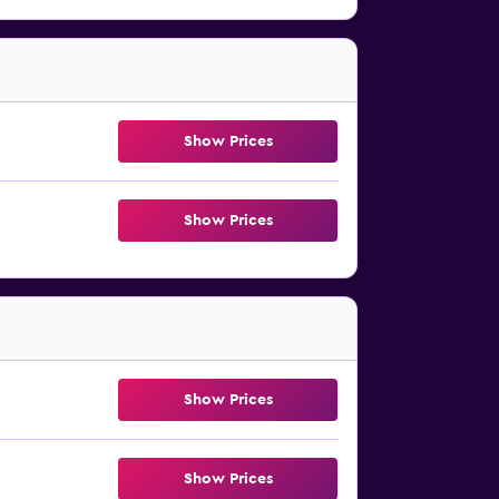
Show Prices
Show Prices
Show Prices
Show Prices