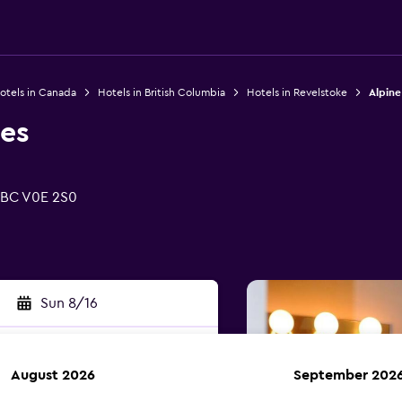
otels in Canada
Hotels in British Columbia
Hotels in Revelstoke
Alpine
tes
, BC V0E 2S0
Sun 8/16
August 2026
September 202