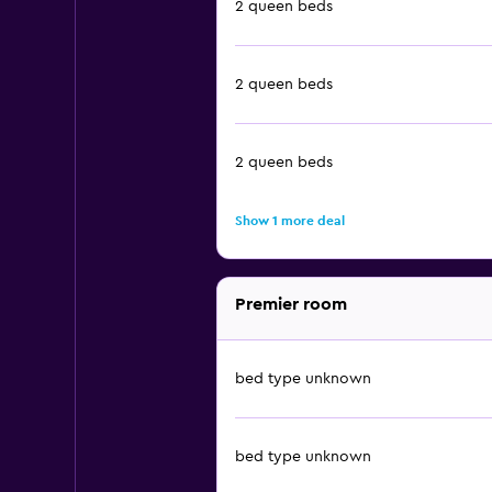
2 queen beds
2 queen beds
2 queen beds
Show 1 more deal
Premier room
bed type unknown
bed type unknown