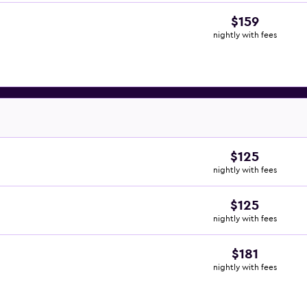
$159
nightly with fees
$125
nightly with fees
$125
nightly with fees
$181
nightly with fees