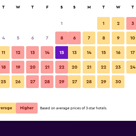
rch
T
W
T
F
S
S
M
T
W
T
1
1
2
3
per night
4
5
6
7
8
6
7
8
9
10
Bathroom
r
Nightly total
11
12
13
14
15
13
14
15
16
17
$77
View Deal
18
19
20
21
22
20
21
22
23
24
Alpine Inn & Suites photos
25
26
27
28
29
27
28
29
30
$86
View Deal
$92
View Deal
verage
Higher
Based on average prices of 3-star hotels.