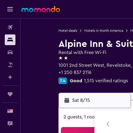
Flights
Hotel deals
Hotels in North America
H
Stays
Alpine Inn & Sui
Car Rental
Rental with Free Wi-Fi
2 stars
Packages
1001 2nd Street West, Revelstoke
+1 250 837 2116
Plan with AI
Good
1,515 verified ratings
7.4
Trips
Sat 8/15
-
English
2 guests, 1 room
Feedback