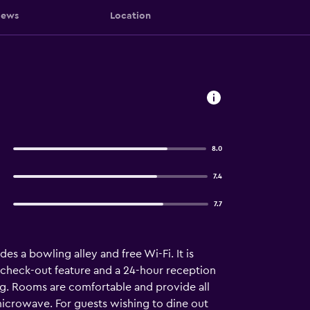
iews
Location
8.0
7.4
7.7
s a bowling alley and free Wi-Fi. It is
d check-out feature and a 24-hour reception
ing. Rooms are comfortable and provide all
 microwave. For guests wishing to dine out