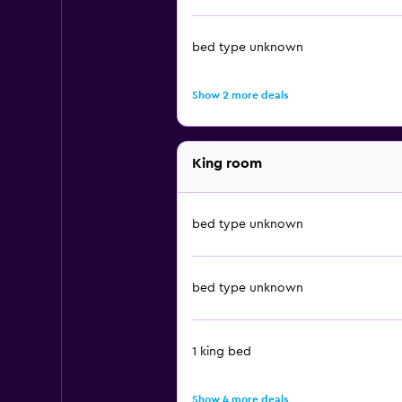
bed type unknown
Show 2 more deals
King room
bed type unknown
bed type unknown
1 king bed
Show 4 more deals