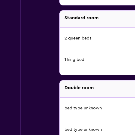
Standard room
2 queen beds
1 king bed
Double room
bed type unknown
bed type unknown