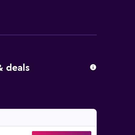
an a 15-minute car ride away, Revelstoke
& deals