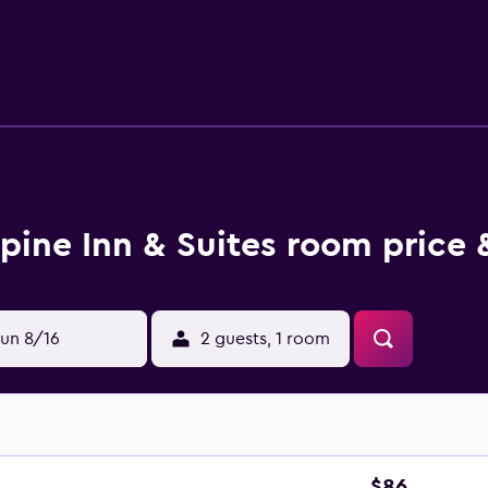
uites, there are a selection of eateries located nearby. Less th
lpine Inn & Suites room price 
un 8/16
2 guests, 1 room
$86