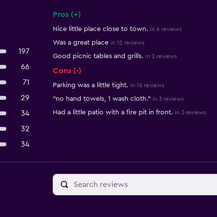
Pros (+)
Summary of reviews
Nice little place close to town.
in 6 reviews
Was a great place
in 12 reviews
197
Good picnic tables and grills.
in 2 reviews
66
Cons (-)
71
Parking was a little tight.
in 18 reviews
29
"no hand towels, 1 wash cloth."
in 3 reviews
Had a little patio with a fire pit in front.
34
in 3 reviews
32
34