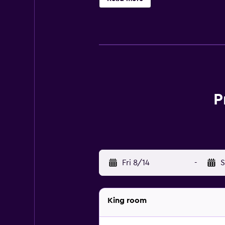
P
Fri 8/14
-
S
King room