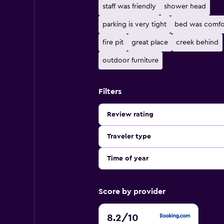
staff was friendly
shower head
parking is very tight
bed was comfo
fire pit
great place
creek behind
outdoor furniture
Filters
Review rating
Traveler type
Time of year
Score by provider
8.2
8.2
/10