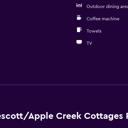
Outdoor dining are
Coffee machine
Towels
TV
escott/Apple Creek Cottages 