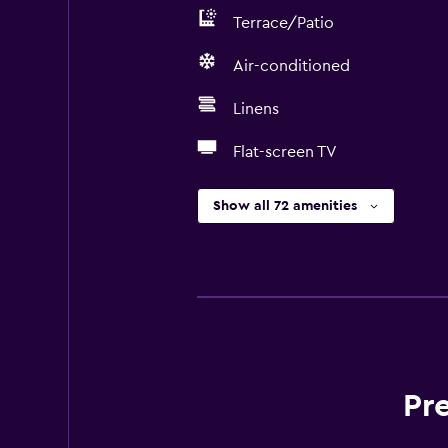
Terrace/Patio
Air-conditioned
Linens
Flat-screen TV
Show all 72 amenities
Pr