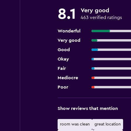
8.1
Very good
463 verified ratings
Wonderful
Very good
Good
Okay
Fair
Mediocre
Poor
Show reviews that mention
room was clean
great location