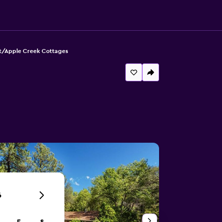
t/Apple Creek Cottages
6