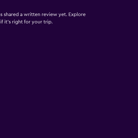
s shared a written review yet. Explore
it's right for your trip.