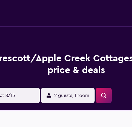
rescott/Apple Creek Cottage
price & deals
at 8/15
2 guests, 1 room