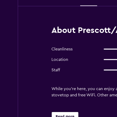
About Prescott/
Cleanliness
Location
Staff
While you're here, you can enjoy a
stovetop and free WiFi. Other amen
Read more