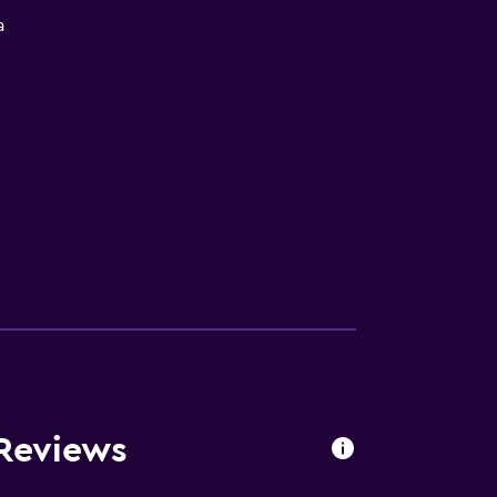
a
Reviews