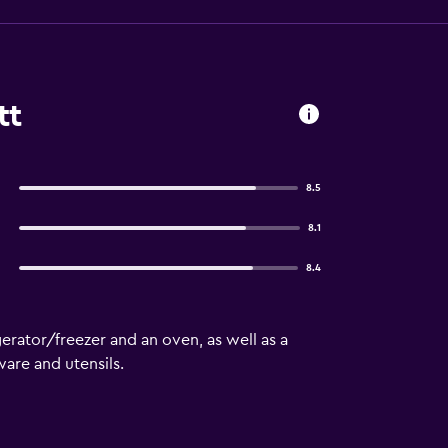
tt
8.5
8.1
8.4
erator/freezer and an oven, as well as a
are and utensils.