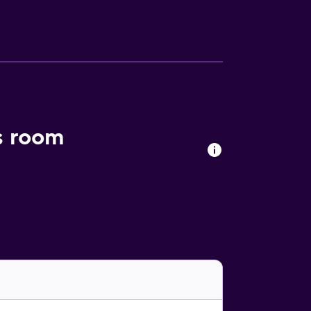
s room