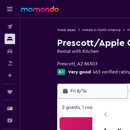
Flights
Hotel deals
Hotels in North America
H
Stays
Prescott/Apple 
Car Rental
Rental with Kitchen
0 class rating
Packages
Prescott, AZ 86303
Very good
463 verified ratin
8.1
Plan with AI
Fri 8/14
-
Trips
2 guests, 1 room
English
Feedback
Sea