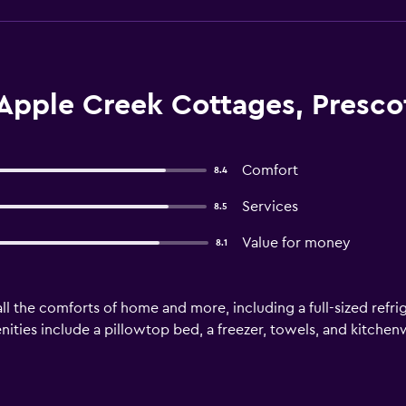
Apple Creek Cottages, Presco
Comfort
8.4
Services
8.5
Value for money
8.1
ll the comforts of home and more, including a full-sized refrig
ities include a pillowtop bed, a freezer, towels, and kitchenw