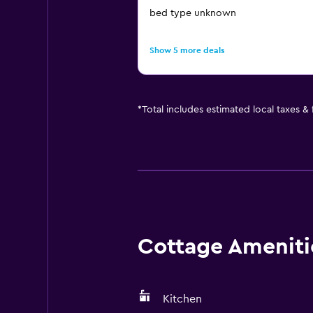
bed type unknown
Show 5 more deals
*
Total includes estimated local taxes &
Cottage Amenitie
Kitchen