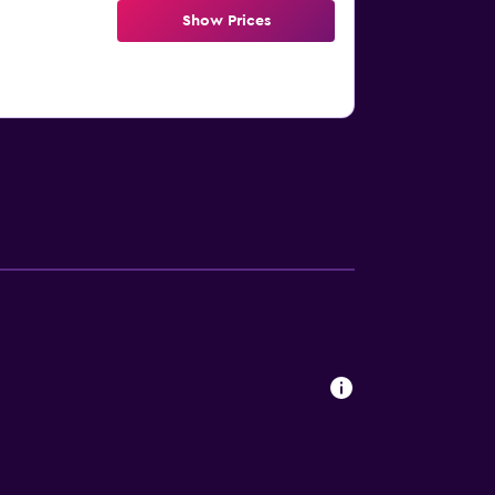
Show Prices