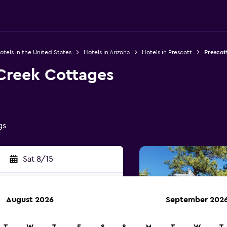
otels in the United States
Hotels in Arizona
Hotels in Prescott
Prescot
Creek Cottages
gs
Sat 8/15
August 2026
September 202
rch