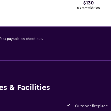
$130
nightly with fees
 fees payable on check out.
s & Facilities
Outdoor fireplace