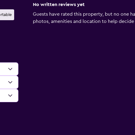
No written reviews yet
Guests have rated this property, but no one ha
rtable
photos, amenities and location to help decide if 