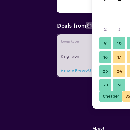
S
M
$130
Deals from
/
Cheapest rat
2
3
Room type
Provide
9
10
King room
16
17
6 more Prescott/Apple Creek Cotta
23
24
30
31
Cheaper
A
About