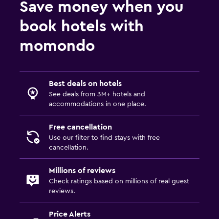
Save money when you
book hotels with
momondo
Best deals on hotels
See deals from 3M+ hotels and
accommodations in one place.
Free cancellation
Use our filter to find stays with free
cancellation.
Millions of reviews
Check ratings based on millions of real guest
reviews.
Price Alerts