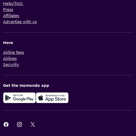
Help/FAQ
Press
Affiliates
Advertise with us
More
Airline fees
Airlines
Security
Get the momondo app