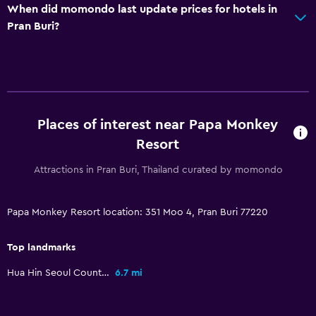
When did momondo last update prices for hotels in
Pran Buri?
Places of interest near Papa Monkey
Resort
Attractions in Pran Buri, Thailand curated by momondo
Papa Monkey Resort location: 351 Moo 4, Pran Buri 77220
Top landmarks
Hua Hin Seoul Country Club
6.7 mi