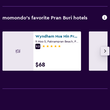
momondo’s favorite Pran Buri hotels
Wyndham Hua Hin Pranburi Resort & Villas
9 Moo 5, Paknampran Beach, Pran Buri
5 stars
9.2
$68