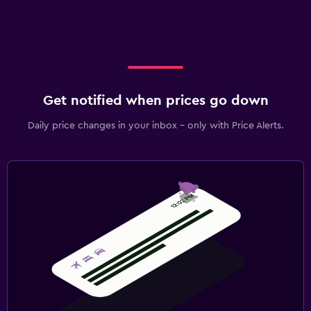
Get notified when prices go down
Daily price changes in your inbox - only with Price Alerts.