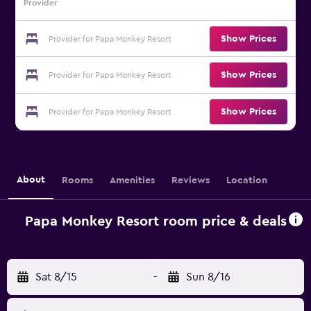
Provider
Show Prices
Provider for Papa Monkey Resort
Show Prices
Provider for Papa Monkey Resort
Show Prices
Provider for Papa Monkey Resort
About
Rooms
Amenities
Reviews
Location
Papa Monkey Resort room price & deals
Sat 8/15
-
Sun 8/16