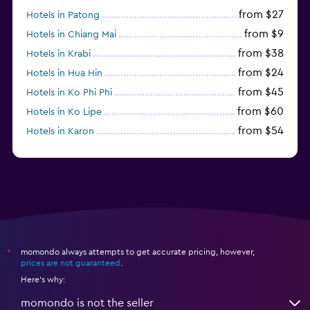
from $27
Hotels in Patong
from $9
Hotels in Chiang Mai
from $38
Hotels in Krabi
from $24
Hotels in Hua Hin
from $45
Hotels in Ko Phi Phi
from $60
Hotels in Ko Lipe
from $54
Hotels in Karon
from $8
Hotels in Ao Nang
momondo always attempts to get accurate pricing, however,
*
prices are not guaranteed
.
Here's why:
momondo is not the seller