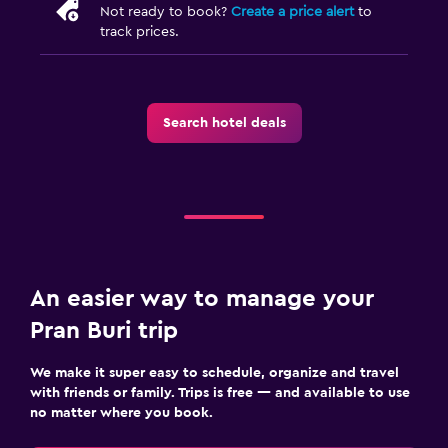
Not ready to book?
Create a price alert
to
track prices.
Search hotel deals
An easier way to manage your
Pran Buri trip
We make it super easy to schedule, organize and travel
with friends or family. Trips is free — and available to use
no matter where you book.