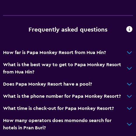
Frequently asked questions
How far is Papa Monkey Resort from Hua Hin?
What is the best way to get to Papa Monkey Resort
from Hua Hin?
Does Papa Monkey Resort have a pool?
What is the phone number for Papa Monkey Resort?
What time is check-out for Papa Monkey Resort?
How many operators does momondo search for
hotels in Pran Buri?