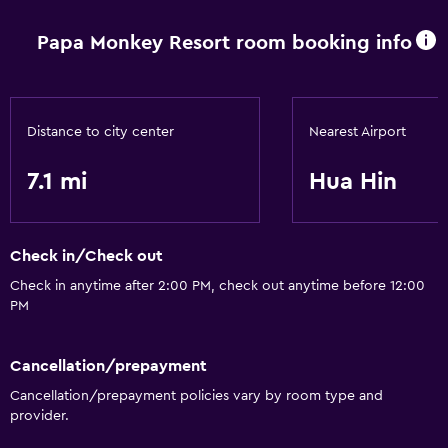
Papa Monkey Resort room booking info
Basics
Air-conditioned
Distance to city center
Nearest Airport
7.1 mi
Hua Hin
Check in/Check out
Check in anytime after 2:00 PM, check out anytime before 12:00
PM
Cancellation/prepayment
Cancellation/prepayment policies vary by room type and
provider.