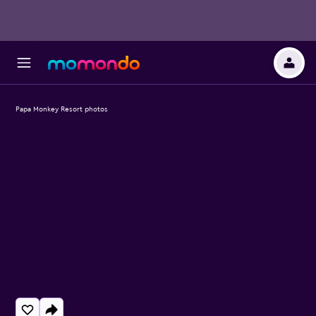
Papa Monkey Resort photos