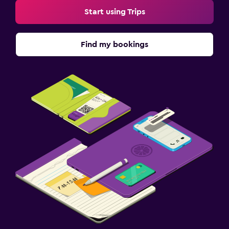
Start using Trips
Find my bookings