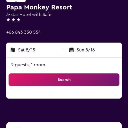
Papa Monkey Resort
3-star Hotel with Safe
3 stars
+66 843 330 554
Sat 8/15
-
Sun 8/16
2 guests, 1 room
Search