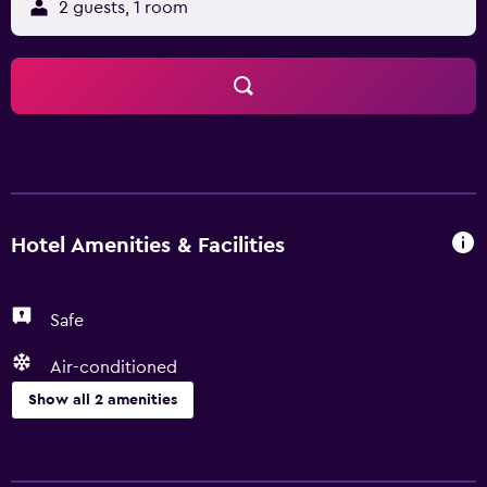
2 guests, 1 room
Hotel Amenities & Facilities
Safe
Air-conditioned
Show all 2 amenities
Health and safety
Safe