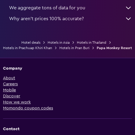
We aggregate tons of data for you
Why aren’t prices 100% accurate?
Hotel deals
Hotels in Asia
Hotels in Thailand
Hotels in Prachuap Khiri Khan
Hotels in Pran Buri
Papa Monkey Resort
Company
About
Careers
Mobile
Discover
How we work
Momondo coupon codes
Contact