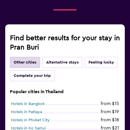
Find better results for your stay in
Pran Buri
Other cities
Alternative stays
Feeling lucky
Complete your trip
Popular cities in Thailand
from $15
Hotels in Bangkok
from $19
Hotels in Pattaya
from $18
Hotels in Phuket City
from $21
Hotels in Ko Samui