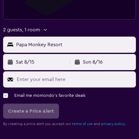
2 guests, 1 room
Papa Monkey Resort
Sat 8/15
Sun 8/16
Email me momondo's favorite deals
Create a Price Alert
By creating a price alert you accept our
terms of use
and
privacy policy.