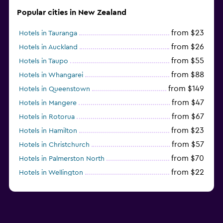
Popular cities in New Zealand
from $23
Hotels in Tauranga
from $26
Hotels in Auckland
from $55
Hotels in Taupo
from $88
Hotels in Whangarei
from $149
Hotels in Queenstown
from $47
Hotels in Mangere
from $67
Hotels in Rotorua
from $23
Hotels in Hamilton
from $57
Hotels in Christchurch
from $70
Hotels in Palmerston North
from $22
Hotels in Wellington
from $56
Hotels in Timaru