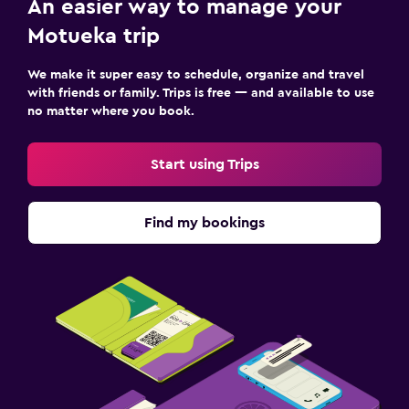
An easier way to manage your
Motueka trip
We make it super easy to schedule, organize and travel
with friends or family. Trips is free — and available to use
no matter where you book.
Start using Trips
Find my bookings