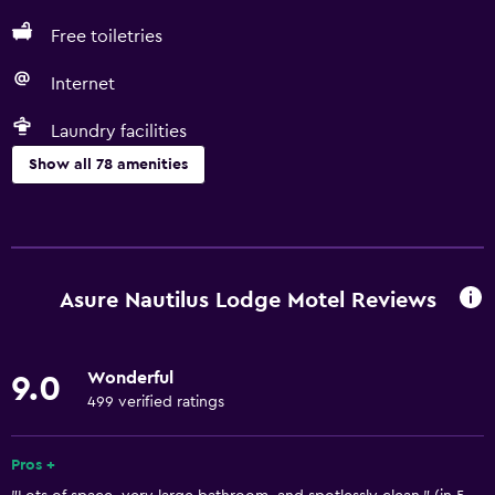
Free toiletries
Internet
Laundry facilities
Show all 78 amenities
Basics
Free Wi-Fi
Internet
Asure Nautilus Lodge Motel Reviews
Linens
Towels
Wonderful
9.0
Fire extinguisher
499 verified ratings
Free toiletries
Shampoo
Pros +