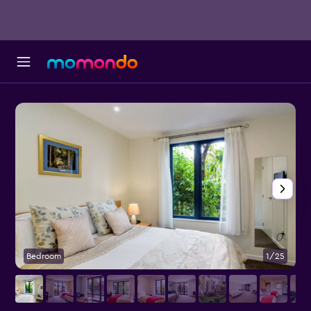
Bedroom
1/25