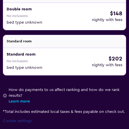
Double room
$148
No inclusions
nightly with fees
bed type unknown
Standard room
Standard room
$202
No inclusions
nightly with fees
bed type unknown
How do payments to us affect ranking and how do we rank
results?
Learn more
*
Total includes estimated local taxes & fees payable on check out.
Cookie settings