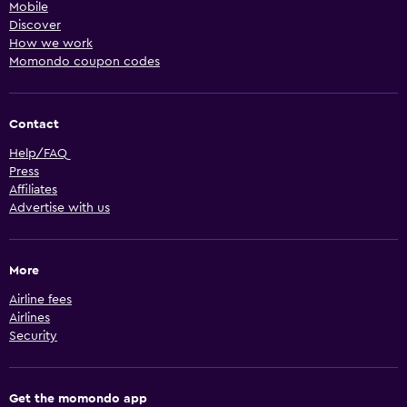
Mobile
Discover
How we work
Momondo coupon codes
Contact
Help/FAQ
Press
Affiliates
Advertise with us
More
Airline fees
Airlines
Security
Get the momondo app