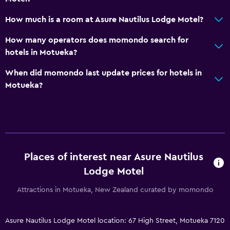
No smoking
Non-feather pillow
How much is a room at Asure Nautilus Lodge Motel?
Upper floors accessible by stairs
How many operators does momondo search for
Designated smoking area
hotels in Motueka?
Private entrance
When did momondo last update prices for hotels in
Motueka?
Things to do
Hiking
Golf
Canoeing
Places of interest near Asure Nautilus
Cycling
Lodge Motel
Snorkeling
Attractions in Motueka, New Zealand curated by momondo
Outdoor
Asure Nautilus Lodge Motel location: 67 High Street, Motueka 7120
Terrace/Patio