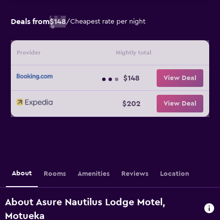
Deals from
$148
/
Cheapest rate per night
Provider
Nightly total
$148
View Deal
$202
View Deal
About
Rooms
Amenities
Reviews
Location
About Asure Nautilus Lodge Motel,
Motueka