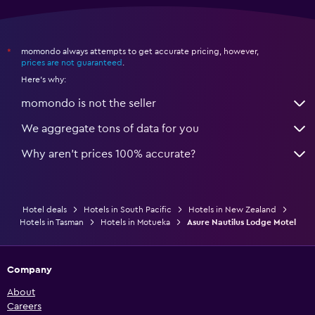
momondo always attempts to get accurate pricing, however,
*
prices are not guaranteed
.
Here's why:
momondo is not the seller
We aggregate tons of data for you
Why aren’t prices 100% accurate?
Hotel deals
Hotels in South Pacific
Hotels in New Zealand
Hotels in Tasman
Hotels in Motueka
Asure Nautilus Lodge Motel
Company
About
Careers