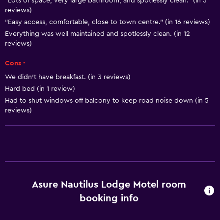
"Lots of space, very large bathroom, and spotlessly clean." (in 5
Smoke alarms
reviews)
Heating
"Easy access, comfortable, close to town centre." (in 16 reviews)
Adapter
Everything was well maintained and spotlessly clean. (in 12
reviews)
Body soap
Cons -
Air-conditioned
We didn’t have breakfast. (in 3 reviews)
Trash cans
Hard bed (in 1 review)
Conditioner
Had to shut windows off balcony to keep road noise down (in 5
reviews)
Kitchen
Wine glasses
Electric kettle
Microwave
Asure Nautilus Lodge Motel room
Kitchenware
booking info
Stovetop
Tea/coffee maker