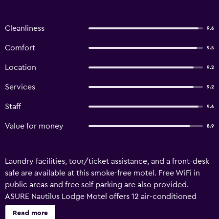
Cleanliness
9.6
Comfort
9.5
Location
9.2
Services
9.2
Staff
9.6
Value for money
8.9
Laundry facilities, tour/ticket assistance, and a front-desk
safe are available at this smoke-free motel. Free WiFi in
public areas and free self parking are also provided.
ASURE Nautilus Lodge Motel offers 12 air-conditioned
accommodations with coffee/tea makers and hair dryers.
Read more