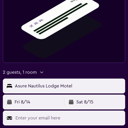
2 guests, 1 room
Asure Nautilus Lodge Motel
Fri 8/14
Sat 8/15