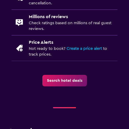
Drying rack for clothing
cancellation.
Millions of reviews
Dining
Check ratings based on millions of real guest
Food can be delivered to guest accommodation
reviews.
Dining table
Price Alerts
Not ready to book?
Create a price alert
to
Services and conveniences
track prices.
Wake-up service
Key access
Search hotel deals
Family friendly
Cribs available