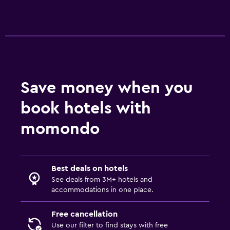
Safe
Parking and transportation
EV charging station
Free parking
Private parking
Save money when you
book hotels with
Media and entertainment
momondo
Flat-screen TV
Streaming service
TV
Best deals on hotels
See deals from 3M+ hotels and
Laundry
accommodations in one place.
Laundry facilities
Free cancellation
Iron and ironing board
Use our filter to find stays with free