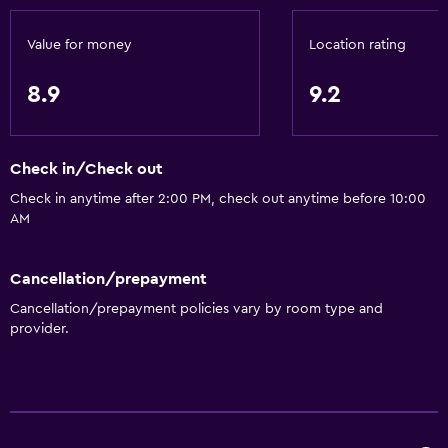
Kettle
Value for money
Location rating
Toaster
Refrigerator
8.9
9.2
Coffee machine
Dining area
Check in/Check out
Kitchenette
Check in anytime after 2:00 PM, check out anytime before 10:00
AM
Bathroom
Shower
Cancellation/prepayment
Bathtub
Cancellation/prepayment policies vary by room type and
provider.
Spa bath
Hairdryer
Toilet
Toilet paper