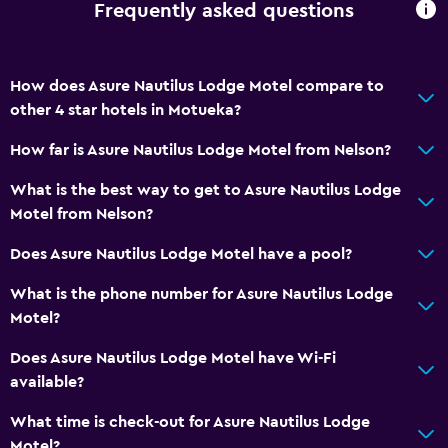
Frequently asked questions
Bathrobe
Private bathroom
How does Asure Nautilus Lodge Motel compare to
General
other 4 star hotels in Motueka?
Family rooms
How far is Asure Nautilus Lodge Motel from Nelson?
Seating area
What is the best way to get to Asure Nautilus Lodge
Inner courtyard view
Motel from Nelson?
Sofa
Does Asure Nautilus Lodge Motel have a pool?
Carpeted
What is the phone number for Asure Nautilus Lodge
Tile/marble floor
Motel?
Storage available
Does Asure Nautilus Lodge Motel have Wi-Fi
available?
Accessibility and suitability
Entire unit located on ground floor
What time is check-out for Asure Nautilus Lodge
Motel?