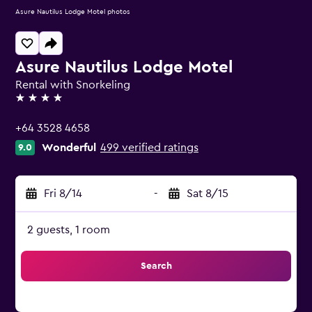
Asure Nautilus Lodge Motel photos
Asure Nautilus Lodge Motel
Rental with Snorkeling
4 stars
+64 3528 4658
Wonderful
499 verified ratings
9.0
Fri 8/14
-
Sat 8/15
2 guests, 1 room
Search