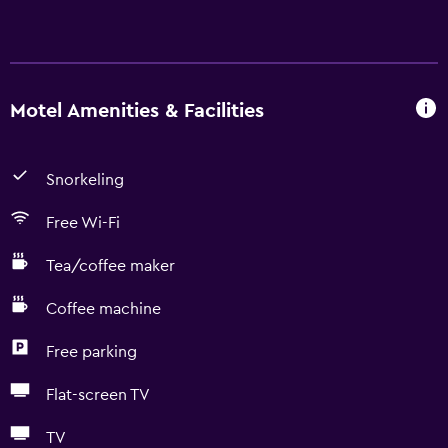
Motel Amenities & Facilities
Snorkeling
Free Wi-Fi
Tea/coffee maker
Coffee machine
Free parking
Flat-screen TV
TV