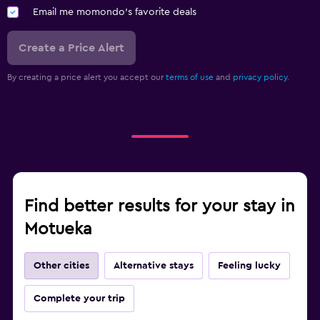
Email me momondo's favorite deals
Create a Price Alert
By creating a price alert you accept our
terms of use
and
privacy policy.
Find better results for your stay in
Motueka
Other cities
Alternative stays
Feeling lucky
Complete your trip