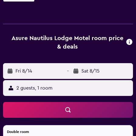
Rooms open to balconies or patios. Accommodations at
this 3.5-star motel have kitchenettes with refrigerators
and microwaves. This Motueka motel provides
complimentary wireless Internet access. 43-inch flat-
screen televisions come with digital channels.
Additionally, rooms include irons/ironing boards and
Asure Nautilus Lodge Motel room price
blackout drapes/curtains. Housekeeping is provided daily.
& deals
The recreational activities listed below are available either
on site or nearby; fees may apply.
Fri 8/14
-
Sat 8/15
2 guests, 1 room
Double room