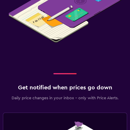
Get notified when prices go down
Daily price changes in your inbox - only with Price Alerts.