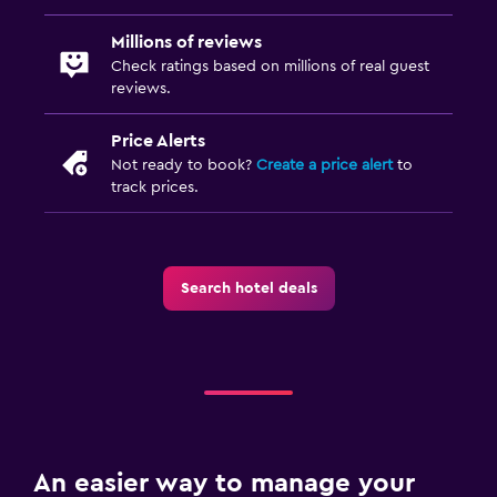
Millions of reviews
Check ratings based on millions of real guest
reviews.
Price Alerts
Not ready to book?
Create a price alert
to
track prices.
Search hotel deals
An easier way to manage your