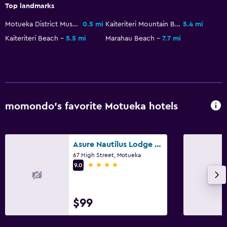
Top landmarks
Bedroom
Motueka District Museum
0.5 mi
Kaiteriteri Mountain Bike Park
5.4 mi
Clothes rack
Kaiteriteri Beach
5.5 mi
Marahau Beach
7.7 mi
Workspace
Fax/photocopying
Services and conveniences
momondo’s favorite Motueka hotels
Safety deposit box
Asure Nautilus Lodge Motel
67 High Street, Motueka
4 stars
9.0
$99