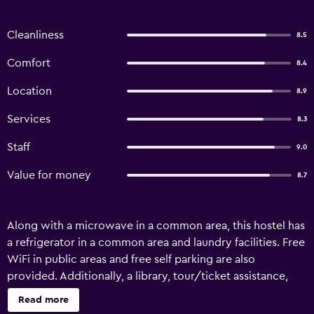
Cleanliness
8.5
Comfort
8.4
Location
8.9
Services
8.3
Staff
9.0
Value for money
8.7
Along with a microwave in a common area, this hostel has
a refrigerator in a common area and laundry facilities. Free
WiFi in public areas and free self parking are also
provided. Additionally, a library, tour/ticket assistance,
and a garden are onsite. Limited housekeeping is available.
Read more
The White Elephant Accommodation - Hostel offers 13