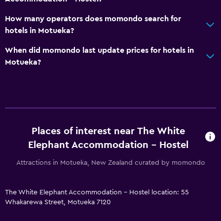
No smoking
How many operators does momondo search for
Designated smoking area
hotels in Motueka?
When did momondo last update prices for hotels in
Laundry
Motueka?
Laundry facilities
Ironing service
Things to do
Places of interest near The White
Hiking
Elephant Accommodation - Hostel
Beach access
Attractions in Motueka, New Zealand curated by momondo
Family friendly
Cribs available
The White Elephant Accommodation - Hostel location: 55
Whakarewa Street, Motueka 7120
Strollers