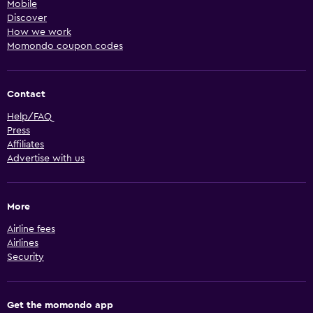
Mobile
Discover
How we work
Momondo coupon codes
Contact
Help/FAQ
Press
Affiliates
Advertise with us
More
Airline fees
Airlines
Security
Get the momondo app