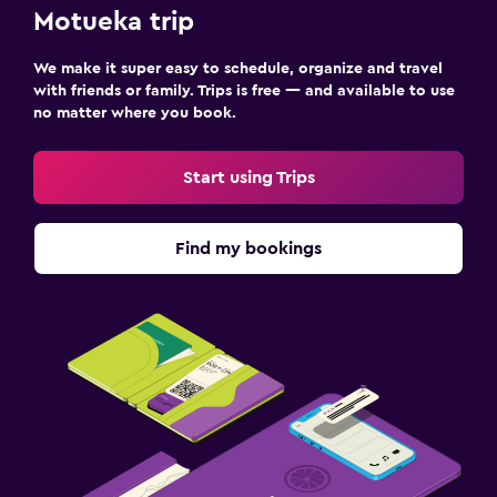
Motueka trip
We make it super easy to schedule, organize and travel
with friends or family. Trips is free — and available to use
no matter where you book.
Start using Trips
Find my bookings