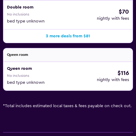
Double room
$70
No inclusions
nightly with fees
bed type unknown
3 more deals from $81
Queen room
Queen room
$116
No inclusions
nightly with fees
bed type unknown
*
Total includes estimated local taxes & fees payable on check out.