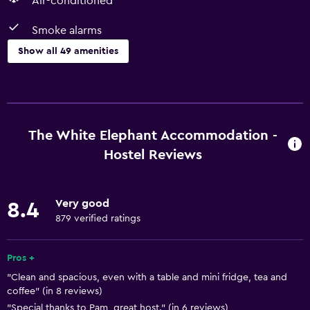
Air-conditioned
Smoke alarms
Show all 49 amenities
Basics
Free Wi-Fi
Wi-Fi available in all areas
The White Elephant Accommodation -
Internet
Hostel Reviews
Towels
Fan
Very good
8.4
Fire extinguisher
879 verified ratings
Smoke alarms
Pros +
Heating
"Clean and spacious, even with a table and mini fridge, tea and
Body soap
coffee" (in 8 reviews)
Air-conditioned
"Special thanks to Pam, great host." (in 6 reviews)