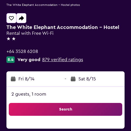
The White Elephant Accommodation - Hostel photos
The White Elephant Accommodation - Hostel
Rental with Free Wi-Fi
2 stars
+64 3528 6208
Very good
879 verified ratings
8.4
Fri 8/14
-
Sat 8/15
2 guests, 1 room
Search