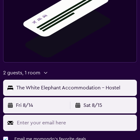
2 guests, 1 room
The White Elephant Accommodation - Hostel
Fri 8/14
Sat 8/15
Email me momondo's favorite deals