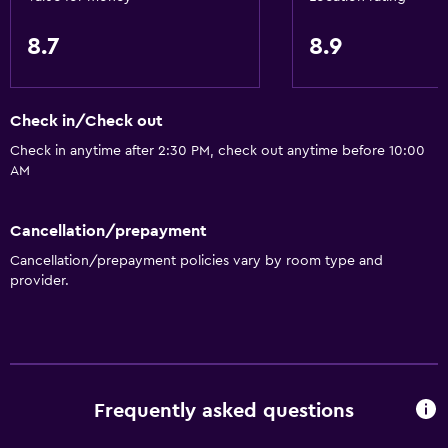
Toilet
Toilet paper
8.7
8.9
Private bathroom
Check in/Check out
Dining
Check in anytime after 2:30 PM, check out anytime before 10:00
Wine glasses
AM
Electric kettle
Shared kitchen
Cancellation/prepayment
Toaster
Cancellation/prepayment policies vary by room type and
provider.
General
Garden view
Carpeted
Privacy curtain
Frequently asked questions
Storage available