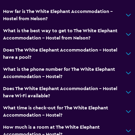
How far is The White Elephant Accommodation -
Health and safety
Hostel from Nelson?
First-aid kit
What is the best way to get to The White Elephant
CCTV in common areas
Accommodation - Hostel from Nelson?
CCTV outside property
Does The White Elephant Accommodation - Hostel
have a pool?
Parking and transportation
What is the phone number for The White Elephant
Free parking
Accommodation - Hostel?
Private parking
Does The White Elephant Accommodation - Hostel
have Wi-Fi available?
Media and entertainment
Library
What time is check-out for The White Elephant
Accommodation - Hostel?
Shared lounge/TV area
How much is a room at The White Elephant
Accessibility and suitability
Accommodation - Hostel?