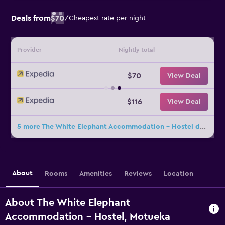
Deals from
$70
/
Cheapest rate per night
Provider
Nightly total
$70
View Deal
$116
View Deal
5 more The White Elephant Accommodation - Hostel deals
About
Rooms
Amenities
Reviews
Location
About The White Elephant
Accommodation - Hostel, Motueka