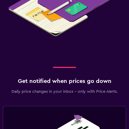
Get notified when prices go down
Daily price changes in your inbox - only with Price Alerts.