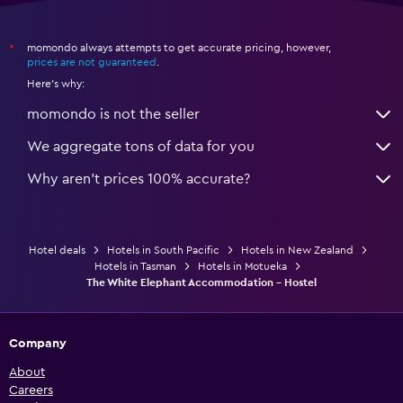
momondo always attempts to get accurate pricing, however,
*
prices are not guaranteed
.
Here's why:
momondo is not the seller
We aggregate tons of data for you
Why aren’t prices 100% accurate?
Hotel deals
Hotels in South Pacific
Hotels in New Zealand
Hotels in Tasman
Hotels in Motueka
The White Elephant Accommodation - Hostel
Company
About
Careers