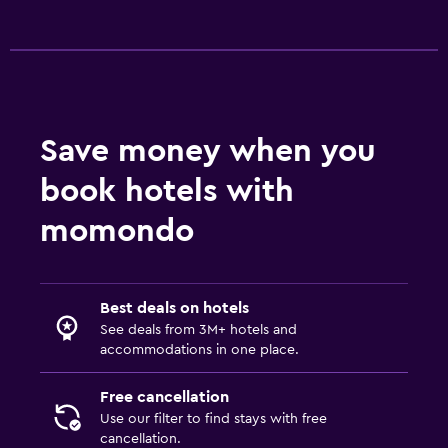
Save money when you
book hotels with
momondo
Best deals on hotels
See deals from 3M+ hotels and
accommodations in one place.
Free cancellation
Use our filter to find stays with free
cancellation.