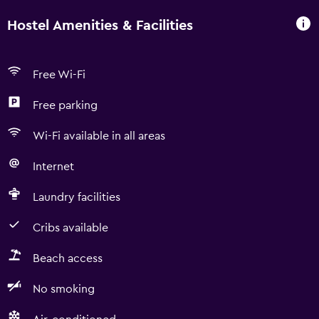
Hostel Amenities & Facilities
Free Wi-Fi
Free parking
Wi-Fi available in all areas
Internet
Laundry facilities
Cribs available
Beach access
No smoking