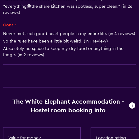
"everything😀the share kitchen was spotless, super clean." (in 26
Towels/sheets (extra fee)
reviews)
Trash cans
Cons -
Never met such good heart people in my entire life. (in 4 reviews)
Outdoor
So the rules have been a little bit weird. (in 1 review)
Terrace/Patio
Absolutely no space to keep my dry food or anything in the
Grill
fridge. (in 2 reviews)
Outdoor dining area
Outdoor furniture
Picnic area
Garden
The White Elephant Accommodation -
Hostel room booking info
Bathroom
Shared bathroom
Shower
Value for money
Location rating