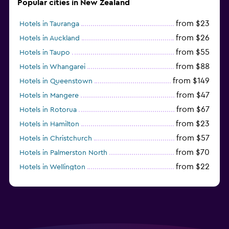
Popular cities in New Zealand
from $23
Hotels in Tauranga
from $26
Hotels in Auckland
from $55
Hotels in Taupo
from $88
Hotels in Whangarei
from $149
Hotels in Queenstown
from $47
Hotels in Mangere
from $67
Hotels in Rotorua
from $23
Hotels in Hamilton
from $57
Hotels in Christchurch
from $70
Hotels in Palmerston North
from $22
Hotels in Wellington
from $56
Hotels in Timaru