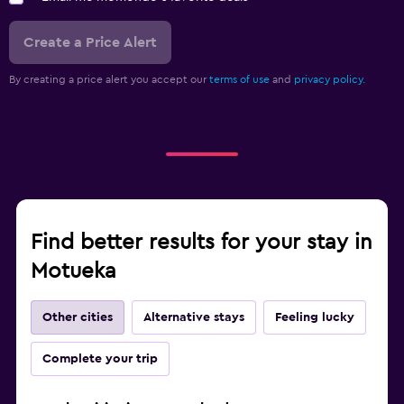
Create a Price Alert
By creating a price alert you accept our
terms of use
and
privacy policy.
Find better results for your stay in
Motueka
Other cities
Alternative stays
Feeling lucky
Complete your trip