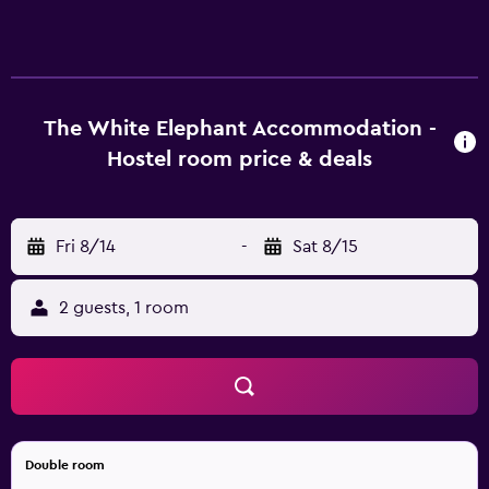
accommodations with portable fans. Guests can surf the
web using the complimentary wireless Internet access.
Guests can make use of the shared/communal kitchen.
Irons/ironing boards and hair dryers can be requested.
Housekeeping is provided on a limited basis.
The White Elephant Accommodation -
Hostel room price & deals
Fri 8/14
-
Sat 8/15
2 guests, 1 room
Double room