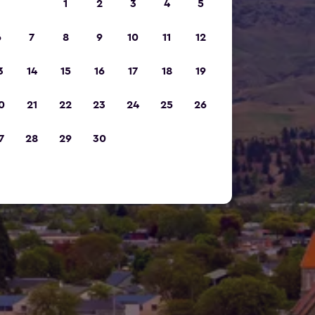
1
2
3
4
5
6
7
8
9
10
11
12
3
14
15
16
17
18
19
0
21
22
23
24
25
26
7
28
29
30