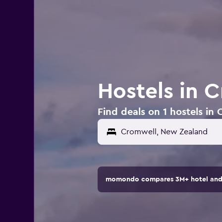
Hostels in 
Find deals on 1 hostels i
momondo compares 3M+ hotel and