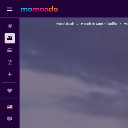
Hotel deals
Hotels in South Pacific
Ho
Flights
Stays
Car Rental
Packages
Plan with AI
Trips
English
Feedback