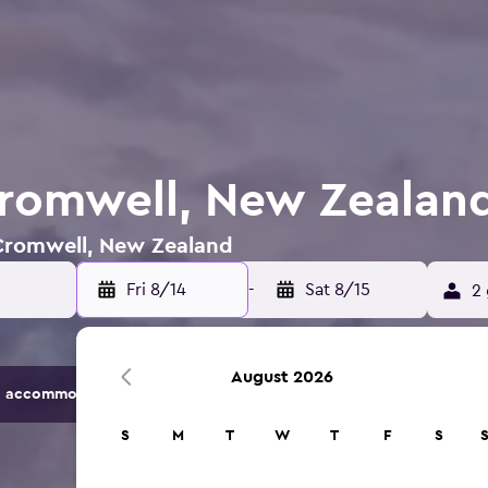
Cromwell, New Zealan
n Cromwell, New Zealand
Fri 8/14
-
Sat 8/15
2 
August 2026
 accommodation options.
S
M
T
W
T
F
S