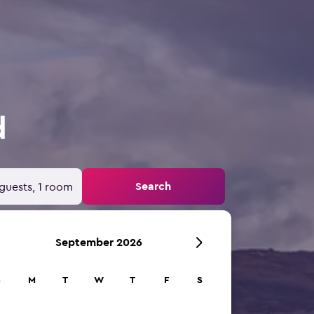
d
Search
guests, 1 room
September 2026
S
M
T
W
T
F
S