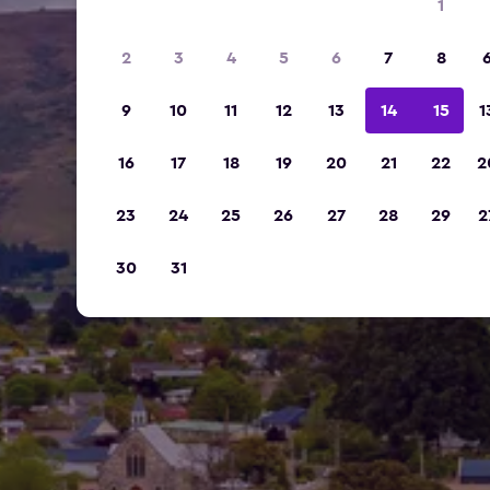
1
2
3
4
5
6
7
8
9
10
11
12
13
14
15
1
16
17
18
19
20
21
22
2
23
24
25
26
27
28
29
2
30
31