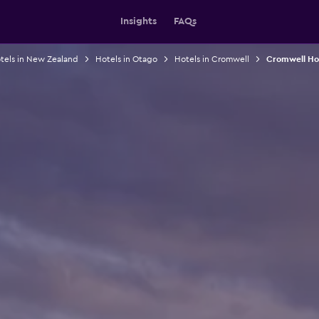
Insights
FAQs
tels in New Zealand
Hotels in Otago
Hotels in Cromwell
Cromwell Hos